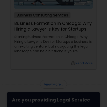
Business Consulting Services
Business Formation in Chicago: Why
Hiring a Lawyer is Key for Startups
StartingBusiness Formation in Chicago: Why
Hiring a Lawyer is Key for Startups a business is
an exciting venture, but navigating the legal
landscape can be a bit tricky. If you’re
planning to kick off a startup in Chicago, hiring
a lawyer is not just a good idea—it’s essential!
local_library
Read More
Here are some key reasons why having legal
support on your side is a game changer: 1.
Understanding the Legal Structure
View More...
Are you providing Legal Service