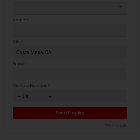
arrow_drop_down
Name *
City *
Email *
Contact Number *
Send Enquiry
*T&C apply