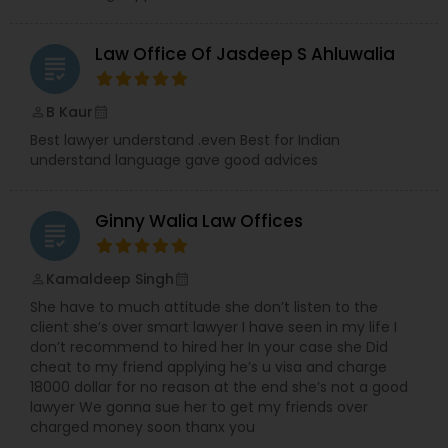
Law Office Of Jasdeep S Ahluwalia
Truck Accident Lawyers
grading
B Kaur
perm_identity
calendar_month
Criminal Defense Attorneys
Best lawyer understand .even Best for Indian
understand language gave good advices
Child Support Lawyers
Ginny Walia Law Offices
grading
Corporate Business Attorney
Kamaldeep Singh
perm_identity
calendar_month
She have to much attitude she don’t listen to the
client she’s over smart lawyer I have seen in my life I
Corporate Legal Services
don’t recommend to hired her In your case she Did
cheat to my friend applying he’s u visa and charge
18000 dollar for no reason at the end she’s not a good
Green Card Attorneys
lawyer We gonna sue her to get my friends over
charged money soon thanx you