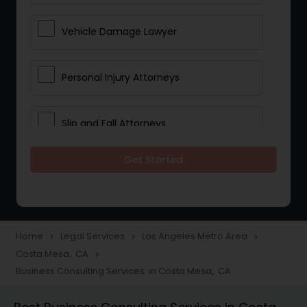
Vehicle Damage Lawyer
Personal Injury Attorneys
Slip and Fall Attorneys
Get Started
Pain and Suffering Lawyer
Head Injury Attorney
Home
Legal Services
Los Angeles Metro Area
navigate_next
navigate_next
navigate_next
Costa Mesa, CA
navigate_next
Construction Injury Law Firm
Business Consulting Services in Costa Mesa, CA