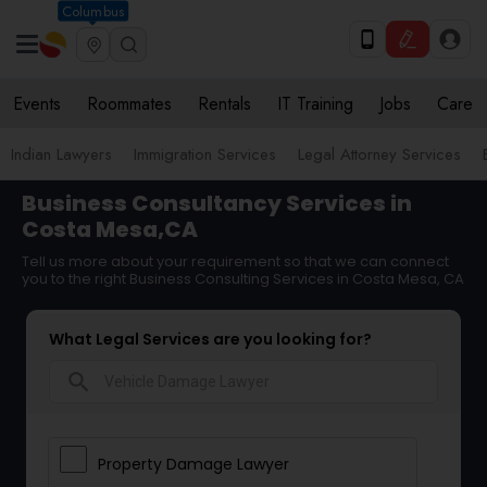
Columbus
Events
Roommates
Rentals
IT Training
Jobs
Care
Indian Lawyers
Immigration Services
Legal Attorney Services
Business Consultancy Services in
Costa Mesa,CA
Tell us more about your requirement so that we can connect
you to the right Business Consulting Services in Costa Mesa, CA
What Legal Services are you looking for?
search
Property Damage Lawyer