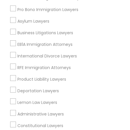
Torrance, CA
Lawndale, CA
Pro Bono Immigration Lawyers
Downey, CA
Asylum Lawyers
Redondo Beach, CA
Lakewood, CA
Business Litigations Lawyers
Lomita, CA
EB1A Immigration Attorneys
View More
International Divorce Lawyers
RFE Immigration Attorneys
Product Liability Lawyers
Business Consulting Services in
Deportation Lawyers
Nearby Areas
Lemon Law Lawyers
Business Consulting Services in 14764 Boston Dr, Frisco,
TX, USA
Administrative Lawyers
Business Consulting Services in 485E US-1 Building E,
Suite 240, Iselin, NJ, USA
Constitutional Lawyers
Business Consulting Services in 450 Century Parkway,