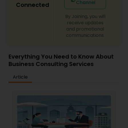
Channel
Connected
Divorce Attorney
By Joining, you will
receive updates
and promotional
Immigration Lawyers
communications.
Indian Lawyers
Everything You Need to Know About
Business Consulting Services
Article