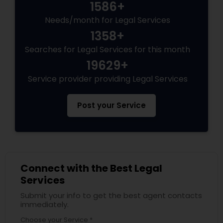
1586+
Needs/month for Legal Services
1358+
Searches for Legal Services for this month
19629+
Service provider providing Legal Services
Post your Service
Connect with the Best Legal
Services
Submit your info to get the best agent contacts
immediately.
Choose your Service *