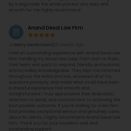
by a dog,made the whole process very easy and
Adoption Lawyer
smooth for me highly recommend
Accident Lawyer
Anand Desai Law Firm
grading
Real Estate Lawyer
3 weeks ago
Henry Demirchian
perm_identity
calendar_month
I had an outstanding experience with Anand Desai Law
Firm handling my lemon law case. From start to finish,
Employment Lawyer
their team was quick to respond, friendly, professional,
and incredibly knowledgeable. They kept me informed
throughout the entire process, answered all of my
questions promptly, and made what could have been
Drunk Driving Lawyer
a stressful experience feel smooth and
straightforward. I truly appreciated their dedication,
attention to detail, and commitment to achieving the
Business Consulting Services
best possible outcome. If you're looking for a law firm
that provides exceptional service and genuinely cares
about its clients, I highly recommend Anand Desai Law
Legal Document Preparation
Firm. Thank you for your excellent work and
outstanding support!
Services