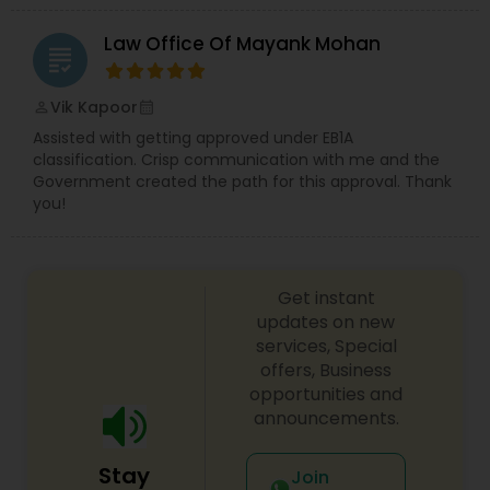
EB5 Attorneys
Law Office Of Mayank Mohan
grading
H1B Lawyers
Vik Kapoor
perm_identity
calendar_month
Assisted with getting approved under EB1A
classification. Crisp communication with me and the
Tourist Visa Attorney
Government created the path for this approval. Thank
you!
Immigration Services
Get instant
Legal Attorney Services
updates on new
services, Special
offers, Business
Family Law Attorneys
opportunities and
announcements.
Law Firms
Stay
Join