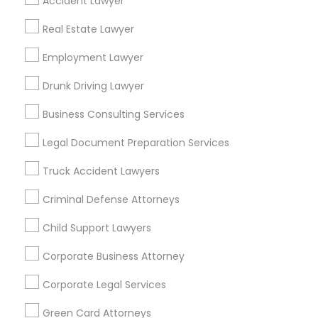
Accident Lawyer
Metros
Real Estate Lawyer
Bay Area
Dallas Fortworth Area
Detroit Metro Area
Employment Lawyer
Los Angeles Metro Area
Miami Metro Area
New Jersey Area
New York Metro Area
Drunk Driving Lawyer
Vancouver Metro Area
Washington Metro Area
Business Consulting Services
Useful Links
Legal Document Preparation Services
Badge
Offers
Q&A
Testimonials
All Categories
Truck Accident Lawyers
All Services
Sitemap
Criminal Defense Attorneys
Child Support Lawyers
Find and Post Ads
Corporate Business Attorney
Get IT Training
Corporate Legal Services
Find Events & Tickets
Green Card Attorneys