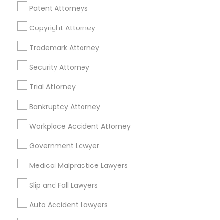
Financial & Taxation Services
Patent Attorneys
Copyright Attorney
Trademark Attorney
Legal Services Specialisation
Security Attorney
Business Consulting Services
Immigration Services
Trial Attorney
Legal Attorney Services
Legal Document Preparation Services
Indian Lawyers
Bankruptcy Attorney
Tax Lawyer
Accident Lawyer
Real Estate Lawyer
Workplace Accident Attorney
Employment Lawyer
Drunk Driving Lawyer
Product Liability Lawyer
Wrongful Death Lawyer
Government Lawyer
Family Law Attorneys
Tourist Visa Attorney
Medical Malpractice Lawyers
Litigation Attorney
Civil Litigation Attorney
Slip and Fall Lawyers
Find Local Legal Services in Nearby
Auto Accident Lawyers
Cities