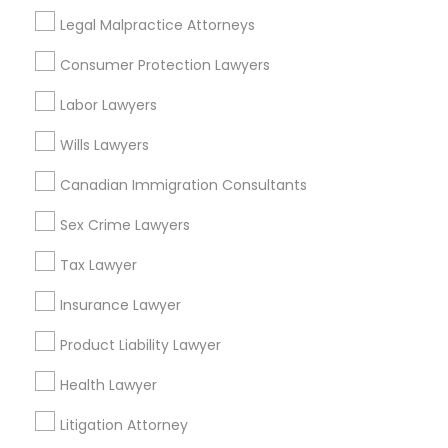
Suite 250 Allen, TX
Legal Malpractice Attorneys
Business Consulting Services in 23023 Orchard Lake Rd,
Building A2 ,Farmington, MI 48336, USA
Consumer Protection Lawyers
Business Consulting Services in 55 Old Nyack Turnpike,
Suite 404, Nanuet
Labor Lawyers
Business Consulting Services in 1149 Green Street, Iselin,
NJ, USA
Wills Lawyers
Canadian Immigration Consultants
Sex Crime Lawyers
Related Categories Nearby
Tax Lawyer
Accountant Services
Tax Preparation Services
Insurance Lawyer
Mortgage Loan Services
Product Liability Lawyer
Home Loan Services
Life Insurance
Health Lawyer
Real Estate Agents
Litigation Attorney
Passport & Visa Services