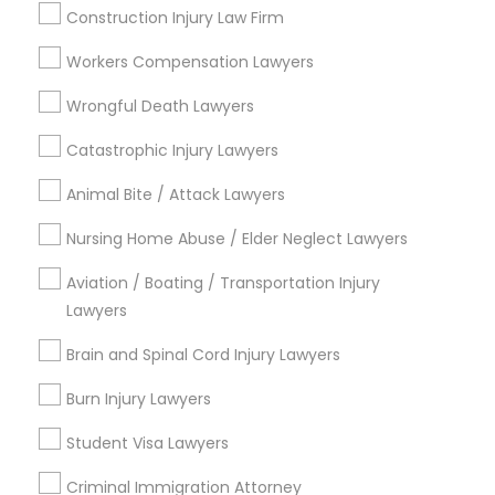
Construction Injury Law Firm
Century Palms/Cove, CA
Watts, CA
Workers Compensation Lawyers
College Square, CA
Wrongful Death Lawyers
Figueroa Park Square, CA
Starr King, CA
Catastrophic Injury Lawyers
Lynwood Gardens, CA
Animal Bite / Attack Lawyers
Harbor Gateway, CA
Longwood, CA
Nursing Home Abuse / Elder Neglect Lawyers
Green Meadows, CA
Aviation / Boating / Transportation Injury
Lawyers
Brain and Spinal Cord Injury Lawyers
Business Consulting Services Nearby
Locality
Burn Injury Lawyers
Student Visa Lawyers
Gardena, CA
Hawthorne, CA
Criminal Immigration Attorney