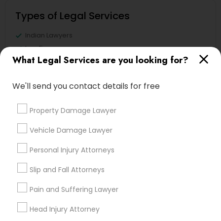
Types of Legal Services
Indian Lawyers
Law Firms
What Legal Services are you looking for?
Legal Attorney Services
Immigration Services
We'll send you contact details for free
Family Law Attorneys
Accident Lawyer
Property Damage Lawyer
Legal Document Preparation Services
Trial Attorney
Vehicle Damage Lawyer
View More
Personal Injury Attorneys
Slip and Fall Attorneys
Pain and Suffering Lawyer
Legal Services in Nearby
Head Injury Attorney
Neighborhoods