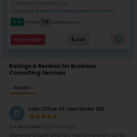
Serving in Costa Mesa, CA
location_on
Services:
Business Consulting Services
+ 32 more
work_outline
Child Custody Attorney
5
7.8
1 Review
Sulekha score
star
Enquire Now
Call
Canadian Immigration Lawyers
Civil Litigation Attorney
Ratings & Reviews for Business
Consulting Services
Civil Attorney
Review
Injury Attorney
Law Office Of Jasminder Gill
grading
Wrongful Death Lawyer
2 weeks ago
Kainan Miller
perm_identity
calendar_month
Jasminder is super great guy helped me when I got bit