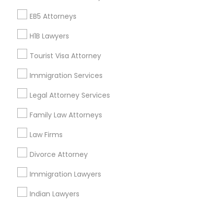
Corporate
EB5 Attorneys
H1B Lawyers
+1-512-788-5300
+1-512-231-9226
Tourist Visa Attorney
us.sulekha@sulekha.com
Immigration Services
Legal Attorney Services
Stay Connected
Family Law Attorneys
Law Firms
Sulekha App
Events App
Event Organizer App
Divorce Attorney
Immigration Lawyers
About us
Contact us
Terms & Conditions
Indian Lawyers
Privacy Policy
Advertise with us
Copyright Policy