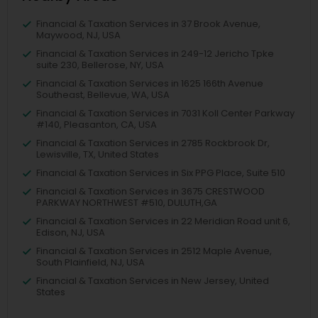
Financial & Taxation Services in 37 Brook Avenue,
Maywood, NJ, USA
Financial & Taxation Services in 249-12 Jericho Tpke
suite 230, Bellerose, NY, USA
Financial & Taxation Services in 1625 166th Avenue
Southeast, Bellevue, WA, USA
Financial & Taxation Services in 7031 Koll Center Parkway
#140, Pleasanton, CA, USA
Financial & Taxation Services in 2785 Rockbrook Dr,
Lewisville, TX, United States
Financial & Taxation Services in Six PPG Place, Suite 510
Financial & Taxation Services in 3675 CRESTWOOD
PARKWAY NORTHWEST #510, DULUTH,GA
Financial & Taxation Services in 22 Meridian Road unit 6,
Edison, NJ, USA
Financial & Taxation Services in 2512 Maple Avenue,
South Plainfield, NJ, USA
Financial & Taxation Services in New Jersey, United
States