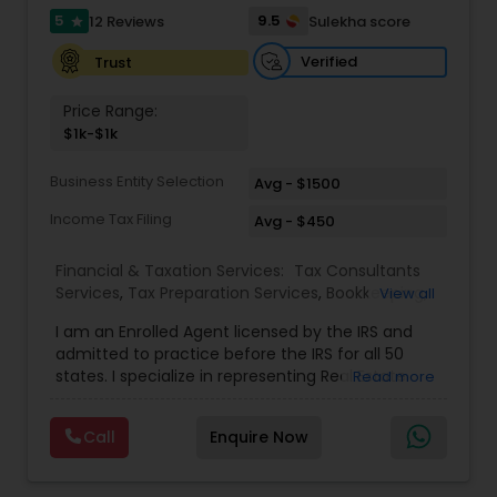
full-time, our associates gain not only financial
5
9.5
12 Reviews
Sulekha score
star
independence but also the freedom and
flexibility to create a life on their own terms. Join
Verified
Trust
us and be part of a mission-driven organization
dedicated to financial empowerment, leadership,
Price Range:
and long-term success.
$1k-$1k
Business Entity Selection
Avg - $1500
Income Tax Filing
Avg - $450
Financial & Taxation Services:
Tax Consultants
Services
,
Tax Preparation Services
,
Bookkeeping
,
View all
Multinational Accounting and Taxation
,
IRS
I am an Enrolled Agent licensed by the IRS and
Representation
,
Income Tax Filing
,
International
admitted to practice before the IRS for all 50
Tax Consulting
,
Business Entity Selection
,
Income
states. I specialize in representing Real Estate
Read more
Tax Preparation
agents, IT Professionals, Truckers, and small
businesses to resolve their tax issues. I also hold
Call
Enquire Now
the United States Tax Court Practitioner (USTCP)
designation which allows me to practice and
represent clients before the United States Tax