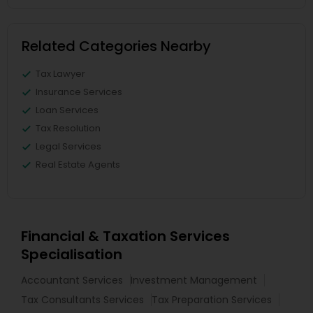
Related Categories Nearby
Tax Lawyer
Insurance Services
Loan Services
Tax Resolution
Legal Services
Real Estate Agents
Financial & Taxation Services
Specialisation
Accountant Services
Investment Management
Tax Consultants Services
Tax Preparation Services