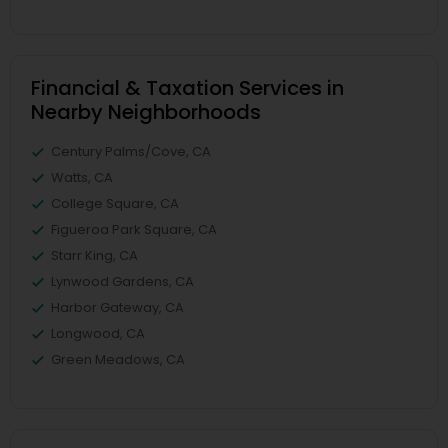
Financial & Taxation Services in
Nearby Neighborhoods
Century Palms/Cove, CA
Watts, CA
College Square, CA
Figueroa Park Square, CA
Starr King, CA
Lynwood Gardens, CA
Harbor Gateway, CA
Longwood, CA
Green Meadows, CA