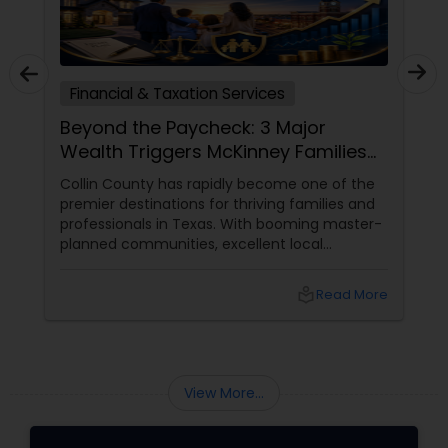
Financial & Taxation Services
Beyond the Paycheck: 3 Major
Wealth Triggers McKinney Families
Miscalculate (And How to Handle
Collin County has rapidly become one of the
Them)
premier destinations for thriving families and
professionals in Texas. With booming master-
planned communities, excellent local
infrastructure, and a surging economic
market, building a life in McKinney feels like a
local_library
Read More
massive win.
View More...