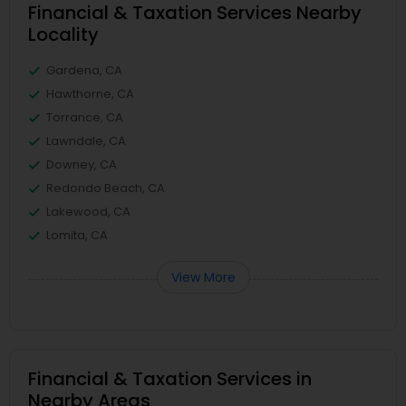
Financial & Taxation Services Nearby
Locality
Gardena, CA
Hawthorne, CA
Torrance, CA
Lawndale, CA
Downey, CA
Redondo Beach, CA
Lakewood, CA
Lomita, CA
View More
Financial & Taxation Services in
Nearby Areas