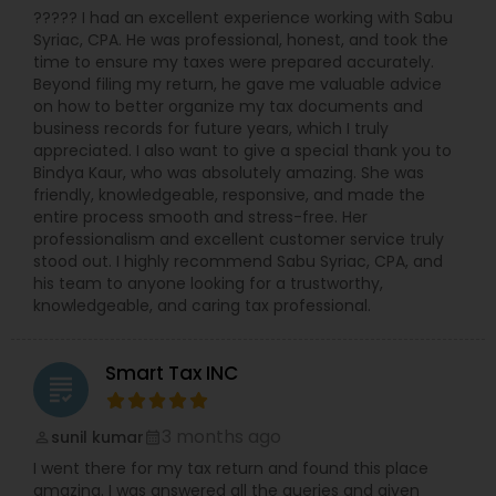
????? I had an excellent experience working with Sabu
Syriac, CPA. He was professional, honest, and took the
time to ensure my taxes were prepared accurately.
Beyond filing my return, he gave me valuable advice
on how to better organize my tax documents and
business records for future years, which I truly
appreciated. I also want to give a special thank you to
Bindya Kaur, who was absolutely amazing. She was
friendly, knowledgeable, responsive, and made the
entire process smooth and stress-free. Her
professionalism and excellent customer service truly
stood out. I highly recommend Sabu Syriac, CPA, and
his team to anyone looking for a trustworthy,
knowledgeable, and caring tax professional.
Smart Tax INC
grading
3 months ago
sunil kumar
perm_identity
calendar_month
I went there for my tax return and found this place
amazing. I was answered all the queries and given