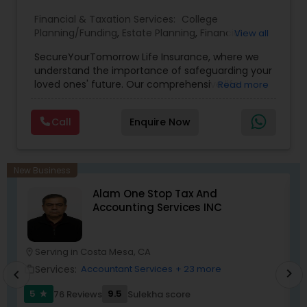
Financial & Taxation Services:
College
Planning/Funding
,
Estate Planning
,
Financial
View all
Planning
,
Life Insurance
,
Retirement Planning
,
SecureYourTomorrow Life Insurance, where we
understand the importance of safeguarding your
loved ones' future. Our comprehensive life
Read more
insurance plan is designed to provide financial
security and peace of mind.Customize your
Call
Enquire Now
policy with optional riders like critical illness
coverage, accidental death benefits, and more.
Tailor your plan to address specific risks and
enhance your overall protection.
New Business
Alam One Stop Tax And
Accounting Services INC
Serving in Costa Mesa, CA
location_on
location_o
Services:
Accountant Services
+ 23 more
work_outline
work_outlin
chevron_right
chevron_left
5
9.5
76 Reviews
Sulekha score
star