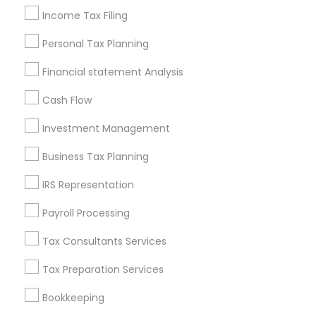
Retirement Planning Advisors
Income Tax Filing
Certified Estate Planners
Personal Tax Planning
Accounting Tax Preparation
Tax & Accounting
Cpa Financial Advisors
Bookkeeping Companies
Financial statement Analysis
Long Term Disability Insurance
Cash Flow
Affordable Life Insurance
Outsource Payroll Services
Investment Management
Promoted Financial & Taxation
Business Tax Planning
Services Listings in Costa Mesa, CA
IRS Representation
Alam One Stop Tax And Accounting Services INC
Payroll Processing
North Phoenix Tax Relief
Tax Consultants Services
SYRIAC CPA Tax & Accounting Services, INC
Smart Tax INC
Tax Preparation Services
Bookkeeping
Find Local Financial & Taxation