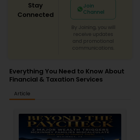
Stay
Join
Channel
Connected
By Joining, you will
receive updates
and promotional
communications.
Everything You Need to Know About
Financial & Taxation Services
Article