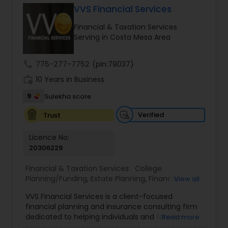
VVS Financial Services
Financial & Taxation Services
Income Tax Preparation
Serving in Costa Mesa Area
call
775-277-7752
(pin:79037)
Business Entity Selection
work_history
10 Years in Business
9
Sulekha score
Income Tax Filing
Verified
Trust
Personal Tax Planning
Licence No:
20306229
Financial & Taxation Services:
College
Financial statement Analysis
Planning/Funding
,
Estate Planning
,
Financial
View all
Advisor
,
Financial Planning
,
Investment
VVS Financial Services is a client-focused
Management
,
Long Term Care Insurance
,
Cash Flow
financial planning and insurance consulting firm
Retirement Planning
dedicated to helping individuals and families
Read more
build, protect, and preserve their financial future.