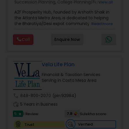
Succession Planning
,
College Planning/Funding
,
View all
Estate Planning
,
Financial Forecasts
,
Financial
A2F Prosperity Hub, founded by Arshath Shaik in
Planning
,
Investment Management
,
Long Term
the Atlanta Metro Area, is dedicated to helping
Care Insurance
,
Retirement Planning
the Bharatiya/Desi expat community build a
Read more
strong and secure financial future. With over a
decade of experience, Arshath offers guidance
Call
Enquire Now
through personalized strategies focused on
Estate Planning with Wills and Trusts, Lifetime
Income Protection, Tax Optimization, Wealth
Building, and Down Market Protection. For those
seeking a career in finance, A2F also provides a
Vela Life Plan
path to becoming a Financial Industry
Financial & Taxation Services
Entrepreneur. At A2F Prosperity Hub, you're not
Serving in Costa Mesa Area
just planning finances—you're building a lasting
legacy.
call
848-800-2070
(pin:92984)
work_history
5 Years in Business
5
7.8
1 Review
Sulekha score
star
Verified
Trust