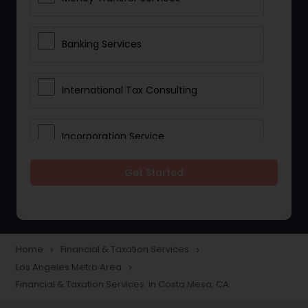
Banking Services
International Tax Consulting
Incorporation Service
Get Started
Notary Services
Multinational Accounting and
Taxation
Home
Financial & Taxation Services
navigate_next
navigate_next
Los Angeles Metro Area
navigate_next
Financial & Taxation Services in Costa Mesa, CA
Foreign Accounts Disclosure