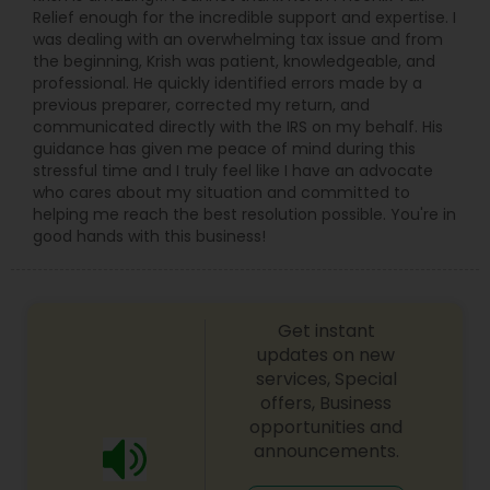
Relief enough for the incredible support and expertise. I
was dealing with an overwhelming tax issue and from
the beginning, Krish was patient, knowledgeable, and
professional. He quickly identified errors made by a
previous preparer, corrected my return, and
communicated directly with the IRS on my behalf. His
guidance has given me peace of mind during this
stressful time and I truly feel like I have an advocate
who cares about my situation and committed to
helping me reach the best resolution possible. You're in
good hands with this business!
Get instant
updates on new
services, Special
offers, Business
opportunities and
announcements.