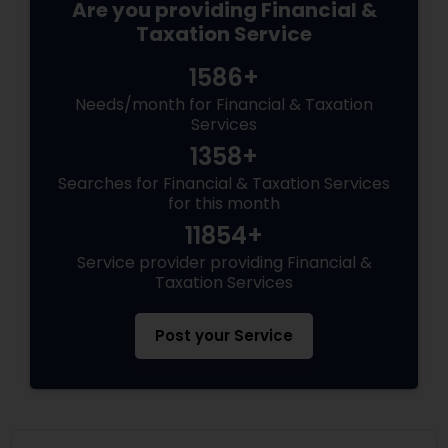
Are you providing Financial &
Taxation Service
1586+
Needs/month for Financial & Taxation
Services
1358+
Searches for Financial & Taxation Services
for this month
11854+
Service provider providing Financial &
Taxation Services
Post your Service