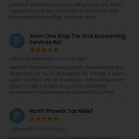
personal attention for my tax filing as per my need. I
suggest anyone who is looking for reasonable and
knowledgeable tax filing, try them once.
Alam One Stop Tax And Accounting
grading
Services INC
6 months ago
Elvin Ismayilov
perm_identity
calendar_month
Mahbub has been running payrolls, bookkeeping and
filing taxes for my small business for the last 4 years.
Super satsified with his knowledge and putting extra
effort to help me with accounting. Definitely
recommend for business and personal tax filing.
North Phoenix Tax Relief
grading
11 months ago
Dacia
perm_identity
calendar_month
Krish is amazing!!! I cannot thank North Phoenix Tax