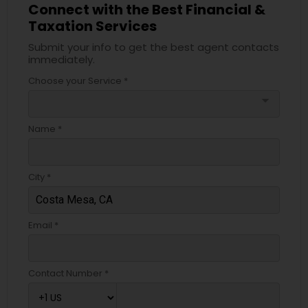
Connect with the Best Financial &
Taxation Services
Submit your info to get the best agent contacts
immediately.
Choose your Service *
arrow_drop_down
Name *
City *
Email *
Contact Number *