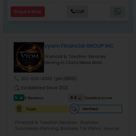
Enquire Now
Call
Vyom Financial GROUP INC
Financial & Taxation Services
Serving in Costa Mesa Area
call
312-626-4366
(pin:28821)
work_history
Established Since 2021
5
6.5
5 Reviews
Sulekha score
star
Verified
Trust
Financial & Taxation Services:
Business
Succession Planning
,
Business Tax Planning
,
View all
College Planning/Funding
,
Estate Planning
,