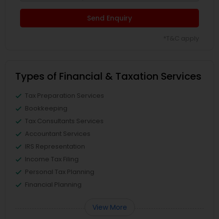
Send Enquiry
*T&C apply
Types of Financial & Taxation Services
Tax Preparation Services
Bookkeeping
Tax Consultants Services
Accountant Services
IRS Representation
Income Tax Filing
Personal Tax Planning
Financial Planning
View More