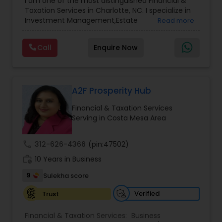
I am one of the most distinguished Financial &
Management
,
Long Term Care Insurance
,
Notary
Taxation Services in Charlotte, NC. I specialize in
Services
,
Retirement Planning
Investment Management,Estate
Read more
Planning,Retirement Planning,Financial
Planning,Long Term Care Insurance,Financial
Call
Enquire Now
Advisor,College Planning/Funding.
A2F Prosperity Hub
Financial & Taxation Services
Serving in Costa Mesa Area
call
312-626-4366
(pin:47502)
work_history
10 Years in Business
9
Sulekha score
Verified
Trust
Financial & Taxation Services:
Business