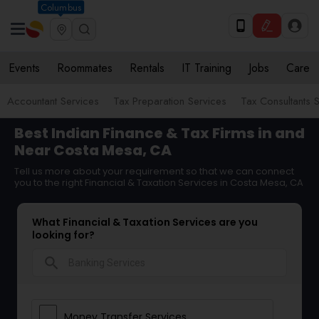
Columbus
Events
Roommates
Rentals
IT Training
Jobs
Care
Accountant Services
Tax Preparation Services
Tax Consultants 
Best Indian Finance & Tax Firms in and
Near Costa Mesa, CA
Tell us more about your requirement so that we can connect
you to the right Financial & Taxation Services in Costa Mesa, CA
What Financial & Taxation Services are you
looking for?
search
Money Transfer Services