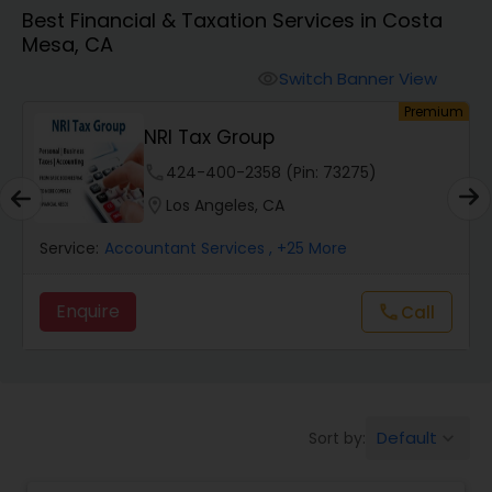
Best Financial & Taxation Services in Costa
Mesa, CA
Finance & Accounting Training
Switch Banner View
visibility
um
Premium
Audit Review & Compilation Services
NRI Tax Group
phone
424-400-2358 (Pin: 73275)
Financial Forecasts
location_on
Los Angeles, CA
Service:
Accountant Services
, +25 More
Business Succession Planning
Enquire
Call
call
Auditing Services
Compilation Services
Default
Sort by:
keyboard_arrow_down
Long Term Care Insurance