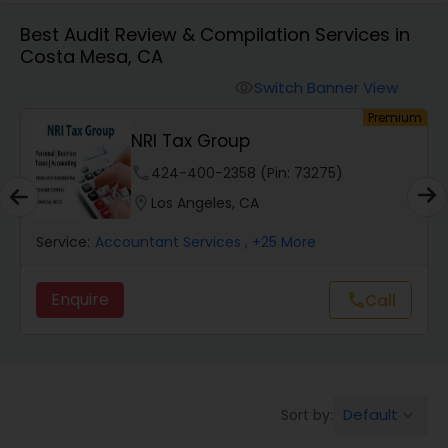
Best Audit Review & Compilation Services in
Costa Mesa, CA
Finance & Accounting Training
Switch Banner View
visibility
um
Premium
Audit Review & Compilation Services
NRI Tax Group
phone
424-400-2358 (Pin: 73275)
Financial Forecasts
location_on
Los Angeles, CA
Service:
Accountant Services
, +25 More
Business Succession Planning
Enquire
Call
call
Auditing Services
Compilation Services
Default
Sort by:
keyboard_arrow_down