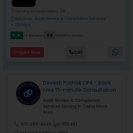
both individuals and businesses. With a focus on
accuracy, professionalism, and client
Serving in Costa Mesa, CA
location_on
satisfaction, NRI Tax Group has established itself
Services:
Audit Review & Compilation Services
work_outline
as a trusted partner for clients seeking reliable
+ 23 more
tax and accounting solutions in the Santa Clara
region and beyond.
5
9.5
76 Reviews
Sulekha score
star
Enquire Now
Call
Devesh Pathak CPA - Book
Free 15-minute Consultation
Audit Review & Compilation
Services Serving in Costa Mesa
Area
call
617-299-8445
(pin:65546)