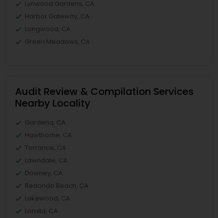
Lynwood Gardens, CA
Harbor Gateway, CA
Longwood, CA
Green Meadows, CA
Audit Review & Compilation Services
Nearby Locality
Gardena, CA
Hawthorne, CA
Torrance, CA
Lawndale, CA
Downey, CA
Redondo Beach, CA
Lakewood, CA
Lomita, CA