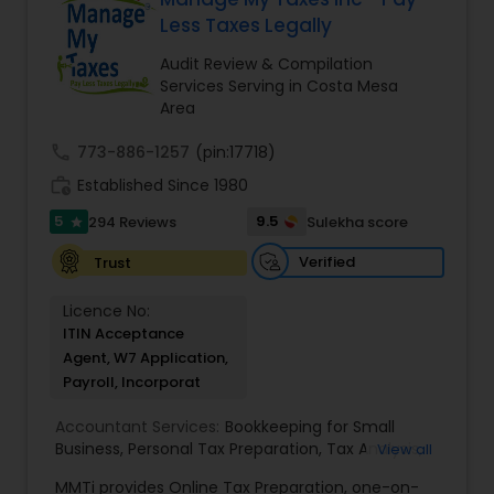
loved ones. The company has helped over
Less Taxes Legally
thousands of families across America reach their
goals in less than three years
Audit Review & Compilation
Services Serving in Costa Mesa
Area
call
773-886-1257
(pin:17718)
work_history
Established Since 1980
5
9.5
294 Reviews
Sulekha score
star
Verified
Trust
Licence No:
ITIN Acceptance
Agent, W7 Application,
Payroll, Incorporat
Accountant Services:
Bookkeeping for Small
Business
,
Personal Tax Preparation
,
Tax Analysis
,
View all
Payroll services
,
Business and Individual tax filing
,
MMTi provides Online Tax Preparation, one-on-
Income Tax Preparation and Planning ( Business