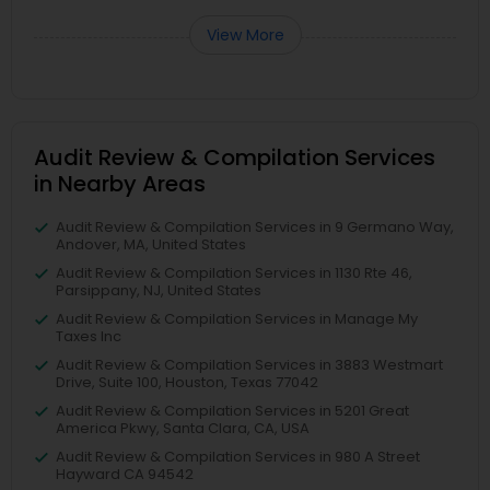
View More
Audit Review & Compilation Services
in Nearby Areas
Audit Review & Compilation Services in 9 Germano Way,
Andover, MA, United States
Audit Review & Compilation Services in 1130 Rte 46,
Parsippany, NJ, United States
Audit Review & Compilation Services in Manage My
Taxes Inc
Audit Review & Compilation Services in 3883 Westmart
Drive, Suite 100, Houston, Texas 77042
Audit Review & Compilation Services in 5201 Great
America Pkwy, Santa Clara, CA, USA
Audit Review & Compilation Services in 980 A Street
Hayward CA 94542