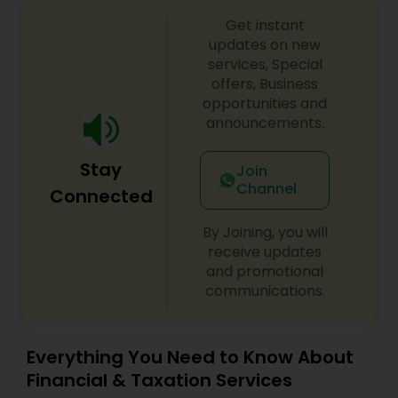
Get instant
updates on new
services, Special
offers, Business
opportunities and
announcements.
Stay
Join
Channel
Connected
By Joining, you will
receive updates
and promotional
communications.
Everything You Need to Know About
Financial & Taxation Services