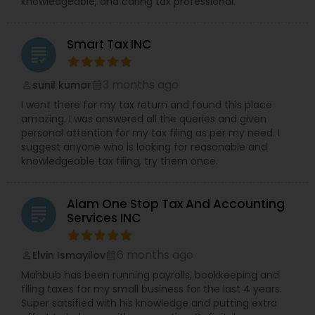
knowledgeable, and caring tax professional.
Smart Tax INC
grading
3 months ago
sunil kumar
perm_identity
calendar_month
I went there for my tax return and found this place
amazing. I was answered all the queries and given
personal attention for my tax filing as per my need. I
suggest anyone who is looking for reasonable and
knowledgeable tax filing, try them once.
Alam One Stop Tax And Accounting
grading
Services INC
6 months ago
Elvin Ismayilov
perm_identity
calendar_month
Mahbub has been running payrolls, bookkeeping and
filing taxes for my small business for the last 4 years.
Super satsified with his knowledge and putting extra