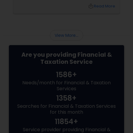
Public Accountant (CPA) or a Tax Preparer?
local_library
Read More
View More...
Are you providing Financial &
Taxation Service
1586+
Needs/month for Financial & Taxation
Services
1358+
Searches for Financial & Taxation Services
for this month
11854+
Service provider providing Financial &