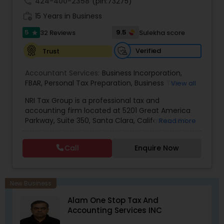
call
424-400-2358
(pin:73275)
work_history
15 Years in Business
5
9.5
32 Reviews
Sulekha score
star
Verified
Trust
Accountant Services:
Business Incorporation
,
FBAR
,
Personal Tax Preparation
,
Business Tax
View all
Preparation
,
Tax Analysis
,
Payroll services
,
NRI Tax Group is a professional tax and
Business and Individual tax filing
,
OVDP
,
SDOP
accounting firm located at 5201 Great America
Parkway, Suite 350, Santa Clara, California, USA.
Read more
The firm specializes in individual and business tax
preparation, accounting, payroll management,
Call
Enquire Now
sales tax filing, and audit support services. Led by
Shamsher Grewal, NRI Tax Group is known for its
expertise in NRI (Non-Resident Indian) and
expatriate taxation, helping clients navigate
New Business
complex U.S. and international tax regulations.
Alam One Stop Tax And
The firm provides personalized financial
Accounting Services INC
guidance to ensure compliance, optimize tax
savings, and simplify financial management for