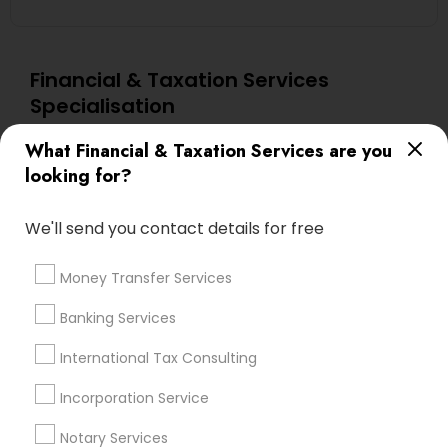
Financial & Taxation Services
Specialisation
Accountant Services
Investment Management
What Financial & Taxation Services are you
Tax Consultants Services
Tax Preparation Services
looking for?
Bookkeeping
Multinational Accounting and Taxation
Payroll Processing
We'll send you contact details for free
Audit Review & Compilation Services
Money Transfer Services
Finance & Accounting Training
Foreign Accounts Disclosure
Auditing Services
Banking Services
Compilation Services
IRS Representation
International Tax Consulting
Incorporation Service
Notary Services
Estate Planning
Incorporation Service
Notary Services
Find Local Financial & Taxation