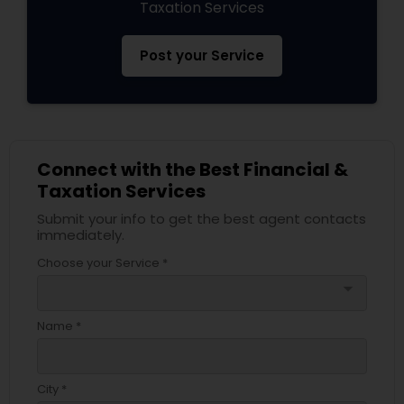
Taxation Services
Post your Service
Connect with the Best Financial &
Taxation Services
Submit your info to get the best agent contacts
immediately.
Choose your Service *
arrow_drop_down
Name *
City *