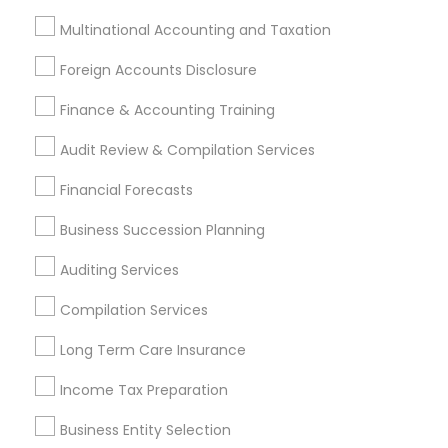
Services in Nearby Cities
Multinational Accounting and Taxation
Los Angeles, CA
Alhambra, CA
Anaheim, CA
Foreign Accounts Disclosure
Azusa, CA
Baldwin Park, CA
Bell Gardens, CA
Finance & Accounting Training
Bellflower, CA
Carson, CA
Cerritos, CA
Compton, CA
Costa Mesa, CA
El Monte, CA
Audit Review & Compilation Services
Fountain Valley, CA
Garden Grove, CA
Financial Forecasts
Hacienda Heights, CA
Hawthorne, CA
Business Succession Planning
Most Searched Financial & Taxation
Auditing Services
Services Terms in Costa Mesa, CA
Compilation Services
Virtual Bookkeeping Companies
Auto Insurance Broker
Long Term Care Insurance
Bookkeeping For Small Businesses
Income Tax Preparation
CFP Financial Planners
Business Payroll Services
Business Entity Selection
Cpa Accounting
Small Business Retirement Planning