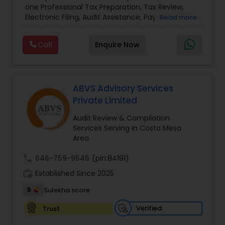
one Professional Tax Preparation, Tax Review,
and Personal)
Electronic Filing, Audit Assistance, Payroll Services,
Read more
Small Business Consulting & Incorporation
services. MMTI™ has partnered with Drake
Call
Enquire Now
Software's 1040.com to provide you the highest
quality, comprehensive and one of the most
affordable online tax preparation & e-file
services. We always ensure that your filing status
results in the lowest possible tax possible.
ABVS Advisory Services
Private Limited
Audit Review & Compilation
Services Serving in Costa Mesa
Area
call
646-759-9545
(pin:84191)
work_history
Established Since 2025
9
Sulekha score
Verified
Trust