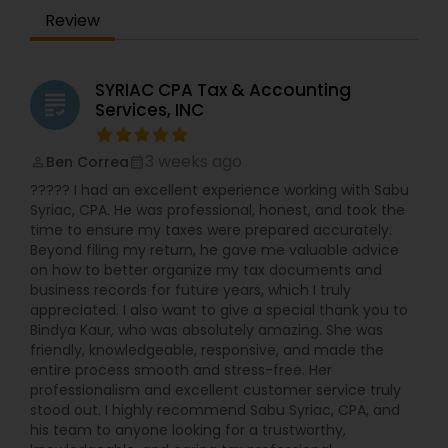
Review
SYRIAC CPA Tax & Accounting
grading
Services, INC
3 weeks ago
Ben Correa
perm_identity
calendar_month
????? I had an excellent experience working with Sabu
Syriac, CPA. He was professional, honest, and took the
time to ensure my taxes were prepared accurately.
Beyond filing my return, he gave me valuable advice
on how to better organize my tax documents and
business records for future years, which I truly
appreciated. I also want to give a special thank you to
Bindya Kaur, who was absolutely amazing. She was
friendly, knowledgeable, responsive, and made the
entire process smooth and stress-free. Her
professionalism and excellent customer service truly
stood out. I highly recommend Sabu Syriac, CPA, and
his team to anyone looking for a trustworthy,