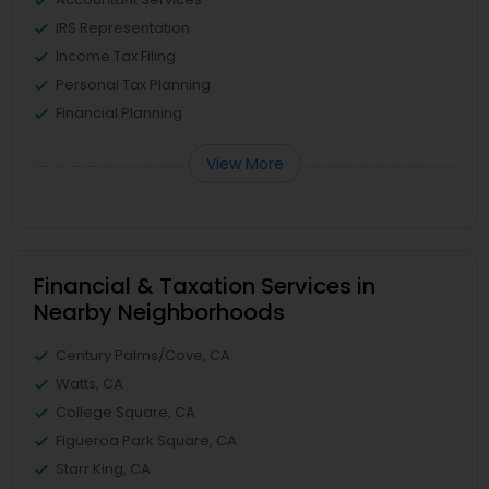
IRS Representation
Income Tax Filing
Personal Tax Planning
Financial Planning
View More
Financial & Taxation Services in
Nearby Neighborhoods
Century Palms/Cove, CA
Watts, CA
College Square, CA
Figueroa Park Square, CA
Starr King, CA