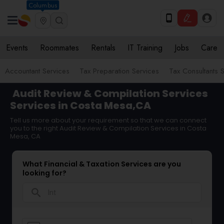
Columbus
Events
Roommates
Rentals
IT Training
Jobs
Care
Accountant Services
Tax Preparation Services
Tax Consultants 
Audit Review & Compilation Services
Services in Costa Mesa,CA
Tell us more about your requirement so that we can connect
you to the right Audit Review & Compilation Services in Costa
Mesa, CA
What Financial & Taxation Services are you
looking for?
search