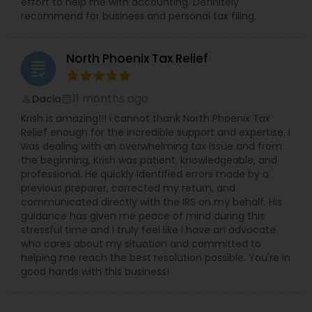
effort to help me with accounting. Definitely
recommend for business and personal tax filing.
North Phoenix Tax Relief
grading
11 months ago
Dacia
perm_identity
calendar_month
Krish is amazing!!! I cannot thank North Phoenix Tax
Relief enough for the incredible support and expertise. I
was dealing with an overwhelming tax issue and from
the beginning, Krish was patient, knowledgeable, and
professional. He quickly identified errors made by a
previous preparer, corrected my return, and
communicated directly with the IRS on my behalf. His
guidance has given me peace of mind during this
stressful time and I truly feel like I have an advocate
who cares about my situation and committed to
helping me reach the best resolution possible. You're in
good hands with this business!