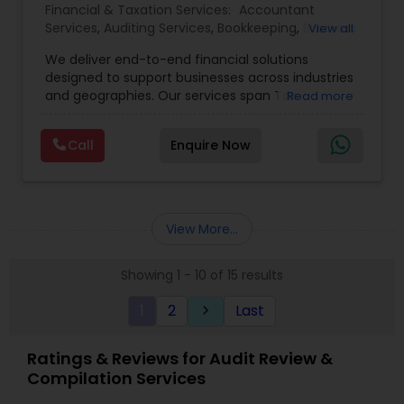
Financial & Taxation Services:
Accountant
Services
,
Auditing Services
,
Bookkeeping
,
Business
View all
Tax Planning
,
Cash Flow
,
Compilation Services
,
We deliver end-to-end financial solutions
Financial Advisor
,
Financial Forecasts
,
Financial
designed to support businesses across industries
statement Analysis
,
Foreign Accounts Disclosure
,
and geographies. Our services span Tax
Read more
Income Tax Filing
,
Income Tax Preparation
,
Preparation, Bookkeeping, Accounting, Payroll,
Incorporation Service
,
International Tax
Auditing, Review & Compilation, Cash Flow
Consulting
,
IRS Representation
,
Multinational
Call
Enquire Now
Management, Financial Forecasts, and Financial
Accounting and Taxation
,
Payroll Processing
,
Tax
Statement Analysis. We also specialize in Foreign
Consultants Services
,
Tax Preparation Services
Account Disclosures, Income Tax Filing, and
Multinational Accounting & Taxation. As part of a
global CPA network with presence in 70+
View More...
countries, our team of seasoned CPAs and
professionals ensures accuracy, compliance, and
Showing 1 - 10 of 15 results
cross-border expertise.
1
2
Last
keyboard_arrow_right
Ratings & Reviews for Audit Review &
Compilation Services