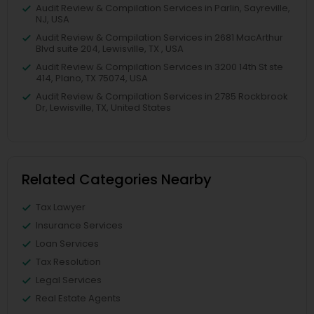
Audit Review & Compilation Services in Parlin, Sayreville,
NJ, USA
Audit Review & Compilation Services in 2681 MacArthur
Blvd suite 204, Lewisville, TX , USA
Audit Review & Compilation Services in 3200 14th St ste
414, Plano, TX 75074, USA
Audit Review & Compilation Services in 2785 Rockbrook
Dr, Lewisville, TX, United States
Related Categories Nearby
Tax Lawyer
Insurance Services
Loan Services
Tax Resolution
Legal Services
Real Estate Agents