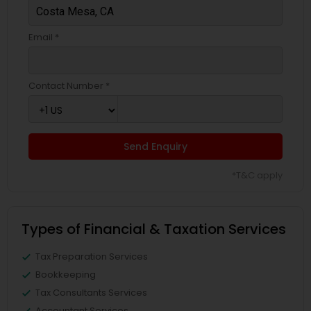
Email *
Contact Number *
Send Enquiry
*T&C apply
Types of Financial & Taxation Services
Tax Preparation Services
Bookkeeping
Tax Consultants Services
Accountant Services