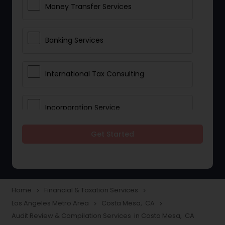
Money Transfer Services
Banking Services
International Tax Consulting
Incorporation Service
Get Started
Notary Services
Multinational Accounting and
Taxation
Home
Financial & Taxation Services
navigate_next
navigate_next
Los Angeles Metro Area
Costa Mesa, CA
navigate_next
navigate_next
Audit Review & Compilation Services in Costa Mesa, CA
Foreign Accounts Disclosure