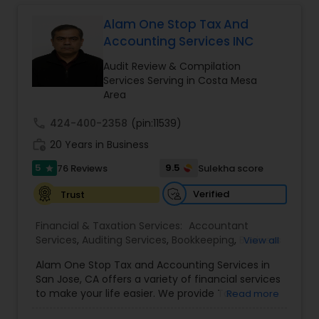
Long Term Care Insurance
Alam One Stop Tax And
Accounting Services INC
Income Tax Preparation
Audit Review & Compilation
Services Serving in Costa Mesa
Area
Business Entity Selection
call
424-400-2358
(pin:11539)
work_history
20 Years in Business
Income Tax Filing
5
9.5
76 Reviews
Sulekha score
star
Verified
Trust
Personal Tax Planning
Financial & Taxation Services:
Accountant
Services
,
Auditing Services
,
Bookkeeping
,
Business
View all
Financial statement Analysis
Succession Planning
,
Business Tax Planning
,
Cash
Alam One Stop Tax and Accounting Services in
Flow
,
Compilation Services
,
Finance &
San Jose, CA offers a variety of financial services
Accounting Training
,
Financial Forecasts
,
to make your life easier. We provide Tax
Read more
Cash Flow
Financial Planning
,
Financial statement Analysis
,
Preparation and Accounting Services. Tax firm
Foreign Accounts Disclosure
,
Income Tax Filing
,