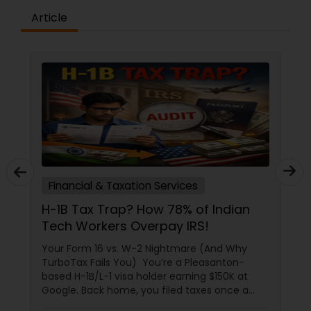
Article
Tax Preparation Services
CPA vs. Tax Preparer: Which
Financial Pro Is Better for Your 2026
Filing?
Tax season in 2026 feels a little different. With
more people juggling multiple income
streams, freelance gigs, and digital assets, the
question isn't just "how" to file, but "who"
should file for you. Should you hire a Certified