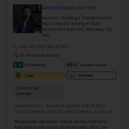
Anand Desai Law Firm
Brain and Spinal Cord Injury Lawyers
Aviation / Boating / Transportation
Injury Lawyers Serving in 1628
Victory Blvd suite 100, Glendale, CA,
Burn Injury Lawyers
USA
call
361-301-1119
(pin:47912)
Student Visa Lawyers
work_history
16 Years in Business
5
9.5
242 Reviews
Sulekha score
star
Criminal Immigration Attorney
Verified
Trust
Licence No:
Pro Bono Immigration Lawyers
249768
Legal Services:
Accident Lawyer
,
Animal Bite /
Asylum Lawyers
Attack Lawyers
,
Auto Accident Lawyers
,
Car
View all
Accident Lawyers
,
Criminal Attorney
,
Injury
We proudly represent clients across California,
Attorney
,
Lemon Law Lawyers
,
Personal Injury
including many South Asian families, after car
Business Litigations Lawyers
Attorneys
,
Slip and Fall Attorneys
,
Slip and Fall