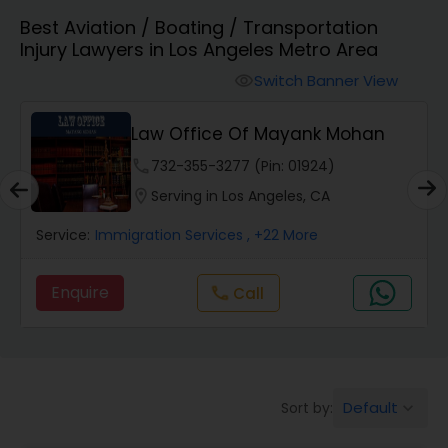
Best Aviation / Boating / Transportation
Workers Compensation Lawyers
Injury Lawyers in Los Angeles Metro Area
Switch Banner View
visibility
Wrongful Death Lawyers
Law Office Of Mayank Mohan
phone
732-355-3277 (Pin: 01924)
Catastrophic Injury Lawyers
location_on
Serving in Los Angeles, CA
Service:
Immigration Services
, +22 More
Animal Bite / Attack Lawyers
Enquire
Call
call
Nursing Home Abuse / Elder Neglect
Lawyers
Aviation / Boating / Transportation
Default
Sort by:
keyboard_arrow_down
Injury Lawyers