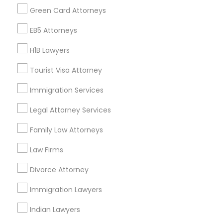
Find Events & Tickets
Green Card Attorneys
Corporate
EB5 Attorneys
H1B Lawyers
+1-512-788-5300
+1-512-231-9226
Tourist Visa Attorney
us.sulekha@sulekha.com
Immigration Services
Legal Attorney Services
Stay Connected
Family Law Attorneys
Law Firms
Sulekha App
Events App
Event Organizer App
Divorce Attorney
Immigration Lawyers
About us
Contact us
Terms & Conditions
Indian Lawyers
Privacy Policy
Advertise with us
Copyright Policy