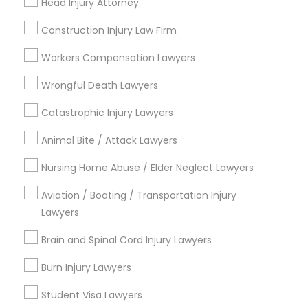
Head Injury Attorney
Figueroa Park Square, CA
Starr King, CA
Construction Injury Law Firm
Lynwood Gardens, CA
Workers Compensation Lawyers
Harbor Gateway, CA
Longwood, CA
Wrongful Death Lawyers
Green Meadows, CA
Catastrophic Injury Lawyers
Animal Bite / Attack Lawyers
Nursing Home Abuse / Elder Neglect Lawyers
Aviation / Boating / Transportation
Injury Lawyers Nearby Locality
Aviation / Boating / Transportation Injury
Lawyers
Gardena, CA
Hawthorne, CA
Brain and Spinal Cord Injury Lawyers
Torrance, CA
Burn Injury Lawyers
Lawndale, CA
Downey, CA
Student Visa Lawyers
Redondo Beach, CA