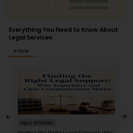
and promotional
communications.
Criminal Attorney
Everything You Need to Know About
Child Custody Attorney
Legal Services
Article
Canadian Immigration Lawyers
Civil Litigation Attorney
Civil Attorney
Injury Attorney
Injury Attorney
Wrongful Death Lawyer
Finding the Right Legal Support: Why