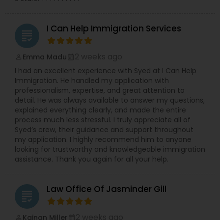
Sex Crime Lawyers
I Can Help Immigration Services
grading
Tax Lawyer
2 weeks ago
Emma Madu
perm_identity
calendar_month
I had an excellent experience with Syed at I Can Help
Immigration. He handled my application with
Insurance Lawyer
professionalism, expertise, and great attention to
detail. He was always available to answer my questions,
explained everything clearly, and made the entire
Product Liability Lawyer
process much less stressful. I truly appreciate all of
Syed’s crew, their guidance and support throughout
my application. I highly recommend him to anyone
looking for trustworthy and knowledgeable immigration
Health Lawyer
assistance. Thank you again for all your help.
Litigation Attorney
Law Office Of Jasminder Gill
grading
2 weeks ago
Patent Attorneys
Kainan Miller
perm_identity
calendar_month