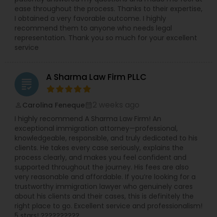
— Google Review Rated 5.0 stars from 150+
ease throughout the process. Thanks to their expertise,
Administrative Lawyers
verified Google, Yelp and Avvo reviews
I obtained a very favorable outcome. I highly
recommend them to anyone who needs legal
representation. Thank you so much for your excellent
Constitutional Lawyers
service
Legal Malpractice Attorneys
A Sharma Law Firm PLLC
grading
2 weeks ago
Carolina Feneque
perm_identity
calendar_month
Consumer Protection Lawyers
I highly recommend A Sharma Law Firm! An
exceptional immigration attorney—professional,
knowledgeable, responsible, and truly dedicated to his
Labor Lawyers
clients. He takes every case seriously, explains the
process clearly, and makes you feel confident and
supported throughout the journey. His fees are also
Wills Lawyers
very reasonable and affordable. If you’re looking for a
trustworthy immigration lawyer who genuinely cares
about his clients and their cases, this is definitely the
Canadian Immigration Consultants
right place to go. Excellent service and professionalism!
5 stars! ??????????