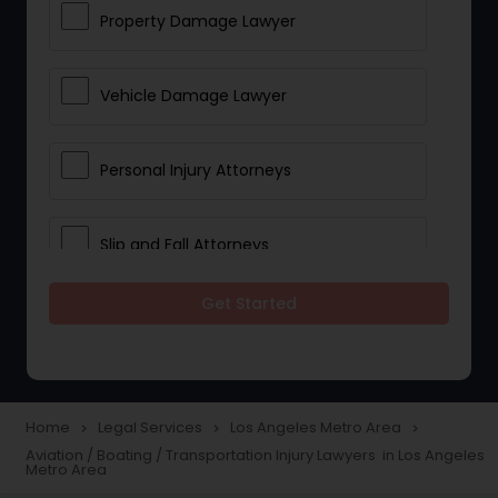
Property Damage Lawyer
Vehicle Damage Lawyer
Personal Injury Attorneys
Slip and Fall Attorneys
Get Started
Pain and Suffering Lawyer
Head Injury Attorney
Home
Legal Services
Los Angeles Metro Area
navigate_next
navigate_next
navigate_next
Aviation / Boating / Transportation Injury Lawyers in Los Angeles
Construction Injury Law Firm
Metro Area