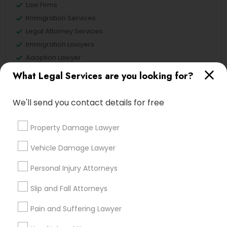
Law Firms
Law Firms
Immigration Services
Legal Attorney Services
Divorce Attorney
Immigration Lawyers
Adoption Lawyer
Deportation Lawyers
Immigration Lawyers
What Legal Services are you looking for?
Family Law Attorneys
We'll send you contact details for free
Indian Lawyers
View More
Property Damage Lawyer
Vehicle Damage Lawyer
Legal Services in Nearby
Personal Injury Attorneys
Neighborhoods
Slip and Fall Attorneys
Century Palms/Cove, CA
Pain and Suffering Lawyer
Watts, CA
College Square, CA