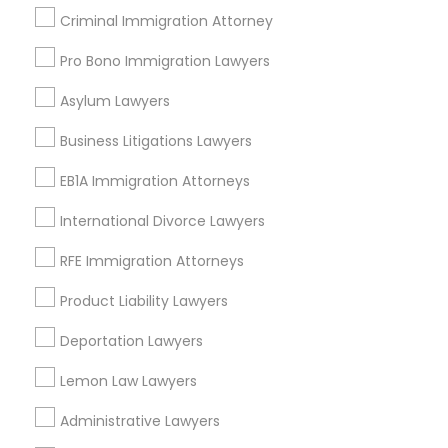
Criminal Immigration Attorney
Lakewood, CA
Lomita, CA
Pro Bono Immigration Lawyers
View More
Asylum Lawyers
Business Litigations Lawyers
EB1A Immigration Attorneys
Related Categories Nearby
International Divorce Lawyers
Accountant Services
RFE Immigration Attorneys
Tax Preparation Services
Mortgage Loan Services
Product Liability Lawyers
Home Loan Services
Deportation Lawyers
Life Insurance
Real Estate Agents
Lemon Law Lawyers
Passport & Visa Services
Administrative Lawyers
Financial & Taxation Services