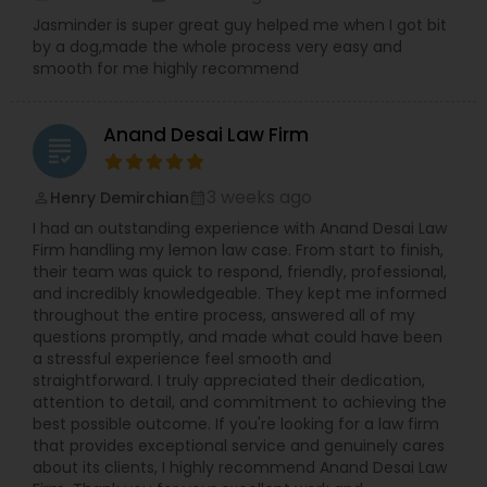
Jasminder is super great guy helped me when I got bit
by a dog,made the whole process very easy and
Copyright Attorney
smooth for me highly recommend
Anand Desai Law Firm
Trademark Attorney
grading
3 weeks ago
Henry Demirchian
perm_identity
calendar_month
Security Attorney
I had an outstanding experience with Anand Desai Law
Firm handling my lemon law case. From start to finish,
their team was quick to respond, friendly, professional,
Trial Attorney
and incredibly knowledgeable. They kept me informed
throughout the entire process, answered all of my
questions promptly, and made what could have been
Bankruptcy Attorney
a stressful experience feel smooth and
straightforward. I truly appreciated their dedication,
attention to detail, and commitment to achieving the
best possible outcome. If you're looking for a law firm
Workplace Accident Attorney
that provides exceptional service and genuinely cares
about its clients, I highly recommend Anand Desai Law