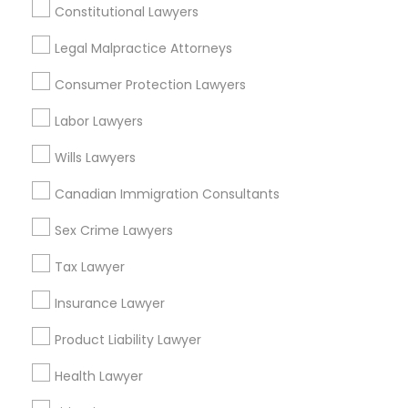
Constitutional Lawyers
Legal Malpractice Attorneys
Legal Services Specialisation
Consumer Protection Lawyers
Business Consulting Services
Immigration Services
Labor Lawyers
Legal Attorney Services
Wills Lawyers
Legal Document Preparation Services
Indian Lawyers
Tax Lawyer
Insurance Lawyer
Adoption Lawyer
Canadian Immigration Consultants
Accident Lawyer
Real Estate Lawyer
Sex Crime Lawyers
Employment Lawyer
Drunk Driving Lawyer
Product Liability Lawyer
Wrongful Death Lawyer
Tax Lawyer
Health Lawyer
Family Law Attorneys
Insurance Lawyer
Find Local Legal Services in Nearby
Product Liability Lawyer
Cities
Health Lawyer
Los Angeles, CA
Alhambra, CA
Anaheim, CA