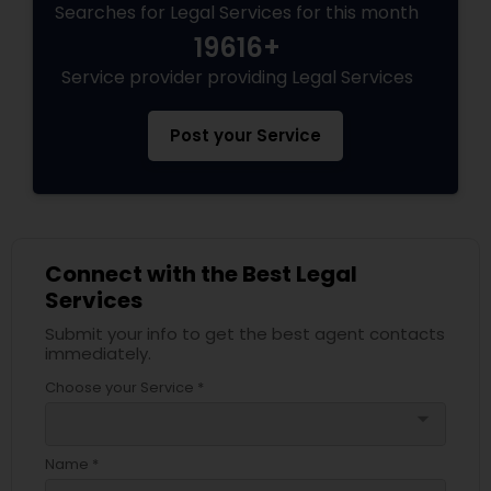
Searches for Legal Services for this month
Legal Document Preparation
Services
19616+
Service provider providing Legal Services
Truck Accident Lawyers
Post your Service
Criminal Defense Attorneys
Child Support Lawyers
Connect with the Best Legal
Services
Submit your info to get the best agent contacts
Corporate Business Attorney
immediately.
Choose your Service *
Corporate Legal Services
arrow_drop_down
Name *
Green Card Attorneys