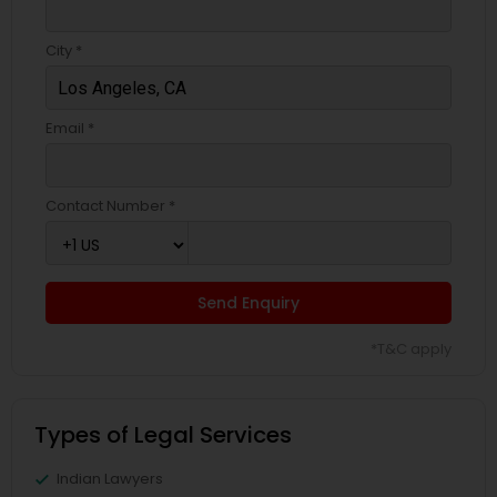
City *
EB5 Attorneys
Email *
H1B Lawyers
Contact Number *
Tourist Visa Attorney
Immigration Services
Send Enquiry
*T&C apply
Legal Attorney Services
Types of Legal Services
Family Law Attorneys
Indian Lawyers