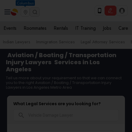
Columbus
Events
Roommates
Rentals
IT Training
Jobs
Care
Indian Lawyers
Immigration Services
Legal Attorney Services
Aviation / Boating / Transportation
Injury Lawyers
Services in Los
Angeles
Tell us more about your requirement so that we can connect
you to the right Aviation / Boating / Transportation Injury
Lawyers in Los Angeles Metro Area
What Legal Services are you looking for?
search