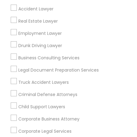
Neighbourhoods
Accident Lawyer
Adams-Normandie
Alsace
Angeles National Forest
Real Estate Lawyer
Angelino Heights
Arleta
Arroyo View Estates
Atwater Village
Employment Lawyer
Baldwin Hills
Bel Air
Beverly Crest
Beverlywood
Brentwood
Brookside
Drunk Driving Lawyer
Cadillac-Corning
Carthay
Century City
Business Consulting Services
Useful Links
Legal Document Preparation Services
Badge
Offers
Q&A
Testimonials
All Categories
Truck Accident Lawyers
All Services
Sitemap
Criminal Defense Attorneys
Child Support Lawyers
Find and Post Ads
Corporate Business Attorney
Get IT Training
Corporate Legal Services