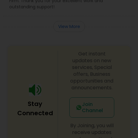
Firm. Thank you for your excellent work and
Government Lawyer
outstanding support!
Medical Malpractice Lawyers
View More
Slip and Fall Lawyers
Get instant
updates on new
Auto Accident Lawyers
services, Special
offers, Business
opportunities and
Car Accident Lawyers
announcements.
Stay
Join
EB-5 Immigrant Investor
Channel
Connected
By Joining, you will
Traffic Attorney
receive updates