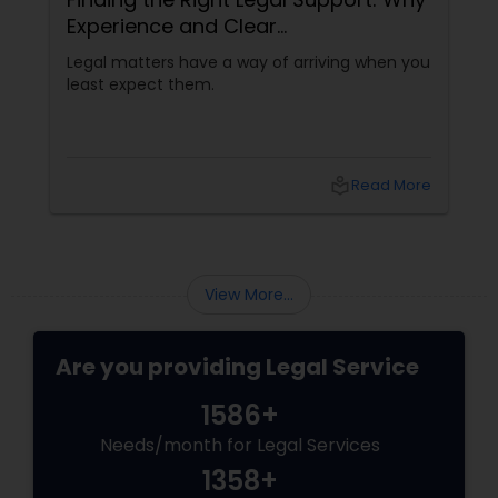
Experience and Clear
Communication Matter
Legal matters have a way of arriving when you
Adoption Lawyer
least expect them.
Accident Lawyer
local_library
Read More
Real Estate Lawyer
Employment Lawyer
View More...
Drunk Driving Lawyer
Are you providing Legal Service
1586+
Business Consulting Services
Needs/month for Legal Services
1358+