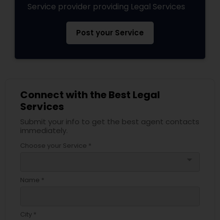
Service provider providing Legal Services
Services
Post your Service
Truck Accident Lawyers
Criminal Defense Attorneys
Connect with the Best Legal
Services
Child Support Lawyers
Submit your info to get the best agent contacts
immediately.
Corporate Business Attorney
Choose your Service *
arrow_drop_down
Corporate Legal Services
Name *
Green Card Attorneys
City *