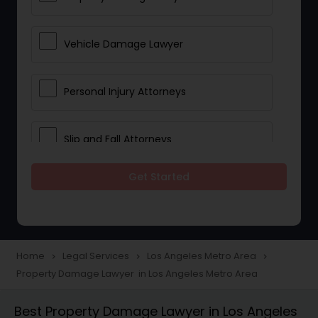
Vehicle Damage Lawyer
Personal Injury Attorneys
Slip and Fall Attorneys
Get Started
Pain and Suffering Lawyer
Head Injury Attorney
Home
Legal Services
Los Angeles Metro Area
navigate_next
navigate_next
navigate_next
Property Damage Lawyer in Los Angeles Metro Area
Construction Injury Law Firm
Best Property Damage Lawyer in Los Angeles