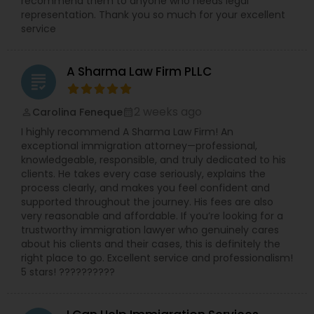
recommend them to anyone who needs legal
representation. Thank you so much for your excellent
service
Constitutional Lawyers
A Sharma Law Firm PLLC
grading
Legal Malpractice Attorneys
2 weeks ago
Carolina Feneque
perm_identity
calendar_month
I highly recommend A Sharma Law Firm! An
Consumer Protection Lawyers
exceptional immigration attorney—professional,
knowledgeable, responsible, and truly dedicated to his
clients. He takes every case seriously, explains the
Labor Lawyers
process clearly, and makes you feel confident and
supported throughout the journey. His fees are also
very reasonable and affordable. If you’re looking for a
trustworthy immigration lawyer who genuinely cares
Wills Lawyers
about his clients and their cases, this is definitely the
right place to go. Excellent service and professionalism!
5 stars! ??????????
Canadian Immigration Consultants