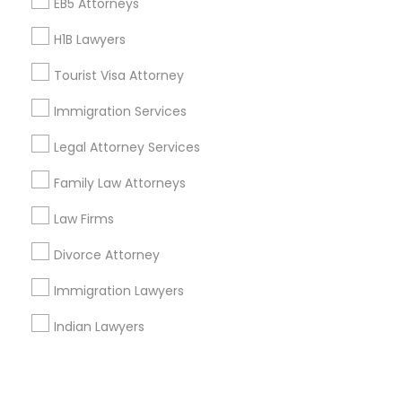
Corporate
EB5 Attorneys
H1B Lawyers
+1-512-788-5300
+1-512-231-9226
Tourist Visa Attorney
us.sulekha@sulekha.com
Immigration Services
Legal Attorney Services
Stay Connected
Family Law Attorneys
Law Firms
Sulekha App
Events App
Event Organizer App
Divorce Attorney
Immigration Lawyers
About us
Contact us
Terms & Conditions
Indian Lawyers
Privacy Policy
Advertise with us
Copyright Policy
© 1998-2026 Copyright Sulekha.com | All Rights Reserved.