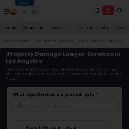
Columbus
Events
Roommates
Rentals
IT Training
Jobs
Care
Indian Lawyers
Immigration Services
Legal Attorney Services
Property Damage Lawyer
Services in
Los Angeles
Tell us more about your requirement so that we can connect
you to the right Property Damage Lawyer in Los Angeles Metro
Area
What Legal Services are you looking for?
search
Property Damage Lawyer