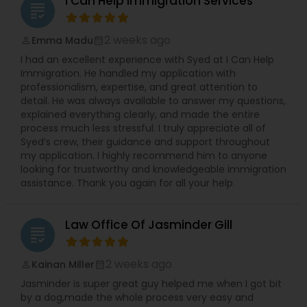
I Can Help Immigration Services
grading
Sex Crime Lawyers
2 weeks ago
Emma Madu
perm_identity
calendar_month
Tax Lawyer
I had an excellent experience with Syed at I Can Help
Immigration. He handled my application with
professionalism, expertise, and great attention to
detail. He was always available to answer my questions,
Insurance Lawyer
explained everything clearly, and made the entire
process much less stressful. I truly appreciate all of
Syed’s crew, their guidance and support throughout
Product Liability Lawyer
my application. I highly recommend him to anyone
looking for trustworthy and knowledgeable immigration
assistance. Thank you again for all your help.
Health Lawyer
Law Office Of Jasminder Gill
grading
Litigation Attorney
2 weeks ago
Kainan Miller
perm_identity
calendar_month
Jasminder is super great guy helped me when I got bit
Patent Attorneys
by a dog,made the whole process very easy and