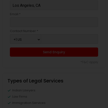
EB5 Attorneys
Email *
H1B Lawyers
Contact Number *
Tourist Visa Attorney
Send Enquiry
Immigration Services
*T&C apply
Legal Attorney Services
Types of Legal Services
Family Law Attorneys
Indian Lawyers
Law Firms
Immigration Services
Law Firms