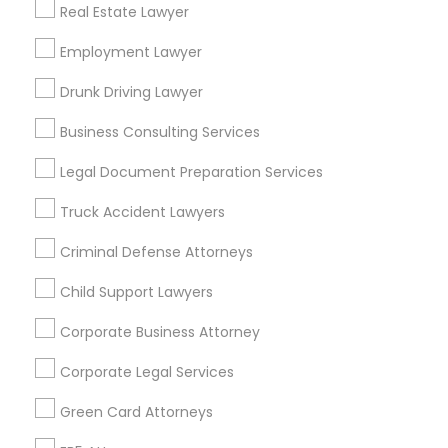
Real Estate Lawyer
Angelino Heights
Arleta
Arroyo View Estates
Atwater Village
Employment Lawyer
Baldwin Hills
Bel Air
Beverly Crest
Beverlywood
Brentwood
Brookside
Drunk Driving Lawyer
Cadillac-Corning
Carthay
Century City
Business Consulting Services
Useful Links
Legal Document Preparation Services
Badge
Offers
Q&A
Testimonials
All Categories
Truck Accident Lawyers
All Services
Sitemap
Criminal Defense Attorneys
Child Support Lawyers
Find and Post Ads
Corporate Business Attorney
Get IT Training
Corporate Legal Services
Find Events & Tickets
Green Card Attorneys