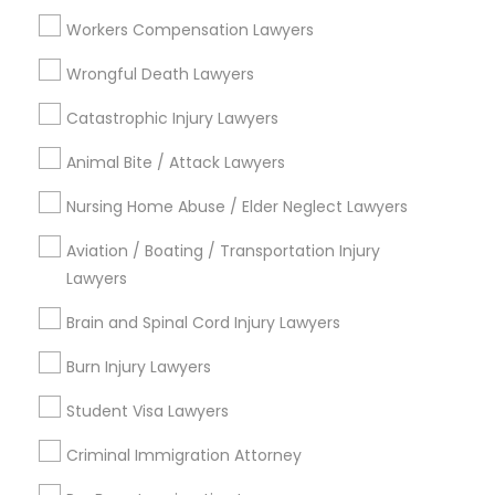
Lynwood Gardens, CA
Workers Compensation Lawyers
Harbor Gateway, CA
Longwood, CA
Wrongful Death Lawyers
Green Meadows, CA
Catastrophic Injury Lawyers
Animal Bite / Attack Lawyers
Nursing Home Abuse / Elder Neglect Lawyers
Property Damage Lawyer Nearby
Locality
Aviation / Boating / Transportation Injury
Lawyers
Gardena, CA
Hawthorne, CA
Brain and Spinal Cord Injury Lawyers
Torrance, CA
Burn Injury Lawyers
Lawndale, CA
Downey, CA
Student Visa Lawyers
Redondo Beach, CA
Criminal Immigration Attorney
Lakewood, CA
Lomita, CA