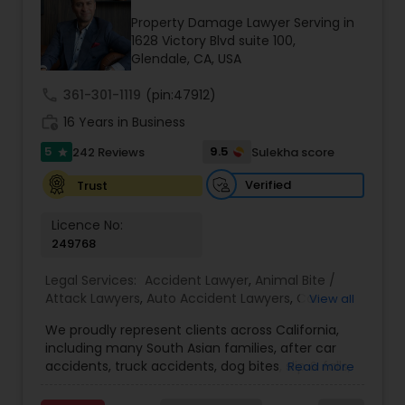
Brain and Spinal Cord Injury Lawyers
Property Damage Lawyer Serving in
1628 Victory Blvd suite 100,
Glendale, CA, USA
Burn Injury Lawyers
call
361-301-1119
(pin:47912)
work_history
16 Years in Business
Student Visa Lawyers
5
9.5
242 Reviews
Sulekha score
star
Verified
Trust
Criminal Immigration Attorney
Licence No:
249768
Pro Bono Immigration Lawyers
Legal Services:
Accident Lawyer
,
Animal Bite /
Attack Lawyers
,
Auto Accident Lawyers
,
Car
View all
Accident Lawyers
,
Criminal Attorney
,
Injury
Asylum Lawyers
We proudly represent clients across California,
Attorney
,
Lemon Law Lawyers
,
Personal Injury
including many South Asian families, after car
Attorneys
,
Slip and Fall Attorneys
,
Slip and Fall
accidents, truck accidents, dog bites, slip & falls,
Read more
Lawyers
,
Truck Accident Lawyers
,
Aviation /
Business Litigations Lawyers
and wrongful death. We know navigating the
Boating / Transportation Injury Lawyers
,
Pain and
legal system can feel overwhelming, especially if