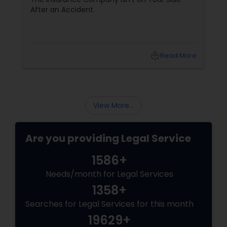
After an Accident.
Adoption Lawyer
Accident Lawyer
local_library
Read More
Real Estate Lawyer
View More...
Employment Lawyer
Are you providing Legal Service
Drunk Driving Lawyer
1586+
Needs/month for Legal Services
Business Consulting Services
1358+
Searches for Legal Services for this month
19629+
Legal Document Preparation