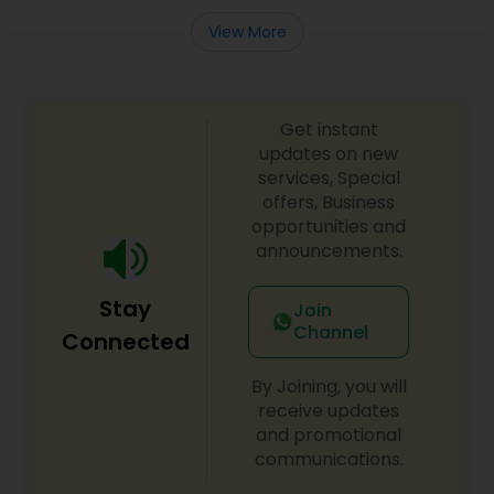
View More
Medical Malpractice Lawyers
Get instant
Slip and Fall Lawyers
updates on new
services, Special
offers, Business
Auto Accident Lawyers
opportunities and
announcements.
Car Accident Lawyers
Stay
Join
Channel
Connected
EB-5 Immigrant Investor
By Joining, you will
receive updates
Traffic Attorney
and promotional
communications.