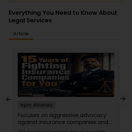
Criminal Attorney
Everything You Need to Know About
Legal Services
Child Custody Attorney
Article
Canadian Immigration Lawyers
Civil Litigation Attorney
Civil Attorney
Injury Attorney
Injury Attorney
Focuses on aggressive advocacy
against insurance companies and
Wrongful Death Lawyer
his 15-year reputation.
The Insurance Company Isn’t on Your Side