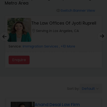
Metro Area
Workers Compensation Lawyers
Switch Banner View
visibility
Wrongful Death Lawyers
The Law Offices Of Jyoti Ruprell
location_on
Serving in Los Angeles, CA
Catastrophic Injury Lawyers
Service:
Immigration Services
, +10 More
Animal Bite / Attack Lawyers
Enquire
Nursing Home Abuse / Elder Neglect
Lawyers
Default
Sort by:
keyboard_arrow_down
Aviation / Boating / Transportation
Injury Lawyers
Anand Desai Law Firm