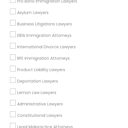
Pro Bono Immigration Lawyers
View More
Asylum Lawyers
Business Litigations Lawyers
EB1A Immigration Attorneys
Related Categories Nearby
International Divorce Lawyers
Accountant Services
RFE Immigration Attorneys
Tax Preparation Services
Mortgage Loan Services
Product Liability Lawyers
Home Loan Services
Deportation Lawyers
Life Insurance
Real Estate Agents
Lemon Law Lawyers
Passport & Visa Services
Administrative Lawyers
Financial & Taxation Services
Constitutional Lawyers
Legal Malpractice Attorneys