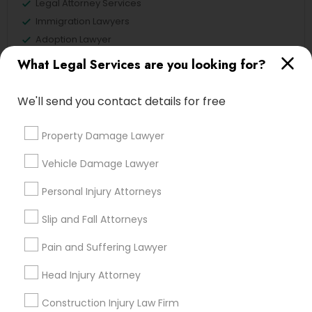
Legal Attorney Services
Immigration Lawyers
Divorce Attorney
Adoption Lawyer
Deportation Lawyers
What Legal Services are you looking for?
Family Law Attorneys
Immigration Lawyers
We'll send you contact details for free
View More
Indian Lawyers
Property Damage Lawyer
Vehicle Damage Lawyer
Legal Services in Nearby
Personal Injury Attorneys
Neighborhoods
Slip and Fall Attorneys
Century Palms/Cove, CA
Pain and Suffering Lawyer
Watts, CA
College Square, CA
Head Injury Attorney
Figueroa Park Square, CA
Starr King, CA
Construction Injury Law Firm