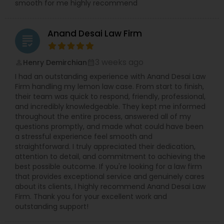
smooth for me highly recommend
Copyright Attorney
Anand Desai Law Firm
grading
Trademark Attorney
3 weeks ago
Henry Demirchian
perm_identity
calendar_month
I had an outstanding experience with Anand Desai Law
Security Attorney
Firm handling my lemon law case. From start to finish,
their team was quick to respond, friendly, professional,
and incredibly knowledgeable. They kept me informed
throughout the entire process, answered all of my
Trial Attorney
questions promptly, and made what could have been
a stressful experience feel smooth and
straightforward. I truly appreciated their dedication,
Bankruptcy Attorney
attention to detail, and commitment to achieving the
best possible outcome. If you're looking for a law firm
that provides exceptional service and genuinely cares
Workplace Accident Attorney
about its clients, I highly recommend Anand Desai Law
Firm. Thank you for your excellent work and
outstanding support!
Government Lawyer