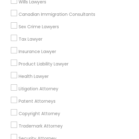
Chinatown, MA
Wills Lawyers
West End, MA
Canadian Immigration Consultants
North End, MA
Bay Village, MA
Sex Crime Lawyers
Back Bay, MA
Tax Lawyer
Insurance Lawyer
Legal Services Nearby Locality
Product Liability Lawyer
Health Lawyer
Somerville, MA
Brookline, MA
Litigation Attorney
Everett, MA
Allston, MA
Patent Attorneys
Boston, MA
Copyright Attorney
Cambridge, MA
Jamaica Plain, MA
Trademark Attorney
Brighton, MA
Security Attorney