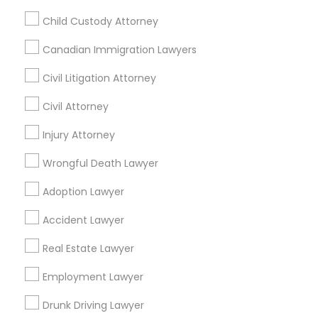
Pleasanton, California, USA
Child Custody Attorney
Legal Services in 7337 137th A Street suite 201 e, Surrey,
BC, Canada
Canadian Immigration Lawyers
Legal Services in 55 Old Nyack Turnpike, Suite 404,
Nanuet
Civil Litigation Attorney
Civil Attorney
Injury Attorney
Related Categories Nearby
Wrongful Death Lawyer
Accountant Services
Tax Preparation Services
Adoption Lawyer
Mortgage Loan Services
Accident Lawyer
Home Loan Services
Life Insurance
Real Estate Lawyer
Real Estate Agents
Employment Lawyer
Passport & Visa Services
Financial & Taxation Services
Drunk Driving Lawyer