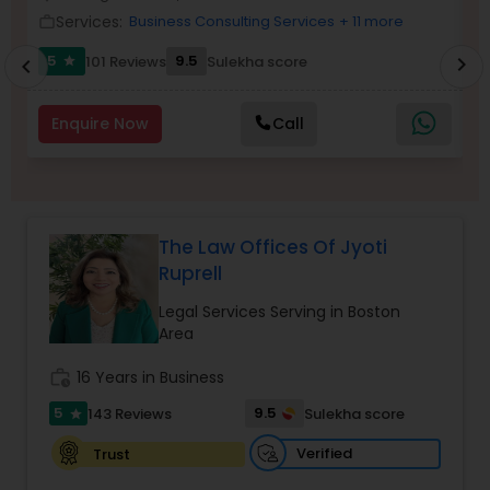
Brain and Spinal Cord Injury Lawyers
Services:
Business Consulting Services
+ 11 more
work_outline
work_outlin
5
9.5
101 Reviews
Sulekha score
chevron_right
star
chevron_left
Burn Injury Lawyers
Enquire Now
Call
Student Visa Lawyers
Criminal Immigration Attorney
The Law Offices Of Jyoti
Ruprell
Pro Bono Immigration Lawyers
Legal Services Serving in Boston
Area
Asylum Lawyers
work_history
16 Years in Business
5
9.5
143 Reviews
Sulekha score
star
Business Litigations Lawyers
Verified
Trust