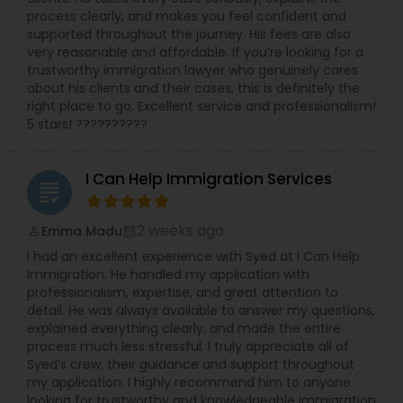
process clearly, and makes you feel confident and
supported throughout the journey. His fees are also
very reasonable and affordable. If you’re looking for a
trustworthy immigration lawyer who genuinely cares
about his clients and their cases, this is definitely the
right place to go. Excellent service and professionalism!
5 stars! ??????????
I Can Help Immigration Services
grading
2 weeks ago
Emma Madu
perm_identity
calendar_month
I had an excellent experience with Syed at I Can Help
Immigration. He handled my application with
professionalism, expertise, and great attention to
detail. He was always available to answer my questions,
explained everything clearly, and made the entire
process much less stressful. I truly appreciate all of
Syed’s crew, their guidance and support throughout
my application. I highly recommend him to anyone
looking for trustworthy and knowledgeable immigration