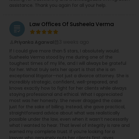
assistance. Thank you again for all your help.
Law Offices Of Susheela Verma
grading
3 weeks ago
Priyanka Agarwal
perm_identity
calendar_month
If I could give more than 5 stars, I absolutely would.
Susheela Verma stood by me during one of the
toughest times of my life, and I will always be grateful
for her. What truly sets her apart is that she is an
exceptional litigator—not just a divorce attorney. She is
incredibly strategic, confident, well-prepared, and
knows exactly how to fight for her clients while always
staying professional and ethical. What I appreciated
most was her honesty. She never dragged the case
just for the sake of billing. Instead, she gave practical,
straightforward advice about what was realistically
possible under the law, even when it wasn’t necessarily
what I wanted to hear. That level of integrity is rare and
earned my complete trust. If you’re looking for a
lawyer who genuinely puts her clients first, gives