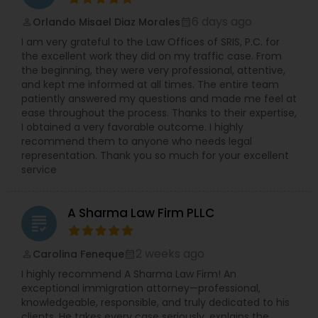
6 days ago
Orlando Misael Diaz Morales
perm_identity
calendar_month
I am very grateful to the Law Offices of SRIS, P.C. for
the excellent work they did on my traffic case. From
the beginning, they were very professional, attentive,
and kept me informed at all times. The entire team
patiently answered my questions and made me feel at
ease throughout the process. Thanks to their expertise,
I obtained a very favorable outcome. I highly
recommend them to anyone who needs legal
representation. Thank you so much for your excellent
service
A Sharma Law Firm PLLC
grading
2 weeks ago
Carolina Feneque
perm_identity
calendar_month
I highly recommend A Sharma Law Firm! An
exceptional immigration attorney—professional,
knowledgeable, responsible, and truly dedicated to his
clients. He takes every case seriously, explains the