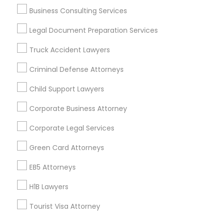
Business Consulting Services
Legal Document Preparation Services
Legal Services Specialisation
Truck Accident Lawyers
Business Consulting Services
Immigration Services
Legal Attorney Services
Criminal Defense Attorneys
Legal Document Preparation Services
Indian Lawyers
Child Support Lawyers
Tax Lawyer
Insurance Lawyer
Adoption Lawyer
Accident Lawyer
Real Estate Lawyer
Corporate Business Attorney
Employment Lawyer
Drunk Driving Lawyer
Corporate Legal Services
Product Liability Lawyer
Wrongful Death Lawyer
Green Card Attorneys
Health Lawyer
Family Law Attorneys
EB5 Attorneys
Find Local Legal Services in Nearby
Cities
H1B Lawyers
Boston, MA
Cambridge, MA
Quincy, MA
Tourist Visa Attorney