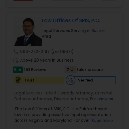
services at an affordable cost. If you have a
family based, employment based, asylum or
Divorce Attorney
other immigration matter, please feel free to
contact us
Law Offices Of SRIS, P.C.
Immigration Lawyers
Legal Services Serving in Boston
Area
Indian Lawyers
call
504-272-2167
(pin:06671)
work_history
Above 20 years in Business
5
7
463 Reviews
Sulekha score
star
Verified
Trust
Legal Services:
Child Custody Attorney
,
Criminal
Defense Attorneys
,
Divorce Attorney
,
Family Law
View all
Attorneys
,
Injury Attorney
,
Traffic Attorney
The Law Offices of SRIS, P.C. is a Fairfax-based
law firm providing assertive legal representation
across Virginia and Maryland. For over 25 years,
Read more
we've fought to protect the rights and futures of