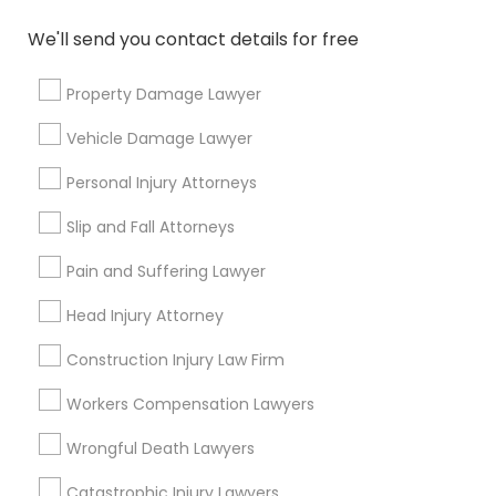
responsibilities?
We'll send you contact details for free
What questions should I ask a lawyer
Property Damage Lawyer
before hiring one?
Vehicle Damage Lawyer
Personal Injury Attorneys
Connect with the Best Legal
Slip and Fall Attorneys
Services
Pain and Suffering Lawyer
Submit your info to get the best agent contacts
immediately.
Head Injury Attorney
Choose your Service *
Construction Injury Law Firm
arrow_drop_down
Workers Compensation Lawyers
Name *
Wrongful Death Lawyers
Catastrophic Injury Lawyers