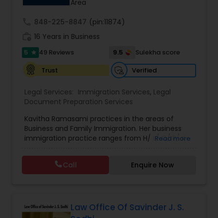
Area
through this page to get started.
Adoption Lawyer
call
848-225-8847
(pin:11874)
work_history
16 Years in Business
Accident Lawyer
5
9.5
49 Reviews
Sulekha score
star
Verified
Trust
Real Estate Lawyer
Legal Services:
Immigration Services
,
Legal
Document Preparation Services
Employment Lawyer
Kavitha Ramasami practices in the areas of
Business and Family Immigration. Her business
immigration practice ranges from H/ L/ O/ P/ K-
Read more
Drunk Driving Lawyer
non immigrant classifications and Permanent
residency through Labor certification and EB1
Call
Enquire Now
cases. Her family immigration practice is
Business Consulting Services
concentrated on Marriage based cases. Her
practice also includes immigration related to
Health care.
Legal Document Preparation
Law Office Of Savinder J. S.
Services