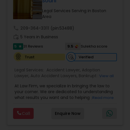
Sodhi
Legal Services Serving in Boston
Area
Truck Accident Lawyers
call
209-364-3311
(pin:53488)
work_history
5 Years in Business
Criminal Defense Attorneys
5
9.5
31 Reviews
Sulekha score
star
Verified
Trust
Child Support Lawyers
Legal Services:
Accident Lawyer
,
Adoption
Lawyer
,
Auto Accident Lawyers
,
Bankruptcy
View all
Corporate Business Attorney
Attorney
,
Business Consulting Services
,
Canadian
At Law Firm, we specialize in bringing the law to
Immigration Lawyers
,
Car Accident Lawyers
,
Child
your corner. We are dedicated to understanding
Custody Attorney
,
Child Support Lawyers
,
Civil
Corporate Legal Services
what results you want and to helping you
Read more
Attorney
,
Civil Litigation Attorney
,
Copyright
understand what actions we can take on your
Attorney
,
Corporate Business Attorney
,
Corporate
behalf. We will work with you every step of the
Legal Services
,
Criminal Attorney
,
Deportation
Call
Enquire Now
way to make sure that you understand the
Green Card Attorneys
Lawyers
,
Divorce Attorney
,
Drunk Driving Lawyer
,
choices you are making and feel empowered to
EB-5 Immigrant Investor
,
EB5 Attorneys
,
make them.
Employment Lawyer
,
Family Law Attorneys
,