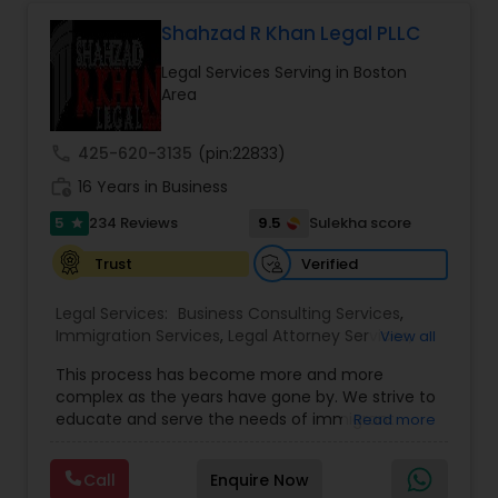
Government Lawyer
EB5 Attorneys
Shahzad R Khan Legal PLLC
Legal Services Serving in Boston
H1B Lawyers
Area
call
425-620-3135
(pin:22833)
Tourist Visa Attorney
work_history
16 Years in Business
5
9.5
234 Reviews
Sulekha score
star
Immigration Services
Verified
Trust
Legal Services:
Business Consulting Services
,
Legal Attorney Services
Immigration Services
,
Legal Attorney Services
,
View all
Legal Document Preparation Services
,
Indian
This process has become more and more
Lawyers
,
Tourist Visa Attorney
,
Corporate
Family Law Attorneys
complex as the years have gone by. We strive to
Business Attorney
,
EB-5 Immigrant Investor
,
educate and serve the needs of immigrant
Read more
Green Card Attorneys
,
EB5 Attorneys
,
H1B Lawyers
,
communities in the DFW metroplex. We do this
Immigration Lawyers
by providing sound and experienced advice
Law Firms
Call
Enquire Now
about the immigration process and provide