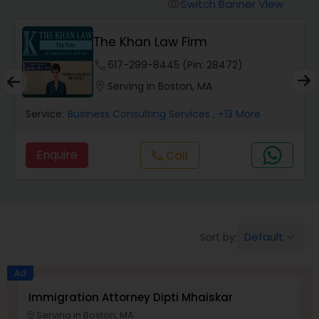
Workers Compensation Lawyers
Switch Banner View
visibility
A Sharma Law Firm PLLC
Wrongful Death Lawyers
location_on
Serving in Boston, MA
Catastrophic Injury Lawyers
Service:
Immigration Services
, +16 More
Animal Bite / Attack Lawyers
Enquire
Nursing Home Abuse / Elder Neglect
Lawyers
Default
Sort by:
keyboard_arrow_down
Aviation / Boating / Transportation
Ad
Injury Lawyers
Immigration Attorney Dipti Mhaiskar
L
Serving in Boston, MA
location_on
location_o