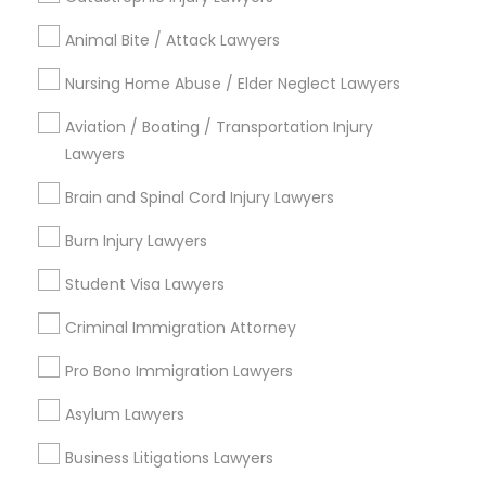
City *
Animal Bite / Attack Lawyers
Email *
Nursing Home Abuse / Elder Neglect Lawyers
Aviation / Boating / Transportation Injury
Lawyers
Contact Number *
Brain and Spinal Cord Injury Lawyers
Burn Injury Lawyers
Send Enquiry
Student Visa Lawyers
*T&C apply
Criminal Immigration Attorney
Pro Bono Immigration Lawyers
Types of Legal Services
Asylum Lawyers
Indian Lawyers
Law Firms
Business Litigations Lawyers
Immigration Services