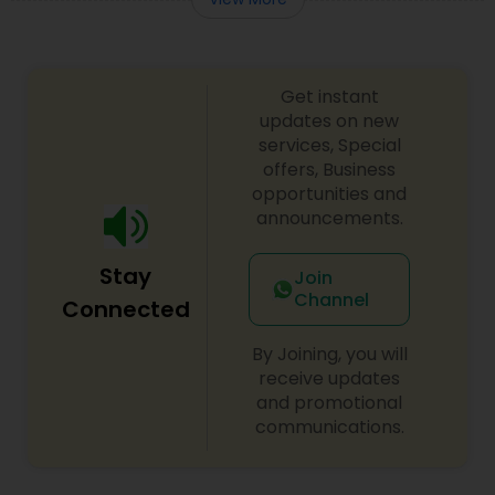
Get instant
updates on new
services, Special
offers, Business
opportunities and
announcements.
Stay
Join
Channel
Connected
By Joining, you will
receive updates
and promotional
communications.