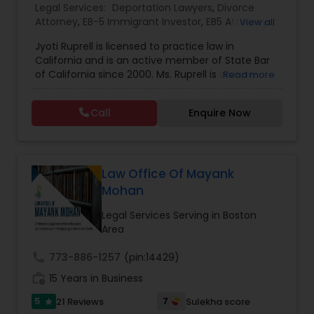
Legal Services:
Deportation Lawyers
,
Divorce
EB1A Immigration Attorneys
Attorney
,
EB-5 Immigrant Investor
,
EB5 Attorneys
,
View all
Family Law Attorneys
,
Green Card Attorneys
,
H1B
Jyoti Ruprell is licensed to practice law in
Lawyers
,
Immigration Lawyers
,
Immigration
California and is an active member of State Bar
Services
,
Indian Lawyers
,
Tourist Visa Attorney
International Divorce Lawyers
of California since 2000. Ms. Ruprell is also an
Read more
active member of the American Immigration
Lawyers Association. Prior to opening the Law
RFE Immigration Attorneys
Call
Enquire Now
Offices of Jyoti Ruprell, in 2005, Ms. Ruprell has
worked as an attorney with reputed law firms in
San Francisco specializing in U.S. Immigration law
Product Liability Lawyers
& Nationality law. Her extensive past experience
has grown the Law Offices of Jyoti Ruprell, PC to
Law Office Of Mayank
specialize in immigration, family law, asylum,
Mohan
deportation, U visas, Employment based and
Deportation Lawyers
Investment Visas.
Legal Services Serving in Boston
Area
Lemon Law Lawyers
call
773-886-1257
(pin:14429)
work_history
15 Years in Business
Administrative Lawyers
5
7
21 Reviews
Sulekha score
star