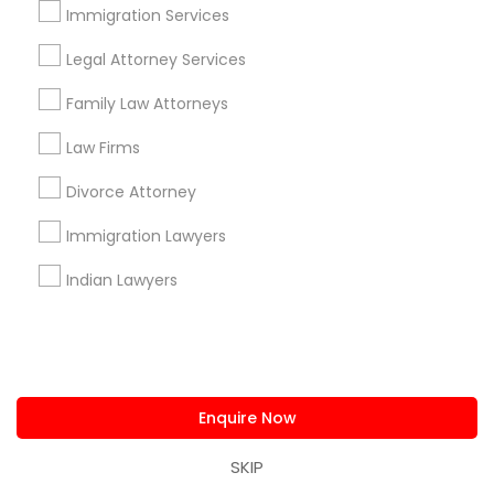
Lexington, MA
Framingham, MA
Immigration Services
Legal Attorney Services
Promoted Legal Services Listings in
Boston, MA
Family Law Attorneys
Immigration Services Kavitha USA
Law Firms
The Law Offices Of Jyoti Ruprell
Divorce Attorney
Immigration Attorney Jitesh Malik
Immigration Lawyers
I Can Help Immigration Services
Dhillon Immigration Law Firm, PC
Indian Lawyers
Law Office Of Savinder J. S. Sodhi
Law Offices Of SRIS, P.C.
Law Office Of Mayank Mohan
Shahzad R Khan Legal PLLC
A Sharma Law Firm PLLC
Enquire Now
Law Offices Of Susheela Verma
Reliance Immigration Services
The Khan Law Firm
SKIP
Immigration Attorney Dipti Mhaiskar