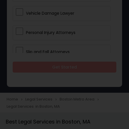
Vehicle Damage Lawyer
Personal Injury Attorneys
Slip and Fall Attorneys
Get Started
Pain and Suffering Lawyer
Head Injury Attorney
Home
Legal Services
Boston Metro Area
navigate_next
navigate_next
navigate_next
Legal Services in Boston, MA
Construction Injury Law Firm
Best Legal Services in Boston, MA