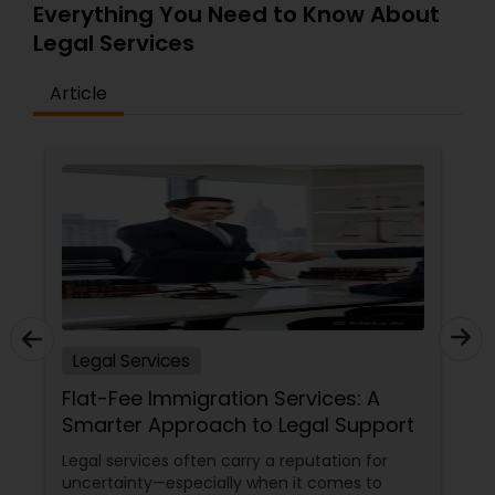
Everything You Need to Know About
Legal Services
Article
Legal Services
20+ Years of Legal Care, Right Here
in Iselin
Let's be real — when life throws a legal
curveball, you don't just need a lawyer. You