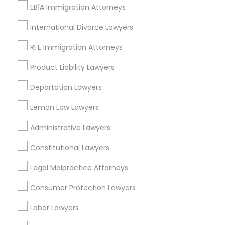
EB1A Immigration Attorneys
Legal Attorney Services
Immigration Lawyers
International Divorce Lawyers
EB-5 Immigrant Investor
RFE Immigration Attorneys
H1B Lawyers
Business Consulting Services
Product Liability Lawyers
View More
Deportation Lawyers
Lemon Law Lawyers
Administrative Lawyers
Legal Services in Nearby
Constitutional Lawyers
Neighborhoods
Legal Malpractice Attorneys
Downtown Boston, MA
Downtown, MA
Consumer Protection Lawyers
Beacon Hill, MA
Labor Lawyers
Leather District, MA