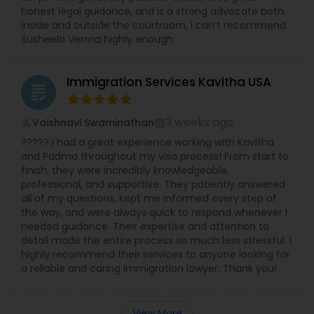
honest legal guidance, and is a strong advocate both
inside and outside the courtroom, I can’t recommend
Susheela Verma highly enough.
Immigration Services Kavitha USA
grading
3 weeks ago
Vaishnavi Swaminathan
perm_identity
calendar_month
????? I had a great experience working with Kavitha
and Padma throughout my visa process! From start to
finish, they were incredibly knowledgeable,
professional, and supportive. They patiently answered
all of my questions, kept me informed every step of
the way, and were always quick to respond whenever I
needed guidance. Their expertise and attention to
detail made the entire process so much less stressful. I
highly recommend their services to anyone looking for
a reliable and caring immigration lawyer. Thank you!
View More