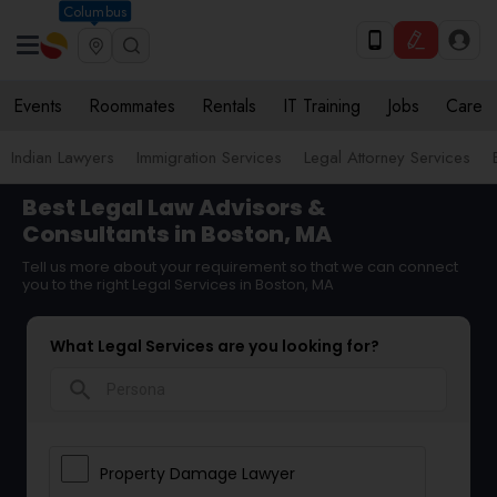
Columbus
Events
Roommates
Rentals
IT Training
Jobs
Care
Indian Lawyers
Immigration Services
Legal Attorney Services
Best Legal Law Advisors &
Consultants in Boston, MA
Tell us more about your requirement so that we can connect
you to the right Legal Services in Boston, MA
What Legal Services are you looking for?
search
Property Damage Lawyer