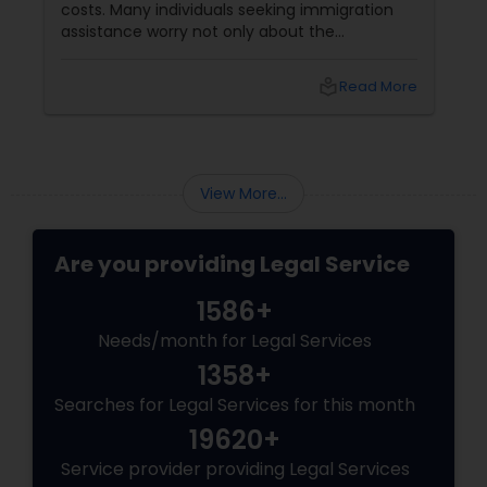
need someone who gets it. Someone who
listens, understands your culture, and fights
for you like family. Enter Susheela Varma —
the trusted legal advocate behind Law Offices
local_library
Read More
of Susheela Varma, serving the Indian-
American community in Iselin, NJ, and beyond
for over 20 years.
View More...
Are you providing Legal Service
1586+
Needs/month for Legal Services
1358+
Searches for Legal Services for this month
19620+
Service provider providing Legal Services