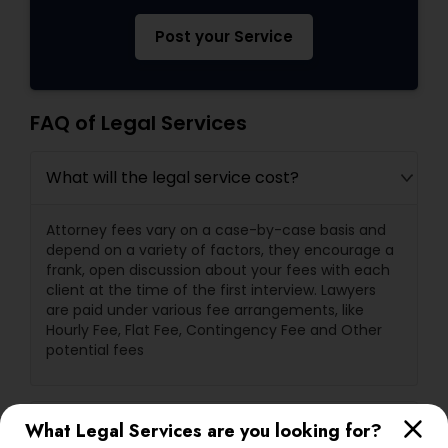
Post your Service
FAQ of Legal Services
What will the legal service cost?
Attorney fees vary on a case-by-case basis and
depend on a variety of factors, they encourage a
frank, open discussion about your fees with each
client at the time of the first interview. Lawyers
are paid under various fee arrangements, like
Hourly Fee, Flat Fee, Contingency Fee and Other
potential fees
What are a lawyer's primary
What Legal Services are you looking for?