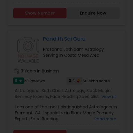
Horoscope Services, Nadi Astrology, Numerology,
Astrology
Prasanna Jothidam Astrology, Vastu Specialist,
Show Number
Enquire Now
Vedic Astrology, Lal Kitab Expert, Kundali Reading,
Birth Chart Astrology, Vashikaran Astrologers,
Panchang Reading. ** In-depth knowledge in
Astrology to provide solutions on issues related to
Marriage, Business, health, children. Available for
Pandith Sai Guru
consultation also on fertility, stress, and many
Prasanna Jothidam Astrology
other health issues.
Serving in Costa Mesa Area
work_history
3 Years in Business
5
3.4
23 Reviews
Sulekha score
star
Astrologers:
Birth Chart Astrology
,
Black Magic
Remedy Experts
,
Face Reading Specialist
,
View all
Gemologist
,
Horoscope Services
,
Kundali Reading
,
I am one of the most distinguished Astrologers in
Lal Kitab Expert
,
Nadi Astrology
,
Numerology
,
Fremont, CA. I specialize in Black Magic Remedy
Panchang Reading
,
Prasanna Jothidam Astrology
,
Experts,Face Reading
Read more
Vashikaran Astrologers
,
Vastu Specialist
,
Vedic
Specialist,Gemologist,Horoscope Services,Nadi
Astrology
Astrology,Numerology,Prasanna Jothidam