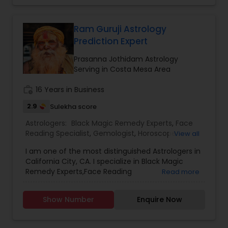
our life. These directly influence our fortunes. If
the time is not passing smoothly & you are
facing problems, then you should try the trusted
Ram Guruji Astrology
solutions of Devanadh Astro & Priest Services.I
Prediction Expert
am Famous By Name of Astrologer shiva in usa
and canada. All Astrological information, Planet,
Prasanna Jothidam Astrology
Job, Business, Politiocal, Love & Marriage, Health
Serving in Costa Mesa Area
reports and for all kind of Doshas and astro
remedies.
work_history
16 Years in Business
2.9
Sulekha score
Astrologers:
Black Magic Remedy Experts
,
Face
Reading Specialist
,
Gemologist
,
Horoscope
View all
Services
,
Kundali Reading
,
Nadi Astrology
,
I am one of the most distinguished Astrologers in
Numerology
,
Panchang Reading
,
Prasanna
California City, CA. I specialize in Black Magic
Jothidam Astrology
,
Vastu Specialist
,
Vedic
Remedy Experts,Face Reading
Read more
Astrology
,
Birth Chart Astrology
,
Vashikaran
Specialist,Gemologist,Horoscope Services,Nadi
Astrologers
Astrology,Numerology,Prasanna Jothidam
Show Number
Enquire Now
Astrology,Vastu Specialist,Vedic Astrology,Lal
Kitab Expert,Kundali Reading,Panchang Reading.