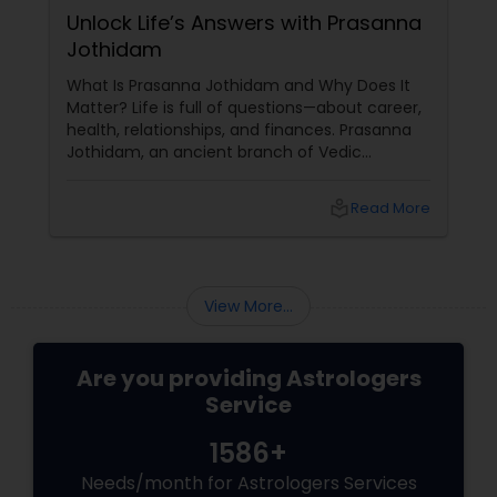
Unlock Life’s Answers with Prasanna
Jothidam
What Is Prasanna Jothidam and Why Does It
Matter? Life is full of questions—about career,
health, relationships, and finances. Prasanna
Jothidam, an ancient branch of Vedic
astrology, offers instant answers based on the
time you ask the question. Unlike traditional
local_library
Read More
horoscope readings, this method focuses on
the present moment, making it ideal for
urgent decisions and clarity. How Does It
Work?
View More...
Are you providing Astrologers
Service
1586+
Needs/month for Astrologers Services