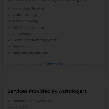
Horoscope Services
Vedic Astrology
Kundali Reading
Birth Chart Astrology
Numerology
Black Magic Remedy Experts
Gemologist
Face Reading Specialist
View More
Services Provided By Astrologers
Century Palms/Cove, CA
Watts, CA