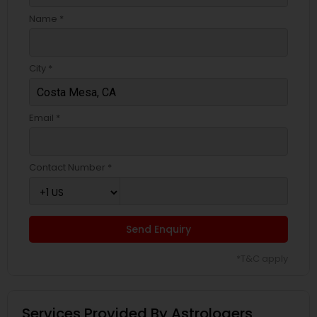
Name *
City *
Email *
Contact Number *
Send Enquiry
*T&C apply
Services Provided By Astrologers