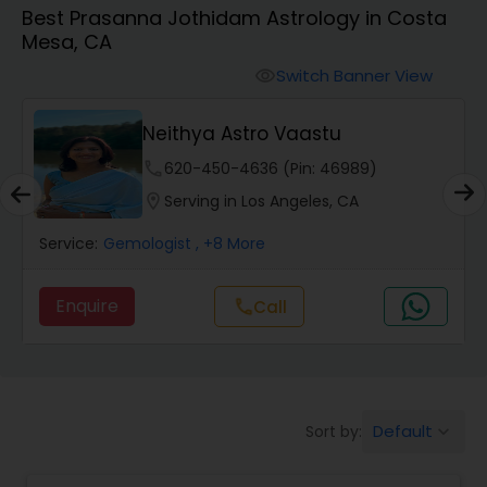
Best Prasanna Jothidam Astrology in Costa
Mesa, CA
Wealth / Debt Prediction
Switch Banner View
visibility
Neithya Astro Vaastu
Health Prediction
phone
620-450-4636 (Pin: 46989)
location_on
Serving in Los Angeles, CA
Marriage Matching / Compatibility
Service:
Gemologist
, +8 More
Yearly / Annual Horoscope
Enquire
Call
call
Dasha Analysis
Default
Sort by:
keyboard_arrow_down
Love Life / Relationship Prediction