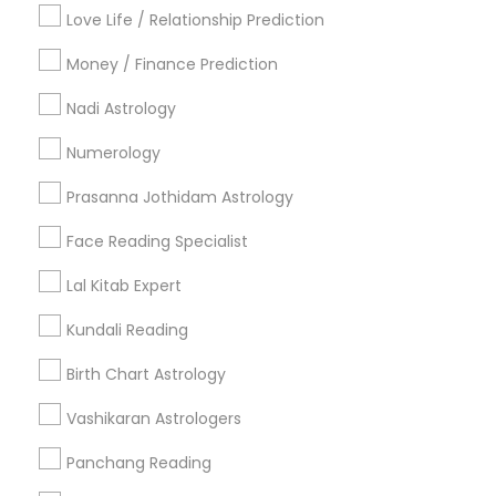
Badge
Offers
Q&A
Testimonials
All Categories
Love Life / Relationship Prediction
All Services
Sitemap
Money / Finance Prediction
Nadi Astrology
Find and Post Ads
Numerology
Get IT Training
Prasanna Jothidam Astrology
Find Events & Tickets
Face Reading Specialist
Corporate
Lal Kitab Expert
Kundali Reading
+1-512-788-5300
+1-512-231-9226
Birth Chart Astrology
us.sulekha@sulekha.com
Vashikaran Astrologers
Panchang Reading
Stay Connected