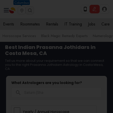
Columbus
Events
Roommates
Rentals
IT Training
Jobs
Care
Horoscope Services
Black Magic Remedy Experts
Numerology
Best Indian Prasanna Jothidars in
Costa Mesa, CA
Tell us more about your requirement so that we can connect
you to the right Prasanna Jothidam Astrology in Costa Mesa,
CA
What Astrologers are you looking for?
search
Yearly / Annual Horoscope