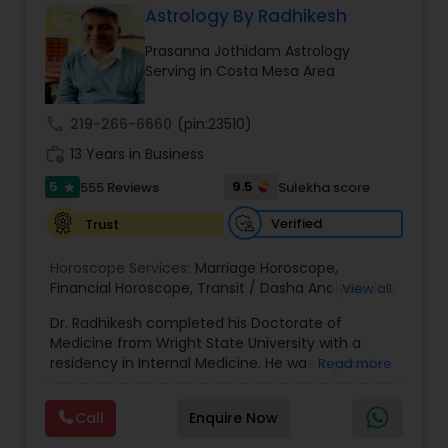
Astrology By Radhikesh
Money / Finance Prediction
Prasanna Jothidam Astrology
Serving in Costa Mesa Area
Nadi Astrology
call
219-266-6660
(pin:23510)
work_history
13 Years in Business
Numerology
5
9.5
555 Reviews
Sulekha score
star
Prasanna Jothidam Astrology
Verified
Trust
Horoscope Services:
Marriage Horoscope
,
Financial Horoscope
Face Reading Specialist
,
Transit / Dasha Analysis
,
Job
View all
Horoscope
,
Wellness Horoscope
,
Daily / Weekly /
Dr. Radhikesh completed his Doctorate of
Monthly Horoscope
Medicine from Wright State University with a
Lal Kitab Expert
residency in Internal Medicine. He was in private
Read more
medical practice for over 20 years in multiple
settings including the CEO of a medical practice.
Call
Enquire Now
Kundali Reading
Both his grandfather, great grandfather, and all
generations before were ayurvedic doctors and