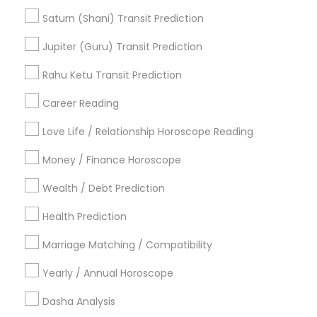
Birth Chart Astrology Reading
Saturn (Shani) Transit Prediction
Agathiyar Nadi Jothidam
Professional Numerologist
Jupiter (Guru) Transit Prediction
Financial Astrology
Astrology Reading
Astrology Sign Reading
Rahu Ketu Transit Prediction
Career Reading
Find Local Astrologers in Popular
Metros
Love Life / Relationship Horoscope Reading
Atlanta Metro Area
Bay Area
Chicago Metro Area
Money / Finance Horoscope
Dallas Fortworth Area
Houston Metro Area
Wealth / Debt Prediction
Los Angeles Metro Area
New Jersey Area
New York Metro Area
Health Prediction
Orlando Metro Area
Philadelphia Metro Area
Toronto Metro Area
Marriage Matching / Compatibility
Vancouver Metro Area
Yearly / Annual Horoscope
Useful Links
Dasha Analysis