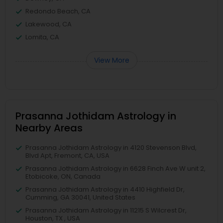
Redondo Beach, CA
Lakewood, CA
Lomita, CA
View More
Prasanna Jothidam Astrology in
Nearby Areas
Prasanna Jothidam Astrology in 4120 Stevenson Blvd,
Blvd Apt, Fremont, CA, USA
Prasanna Jothidam Astrology in 6628 Finch Ave W unit 2,
Etobicoke, ON, Canada
Prasanna Jothidam Astrology in 4410 Highfield Dr,
Cumming, GA 30041, United States
Prasanna Jothidam Astrology in 11215 S Wilcrest Dr,
Houston, TX , USA