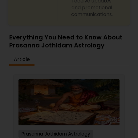
receive updates
and promotional
communications.
Everything You Need to Know About
Prasanna Jothidam Astrology
Article
Prasanna Jothidam Astrology