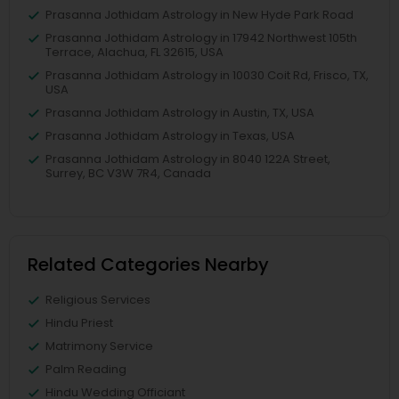
Prasanna Jothidam Astrology in New Hyde Park Road
Prasanna Jothidam Astrology in 17942 Northwest 105th
Terrace, Alachua, FL 32615, USA
Prasanna Jothidam Astrology in 10030 Coit Rd, Frisco, TX,
USA
Prasanna Jothidam Astrology in Austin, TX, USA
Prasanna Jothidam Astrology in Texas, USA
Prasanna Jothidam Astrology in 8040 122A Street,
Surrey, BC V3W 7R4, Canada
Related Categories Nearby
Religious Services
Hindu Priest
Matrimony Service
Palm Reading
Hindu Wedding Officiant