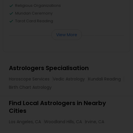
Religious Organizations
Mundan Ceremony
Tarot Card Reading
View More
Astrologers Specialisation
Horoscope Services
Vedic Astrology
Kundali Reading
Birth Chart Astrology
Find Local Astrologers in Nearby
Cities
Los Angeles, CA
Woodland Hills, CA
Irvine, CA