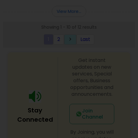
View More...
Showing 1 - 10 of 12 results
1
2
Last
keyboard_arrow_right
Get instant
updates on new
services, Special
offers, Business
opportunities and
announcements.
Stay
Join
Channel
Connected
By Joining, you will