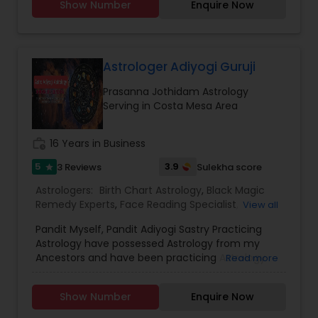
Show Number
Enquire Now
Astrology,Vastu Specialist,Vedic Astrology,Lal
Kitab Expert,Kundali Reading,Birth Chart
Astrology,Vashikaran Astrologers,Panchang
Reading.
Astrologer Adiyogi Guruji
Prasanna Jothidam Astrology
Serving in Costa Mesa Area
work_history
16 Years in Business
5
3.9
3 Reviews
Sulekha score
star
Astrologers:
Birth Chart Astrology
,
Black Magic
Remedy Experts
,
Face Reading Specialist
,
View all
Horoscope Services
,
Kundali Reading
,
Pandit Myself, Pandit Adiyogi Sastry Practicing
Numerology
,
Panchang Reading
,
Prasanna
Astrology have possessed Astrology from my
Jothidam Astrology
,
Vashikaran Astrologers
,
Vedic
Ancestors and have been practicing Astrology
Read more
Astrology
and black magic remedy export from past 25
years and have created a new concept in
Show Number
Enquire Now
Astrology readings and vasthushasthra. The
movement of planets does have influence on