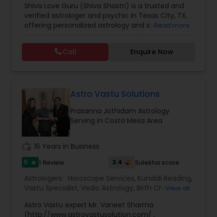
Shiva Love Guru (Shiva Shastri) is a trusted and
Astrology
,
Numerology
,
Panchang Reading
,
verified astrologer and psychic in Texas City, TX,
Prasanna Jothidam Astrology
,
Vastu Specialist
,
offering personalized astrology and spiritual
Read more
Vedic Astrology
guidance to clients across the United States.
With deep expertise in Vedic astrology, love and
Call
Enquire Now
relationship solutions, career guidance, and
spiritual remedies, Shiva Love Guru helps
individuals overcome life challenges with clarity
and confidence. Recognized as a Sulekha Verified
and Trusted service provider, Shiva Love Guru is
Astro Vastu Solutions
known for accurate predictions, ethical practices,
Prasanna Jothidam Astrology
and compassionate consultations tailored to
Serving in Costa Mesa Area
each individual’s needs. Shiva Love Guru provides
a wide range of astrology and psychic services
designed to address personal, professional, and
work_history
16 Years in Business
spiritual concerns, including: Love life &
relationship horoscope readings Marriage
5
3.4
1 Review
Sulekha score
star
matching and compatibility analysis Career and
Astrologers:
Horoscope Services
,
Kundali Reading
,
business astrology guidance Money, finance, and
Vastu Specialist
,
Vedic Astrology
,
Birth Chart
View all
wealth predictions Health horoscope and life
Astrology
,
Black Magic Remedy Experts
,
Face
path analysis Kundali reading and birth chart
Astro Vastu expert Mr. Vaneet Sharma
Reading Specialist
,
Gemologist
,
Lal Kitab Expert
,
analysis Vedic astrology and Nadi astrology
(http://www.astrovastusolution.com/ ,