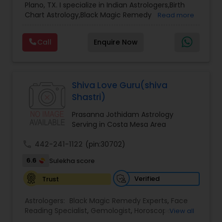
Plano, TX. I specialize in Indian Astrologers,Birth
Chart Astrology,Black Magic Remedy
Read more
Experts,Computer Horoscope,Crystal Ball
Reading,Face Reading Specialist,Financial
Call
Enquire Now
Astrology,Gemologist,Horoscope
Services,Marriage Astrology,Numerology,Prasanna
Jothidam Astrology,Relationship Astrology,Telugu
Astrologers,Vashikaran Astrologers,Vastu
Specialist,Vedic AstrologyExpert in : destroy and
Shiva Love Guru(shiva
remove black magic remedies and loved ones
Shastri)
backYes I will remove
Prasanna Jothidam Astrology
Serving in Costa Mesa Area
call
442-241-1122
(pin:30702)
6.6
Sulekha score
Verified
Trust
Astrologers:
Black Magic Remedy Experts
,
Face
Reading Specialist
,
Gemologist
,
Horoscope
View all
Services
,
Kundali Reading
,
Lal Kitab Expert
,
Nadi