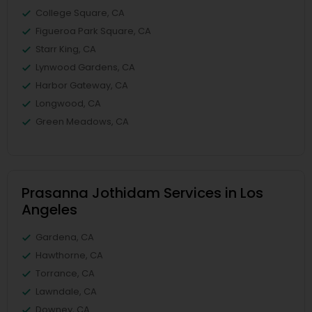
College Square, CA
Figueroa Park Square, CA
Starr King, CA
Lynwood Gardens, CA
Harbor Gateway, CA
Longwood, CA
Green Meadows, CA
Prasanna Jothidam Services in Los
Angeles
Gardena, CA
Hawthorne, CA
Torrance, CA
Lawndale, CA
Downey, CA