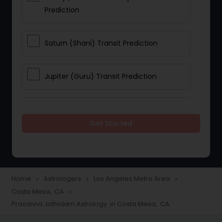
Prediction
Saturn (Shani) Transit Prediction
Jupiter (Guru) Transit Prediction
Rahu Ketu Transit Prediction
Get Started
Career Reading
Love Life / Relationship Horoscope
Home
Astrologers
Los Angeles Metro Area
navigate_next
navigate_next
navigate_next
Reading
Costa Mesa, CA
navigate_next
Prasanna Jothidam Astrology in Costa Mesa, CA
Money / Finance Horoscope