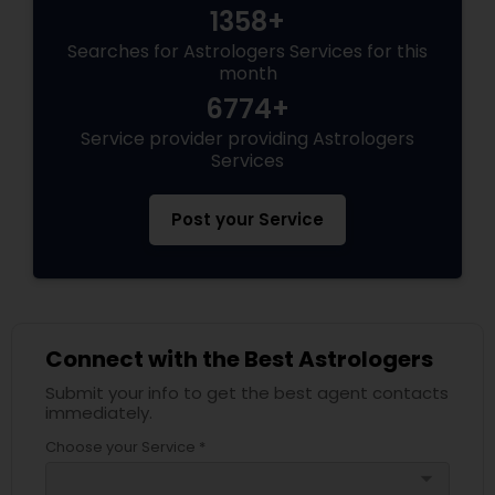
1358+
Searches for Astrologers Services for this
month
6774+
Service provider providing Astrologers
Services
Post your Service
Connect with the Best Astrologers
Submit your info to get the best agent contacts
immediately.
Choose your Service *
arrow_drop_down