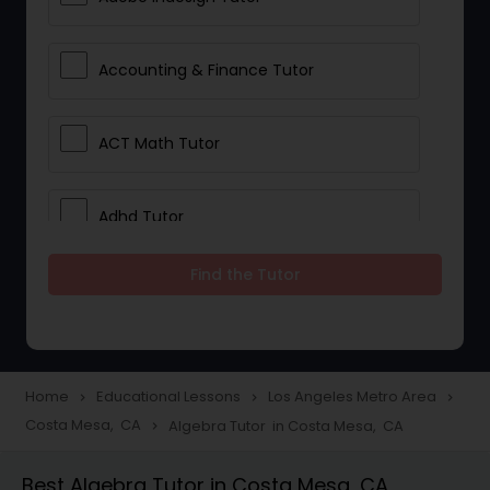
Accounting & Finance Tutor
ACT Math Tutor
Adhd Tutor
Find the Tutor
Adobe Photoshop Tutor
Advanced Anatomy & Physiology
Tutor
Home
Educational Lessons
Los Angeles Metro Area
navigate_next
navigate_next
navigate_next
Costa Mesa, CA
Algebra Tutor in Costa Mesa, CA
navigate_next
Algebra 1 Tutor
Best Algebra Tutor in Costa Mesa, CA