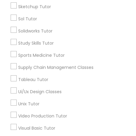
Sketchup Tutor
Supply Chain Management Classes
Types of Educational Lessons
Sol Tutor
Math Tutor
Tableau Tutor
Solidworks Tutor
Algebra Tutor
Geometry Tutor
Study Skills Tutor
Biochemistry Tutor
Ui/Ux Design Classes
Sports Medicine Tutor
Calculus Tutor
Chemistry Tutor
Supply Chain Management Classes
Unix Tutor
Precalculus Tutor
Tableau Tutor
Trigonometry Tutor
Video Production Tutor
Ui/Ux Design Classes
View More
Unix Tutor
Visual Basic Tutor
Video Production Tutor
Educational Lessons in Nearby
Visual Basic Tutor
Vocabulary Tutor
Neighborhoods