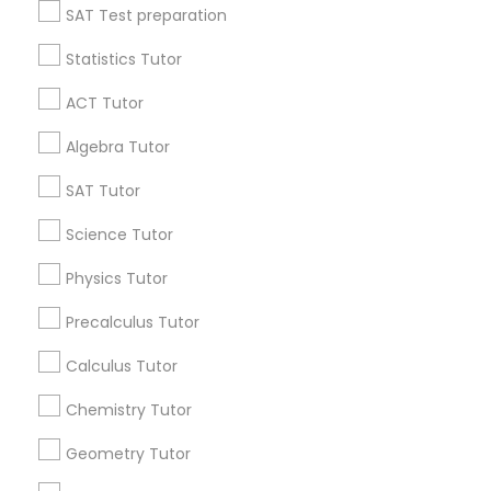
SAT Test preparation
Anatomy Tutor
Statistics Tutor
Find and Post Ads
Astronomy Tutor
ACT Tutor
Get IT Training
Algebra Tutor
Basic Computer Classes
Find Events & Tickets
SAT Tutor
Corporate
Science Tutor
Biochemistry Tutor
Physics Tutor
+1-512-788-5300
+1-512-231-9226
Biology Tutor
Precalculus Tutor
us.sulekha@sulekha.com
Calculus Tutor
GMAT Tutor
Chemistry Tutor
Stay Connected
Geometry Tutor
GRE Tutor