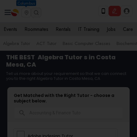
Columbus
Events
Roommates
Rentals
IT Training
Jobs
Care
Algebra Tutor
ACT Tutor
Basic Computer Classes
Biochemist
THE BEST
Algebra Tutor
s in Costa
Mesa, CA
Tell us more about your requirement so that we can connect
you to the right Algebra Tutor in Costa Mesa, CA
Get Matched with the Right Tutor - choose a
subject below.
search
Adobe Indesign Tutor