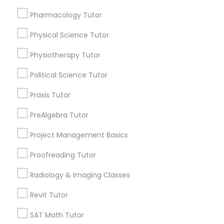
Choose your Service *
Revit Tutor
arrow_drop_down
Pharmacology Tutor
Physical Science Tutor
Name *
SAT Math Tutor
Physiotherapy Tutor
City *
Sketchup Tutor
Political Science Tutor
Praxis Tutor
Sol Tutor
Email *
PreAlgebra Tutor
Project Management Basics
Solidworks Tutor
Contact Number *
Proofreading Tutor
Study Skills Tutor
Radiology & Imaging Classes
Send Enquiry
Revit Tutor
Sports Medicine Tutor
*T&C apply
SAT Math Tutor