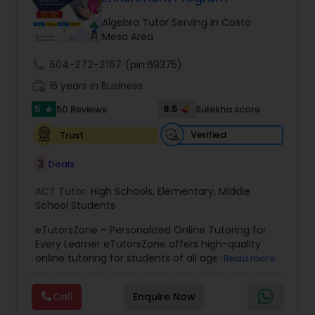
Tutor
Algebra Tutor Serving in Costa
Mesa Area
Ap Physics C Tutor
call
504-272-2167
(pin:69375)
work_history
15 years in Business
5
9.5
50 Reviews
Sulekha score
Ap Psychology Tutor
star
Verified
Trust
AP Statistics Tutor
3
Deals
ACT Tutor:
High Schools
,
Elementary
,
Middle
Ar/Vr Development Classes
School Students
eTutorsZone – Personalized Online Tutoring for
Every Learner eTutorsZone offers high-quality
Art Theory Tutor
online tutoring for students of all ages across a
Read more
wide range of subjects, including Math, Science,
English, Social Studies, and Test Prep (SAT, ACT,
Call
Enquire Now
Autocad Tutor
and more). We connect learners with real,
experienced tutors who provide one-on-one