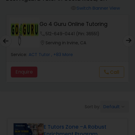
Switch Banner View
visibility
Algebra 2 Tutor
Go 4 Guru Online Tutoring
Animation Tutor
phone
512-649-0441 (Pin: 36551)
location_on
Serving in Irvine, CA
Anthropology Tutor
Service:
ACT Tutor
, +83 More
Enquire
Call
call
Ap Biology Tutor
Ap Chemistry Tutor
Default
Sort by:
keyboard_arrow_down
Ap Computer Science Tutor
E Tutors Zone –A Robust
Enrichment Program
Ap English Language & Literature