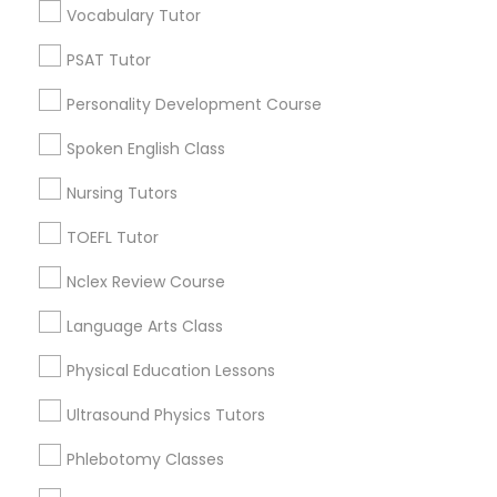
Vocabulary Tutor
Century Palms/Cove, CA
PSAT Tutor
PSAT Tutor
Watts, CA
College Square, CA
Personality Development Course
Figueroa Park Square, CA
Personality Development Course
Spoken English Class
Starr King, CA
Lynwood Gardens, CA
Nursing Tutors
Spoken English Class
Harbor Gateway, CA
TOEFL Tutor
Longwood, CA
Green Meadows, CA
Nursing Tutors
Nclex Review Course
Language Arts Class
TOEFL Tutor
Physical Education Lessons
Algebra Tutor Nearby Locality
Ultrasound Physics Tutors
Gardena, CA
Nclex Review Course
Hawthorne, CA
Phlebotomy Classes
Torrance, CA