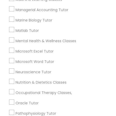
Services
1358+
Managerial Accounting Tutor
Political Science Tutor
Searches for Educational Lessons Services
Marine Biology Tutor
for this month
6512+
Matlab Tutor
Praxis Tutor
Service provider providing Educational
Mental Health & Wellness Classes
Lessons Services
PreAlgebra Tutor
Microsoft Excel Tutor
Post your Service
Microsoft Word Tutor
Project Management Basics
Neuroscience Tutor
Nutrition & Dietetics Classes
Proofreading Tutor
Connect with the Best Educational
Occupational Therapy Classes,
Lessons
Radiology & Imaging Classes
Oracle Tutor
Submit your info to get the best agent contacts
immediately.
Pathophysiology Tutor