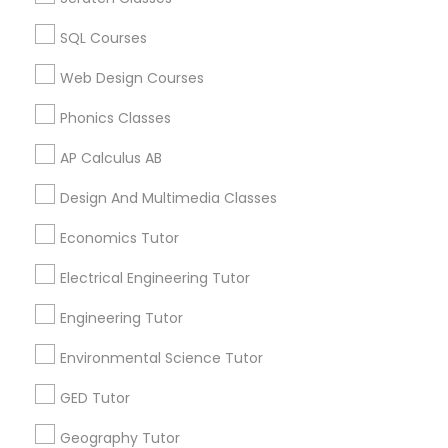
Algebra Tutor in 60 Exeter Road, Ajax, Ontario L1S 2K2,
Canada
IELTS Tutors
SQL Courses
Algebra Tutor in 117 Bernal Rd suite 227, San Jose, CA
95119, USA
Web Design Courses
Summer Camps and Classes
Phonics Classes
AP Calculus AB
Coding Classes
Related Categories Nearby
Design And Multimedia Classes
Language Lessons
Medical College Tutors
Career Programs
Economics Tutor
STEAM Courses
Electrical Engineering Tutor
Arts & Crafts Lessons
Java Courses
Engineering Tutor
Environmental Science Tutor
C Programming Courses
Find Local Educational Lessons in
GED Tutor
Nearby Cities
Mobile App Development Courses
Geography Tutor