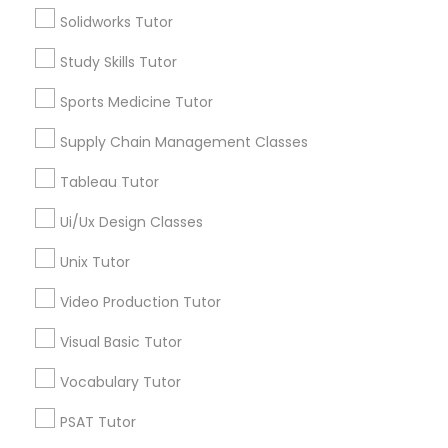
Solidworks Tutor
Types of Educational Lessons
IELTS Tutors
Study Skills Tutor
Math Tutor
Summer Camps and Classes
Algebra Tutor
Sports Medicine Tutor
Geometry Tutor
Supply Chain Management Classes
Biochemistry Tutor
Coding Classes
Calculus Tutor
Tableau Tutor
Chemistry Tutor
Ui/Ux Design Classes
Precalculus Tutor
Medical College Tutors
Trigonometry Tutor
Unix Tutor
Java Courses
View More
Video Production Tutor
Visual Basic Tutor
C Programming Courses
Vocabulary Tutor
Educational Lessons in Nearby
PSAT Tutor
Neighborhoods
Mobile App Development Courses