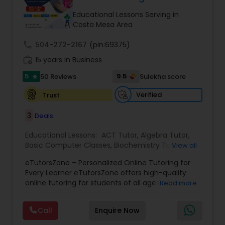
Tutor
Educational Lessons Serving in
Costa Mesa Area
call
504-272-2167
Ap Physics C Tutor
(pin:69375)
work_history
15 years in Business
5
9.5
50 Reviews
Sulekha score
star
Ap Psychology Tutor
Verified
Trust
AP Statistics Tutor
3
Deals
Educational Lessons:
ACT Tutor
,
Algebra Tutor
,
Basic Computer Classes
,
Biochemistry Tutor
,
Ar/Vr Development Classes
View all
Biology Tutor
,
Calculus Tutor
,
Chemistry Tutor
,
eTutorsZone – Personalized Online Tutoring for
Coding Classes
,
Computer Training
,
English
Every Learner eTutorsZone offers high-quality
Tutors
,
Environmental Science Tutor
,
Geography
Art Theory Tutor
online tutoring for students of all ages across a
Read more
Tutor
,
Geometry Tutor
,
GMAT Tutor
,
GRE Tutor
,
wide range of subjects, including Math, Science,
History Tutor
,
K-12 General Math
,
Language Arts
English, Social Studies, and Test Prep (SAT, ACT,
Class
,
Math Tutor
,
Personality Development
Call
Enquire Now
and more). We connect learners with real,
Autocad Tutor
Course
,
Physics Tutor
,
Precalculus Tutor
,
Public
experienced tutors who provide one-on-one