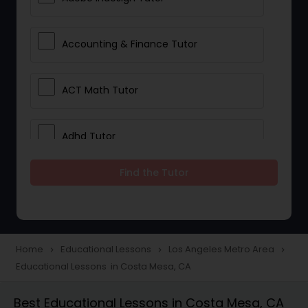
Accounting & Finance Tutor
ACT Math Tutor
Adhd Tutor
Find the Tutor
Adobe Photoshop Tutor
Advanced Anatomy & Physiology
Tutor
Home
Educational Lessons
Los Angeles Metro Area
navigate_next
navigate_next
navigate_next
Educational Lessons in Costa Mesa, CA
Algebra 1 Tutor
Best Educational Lessons in Costa Mesa, CA