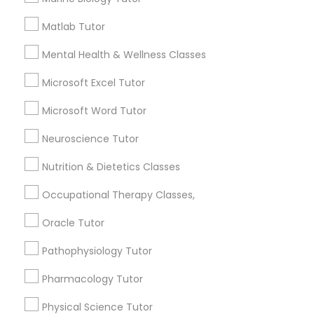
How many times a week should my student
Matlab Tutor
PSAT Tutor
atten tutoring?
Mental Health & Wellness Classes
Microsoft Excel Tutor
Personality Development Course
What is the cost of tutoring?
Microsoft Word Tutor
Spoken English Class
What types of tutoring services does
Neuroscience Tutor
sulekha's client provide?
Nutrition & Dietetics Classes
Nursing Tutors
Occupational Therapy Classes,
Oracle Tutor
TOEFL Tutor
Connect with the Best Educational
Lessons
Pathophysiology Tutor
Nclex Review Course
Submit your info to get the best agent contacts
Pharmacology Tutor
immediately.
Physical Science Tutor
Choose your Service *