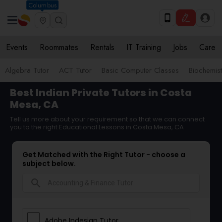
Columbus
Events
Roommates
Rentals
IT Training
Jobs
Care
Algebra Tutor
ACT Tutor
Basic Computer Classes
Biochemist
Best Indian Private Tutors in Costa
Mesa, CA
Tell us more about your requirement so that we can connect
you to the right Educational Lessons in Costa Mesa, CA
Get Matched with the Right Tutor - choose a
subject below.
search
Adobe Indesign Tutor