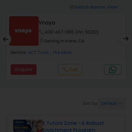
Switch Banner View
visibility
Algebra 2 Tutor
Vnaya
phone
408-457-1385 (Pin: 55232)
Animation Tutor
location_on
Serving in Irvine, CA
Anthropology Tutor
Service:
ACT Tutor
, +54 More
Enquire
Call
call
Ap Biology Tutor
Ap Chemistry Tutor
Default
Sort by:
keyboard_arrow_down
Ap Computer Science Tutor
E Tutors Zone –A Robust
Enrichment Program
Ap English Language & Literature