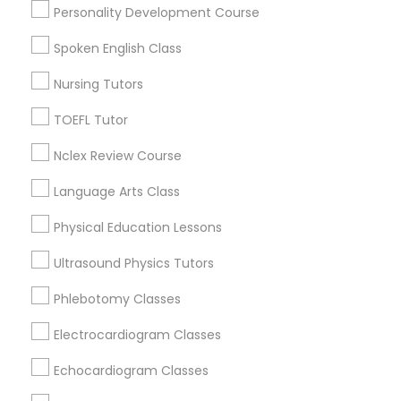
Personality Development Course
Century Palms/Cove, CA
Python Courses
Watts, CA
Spoken English Class
College Square, CA
Nursing Tutors
Figueroa Park Square, CA
Scratch Classes
Starr King, CA
TOEFL Tutor
Lynwood Gardens, CA
Nclex Review Course
Harbor Gateway, CA
SQL Courses
Longwood, CA
Language Arts Class
Green Meadows, CA
Web Design Courses
Physical Education Lessons
Ultrasound Physics Tutors
Phonics Classes
Educational Lessons Nearby Locality
Phlebotomy Classes
Electrocardiogram Classes
Gardena, CA
AP Calculus AB
Hawthorne, CA
Echocardiogram Classes
Torrance, CA