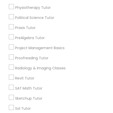
Language Arts Class
arrow_drop_down
Physiotherapy Tutor
Name *
Political Science Tutor
Physical Education Lessons
Praxis Tutor
City *
Ultrasound Physics Tutors
PreAlgebra Tutor
Project Management Basics
Email *
Phlebotomy Classes
Proofreading Tutor
Radiology & Imaging Classes
Contact Number *
Electrocardiogram Classes
Revit Tutor
Echocardiogram Classes
SAT Math Tutor
Send Enquiry
Sketchup Tutor
*T&C apply
Public Speaking Classes
Sol Tutor