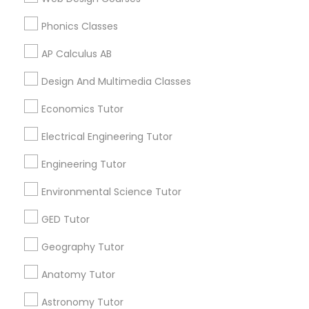
Educational Lessons in 60 Exeter Road, Ajax, Ontario L1S
Anatomy Tutor
2K2, Canada
Phonics Classes
Educational Lessons in 117 Bernal Rd suite 227, San Jose,
CA 95119, USA
AP Calculus AB
Astronomy Tutor
Design And Multimedia Classes
Basic Computer Classes
Economics Tutor
Related Categories Nearby
Electrical Engineering Tutor
Language Lessons
Biochemistry Tutor
Career Programs
Engineering Tutor
STEAM Courses
Environmental Science Tutor
Arts & Crafts Lessons
Biology Tutor
GED Tutor
Geography Tutor
GMAT Tutor
Find Local Educational Lessons in
Anatomy Tutor
Nearby Cities
GRE Tutor
Astronomy Tutor