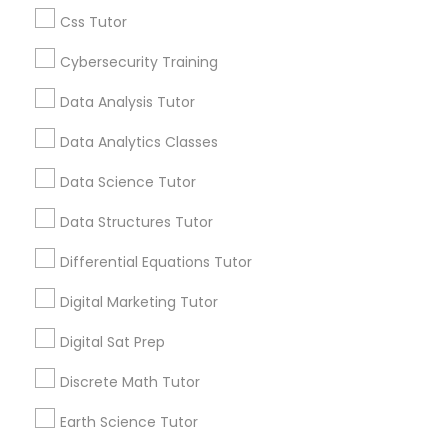
Css Tutor
Everything You Need to Know About
Political Science Tutor
Cybersecurity Training
Educational Lessons
Data Analysis Tutor
Article
Praxis Tutor
Data Analytics Classes
Data Science Tutor
PreAlgebra Tutor
Data Structures Tutor
Project Management Basics
Differential Equations Tutor
Digital Marketing Tutor
Proofreading Tutor
Digital Sat Prep
Ap Biology Tutor
Discrete Math Tutor
Radiology & Imaging Classes
What Makes a Great AP Biology
Tutor? Essential Traits to Look For
Earth Science Tutor