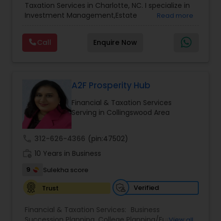
Accountant Services
Taxation Services in Charlotte, NC. I specialize in
Services
,
Retirement Planning
Investment Management,Estate
Read more
Planning,Retirement Planning,Financial
Planning,Long Term Care Insurance,Financial
Call
Enquire Now
Advisor,College Planning/Funding.
A2F Prosperity Hub
Financial & Taxation Services
Serving in Collingswood Area
call
312-626-4366
(pin:47502)
work_history
10 Years in Business
9
Sulekha score
Verified
Trust
Financial & Taxation Services:
Business
Succession Planning
,
College Planning/Funding
,
View all