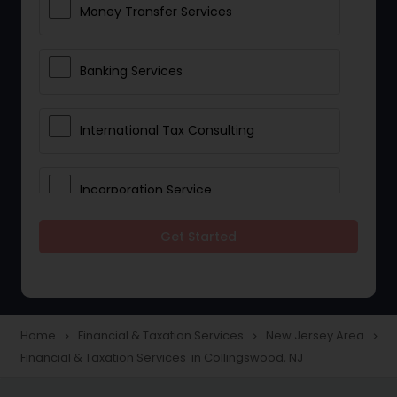
Money Transfer Services
Banking Services
International Tax Consulting
Incorporation Service
Get Started
Notary Services
Multinational Accounting and
Taxation
Home
Financial & Taxation Services
New Jersey Area
navigate_next
navigate_next
navigate_next
Financial & Taxation Services in Collingswood, NJ
Foreign Accounts Disclosure