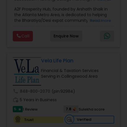
Estate Planning
,
Financial Forecasts
,
Financial
A2F Prosperity Hub, founded by Arshath Shaik in
Planning
,
Investment Management
,
Long Term
the Atlanta Metro Area, is dedicated to helping
Care Insurance
,
Retirement Planning
the Bharatiya/Desi expat community build a
Read more
strong and secure financial future. With over a
decade of experience, Arshath offers guidance
Call
Enquire Now
through personalized strategies focused on
Estate Planning with Wills and Trusts, Lifetime
Income Protection, Tax Optimization, Wealth
Building, and Down Market Protection. For those
seeking a career in finance, A2F also provides a
Vela Life Plan
path to becoming a Financial Industry
Financial & Taxation Services
Entrepreneur. At A2F Prosperity Hub, you're not
Serving in Collingswood Area
just planning finances—you're building a lasting
legacy.
call
848-800-2070
(pin:92984)
work_history
5 Years in Business
5
7.8
1 Review
Sulekha score
star
Verified
Trust