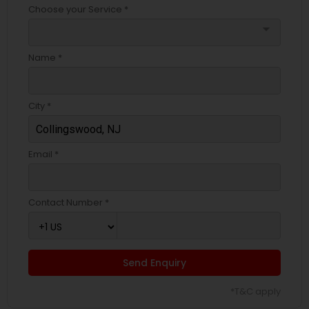
Choose your Service *
arrow_drop_down
Name *
City *
Email *
Contact Number *
Send Enquiry
*T&C apply