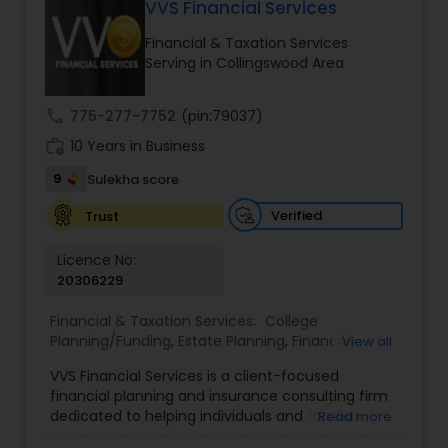
VVS Financial Services
Long Term Care Insurance
Financial & Taxation Services
Serving in Collingswood Area
Income Tax Preparation
call
775-277-7752
(pin:79037)
work_history
10 Years in Business
Business Entity Selection
9
Sulekha score
Income Tax Filing
Verified
Trust
Licence No:
20306229
Personal Tax Planning
Financial & Taxation Services:
College
Planning/Funding
,
Estate Planning
,
Financial
View all
Financial statement Analysis
Advisor
,
Financial Planning
,
Investment
VVS Financial Services is a client-focused
Management
,
Long Term Care Insurance
,
financial planning and insurance consulting firm
Retirement Planning
Cash Flow
dedicated to helping individuals and families
Read more
build, protect, and preserve their financial future.