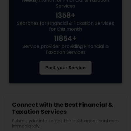
Needs/month for Financial & Taxation
Services
1358+
Searches for Financial & Taxation Services
for this month
11854+
Service provider providing Financial &
Taxation Services
Post your Service
Connect with the Best Financial &
Taxation Services
Submit your info to get the best agent contacts
immediately.