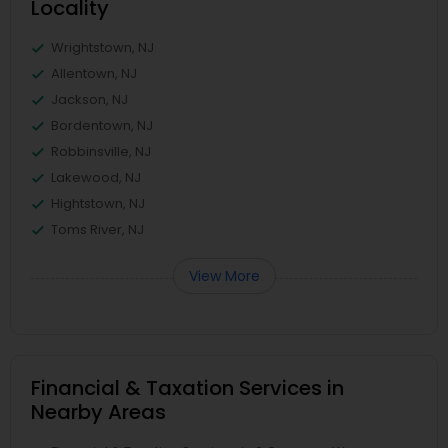
Locality
Wrightstown, NJ
Allentown, NJ
Jackson, NJ
Bordentown, NJ
Robbinsville, NJ
Lakewood, NJ
Hightstown, NJ
Toms River, NJ
View More
Financial & Taxation Services in
Nearby Areas