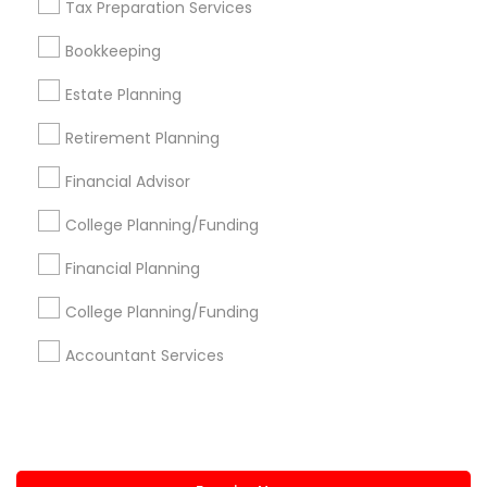
Tax Preparation Services
+1-512-788-5300
+1-512-231-9226
Bookkeeping
us.sulekha@sulekha.com
Estate Planning
Retirement Planning
Stay Connected
Financial Advisor
College Planning/Funding
Sulekha App
Events App
Event Organizer App
Financial Planning
College Planning/Funding
About us
Contact us
Terms & Conditions
Accountant Services
Privacy Policy
Advertise with us
Copyright Policy
© 1998-2026 Copyright Sulekha.com | All Rights Reserved.