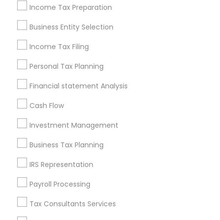
Philadelphia Metro Area
Income Tax Preparation
Phoenix Metro Area
Pittsburgh Metro Area
Research Triangle Area
Business Entity Selection
Seattle Metro Area
Income Tax Filing
Useful Links
Personal Tax Planning
Badge
Offers
Q&A
Testimonials
All Categories
Financial statement Analysis
All Services
Sitemap
Cash Flow
Investment Management
Find and Post Ads
Business Tax Planning
Get IT Training
IRS Representation
Find Events & Tickets
Payroll Processing
Corporate
Tax Consultants Services