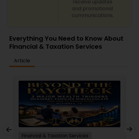
receive updates
and promotional
communications.
Everything You Need to Know About
Financial & Taxation Services
Article
Financial & Taxation Services