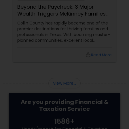
Beyond the Paycheck: 3 Major
Wealth Triggers McKinney Families
Miscalculate (And How to Handle
Collin County has rapidly become one of the
Them)
premier destinations for thriving families and
professionals in Texas. With booming master-
planned communities, excellent local
infrastructure, and a surging economic
market, building a life in McKinney feels like a
local_library
Read More
massive win.
View More...
Are you providing Financial &
Taxation Service
1586+