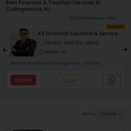
Best Financial & Taxation Services in
Collingswood, NJ
Finance & Accounting Training
Switch Banner View
visibility
um
Premium
KV Financial Solutions & Services
Audit Review & Compilation Services
LLC
phone
323-800-4939 (Pin: 38841)
location_on
Newark, NJ
Financial Forecasts
Service:
Investment Management
, +6 More
Business Succession Planning
Enquire
Call
call
Auditing Services
Default
Sort by:
keyboard_arrow_down
Compilation Services