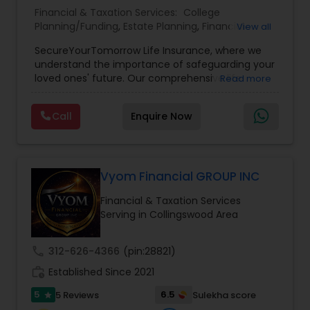
Financial & Taxation Services:
College
Planning/Funding
,
Estate Planning
,
Financial
View all
Planning
,
Life Insurance
,
Retirement Planning
,
SecureYourTomorrow Life Insurance, where we
understand the importance of safeguarding your
loved ones' future. Our comprehensive life
Read more
insurance plan is designed to provide financial
security and peace of mind.Customize your
Call
Enquire Now
policy with optional riders like critical illness
coverage, accidental death benefits, and more.
Tailor your plan to address specific risks and
enhance your overall protection.
Vyom Financial GROUP INC
Financial & Taxation Services
Serving in Collingswood Area
call
312-626-4366
(pin:28821)
work_history
Established Since 2021
5
6.5
5 Reviews
Sulekha score
star