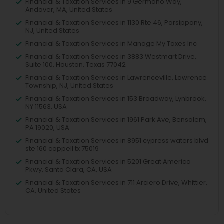
Financial & Taxation Services in 9 Germano Way,
Andover, MA, United States
Financial & Taxation Services in 1130 Rte 46, Parsippany,
NJ, United States
Financial & Taxation Services in Manage My Taxes Inc
Financial & Taxation Services in 3883 Westmart Drive,
Suite 100, Houston, Texas 77042
Financial & Taxation Services in Lawrenceville, Lawrence
Township, NJ, United States
Financial & Taxation Services in 153 Broadway, Lynbrook,
NY 11563, USA
Financial & Taxation Services in 1961 Park Ave, Bensalem,
PA 19020, USA
Financial & Taxation Services in 8951 cypress waters blvd
ste 160 coppell tx 75019
Financial & Taxation Services in 5201 Great America
Pkwy, Santa Clara, CA, USA
Financial & Taxation Services in 711 Arciero Drive, Whittier,
CA, United States