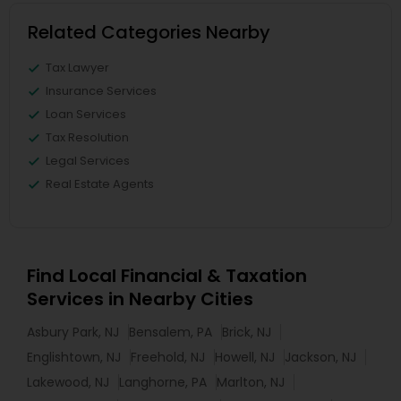
Related Categories Nearby
Tax Lawyer
Insurance Services
Loan Services
Tax Resolution
Legal Services
Real Estate Agents
Find Local Financial & Taxation
Services in Nearby Cities
Asbury Park, NJ
Bensalem, PA
Brick, NJ
Englishtown, NJ
Freehold, NJ
Howell, NJ
Jackson, NJ
Lakewood, NJ
Langhorne, PA
Marlton, NJ