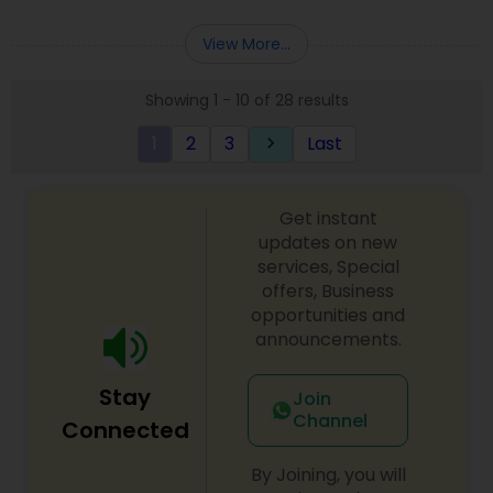
Deepak Malhotra can be of assistance to you. For
Entity Selection
,
Business Succession Planning
more details contact him. We use unique
View More...
approach to identify the areas where planning is
required to save taxes. We plan for your future by
Showing 1 - 10 of 28 results
advising you best way to manage money and
grow your wealth in tax efficient manner.
1
2
3
Last
keyboard_arrow_right
Get instant
updates on new
services, Special
offers, Business
opportunities and
announcements.
Stay
Join
Channel
Connected
By Joining, you will