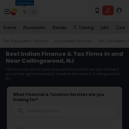
Columbus
Events
Roommates
Rentals
IT Training
Jobs
Care
Tax Preparation Services
Accountant Services
Tax Consultants 
Best Indian Finance & Tax Firms in and
Near Collingswood, NJ
Tell us more about your requirement so that we can connect
you to the right Financial & Taxation Services in Collingswood,
NJ
What Financial & Taxation Services are you
looking for?
search