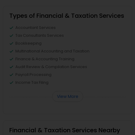
Types of Financial & Taxation Services
Accountant Services
Tax Consultants Services
Bookkeeping
Multinational Accounting and Taxation
Finance & Accounting Training
Audit Review & Compilation Services
Payroll Processing
Income Tax Filing
View More
Financial & Taxation Services Nearby