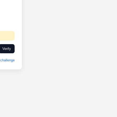
Verify
challenge