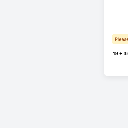
Pleas
19 + 3