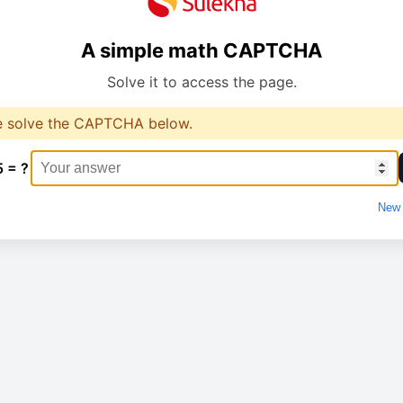
A simple math CAPTCHA
Solve it to access the page.
e solve the CAPTCHA below.
5 = ?
New 