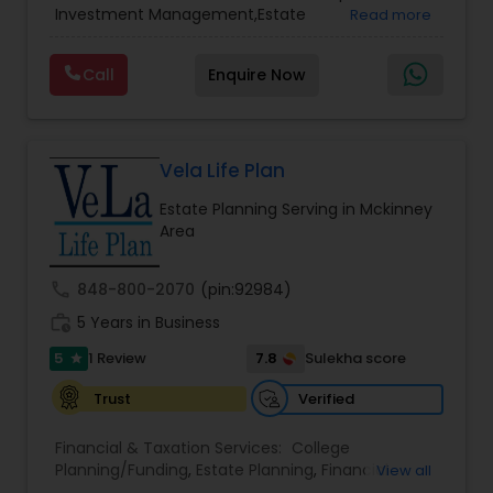
Investment Management,Estate
Read more
Planning,Retirement Planning,Financial
Planning,Long Term Care Insurance,Financial
Call
Enquire Now
Advisor,College Planning/Funding.
Vela Life Plan
Estate Planning Serving in Mckinney
Area
call
848-800-2070
(pin:92984)
work_history
5 Years in Business
5
7.8
1 Review
Sulekha score
star
Verified
Trust
Financial & Taxation Services:
College
Planning/Funding
,
Estate Planning
,
Financial
View all
Planning
,
Life Insurance
,
Retirement Planning
,