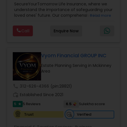
SecureYourTomorrow Life Insurance, where we
understand the importance of safeguarding your
loved ones' future. Our comprehensive life
Read more
insurance plan is designed to provide financial
security and peace of mind.Customize your
Call
Enquire Now
policy with optional riders like critical illness
coverage, accidental death benefits, and more.
Tailor your plan to address specific risks and
enhance your overall protection.
Vyom Financial GROUP INC
Estate Planning Serving in Mckinney
Area
call
312-626-4366
(pin:28821)
work_history
Established Since 2021
5
6.5
5 Reviews
Sulekha score
star
Verified
Trust
Financial & Taxation Services:
Business