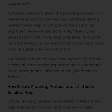
supported?
As these questions grow, the planning process can
feel emotional and complicated. Estate planning
professionals help turn those concerns into an
organized series of decisions. They review your
assets, family structure, responsibilities, and goals
before helping you understand which planning tools
may be suitable for your situation.
The purpose is not to make the process feel more
technical. It is to make important decisions clearer,
more manageable, and easier for your family to
follow.
How Estate Planning Professionals Listed in
Sulekha Help
Estate planning professionals listed in Sulekha can
help individuals, families, and business owners