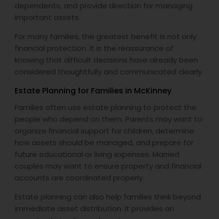
dependents, and provide direction for managing
important assets.
For many families, the greatest benefit is not only
financial protection. It is the reassurance of
knowing that difficult decisions have already been
considered thoughtfully and communicated clearly.
Estate Planning for Families in McKinney
Families often use estate planning to protect the
people who depend on them. Parents may want to
organize financial support for children, determine
how assets should be managed, and prepare for
future educational or living expenses. Married
couples may want to ensure property and financial
accounts are coordinated properly.
Estate planning can also help families think beyond
immediate asset distribution. It provides an