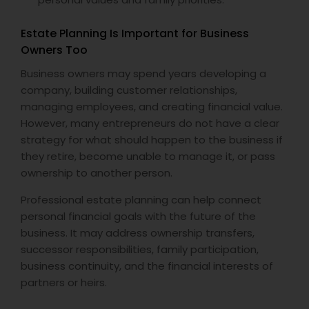
Estate Planning Is Important for Business
Owners Too
Business owners may spend years developing a
company, building customer relationships,
managing employees, and creating financial value.
However, many entrepreneurs do not have a clear
strategy for what should happen to the business if
they retire, become unable to manage it, or pass
ownership to another person.
Professional estate planning can help connect
personal financial goals with the future of the
business. It may address ownership transfers,
successor responsibilities, family participation,
business continuity, and the financial interests of
partners or heirs.