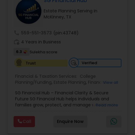
SG Financial Hub
financial goals. Backed by industry expertise and
Estate Planning Serving in
Estate Planning
a client-first approach, FBS Group Financial
McKinney, TX
Service is dedicated to helping you achieve long-
term financial stability and success.
Retirement Planning
call
559-551-3573
(pin:43748)
work_history
4 Years in Business
6.3
Sulekha score
Financial Advisor
Verified
Trust
College Planning/Funding
Financial & Taxation Services:
College
Planning/Funding
,
Estate Planning
,
Financial
View all
Advisor
,
Financial Planning
,
Investment
Financial Planning
SG Financial Hub – Financial Clarity & Secure
Management
,
Long Term Care Insurance
,
Notary
Future SG Financial Hub helps individuals and
Services
,
Retirement Planning
families grow, protect, and manage wealth with
Read more
confidence. With 4+ years of experience, we
College Planning/Funding
offer personalized financial strategies tailored to
Call
Enquire Now
your goals and life stage. Our Services: •
Retirement Planning • Investment Guidance •
Accountant Services