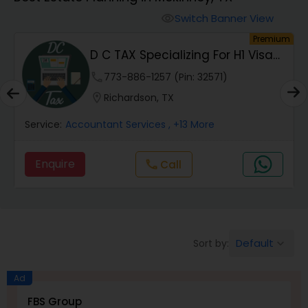
Switch Banner View
visibility
Finance & Accounting Training
um
Premium
D C TAX Specializing For H1 Visa
And Green C...
Audit Review & Compilation Services
phone
773-886-1257 (Pin: 32571)
location_on
Richardson, TX
Financial Forecasts
Service:
Accountant Services
, +13 More
Enquire
Call
call
Business Succession Planning
Auditing Services
Default
Sort by:
keyboard_arrow_down
Compilation Services
Ad
FBS Group
Long Term Care Insurance