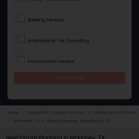
Banking Services
International Tax Consulting
Incorporation Service
Get Started
Notary Services
Multinational Accounting and
Taxation
Home
Financial & Taxation Services
Dallas Fortworth Area
navigate_next
navigate_next
Mckinney, TX
Estate Planning in Mckinney, TX
navigate_next
navigate_next
Foreign Accounts Disclosure
Best Estate Planning in Mckinney, TX