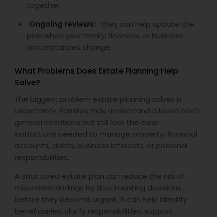
together.
Ongoing reviews:
They can help update the
plan when your family, finances, or business
circumstances change.
What Problems Does Estate Planning Help
Solve?
The biggest problem estate planning solves is
uncertainty. Families may understand a loved one’s
general intentions but still lack the clear
instructions needed to manage property, financial
accounts, debts, business interests, or personal
responsibilities.
A structured estate plan can reduce the risk of
misunderstandings by documenting decisions
before they become urgent. It can help identify
beneficiaries, clarify responsibilities, support