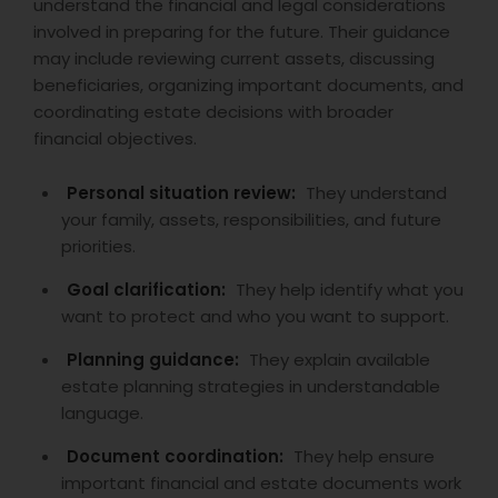
understand the financial and legal considerations
involved in preparing for the future. Their guidance
may include reviewing current assets, discussing
beneficiaries, organizing important documents, and
coordinating estate decisions with broader
financial objectives.
Personal situation review:
They understand
your family, assets, responsibilities, and future
priorities.
Goal clarification:
They help identify what you
want to protect and who you want to support.
Planning guidance:
They explain available
estate planning strategies in understandable
language.
Document coordination:
They help ensure
important financial and estate documents work