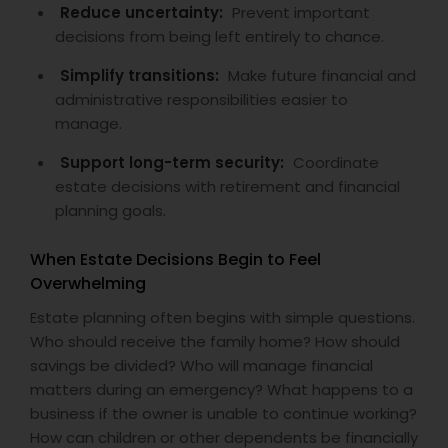
Reduce uncertainty:
Prevent important
decisions from being left entirely to chance.
Simplify transitions:
Make future financial and
administrative responsibilities easier to
manage.
Support long-term security:
Coordinate
estate decisions with retirement and financial
planning goals.
When Estate Decisions Begin to Feel
Overwhelming
Estate planning often begins with simple questions.
Who should receive the family home? How should
savings be divided? Who will manage financial
matters during an emergency? What happens to a
business if the owner is unable to continue working?
How can children or other dependents be financially