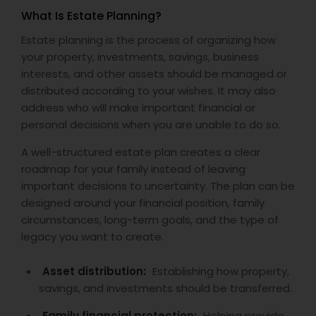
What Is Estate Planning?
Estate planning is the process of organizing how
your property, investments, savings, business
interests, and other assets should be managed or
distributed according to your wishes. It may also
address who will make important financial or
personal decisions when you are unable to do so.
A well-structured estate plan creates a clear
roadmap for your family instead of leaving
important decisions to uncertainty. The plan can be
designed around your financial position, family
circumstances, long-term goals, and the type of
legacy you want to create.
Asset distribution:
Establishing how property,
savings, and investments should be transferred.
Family financial protection:
Helping provide