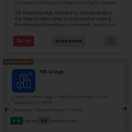
Succession Planning
,
College Planning/Funding
,
View all
Estate Planning
,
Financial Forecasts
,
Financial
A2F Prosperity Hub, founded by Arshath Shaik in
Planning
,
Investment Management
,
Long Term
the Atlanta Metro Area, is dedicated to helping
Care Insurance
,
Retirement Planning
the Bharatiya/Desi expat community build a
Read more
strong and secure financial future. With over a
decade of experience, Arshath offers guidance
Call
Enquire Now
through personalized strategies focused on
Estate Planning with Wills and Trusts, Lifetime
Income Protection, Tax Optimization, Wealth
Building, and Down Market Protection. For those
New Business
seeking a career in finance, A2F also provides a
FBS Group
path to becoming a Financial Industry
Entrepreneur. At A2F Prosperity Hub, you're not
just planning finances—you're building a lasting
legacy.
3900 S Stonebridge Dr ste 1104, McKinney, TX, USA,
location_o
location_on
Mckinney, TX, 75070
work_outlin
Services:
Estate Planning
+ 5 more
work_outline
5
6.5
1 Review
Sulekha score
star