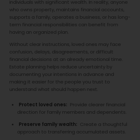
individuals with significant wealth. In reality, anyone
who owns property, maintains financial accounts,
supports a family, operates a business, or has long-
term financial responsibilities can benefit from
having an organized plan.
Without clear instructions, loved ones may face
confusion, delays, disagreements, or difficult
financial decisions at an already emotional time.
Estate planning helps reduce uncertainty by
documenting your intentions in advance and
making it easier for the people you trust to
understand what should happen next.
Protect loved ones:
Provide clearer financial
direction for family members and dependents.
Preserve family wealth:
Create a thoughtful
approach to transferring accumulated assets.