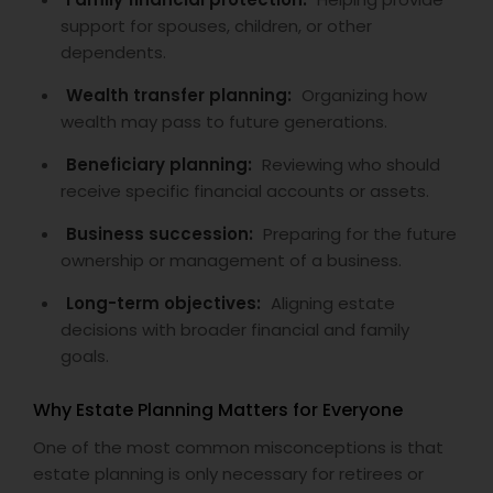
support for spouses, children, or other
dependents.
Wealth transfer planning:
Organizing how
wealth may pass to future generations.
Beneficiary planning:
Reviewing who should
receive specific financial accounts or assets.
Business succession:
Preparing for the future
ownership or management of a business.
Long-term objectives:
Aligning estate
decisions with broader financial and family
goals.
Why Estate Planning Matters for Everyone
One of the most common misconceptions is that
estate planning is only necessary for retirees or