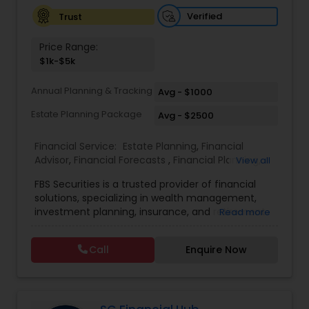
Investment Management
Verified
Trust
Price Range:
Business Tax Planning
$1k-$5k
Annual Planning & Tracking
Avg - $1000
IRS Representation
Estate Planning Package
Avg - $2500
Financial Service:
Estate Planning
,
Financial
Payroll Processing
Advisor
,
Financial Forecasts
,
Financial Planning
,
View all
Investment Management
,
Retirement Planning
FBS Securities is a trusted provider of financial
Tax Consultants Services
solutions, specializing in wealth management,
investment planning, insurance, and retirement
Read more
strategies. With a commitment to integrity and
excellence, FBS Group helps individuals and
Tax Preparation Services
Call
Enquire Now
businesses make informed financial decisions to
secure their future. Whether you're looking to
grow your investments, plan for retirement, or
Bookkeeping
protect your assets, their team of experts offers
personalized strategies tailored to your unique