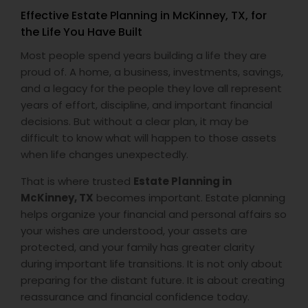
Effective Estate Planning in McKinney, TX, for
the Life You Have Built
Most people spend years building a life they are
proud of. A home, a business, investments, savings,
and a legacy for the people they love all represent
years of effort, discipline, and important financial
decisions. But without a clear plan, it may be
difficult to know what will happen to those assets
when life changes unexpectedly.
That is where trusted
Estate Planning in
McKinney, TX
becomes important. Estate planning
helps organize your financial and personal affairs so
your wishes are understood, your assets are
protected, and your family has greater clarity
during important life transitions. It is not only about
preparing for the distant future. It is about creating
reassurance and financial confidence today.