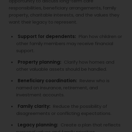
opportunity to discuss long-term care
responsibilities, beneficiary arrangements, family
property, charitable interests, and the values they
want their legacy to represent.
Support for dependents:
Plan how children or
other family members may receive financial
support.
Property planning:
Clarify how homes and
other valuable assets should be handled.
Beneficiary coordination:
Review who is
named on insurance, retirement, and
investment accounts.
Family clarity:
Reduce the possibility of
disagreements or conflicting expectations.
Legacy planning:
Create a plan that reflects
personal values and family priorities.