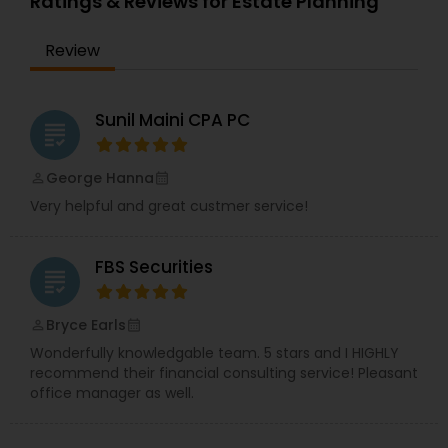
Ratings & Reviews for Estate Planning
full-time, our associates gain not only financial
independence but also the freedom and
Review
flexibility to create a life on their own terms. Join
us and be part of a mission-driven organization
dedicated to financial empowerment, leadership,
and long-term success.
Sunil Maini CPA PC
grading
George Hanna
perm_identity
calendar_month
Very helpful and great custmer service!
FBS Securities
grading
Bryce Earls
perm_identity
calendar_month
Wonderfully knowledgable team. 5 stars and I HIGHLY
recommend their financial consulting service! Pleasant
office manager as well.