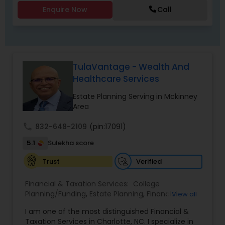
Enquire Now
Call
TulaVantage - Wealth And
Healthcare Services
Estate Planning Serving in Mckinney
Area
call
832-648-2109
(pin:17091)
5.1
Sulekha score
Verified
Trust
Financial & Taxation Services:
College
Planning/Funding
,
Estate Planning
,
Financial
View all
Advisor
,
Financial Planning
,
Investment
I am one of the most distinguished Financial &
Management
,
Long Term Care Insurance
,
Notary
Taxation Services in Charlotte, NC. I specialize in
Services
,
Retirement Planning