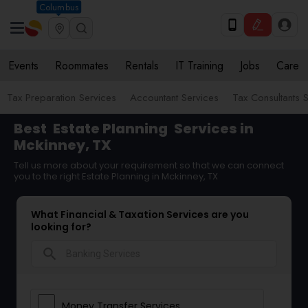
Columbus
Events
Roommates
Rentals
IT Training
Jobs
Care
Tax Preparation Services
Accountant Services
Tax Consultants 
Best
Estate Planning
Services in
Mckinney, TX
Tell us more about your requirement so that we can connect
you to the right Estate Planning in Mckinney, TX
What Financial & Taxation Services are you
looking for?
search
Money Transfer Services