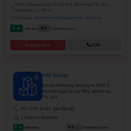
3900 S Stonebridge Dr ste 1104, McKinney, TX, USA,
location_on
Mckinney, TX, 75070
Services:
Investment Management
+ 5 more
work_outline
Income Tax Preparation
5
6.5
1 Review
Sulekha score
star
Business Entity Selection
Enquire Now
Call
Income Tax Filing
FBS Group
Personal Tax Planning
Estate Planning Serving in 3900 S
Stonebridge Dr ste 1104, McKinney,
Financial statement Analysis
TX, USA
call
617-299-8445
(pin:31846)
Cash Flow
work_history
2 Years in Business
5
6.5
1 Review
Sulekha score
star