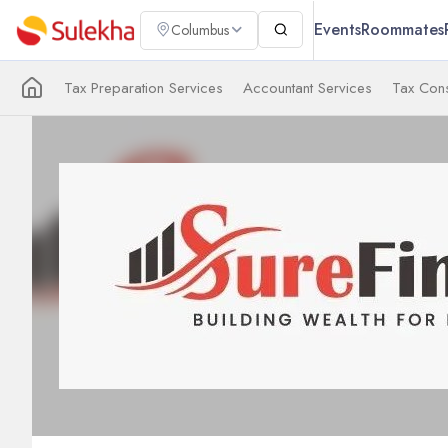
Events
Roommates
Columbus
Tax Preparation Services
Accountant Services
Tax Cons