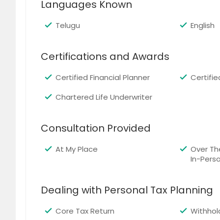
Languages Known
Cary, NC
Cambri
Birmingham, AL
Bellevu
Telugu
English
Austin, TX
Atlanta
Certifications and Awards
Arlington, VA
Arlingt
Certified Financial Planner
Certifi
Chartered Life Underwriter
Consultation Provided
At My Place
Over Th
In-Pers
Dealing with Personal Tax Planning
Core Tax Return
Withhol