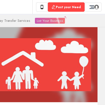
Post your Need
List Your Business
y Transfer Services