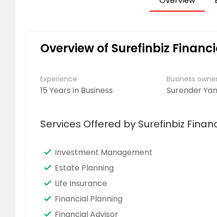
Overview
Overview of Surefinbiz Financi
Experience
Business own
15 Years in Business
Surender Ya
Services Offered by Surefinbiz Financ
Investment Management
Estate Planning
Life Insurance
Financial Planning
Financial Advisor