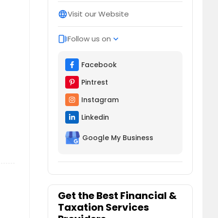
Visit our Website
language
Follow us on
web_stories
expand_more
Facebook
Pintrest
Instagram
Linkedin
Google My Business
Get the Best Financial &
Taxation Services