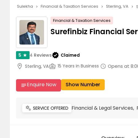
Sulekha
Financial & Taxation Services
Sterling, VA
navigate_next
navigate_next
navigate_next
Financial & Taxation Services
Surefinbiz Financial Se
verified
4
Reviews
Claimed
5
star
location_on
business_center
Opens at 8:0
15 Years in Business
Sterling, VA
schedule
Enquire Now
Show Number
notes
Financial & Legal Services
miscellaneous_services
SERVICE OFFERED