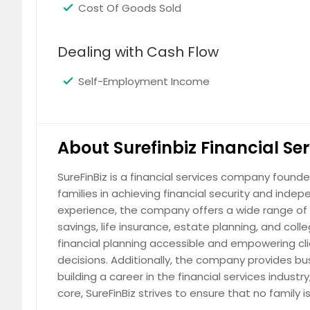
Cost Of Goods Sold
Dealing with Cash Flow
Self-Employment Income
About Surefinbiz Financial Se
SureFinBiz is a financial services company foun
families in achieving financial security and ind
experience, the company offers a wide range of s
savings, life insurance, estate planning, and col
financial planning accessible and empowering c
decisions. Additionally, the company provides busi
building a career in the financial services indus
core, SureFinBiz strives to ensure that no family i