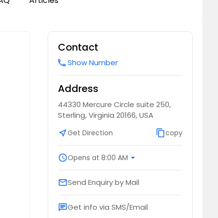
AQ
Articles
Contact
Show Number
call
Address
44330 Mercure Circle suite 250,
Sterling, Virginia 20166, USA
near_me
Get Direction
content_copy
copy
schedule
Opens at 8:00 AM
arrow_drop_down
Send Enquiry by Mail
email
Get info via SMS/Email
chat