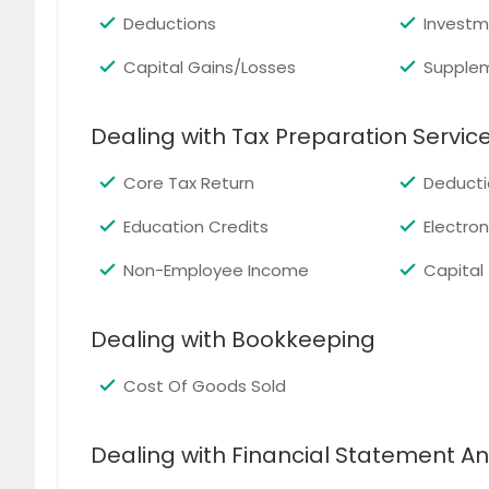
Deductions
Investm
Capital Gains/Losses
Supple
Dealing with Tax Preparation Servic
Core Tax Return
Deducti
Education Credits
Electroni
Non-Employee Income
Capital
Dealing with Bookkeeping
Cost Of Goods Sold
Dealing with Financial Statement An