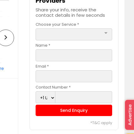
Providers
Share your info, receive the
contact details in few seconds
Choose your Service *
arrow_drop_down
chevron_right
Name *
Email *
re
Contact Number *
Advertise
Send Enquiry
*T&C apply