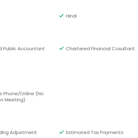
dge, MA
Boston, MA
e, WA
Baltimore, MD
Hindi
, GA
Ashburn, VA
on, TX
Anchorage, AK
ed Public Accountant
Chartered Financial Cosultant
e Phone/Online (No
on Meeting)
ding Adjustment
Estimated Tax Payments