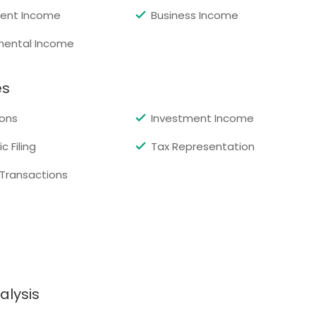
ent Income
Business Income
mental Income
es
ons
Investment Income
c Filing
Tax Representation
 Transactions
alysis