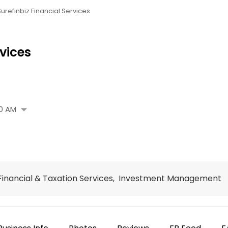
Surefinbiz Financial Services
rvices
arrow_drop_down
0 AM
, Financial & Taxation Services, Investment Management