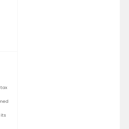
 tax
rmed
its