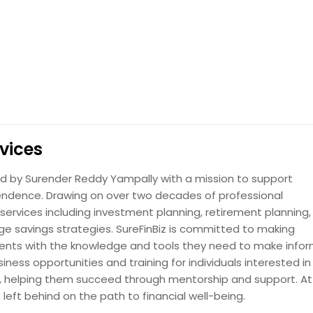
rvices
ded by Surender Reddy Yampally with a mission to support
ependence. Drawing on over two decades of professional
ervices including investment planning, retirement planning,
lege savings strategies. SureFinBiz is committed to making
lients with the knowledge and tools they need to make info
ness opportunities and training for individuals interested in
try, helping them succeed through mentorship and support. At 
s left behind on the path to financial well-being.