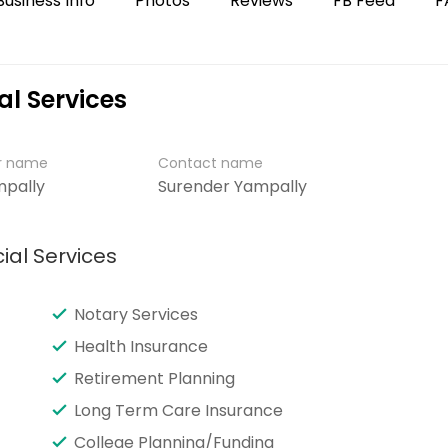
Business Info
Photos
Reviews
FB Feed
F
al Services
er name
Contact name
mpally
Surender Yampally
ial Services
Notary Services
Health Insurance
Retirement Planning
Long Term Care Insurance
College Planning/Funding