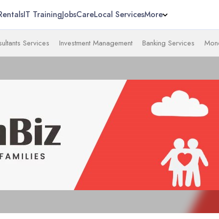
Rentals
IT Training
Jobs
Care
Local Services
More
ultants Services
Investment Management
Banking Services
Mone