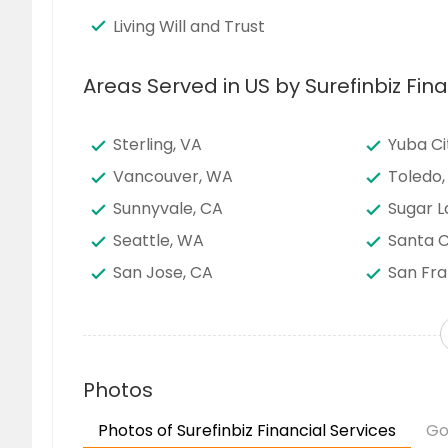
Living Will and Trust
Areas Served in US by Surefinbiz Fina
Sterling, VA
Yuba Ci
Vancouver, WA
Toledo,
Sunnyvale, CA
Sugar L
Seattle, WA
Santa C
San Jose, CA
San Fra
San Bernardino, CA
San Ant
Saint Louis, MO
Sacram
Richmond, VA
Richard
Photos
Quincy, MA
Portlan
Photos of Surefinbiz Financial Services
Go
Pittsburgh, PA
Phoenix