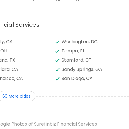
ncial Services
ty, CA
Washington, DC
 OH
Tampa, FL
and, TX
Stamford, CT
lara, CA
Sandy Springs, GA
ncisco, CA
San Diego, CA
onio, TX
Saint Paul, MN
69 More cities
ento, CA
Round Rock, TX
son, TX
Raleigh, NC
d, OR
Plano, TX
ogle Photos of Surefinbiz Financial Services
, AZ
Philadelphia, PA