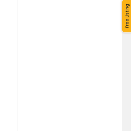
Free Listing