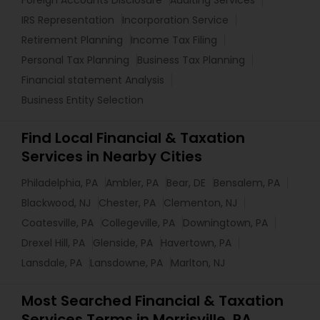
Foreign Accounts Disclosure
Auditing Services
IRS Representation
Incorporation Service
Retirement Planning
Income Tax Filing
Personal Tax Planning
Business Tax Planning
Financial statement Analysis
Business Entity Selection
Find Local Financial & Taxation
Services in Nearby Cities
Philadelphia, PA
Ambler, PA
Bear, DE
Bensalem, PA
Blackwood, NJ
Chester, PA
Clementon, NJ
Coatesville, PA
Collegeville, PA
Downingtown, PA
Drexel Hill, PA
Glenside, PA
Havertown, PA
Lansdale, PA
Lansdowne, PA
Marlton, NJ
Most Searched Financial & Taxation
Services Terms in Morrisville, PA