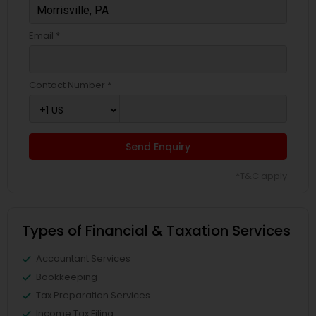
Email *
Contact Number *
Send Enquiry
*T&C apply
Types of Financial & Taxation Services
Accountant Services
Bookkeeping
Tax Preparation Services
Income Tax Filing