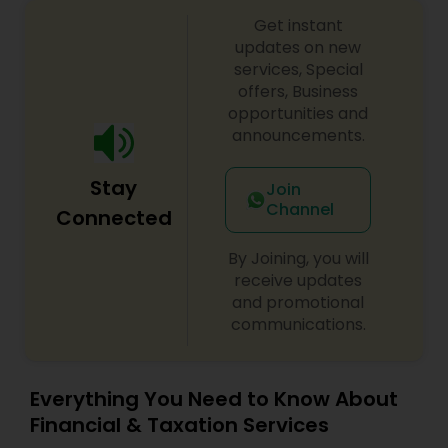
Get instant
updates on new
services, Special
offers, Business
opportunities and
announcements.
Stay
Join
Channel
Connected
By Joining, you will
receive updates
and promotional
communications.
Everything You Need to Know About
Financial & Taxation Services