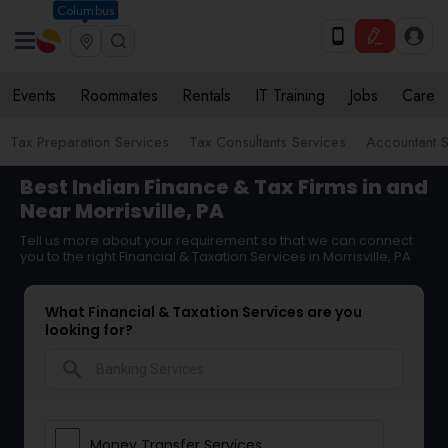
Columbus
Events
Roommates
Rentals
IT Training
Jobs
Care
Tax Preparation Services
Tax Consultants Services
Accountant S
Best Indian Finance & Tax Firms in and
Near Morrisville, PA
Tell us more about your requirement so that we can connect
you to the right Financial & Taxation Services in Morrisville, PA
What Financial & Taxation Services are you
looking for?
search
Money Transfer Services