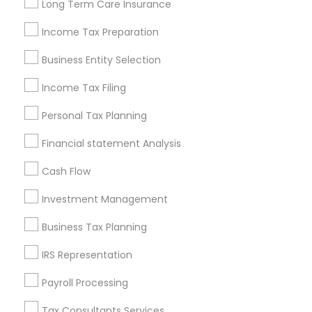
Long Term Care Insurance
New Jersey Area
New York Metro Area
Income Tax Preparation
Philadelphia Metro Area
Phoenix Metro Area
Pittsburgh Metro Area
Research Triangle Area
Business Entity Selection
Seattle Metro Area
Income Tax Filing
Useful Links
Personal Tax Planning
Badge
Offers
Q&A
Testimonials
All Categories
Financial statement Analysis
All Services
Sitemap
Cash Flow
Investment Management
Find and Post Ads
Business Tax Planning
Get IT Training
IRS Representation
Find Events & Tickets
Payroll Processing
Corporate
Tax Consultants Services