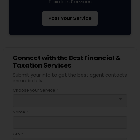
Taxation Services
Post your Service
Connect with the Best Financial &
Taxation Services
Submit your info to get the best agent contacts
immediately.
Choose your Service *
arrow_drop_down
Name *
City *