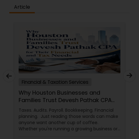
Article
Financial & Taxation Services
Why Houston Businesses and
Families Trust Devesh Pathak CPA
for Their Financial and Tax Needs
Taxes. Audits. Payroll. Bookkeeping. Financial
planning. Just reading those words can make
anyone want another cup of coffee.
Whether you're running a growing business or
managing your family's finances, staying on