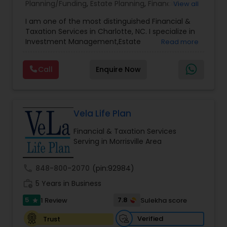
Planning/Funding
,
Estate Planning
,
Financial
View all
Advisor
,
Financial Planning
,
Investment
I am one of the most distinguished Financial &
Management
,
Long Term Care Insurance
,
Notary
Taxation Services in Charlotte, NC. I specialize in
Services
,
Retirement Planning
Investment Management,Estate
Read more
Planning,Retirement Planning,Financial
Planning,Long Term Care Insurance,Financial
Call
Enquire Now
Advisor,College Planning/Funding.
Vela Life Plan
Financial & Taxation Services
Serving in Morrisville Area
call
848-800-2070
(pin:92984)
work_history
5 Years in Business
5
7.8
1 Review
Sulekha score
star
Verified
Trust