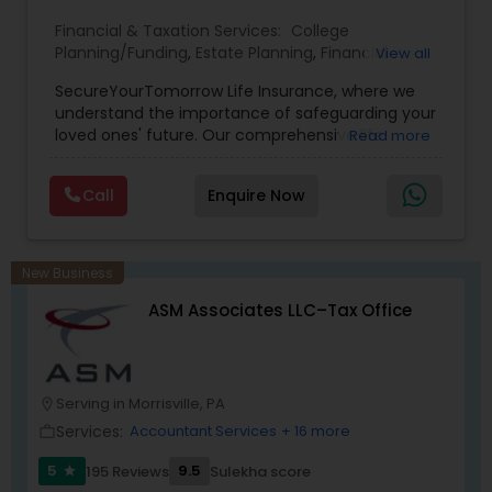
Financial & Taxation Services:
College
Planning/Funding
,
Estate Planning
,
Financial
View all
Planning
,
Life Insurance
,
Retirement Planning
,
SecureYourTomorrow Life Insurance, where we
understand the importance of safeguarding your
loved ones' future. Our comprehensive life
Read more
insurance plan is designed to provide financial
security and peace of mind.Customize your
Call
Enquire Now
policy with optional riders like critical illness
coverage, accidental death benefits, and more.
Tailor your plan to address specific risks and
enhance your overall protection.
New Business
ASM Associates LLC–Tax Office
Serving in Morrisville, PA
location_on
Services:
Accountant Services
+ 16 more
work_outline
5
9.5
195 Reviews
Sulekha score
star