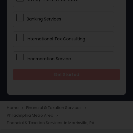
Banking Services
International Tax Consulting
Incorporation Service
Get Started
Notary Services
Multinational Accounting and
Taxation
Home
Financial & Taxation Services
navigate_next
navigate_next
Philadelphia Metro Area
navigate_next
Financial & Taxation Services in Morrisville, PA
Foreign Accounts Disclosure