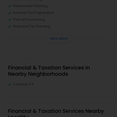
Retirement Planning
Income Tax Preparation
Payroll Processing
Business Tax Planning
View More
Financial & Taxation Services in
Nearby Neighborhoods
Eastwick, PA
Financial & Taxation Services Nearby