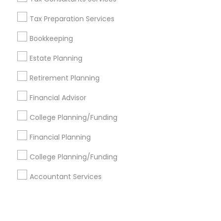
Tax Preparation Services
+1-512-788-5300
+1-512-231-9226
Bookkeeping
us.sulekha@sulekha.com
Estate Planning
Retirement Planning
Stay Connected
Financial Advisor
College Planning/Funding
Sulekha App
Events App
Event Organizer App
Financial Planning
College Planning/Funding
About us
Contact us
Terms & Conditions
Accountant Services
Privacy Policy
Advertise with us
Copyright Policy
© 1998-2026 Copyright Sulekha.com | All Rights Reserved.