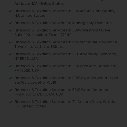
Andover, MA, United States
Financial & Taxation Services in 1130 Rte 46, Parsippany,
NJ, United States
Financial & Taxation Services in Manage My Taxes Inc
Financial & Taxation Services in 3883 Westmart Drive,
Suite 100, Houston, Texas 77042
Financial & Taxation Services in Lawrenceville, Lawrence
Township, NJ, United States
Financial & Taxation Services in 153 Broadway, Lynbrook,
NY 11563, USA
Financial & Taxation Services in 1961 Park Ave, Bensalem,
PA 19020, USA
Financial & Taxation Services in 8951 cypress waters blvd
ste 160 coppell tx 75019
Financial & Taxation Services in 5201 Great America
Pkwy, Santa Clara, CA, USA
Financial & Taxation Services in 711 Arciero Drive, Whittier,
CA, United States