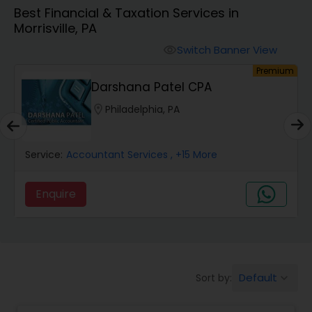
Best Financial & Taxation Services in
Morrisville, PA
Finance & Accounting Training
Switch Banner View
visibility
um
Premium
Audit Review & Compilation Services
Darshana Patel CPA
location_on
Philadelphia, PA
Financial Forecasts
Service:
Accountant Services
, +15 More
Business Succession Planning
Enquire
Auditing Services
Compilation Services
Default
Sort by:
keyboard_arrow_down
Long Term Care Insurance