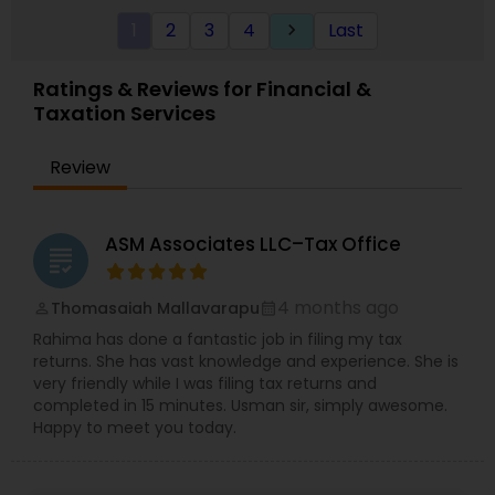
a bookkeeping relationship with the Firm, or who
1
2
3
4
Last
keyboard_arrow_right
specifically engage us to do so, we advise
frequently on year-end tax management
strategy. Our personal financial tax-planning
Ratings & Reviews for Financial &
services offer an objective, comprehensive
Taxation Services
package for individuals. Some of these plans
include Deferred compensation, timing of
charitable contribution, alternative minimum tax,
Review
retirement investment, rental income and
expenses.
ASM Associates LLC–Tax Office
grading
4 months ago
Thomasaiah Mallavarapu
perm_identity
calendar_month
Rahima has done a fantastic job in filing my tax
returns. She has vast knowledge and experience. She is
very friendly while I was filing tax returns and
completed in 15 minutes. Usman sir, simply awesome.
Happy to meet you today.