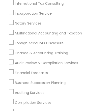
Licensed Life Insurance Agent
International Tax Consulting
Low Cost Payroll Services
Camera Insurance
Incorporation Service
Cpa Accounting
Leading Payroll Providers
Variable Universal Life Insurance
Notary Services
Multinational Accounting and Taxation
Promoted Financial & Taxation
Foreign Accounts Disclosure
Services Listings in Morrisville, PA
Finance & Accounting Training
ASM Associates LLC–Tax Office
Audit Review & Compilation Services
Find Local Financial & Taxation
Financial Forecasts
Services in Popular Metros
Business Succession Planning
Atlanta Metro Area
Bay Area
Boston Metro Area
Auditing Services
Cincinnati Metro Area
Dallas Fortworth Area
Houston Metro Area
Los Angeles Metro Area
Compilation Services
Louisville Metro Area
Miami Metro Area