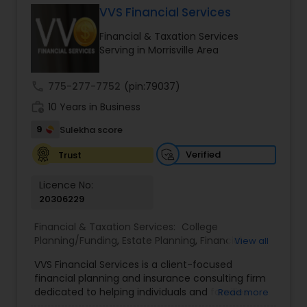
VVS Financial Services
Financial & Taxation Services
Income Tax Preparation
Serving in Morrisville Area
call
775-277-7752
(pin:79037)
Business Entity Selection
work_history
10 Years in Business
9
Sulekha score
Income Tax Filing
Verified
Trust
Personal Tax Planning
Licence No:
20306229
Financial & Taxation Services:
College
Financial statement Analysis
Planning/Funding
,
Estate Planning
,
Financial
View all
Advisor
,
Financial Planning
,
Investment
VVS Financial Services is a client-focused
Management
,
Long Term Care Insurance
,
Cash Flow
financial planning and insurance consulting firm
Retirement Planning
dedicated to helping individuals and families
Read more
build, protect, and preserve their financial future.