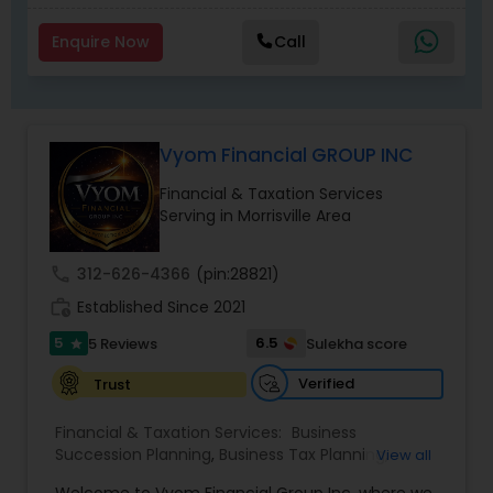
Enquire Now
Call
Vyom Financial GROUP INC
Financial & Taxation Services
Serving in Morrisville Area
call
312-626-4366
(pin:28821)
work_history
Established Since 2021
5
6.5
5 Reviews
Sulekha score
star
Verified
Trust
Financial & Taxation Services:
Business
Succession Planning
,
Business Tax Planning
,
View all
College Planning/Funding
,
Estate Planning
,