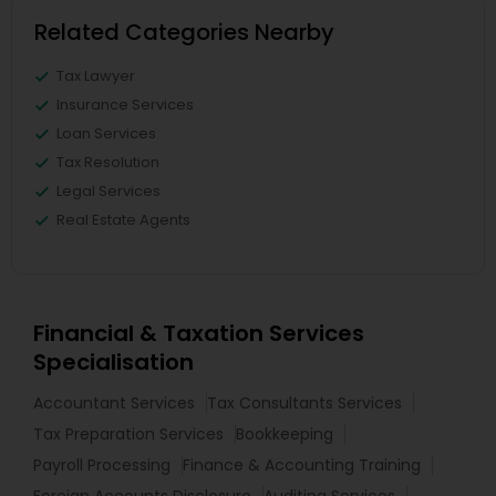
Related Categories Nearby
Tax Lawyer
Insurance Services
Loan Services
Tax Resolution
Legal Services
Real Estate Agents
Financial & Taxation Services
Specialisation
Accountant Services
Tax Consultants Services
Tax Preparation Services
Bookkeeping
Payroll Processing
Finance & Accounting Training