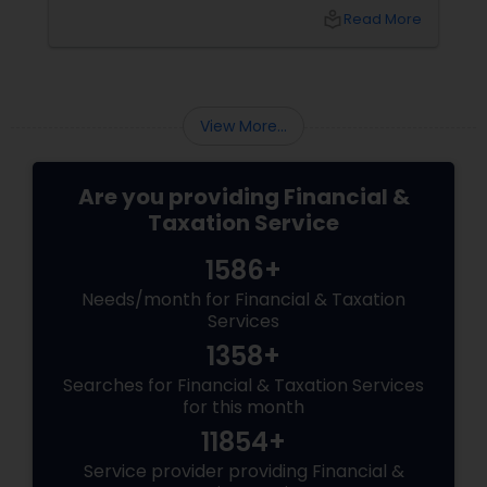
top of tax rules and financial responsibilities
local_library
Read More
can quickly become
overwhelming. That's where having a trusted
advisor makes all the difference.
More Than Just a CPA
View More...
Are you providing Financial &
Taxation Service
1586+
Needs/month for Financial & Taxation
Services
1358+
Searches for Financial & Taxation Services
for this month
11854+
Service provider providing Financial &