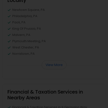
Locality
Newtown Square, PA
Philadelphia, PA
Paoli, PA
King Of Prussia, PA
Malvern, PA
Plymouth Meeting, PA
West Chester, PA
Norristown, PA
View More
Financial & Taxation Services in
Nearby Areas
Financial & Taxation Services in 9 Germano Way,