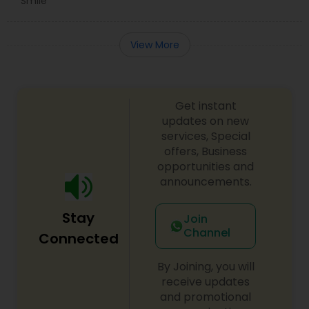
Smile
View More
Get instant
updates on new
services, Special
offers, Business
opportunities and
announcements.
Stay
Join
Channel
Connected
By Joining, you will
receive updates
and promotional