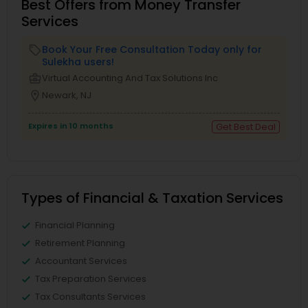
Best Offers from Money Transfer
Services
Book Your Free Consultation Today only for
local_offer
Sulekha users!
business_center
Virtual Accounting And Tax Solutions Inc
location_on
Newark, NJ
Expires in 10 months
Get Best Deal
Types of Financial & Taxation Services
Financial Planning
Retirement Planning
Accountant Services
Tax Preparation Services
Tax Consultants Services