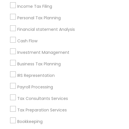
Pittsburgh Metro Area
Research Triangle Area
Income Tax Filing
Seattle Metro Area
Personal Tax Planning
Financial & Taxation Services in
Financial statement Analysis
nearby Neighbourhoods
Cash Flow
Broadway
Central Business District
Central Ward
Investment Management
Chinatown
Clinton Hill
Dayton
Downtown Newark
Fairmount
Forest Hill
Four Corners
Business Tax Planning
Government Center
Ironbound
Ivy Hill
IRS Representation
Lower Broadway Neighborhood
Lower Clinton Hill
Payroll Processing
Lower Roseville
Tax Consultants Services
Useful Links
Tax Preparation Services
Badge
Offers
Q&A
Testimonials
All Categories
All Services
Sitemap
Bookkeeping