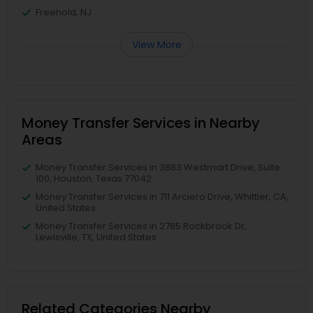
Freehold, NJ
View More
Money Transfer Services in Nearby
Areas
Money Transfer Services in 3883 Westmart Drive, Suite
100, Houston, Texas 77042
Money Transfer Services in 711 Arciero Drive, Whittier, CA,
United States
Money Transfer Services in 2785 Rockbrook Dr,
Lewisville, TX, United States
Related Categories Nearby