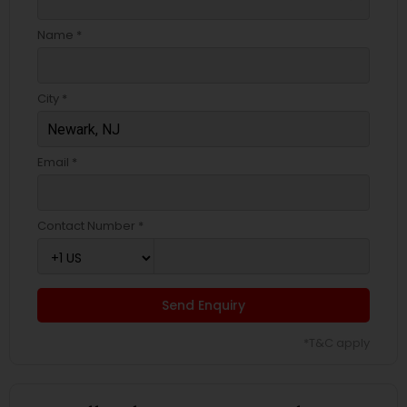
Name *
City *
Email *
Contact Number *
Send Enquiry
*T&C apply