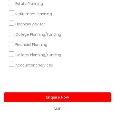
Estate Planning
Find and Post Ads
Retirement Planning
Financial Advisor
Get IT Training
College Planning/Funding
Find Events & Tickets
Financial Planning
Corporate
College Planning/Funding
Accountant Services
+1-512-788-5300
+1-512-231-9226
us.sulekha@sulekha.com
Stay Connected
Enquire Now
SKIP