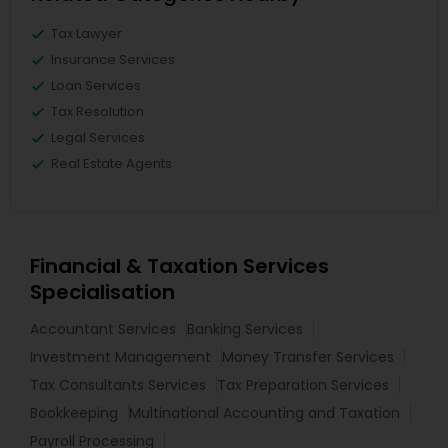
Tax Lawyer
Insurance Services
Loan Services
Tax Resolution
Legal Services
Real Estate Agents
Financial & Taxation Services
Specialisation
Accountant Services
Banking Services
Investment Management
Money Transfer Services
Tax Consultants Services
Tax Preparation Services
Bookkeeping
Multinational Accounting and Taxation
Payroll Processing