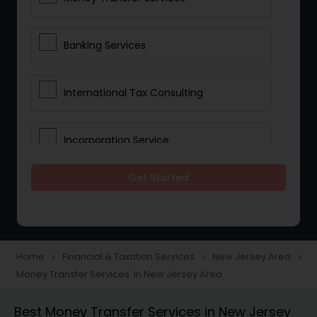
Banking Services
International Tax Consulting
Incorporation Service
Get Started
Notary Services
Multinational Accounting and
Taxation
Home
Financial & Taxation Services
New Jersey Area
navigate_next
navigate_next
navigate_next
Money Transfer Services in New Jersey Area
Foreign Accounts Disclosure
Best Money Transfer Services in New Jersey