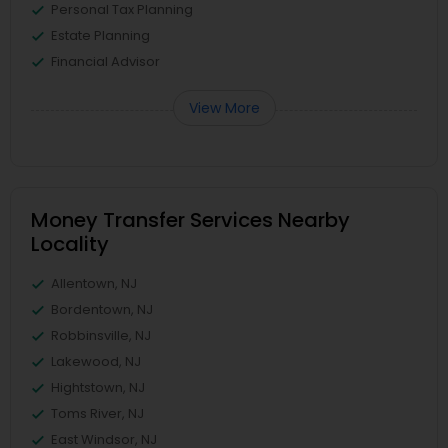
Personal Tax Planning
Estate Planning
Financial Advisor
View More
Money Transfer Services Nearby
Locality
Allentown, NJ
Bordentown, NJ
Robbinsville, NJ
Lakewood, NJ
Hightstown, NJ
Toms River, NJ
East Windsor, NJ