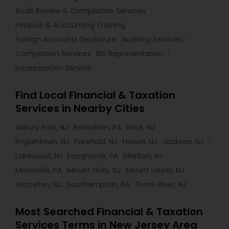
Audit Review & Compilation Services
Finance & Accounting Training
Foreign Accounts Disclosure
Auditing Services
Compilation Services
IRS Representation
Incorporation Service
Find Local Financial & Taxation
Services in Nearby Cities
Asbury Park, NJ
Bensalem, PA
Brick, NJ
Englishtown, NJ
Freehold, NJ
Howell, NJ
Jackson, NJ
Lakewood, NJ
Langhorne, PA
Marlton, NJ
Morrisville, PA
Mount Holly, NJ
Mount Laurel, NJ
Princeton, NJ
Southampton, PA
Toms River, NJ
Most Searched Financial & Taxation
Services Terms in New Jersey Area