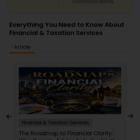
communications.
Everything You Need to Know About
Financial & Taxation Services
Article
Financial & Taxation Services
The Roadmap to Financial Clarity: