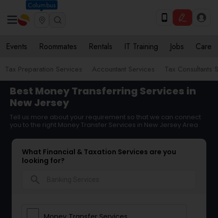
Columbus
Events
Roommates
Rentals
IT Training
Jobs
Care
Tax Preparation Services
Accountant Services
Tax Consultants 
Best Money Transferring Services in
New Jersey
Tell us more about your requirement so that we can connect
you to the right Money Transfer Services in New Jersey Area
What Financial & Taxation Services are you
looking for?
search
Money Transfer Services