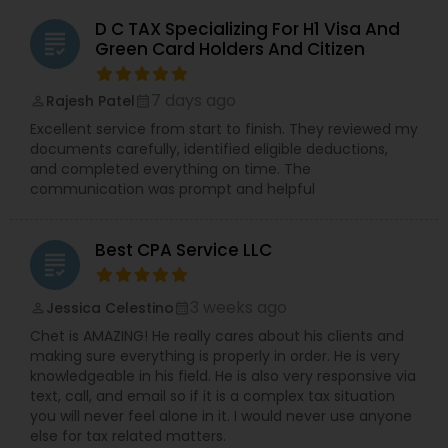
D C TAX Specializing For H1 Visa And
grading
Green Card Holders And Citizen
7 days ago
Rajesh Patel
perm_identity
calendar_month
Excellent service from start to finish. They reviewed my
documents carefully, identified eligible deductions,
and completed everything on time. The
communication was prompt and helpful
Best CPA Service LLC
grading
3 weeks ago
Jessica Celestino
perm_identity
calendar_month
Chet is AMAZING! He really cares about his clients and
making sure everything is properly in order. He is very
knowledgeable in his field. He is also very responsive via
text, call, and email so if it is a complex tax situation
you will never feel alone in it. I would never use anyone
else for tax related matters.