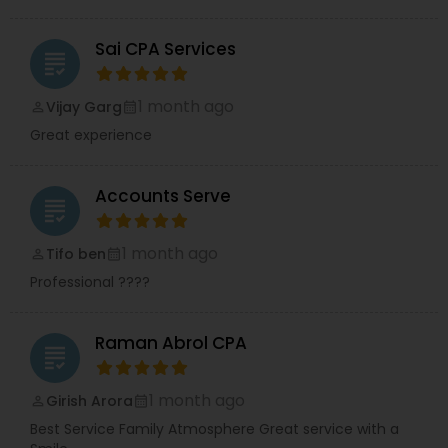
Sai CPA Services
grading
1 month ago
Vijay Garg
perm_identity
calendar_month
Great experience
Accounts Serve
grading
1 month ago
Tifo ben
perm_identity
calendar_month
Professional ????
Raman Abrol CPA
grading
1 month ago
Girish Arora
perm_identity
calendar_month
Best Service Family Atmosphere Great service with a