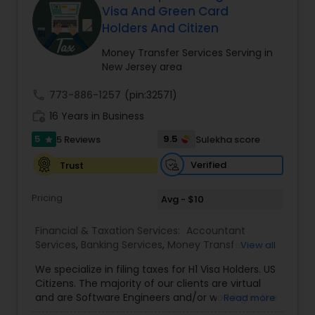
Visa And Green Card
Holders And Citizen
Income Tax Preparation
Money Transfer Services Serving in
New Jersey area
Business Entity Selection
call
773-886-1257
(pin:32571)
work_history
16 Years in Business
5
Income Tax Filing
9.5
5 Reviews
Sulekha score
star
Verified
Trust
Personal Tax Planning
Pricing
Avg - $10
Financial & Taxation Services:
Accountant
Financial statement Analysis
Services
,
Banking Services
,
Money Transfer
View all
Services
,
Tax Consultants Services
,
Tax
We specialize in filing taxes for H1 Visa Holders. US
Preparation Services
,
Bookkeeping
,
Multinational
Cash Flow
Citizens. The majority of our clients are virtual
Accounting and Taxation
,
Payroll Processing
,
IRS
and are Software Engineers and/or working in the
Read more
Representation
,
Incorporation Service
,
Income
tech industry. We file taxes remotely via a secure