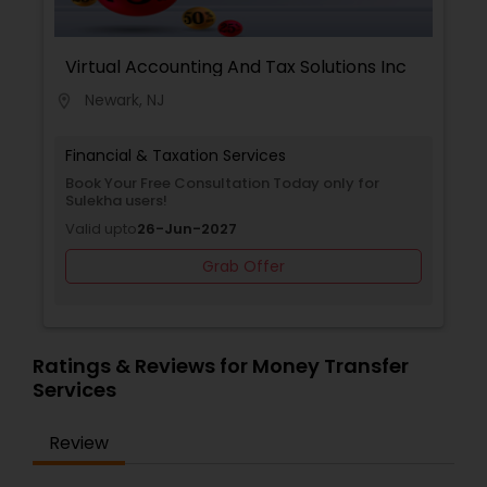
processes, allowing businesses to focus on
growth and operations while maintaining
financial compliance and transparency. By
Virtual Accounting And Tax Solutions Inc
providing reliable, professional services and
Newark, NJ
location_on
leveraging years of experience, Matrix
Accounting Services helps companies streamline
their accounting practices and make informed
Financial & Taxation Services
financial decisions that lead to lasting success.
Book Your Free Consultation Today only for
Sulekha users!
Valid upto
26-Jun-2027
Grab Offer
Ratings & Reviews for Money Transfer
Services
Review