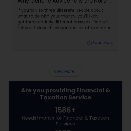
Why Generic Advice Fails the North
American Diaspora
If you talk to three different people about
what to do with your money, you'll likely
get three entirely different answers. One will
tell you to invest solely in real estate; another
will swear by index funds; a third will focus
heavily on tax mitigation. The truth? None of
local_library
Read More
those pieces of advice matter unless they are
stitched together into a cohesive,
individualized Financial Plan.
View More...
Are you providing Financial &
Taxation Service
1586+
Needs/month for Financial & Taxation
Services