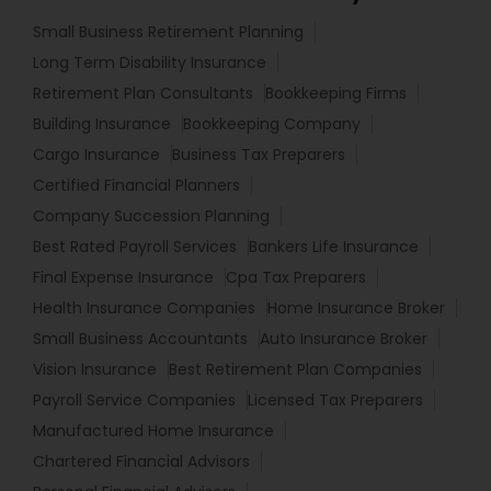
Small Business Retirement Planning
Long Term Disability Insurance
Retirement Plan Consultants
Bookkeeping Firms
Building Insurance
Bookkeeping Company
Cargo Insurance
Business Tax Preparers
Certified Financial Planners
Company Succession Planning
Best Rated Payroll Services
Bankers Life Insurance
Final Expense Insurance
Cpa Tax Preparers
Health Insurance Companies
Home Insurance Broker
Small Business Accountants
Auto Insurance Broker
Vision Insurance
Best Retirement Plan Companies
Payroll Service Companies
Licensed Tax Preparers
Manufactured Home Insurance
Chartered Financial Advisors