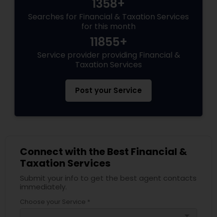
1358+
Searches for Financial & Taxation Services
for this month
11855+
Service provider providing Financial &
Taxation Services
Post your Service
Connect with the Best Financial &
Taxation Services
Submit your info to get the best agent contacts
immediately.
Choose your Service *
arrow_drop_down