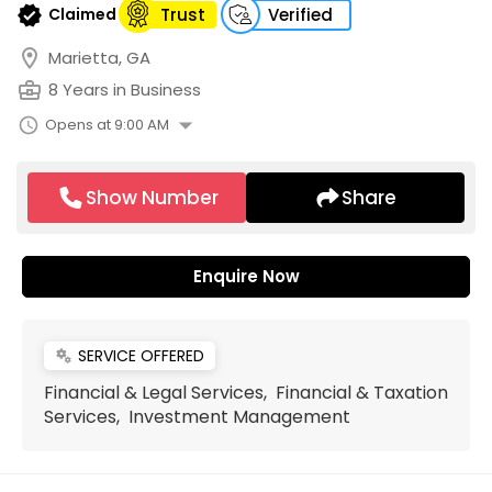
verified
Claimed
Trust
Verified
location_on
Marietta, GA
business_center
8 Years in Business
arrow_drop_down
schedule
Opens at 9:00 AM
Show Number
Share
Enquire Now
SERVICE OFFERED
miscellaneous_services
Financial & Legal Services, Financial & Taxation
Services, Investment Management