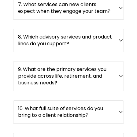
7. What services can new clients
expect when they engage your team?
8. Which advisory services and product
lines do you support?
9. What are the primary services you
provide across life, retirement, and
business needs?
10. What full suite of services do you
bring to a client relationship?