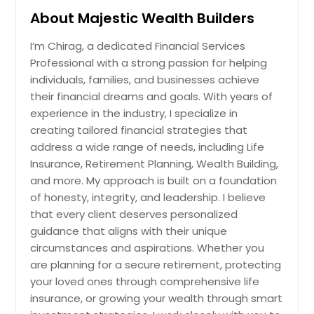
About Majestic Wealth Builders
Pittsburgh, PA
Phoenix, AZ
I’m Chirag, a dedicated Financial Services
Professional with a strong passion for helping
Philadelphia, PA
individuals, families, and businesses achieve
Orlando, FL
their financial dreams and goals. With years of
Newark, NJ
experience in the industry, I specialize in
creating tailored financial strategies that
New York, NY
address a wide range of needs, including Life
Nashville, TN
Insurance, Retirement Planning, Wealth Building,
Naperville, IL
and more. My approach is built on a foundation
of honesty, integrity, and leadership. I believe
Montgomery, AL
that every client deserves personalized
Milwaukee, WI
guidance that aligns with their unique
Miami, FL
circumstances and aspirations. Whether you
are planning for a secure retirement, protecting
Memphis, TN
your loved ones through comprehensive life
Madison, WI
insurance, or growing your wealth through smart
Louisville, KY