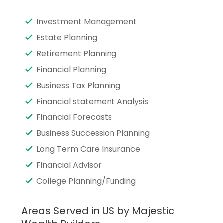
Investment Management
Estate Planning
Retirement Planning
Financial Planning
Business Tax Planning
Financial statement Analysis
Financial Forecasts
Business Succession Planning
Long Term Care Insurance
Financial Advisor
College Planning/Funding
Areas Served in US by Majestic