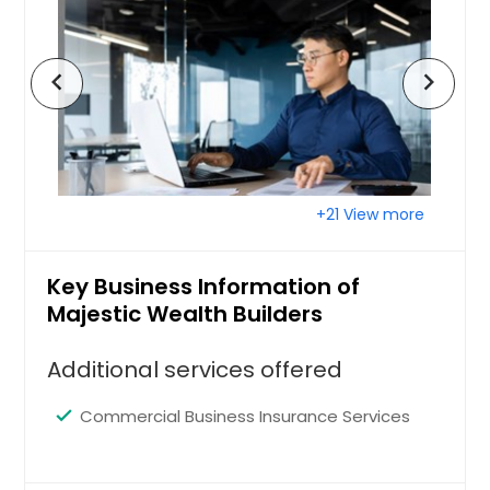
San Francisco, CA
San Diego, CA
chevron_left
chevron_right
San Bernardino, CA
San Antonio, TX
Saint Paul, MN
Saint Louis, MO
+21 View more
Sacramento, CA
Round Rock, TX
Key Business Information of
Richmond, VA
Majestic Wealth Builders
Richardson, TX
Additional services offered
Raleigh, NC
Quincy, MA
Commercial Business Insurance Services
Portland, OR
Plano, TX