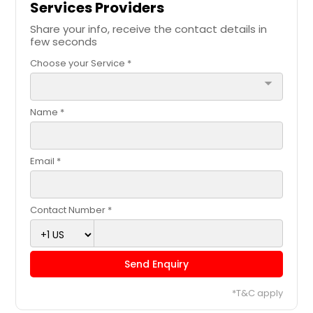
Services Providers
Share your info, receive the contact details in
few seconds
Choose your Service *
arrow_drop_down
Name *
Email *
Contact Number *
Send Enquiry
*T&C apply