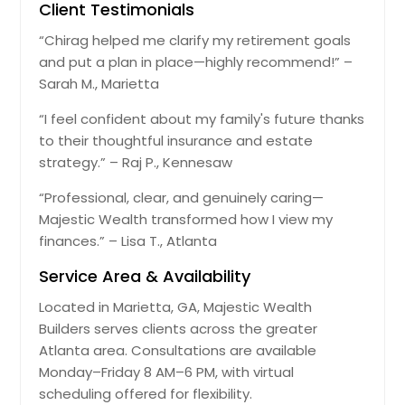
Client Testimonials
“Chirag helped me clarify my retirement goals
and put a plan in place—highly recommend!” –
Sarah M., Marietta
“I feel confident about my family's future thanks
to their thoughtful insurance and estate
strategy.” – Raj P., Kennesaw
“Professional, clear, and genuinely caring—
Majestic Wealth transformed how I view my
finances.” – Lisa T., Atlanta
Service Area & Availability
Located in Marietta, GA, Majestic Wealth
Builders serves clients across the greater
Atlanta area. Consultations are available
Monday–Friday 8 AM–6 PM, with virtual
scheduling offered for flexibility.