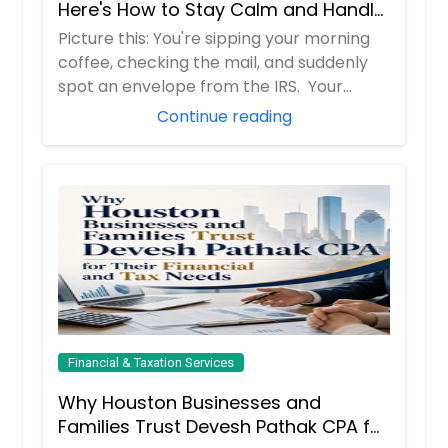
Here's How to Stay Calm and Handle
It Smartly
Picture this: You're sipping your morning
coffee, checking the mail, and suddenly
spot an envelope from the IRS. Your
hear...
Continue reading
Financial & Taxation Services
Why Houston Businesses and
Families Trust Devesh Pathak CPA for