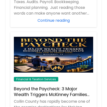
Their Financial and Tax Needs
Taxes. Audits. Payroll. Bookkeeping.
Financial planning. Just reading those
words can make anyone want another
cup of coff...
Continue reading
Financial & Taxation Services
Beyond the Paycheck: 3 Major
Wealth Triggers McKinney Families
Miscalculate (And How to Handle
Collin County has rapidly become one of
Them)