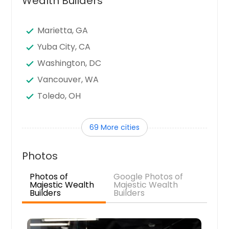
Wealth Builders
Marietta, GA
Yuba City, CA
Washington, DC
Vancouver, WA
Toledo, OH
Tampa, FL
69 More cities
Sunnyvale, CA
Sugar Land, TX
Photos
Stamford, CT
Photos of
Google Photos of
Seattle, WA
Majestic Wealth
Majestic Wealth
Builders
Builders
Santa Clara, CA
Sandy Springs, GA
San Jose, CA