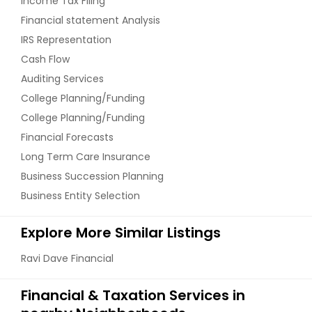
Income Tax Filing
Financial statement Analysis
IRS Representation
Cash Flow
Auditing Services
College Planning/Funding
College Planning/Funding
Financial Forecasts
Long Term Care Insurance
Business Succession Planning
Business Entity Selection
Explore More Similar Listings
Ravi Dave Financial
Financial & Taxation Services in