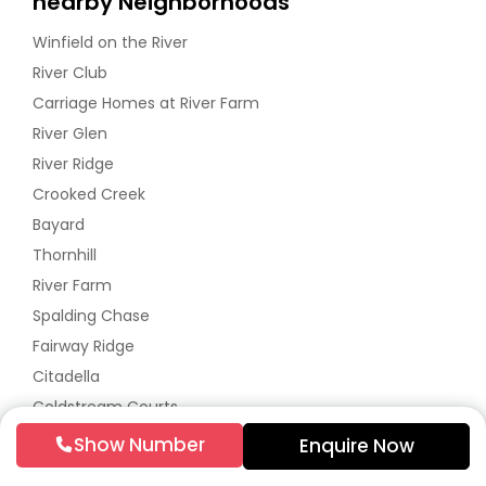
nearby Neighborhoods
Winfield on the River
River Club
Carriage Homes at River Farm
River Glen
River Ridge
Crooked Creek
Bayard
Thornhill
River Farm
Spalding Chase
Fairway Ridge
Citadella
Coldstream Courts
River Bluff
Show Number
Enquire Now
Rivermont Village