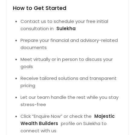
How to Get Started
Contact us to schedule your free initial
consultation in
Sulekha
Prepare your financial and advisory-related
documents
Meet virtually or in person to discuss your
goals
Receive tailored solutions and transparent
pricing
Let our team handle the rest while you stay
stress-free
Click “Enquire Now” or check the
Majestic
Wealth Builders
profile on Sulekha to
connect with us