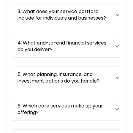
3. What does your service portfolio
include for individuals and businesses?
4. What end-to-end financial services
do you deliver?
5. What planning, insurance, and
investment options do you handle?
6. Which core services make up your
offering?