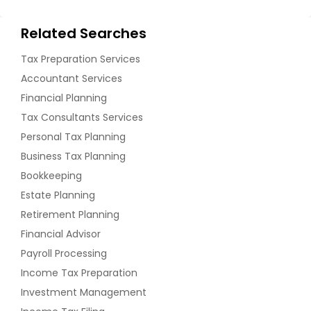
Related Searches
Tax Preparation Services
Accountant Services
Financial Planning
Tax Consultants Services
Personal Tax Planning
Business Tax Planning
Bookkeeping
Estate Planning
Retirement Planning
Financial Advisor
Payroll Processing
Income Tax Preparation
Investment Management