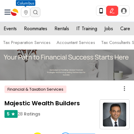
Columbus
Events
Roommates
Rentals
IT Training
Jobs
Care
Tax Preparation Services
Accountant Services
Tax Consultants 
more_vert
Financial & Taxation Services
Majestic Wealth Builders
28
Ratings
5
star