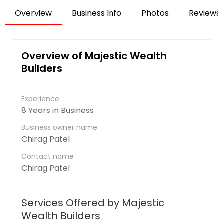
Overview
Business Info
Photos
Reviews
Overview of Majestic Wealth
Builders
Experience
8 Years in Business
Business owner name
Chirag Patel
Contact name
Chirag Patel
Services Offered by Majestic
Wealth Builders