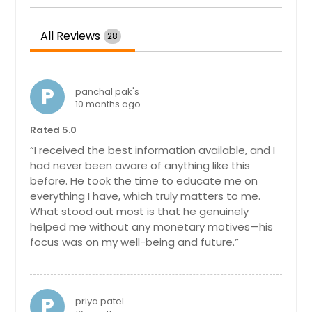
Hayward, CA
All Reviews
28
Hartford, CT
Fremont, CA
Fort Worth, TX
P
panchal pak's
10 months ago
Ellicott City, MD
Edison, NJ
Rated 5.0
“I received the best information available, and I
Detroit, MI
had never been aware of anything like this
Denver, CO
before. He took the time to educate me on
everything I have, which truly matters to me.
Dallas, TX
What stood out most is that he genuinely
Columbus, OH
helped me without any monetary motives—his
Columbus, GA
focus was on my well-being and future.”
Cleveland, OH
Cincinnati, OH
P
priya patel
Chicago, IL