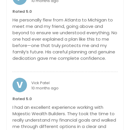
10 months ago
Chattanooga, TN
Rated 5.0
Charlotte, NC
He personally flew from Atlanta to Michigan to
Chantilly, VA
meet me and my friend, going above and
beyond to ensure we understood everything. No
Cary, NC
one had ever explained a plan like this to me
Cambridge, MA
before—one that truly protects me and my
family’s future. His careful planning and genuine
Boston, MA
dedication gave me complete confidence.
Birmingham, AL
Bellevue, WA
Baltimore, MD
V
Vick Patel
10 months ago
Austin, TX
Rated 5.0
Atlanta, GA
I had an excellent experience working with
Ashburn, VA
Majestic Wealth Builders. They took the time to
Arlington, VA
really understand my financial goals and walked
me through different options in a clear and
Arlington, TX