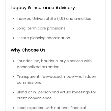
Legacy & Insurance Advisory
Indexed Universal Life (IUL) and annuities
Long-term care provisions
Estate planning coordination
Why Choose Us
Founder-led, boutique-style service with
personalized attention
Transparent, fee-based model—no hidden
commissions
Blend of in-person and virtual meetings for
client convenience
Local expertise with national financial