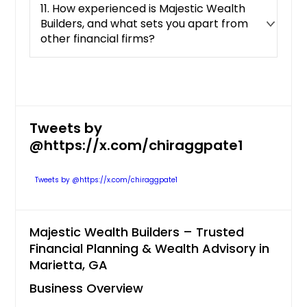
11. How experienced is Majestic Wealth
Builders, and what sets you apart from
other financial firms?
Tweets by
@https://x.com/chiraggpate1
Tweets by @https://x.com/chiraggpate1
Majestic Wealth Builders – Trusted
Financial Planning & Wealth Advisory in
Marietta, GA
Business Overview