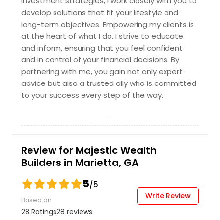
investment strategies, I work closely with you to
develop solutions that fit your lifestyle and
Los Angeles, CA
long-term objectives. Empowering my clients is
Little Rock, AR
at the heart of what I do. I strive to educate
Lexington, KY
and inform, ensuring that you feel confident
and in control of your financial decisions. By
Layton, UT
partnering with me, you gain not only expert
Knoxville, TN
advice but also a trusted ally who is committed
Kansas City, MO
to your success every step of the way.
Johns Creek, GA
Jersey City, NJ
Jacksonville, FL
Review for Majestic Wealth
Irving, TX
Builders in Marietta, GA
Irvine, CA
5
/5
Indianapolis, IN
Write Review
Based on
Huntsville, AL
28 Ratings
28 reviews
Houston, TX