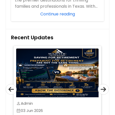
the premier destinations for thriving
families and professionals in Texas. With
boom...
Continue reading
Recent Updates
Admin
perm_identity
perm_identity
03 Jun 2026
calendar_month
calendar_month