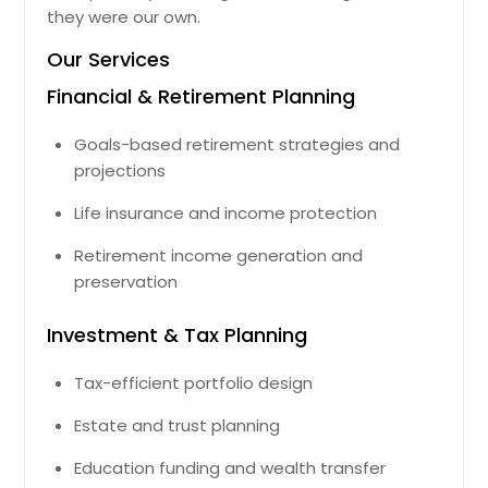
they were our own.
Our Services
Financial & Retirement Planning
Goals-based retirement strategies and
projections
Life insurance and income protection
Retirement income generation and
preservation
Investment & Tax Planning
Tax-efficient portfolio design
Estate and trust planning
Education funding and wealth transfer