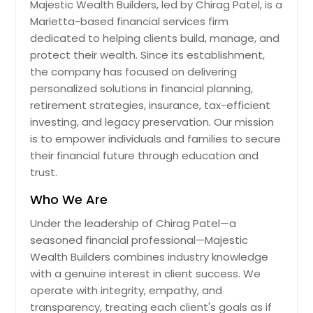
Majestic Wealth Builders, led by Chirag Patel, is a
Marietta-based financial services firm
dedicated to helping clients build, manage, and
protect their wealth. Since its establishment,
the company has focused on delivering
personalized solutions in financial planning,
retirement strategies, insurance, tax-efficient
investing, and legacy preservation. Our mission
is to empower individuals and families to secure
their financial future through education and
trust.
Who We Are
Under the leadership of Chirag Patel—a
seasoned financial professional—Majestic
Wealth Builders combines industry knowledge
with a genuine interest in client success. We
operate with integrity, empathy, and
transparency, treating each client's goals as if