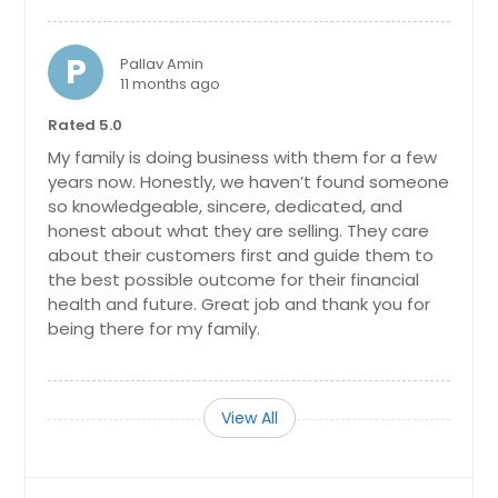
P
Pallav Amin
11 months ago
Rated 5.0
My family is doing business with them for a few
years now. Honestly, we haven’t found someone
so knowledgeable, sincere, dedicated, and
honest about what they are selling. They care
about their customers first and guide them to
the best possible outcome for their financial
health and future. Great job and thank you for
being there for my family.
View All