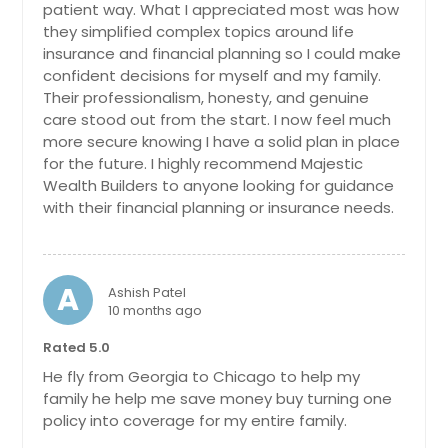
patient way. What I appreciated most was how
Anchorage, AK
they simplified complex topics around life
insurance and financial planning so I could make
confident decisions for myself and my family.
Their professionalism, honesty, and genuine
care stood out from the start. I now feel much
more secure knowing I have a solid plan in place
for the future. I highly recommend Majestic
Wealth Builders to anyone looking for guidance
with their financial planning or insurance needs.
A
Ashish Patel
10 months ago
Rated 5.0
He fly from Georgia to Chicago to help my
family he help me save money buy turning one
policy into coverage for my entire family.