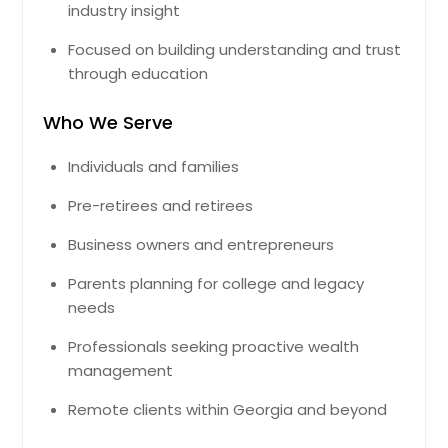
industry insight
Focused on building understanding and trust
through education
Who We Serve
Individuals and families
Pre-retirees and retirees
Business owners and entrepreneurs
Parents planning for college and legacy
needs
Professionals seeking proactive wealth
management
Remote clients within Georgia and beyond