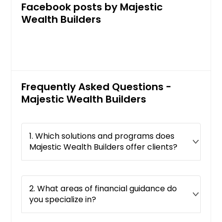
Facebook posts by Majestic
Wealth Builders
Frequently Asked Questions -
Majestic Wealth Builders
1. Which solutions and programs does
Majestic Wealth Builders offer clients?
2. What areas of financial guidance do
you specialize in?