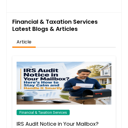
Financial & Taxation Services
Latest Blogs & Articles
Article
Financial & Taxation Services
IRS Audit Notice in Your Mailbox?