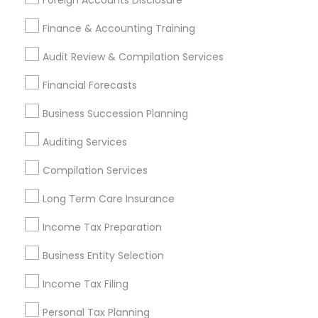
Foreign Accounts Disclosure
Retirement Plan Consultants
Senior life insurance
Company Succession Planning
Finance & Accounting Training
Home Insurance Broker
Audit Review & Compilation Services
Find Local Financial & Taxation
Financial Forecasts
Services in Popular Metros
Business Succession Planning
Atlanta Metro Area
Bay Area
Boston Metro Area
Auditing Services
Cincinnati Metro Area
Dallas Fortworth Area
Houston Metro Area
Los Angeles Metro Area
Compilation Services
Louisville Metro Area
Miami Metro Area
Long Term Care Insurance
New Jersey Area
New York Metro Area
Philadelphia Metro Area
Income Tax Preparation
Phoenix Metro Area
Pittsburgh Metro Area
Research Triangle Area
Business Entity Selection
Seattle Metro Area
Income Tax Filing
Useful Links
Personal Tax Planning