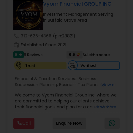
Vyom Financial GROUP INC
Investment Management Serving
in Buffalo Grove Area
call
312-626-4366
(pin:28821)
work_history
Established Since 2021
5
6.5
5 Reviews
Sulekha score
star
Verified
Trust
Financial & Taxation Services:
Business
Succession Planning
,
Business Tax Planning
,
View all
College Planning/Funding
,
Estate Planning
,
Welcome to Vyom Financial Group Inc, where we
Financial Advisor
,
Financial Planning
,
Investment
are committed to helping our clients achieve
Management
,
Long Term Care Insurance
,
their financial goals and plan for a comfortable
Read more
Retirement Planning
,
Term Insurance
retirement. Our team of experienced financial
professionals provides a range of services,
Call
Enquire Now
including wealth building, financial planning,
investment advice, retirement planning and