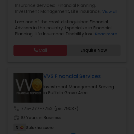
Insurance Services:
Financial Planning
,
Investment Management
,
Life Insurance
,
Estate Planning
View all
Retirement Insurance Planning
,
Retirement
I am one of the most distinguished Financial
Planning
,
Disability Insurance
Advisors in the country. I specialize in Financial
Retirement Planning
Planning, Life Insurance, Disability Insurance,
Read more
Long-Term Care Planning, Estate Planning,
Wealth Management, Retirement Planning, etc. I
Call
Enquire Now
graduated from the University of Maryland with a
Financial Advisor
degree in accounting and became a CPA. I am
committed to staying at the top of my
profession through ongoing education and in
College Planning/Funding
addition to being a CPA, I am also a Retirement
VVS Financial Services
Income Certified Professional (RICP®), a
Investment Management Serving
Chartered Life Underwriter (CLU®), a Chartered
Financial Planning
in Buffalo Grove Area
Financial Consultant (CHfC®), and a CERTIFIED
FINANCIAL PLANNER™ Professional.
call
775-277-7752
(pin:79037)
College Planning/Funding
work_history
10 Years in Business
9
Sulekha score
Accountant Services