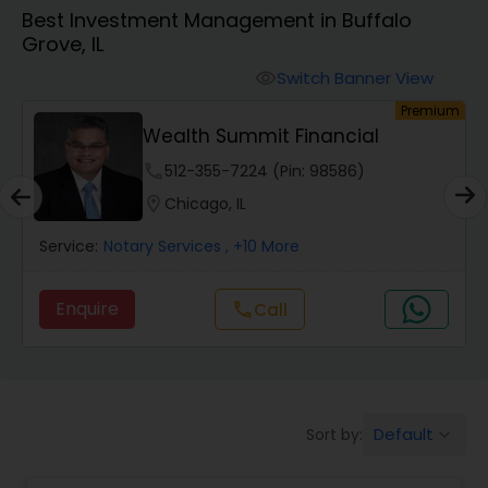
Best Investment Management in Buffalo
Grove, IL
Finance & Accounting Training
Switch Banner View
visibility
um
Premium
Audit Review & Compilation Services
Wealth Summit Financial
phone
512-355-7224 (Pin: 98586)
Financial Forecasts
location_on
Chicago, IL
Service:
Notary Services
, +10 More
Business Succession Planning
Enquire
Call
call
Auditing Services
Compilation Services
Default
Sort by:
keyboard_arrow_down
Long Term Care Insurance