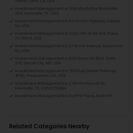
Santa Clara, CA, USA
Investment Management in 2681 MacArthur Blvd suite
204, Lewisville, TX , USA
Investment Management in 64 Lincoln Highway, Edison,
NJ, USA
Investment Management in 3200 14th St ste 414, Plano,
TX 75074, USA
Investment Management in 37 Brook Avenue, Maywood,
NJ, USA
Investment Management in 6011 University Blvd, Suite
370, Ellicott City, MD, USA
Investment Management in 7031 Koll Center Parkway
#140, Pleasanton, CA, USA
Investment Management in 2785 Rockbrook Dr,
Lewisville, TX, United States
Investment Management in Six PPG Place, Suite 510
Related Categories Nearby