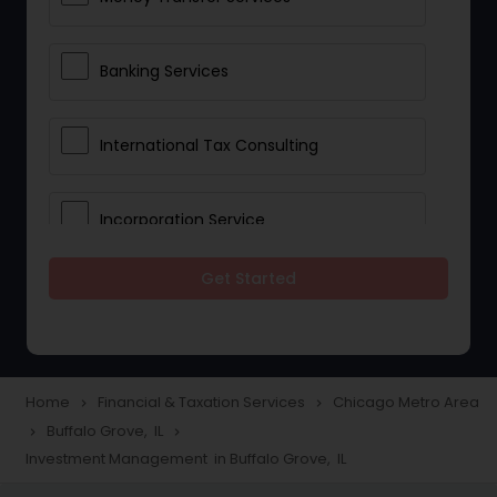
Banking Services
International Tax Consulting
Incorporation Service
Get Started
Notary Services
Multinational Accounting and
Taxation
Home
Financial & Taxation Services
Chicago Metro Area
navigate_next
navigate_next
Buffalo Grove, IL
navigate_next
navigate_next
Investment Management in Buffalo Grove, IL
Foreign Accounts Disclosure