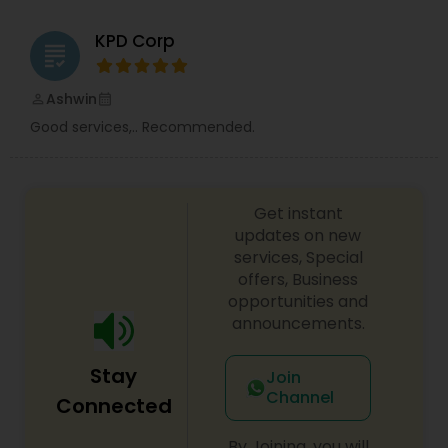
expenses.
KPD Corp
grading
Ashwin
perm_identity
calendar_month
Good services,.. Recommended.
Get instant
updates on new
services, Special
offers, Business
opportunities and
announcements.
Stay
Join
Channel
Connected
By Joining, you will