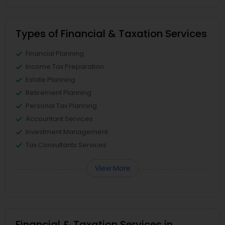
Types of Financial & Taxation Services
Financial Planning
Income Tax Preparation
Estate Planning
Retirement Planning
Personal Tax Planning
Accountant Services
Investment Management
Tax Consultants Services
View More
Financial & Taxation Services in