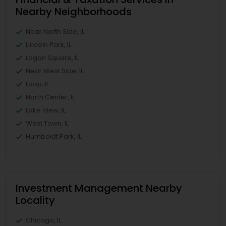
Nearby Neighborhoods
Near North Side, IL
Lincoln Park, IL
Logan Square, IL
Near West Side, IL
Loop, IL
North Center, IL
Lake View, IL
West Town, IL
Humboldt Park, IL
Investment Management Nearby
Locality
Chicago, IL