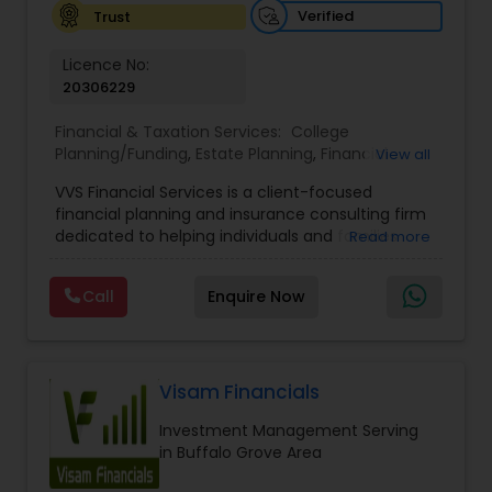
Verified
Trust
Licence No:
20306229
Financial & Taxation Services:
College
Planning/Funding
,
Estate Planning
,
Financial
View all
Advisor
,
Financial Planning
,
Investment
VVS Financial Services is a client-focused
Management
,
Long Term Care Insurance
,
financial planning and insurance consulting firm
Retirement Planning
dedicated to helping individuals and families
Read more
build, protect, and preserve their financial future.
Led by Srinivas Bandam, the company provides
Call
Enquire Now
personalized financial strategies designed to
address life’s most important goals, including
retirement planning, wealth protection,
education funding, healthcare coverage, and
long-term financial security. With a
Visam Financials
comprehensive approach to financial planning,
Investment Management Serving
VVS Financial Services helps clients navigate
in Buffalo Grove Area
complex financial decisions through customized
solutions that align with their unique objectives