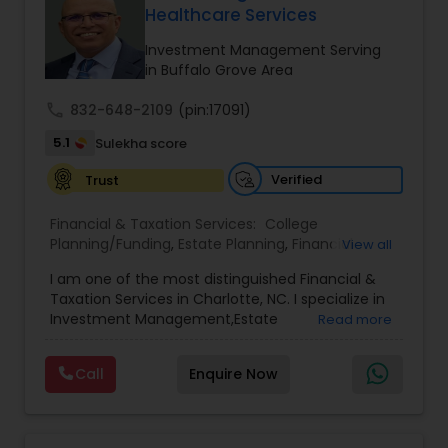
path to becoming a Financial Industry
Healthcare Services
Entrepreneur. At A2F Prosperity Hub, you're not
just planning finances—you're building a lasting
Investment Management Serving
legacy.
in Buffalo Grove Area
call
832-648-2109
(pin:17091)
5.1
Sulekha score
Verified
Trust
Financial & Taxation Services:
College
Planning/Funding
,
Estate Planning
,
Financial
View all
Advisor
,
Financial Planning
,
Investment
I am one of the most distinguished Financial &
Management
,
Long Term Care Insurance
,
Notary
Taxation Services in Charlotte, NC. I specialize in
Services
,
Retirement Planning
Investment Management,Estate
Read more
Planning,Retirement Planning,Financial
Planning,Long Term Care Insurance,Financial
Call
Enquire Now
Advisor,College Planning/Funding.