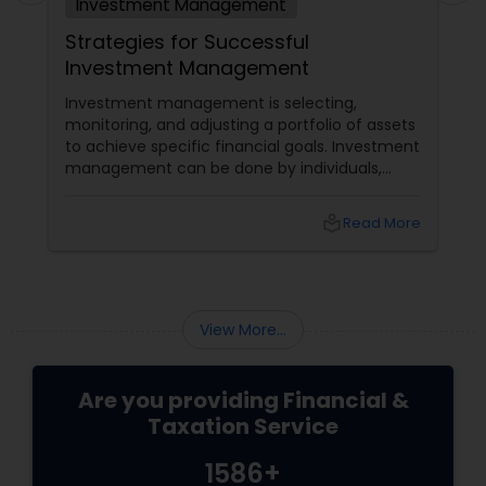
Investment Management
Strategies for Successful
Investment Management
Investment management is selecting,
monitoring, and adjusting a portfolio of assets
to achieve specific financial goals. Investment
management can be done by individuals,
institutions, or professionals who charge a fee
for their services. Regardless of who manages
local_library
Read More
the investments, some common strategies
can help achieve successful investment
management. Here are some of them: Define
your investment objectives and risk tolerance:
View More...
Are you providing Financial &
Taxation Service
1586+