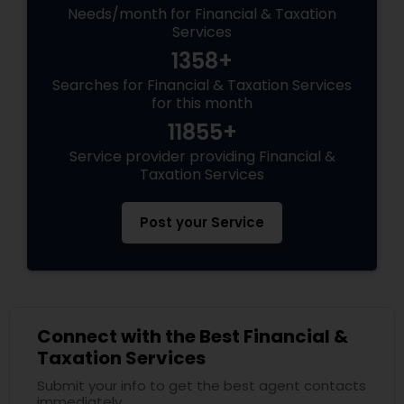
Needs/month for Financial & Taxation
Services
1358+
Searches for Financial & Taxation Services
for this month
11855+
Service provider providing Financial &
Taxation Services
Post your Service
Connect with the Best Financial &
Taxation Services
Submit your info to get the best agent contacts
immediately.