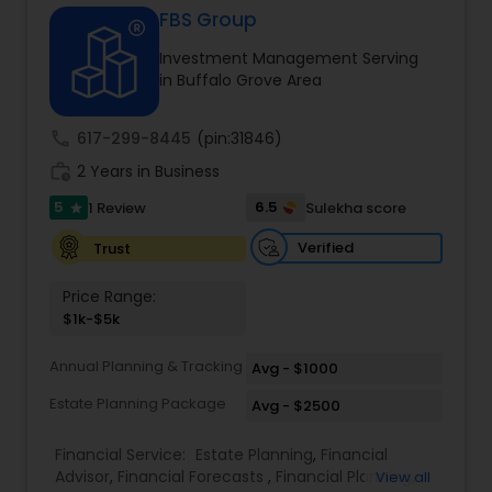
FBS Group
Investment Management Serving
Income Tax Preparation
in Buffalo Grove Area
call
617-299-8445
(pin:31846)
Business Entity Selection
work_history
2 Years in Business
5
6.5
1 Review
Sulekha score
star
Income Tax Filing
Verified
Trust
Personal Tax Planning
Price Range:
$1k-$5k
Financial statement Analysis
Annual Planning & Tracking
Avg - $1000
Estate Planning Package
Avg - $2500
Cash Flow
Financial Service:
Estate Planning
,
Financial
Advisor
,
Financial Forecasts
,
Financial Planning
,
View all