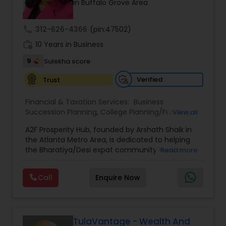
in Buffalo Grove Area
prior financial industry knowledge to launch a
successful business in this industry part-time to
achieve full-time success.
call
312-626-4366
(pin:47502)
work_history
10 Years in Business
9
Sulekha score
Verified
Trust
Financial & Taxation Services:
Business
Succession Planning
,
College Planning/Funding
,
View all
Estate Planning
,
Financial Forecasts
,
Financial
A2F Prosperity Hub, founded by Arshath Shaik in
Planning
,
Investment Management
,
Long Term
the Atlanta Metro Area, is dedicated to helping
Care Insurance
,
Retirement Planning
the Bharatiya/Desi expat community build a
Read more
strong and secure financial future. With over a
decade of experience, Arshath offers guidance
Call
Enquire Now
through personalized strategies focused on
Estate Planning with Wills and Trusts, Lifetime
Income Protection, Tax Optimization, Wealth
Building, and Down Market Protection. For those
seeking a career in finance, A2F also provides a
TulaVantage - Wealth And