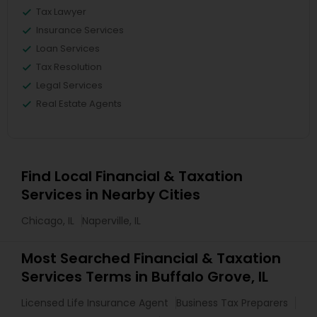
Tax Lawyer
Insurance Services
Loan Services
Tax Resolution
Legal Services
Real Estate Agents
Find Local Financial & Taxation
Services in Nearby Cities
Chicago, IL
Naperville, IL
Most Searched Financial & Taxation
Services Terms in Buffalo Grove, IL
Licensed Life Insurance Agent
Business Tax Preparers