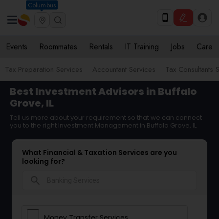
Columbus
Events
Roommates
Rentals
IT Training
Jobs
Care
Tax Preparation Services
Accountant Services
Tax Consultants 
Best Investment Advisors in Buffalo
Grove, IL
Tell us more about your requirement so that we can connect
you to the right Investment Management in Buffalo Grove, IL
What Financial & Taxation Services are you
looking for?
search
Money Transfer Services