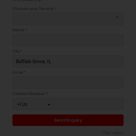
Choose your Service *
arrow_drop_down
Name *
City *
Email *
Contact Number *
Send Enquiry
*T&C apply