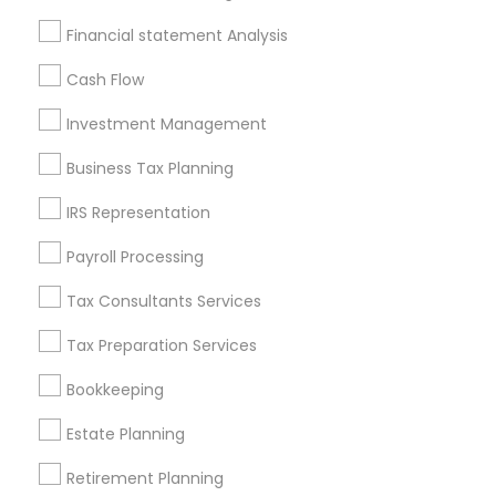
Badge
Offers
Q&A
Testimonials
All Categories
Financial statement Analysis
All Services
Sitemap
Cash Flow
Investment Management
Find and Post Ads
Business Tax Planning
Get IT Training
IRS Representation
Find Events & Tickets
Payroll Processing
Corporate
Tax Consultants Services
Tax Preparation Services
+1-512-788-5300
+1-512-231-9226
Bookkeeping
us.sulekha@sulekha.com
Estate Planning
Retirement Planning
Stay Connected