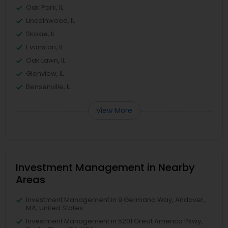
Oak Park, IL
Lincolnwood, IL
Skokie, IL
Evanston, IL
Oak Lawn, IL
Glenview, IL
Bensenville, IL
View More
Investment Management in Nearby
Areas
Investment Management in 9 Germano Way, Andover,
MA, United States
Investment Management in 5201 Great America Pkwy,