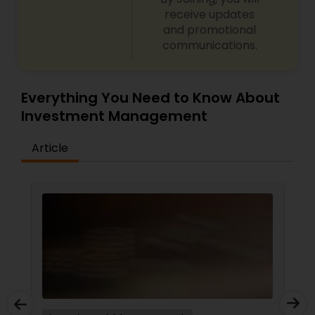
receive updates
and promotional
communications.
Everything You Need to Know About
Investment Management
Article