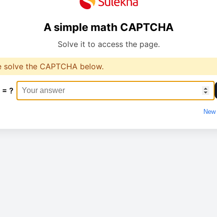
A simple math CAPTCHA
Solve it to access the page.
e solve the CAPTCHA below.
 = ?
New 