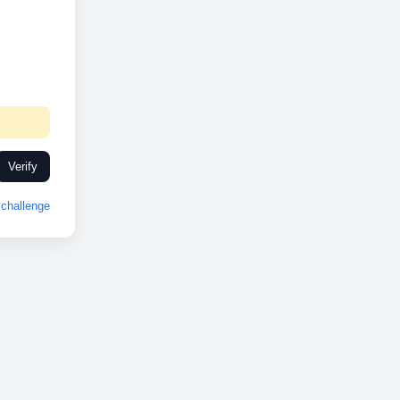
Verify
challenge