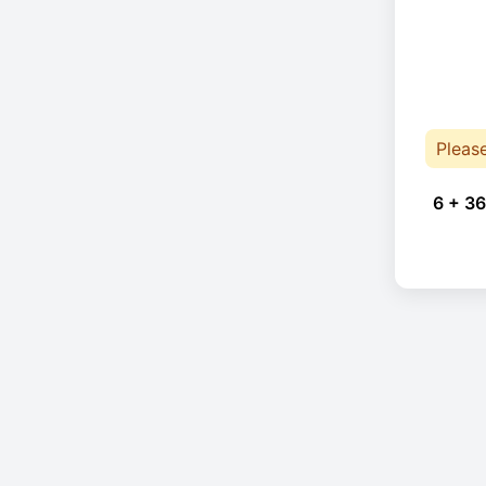
Pleas
6 + 36