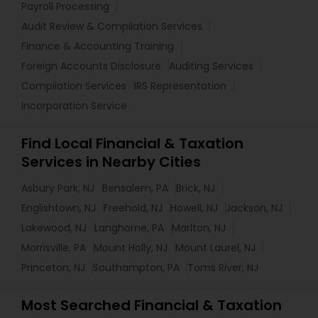
Payroll Processing
Audit Review & Compilation Services
Finance & Accounting Training
Foreign Accounts Disclosure
Auditing Services
Compilation Services
IRS Representation
Incorporation Service
Find Local Financial & Taxation
Services in Nearby Cities
Asbury Park, NJ
Bensalem, PA
Brick, NJ
Englishtown, NJ
Freehold, NJ
Howell, NJ
Jackson, NJ
Lakewood, NJ
Langhorne, PA
Marlton, NJ
Morrisville, PA
Mount Holly, NJ
Mount Laurel, NJ
Princeton, NJ
Southampton, PA
Toms River, NJ
Most Searched Financial & Taxation