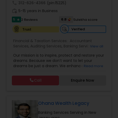
call
312-626-4366
(pin:15225)
work_history
5-15 years in Business
5
6.8
2 Reviews
Sulekha score
star
Verified
Trust
Financial & Taxation Services:
Accountant
Services
,
Auditing Services
,
Banking Services
,
View all
Bookkeeping
,
Business Entity Selection
,
Business
Our mission is to inspire, protect and restore your
Succession Planning
,
Business Tax Planning
,
Cash
dreams. Because we don’t want to let your
Flow
,
Financial Forecasts
,
Financial Planning
,
dreams be just a dream. We enhance the
Read more
Financial statement Analysis
,
Income Tax Filing
,
financial security of the people we serve by
Income Tax Preparation
,
Incorporation Service
,
providing an array of insurance products and
Investment Management
,
Payroll Processing
,
Call
Enquire Now
services that offer choice, independence and
Personal Tax Planning
,
Tax Consultants Services
,
peace of mind. We enable professionals in the
Tax Preparation Services
financial and risk, tax and accounting, intellectual
property and media markets to make the
decisions that matter most, all powered by the
Ohana Wealth Legacy
world's most trusted news organization. We have
Banking Services Serving in New
experience of more than 40 years in financial
Jersey area