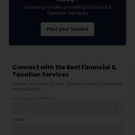
Service provider providing Financial &
Taxation Services
Post your Service
Connect with the Best Financial &
Taxation Services
Submit your info to get the best agent contacts
immediately.
Choose your Service *
arrow_drop_down
Name *