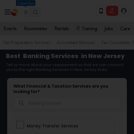
Columbus
Events
Roommates
Rentals
IT Training
Jobs
Care
Tax Preparation Services
Accountant Services
Tax Consultants 
Best
Banking Services
in New Jersey
Tell us more about your requirement so that we can connect
you to the right Banking Services in New Jersey Area
What Financial & Taxation Services are you
looking for?
search
Money Transfer Services