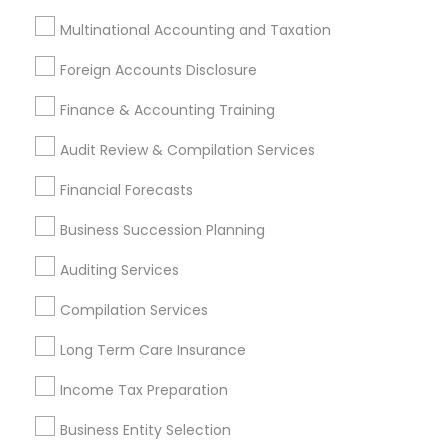
Personal Financial Advisors
Multinational Accounting and Taxation
Life Insurance Companies
Health Insurance Broker
Foreign Accounts Disclosure
Bookkeeping Tax Services
Retirement Investment Companies
Finance & Accounting Training
Permanent Life Insurance
Audit Review & Compilation Services
Qualified Financial Advisors
Top Rated Payroll Services
Financial Forecasts
Business Succession Planning
Promoted Financial & Taxation
Auditing Services
Services Listings in New Jersey Area
Compilation Services
D C TAX Specializing For H1 Visa And Green Card
Holders And Citizen
Long Term Care Insurance
Darshana Patel CPA
Quantum Leap Wealth
Income Tax Preparation
Sure Financial And Tax Services
Raman Abrol CPA
Northeast Solution CPA
Ankita Amin CPA LLC
Business Entity Selection
Shweta Patel Licenced Financial Professional