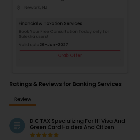
Newark, NJ
location_on
Financial & Taxation Services
Book Your Free Consultation Today only for
Sulekha users!
Valid upto
26-Jun-2027
Grab Offer
Ratings & Reviews for Banking Services
Review
D C TAX Specializing For H1 Visa And
grading
Green Card Holders And Citizen