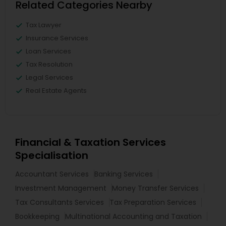
Related Categories Nearby
Tax Lawyer
Insurance Services
Loan Services
Tax Resolution
Legal Services
Real Estate Agents
Financial & Taxation Services
Specialisation
Accountant Services
Banking Services
Investment Management
Money Transfer Services
Tax Consultants Services
Tax Preparation Services
Bookkeeping
Multinational Accounting and Taxation