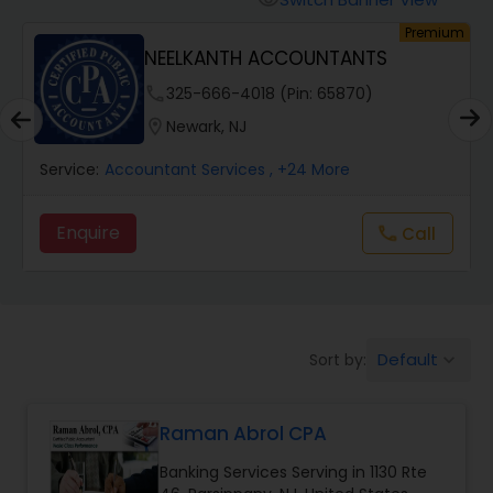
visibility
Finance & Accounting Training
um
Premium
NEELKANTH ACCOUNTANTS
phone
325-666-4018 (Pin: 65870)
Audit Review & Compilation Services
location_on
Newark, NJ
Financial Forecasts
Service:
Accountant Services
, +24 More
Enquire
Call
call
Business Succession Planning
Auditing Services
Default
Sort by:
keyboard_arrow_down
Compilation Services
Raman Abrol CPA
Long Term Care Insurance
Banking Services Serving in 1130 Rte