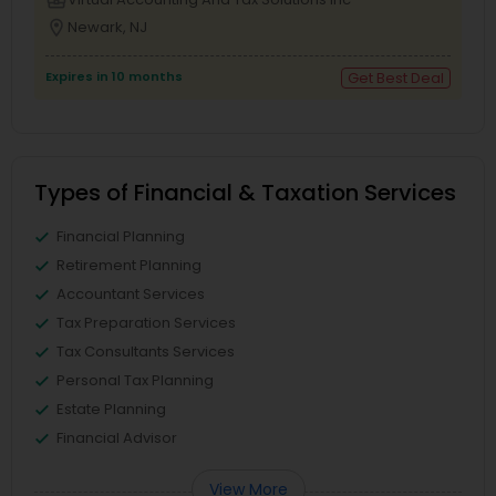
business_center
location_on
Newark, NJ
Expires in 10 months
Get Best Deal
Types of Financial & Taxation Services
Financial Planning
Retirement Planning
Accountant Services
Tax Preparation Services
Tax Consultants Services
Personal Tax Planning
Estate Planning
Financial Advisor
View More