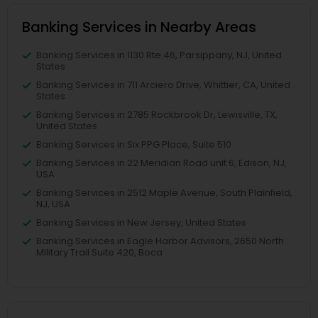
Banking Services in Nearby Areas
Banking Services in 1130 Rte 46, Parsippany, NJ, United
States
Banking Services in 711 Arciero Drive, Whittier, CA, United
States
Banking Services in 2785 Rockbrook Dr, Lewisville, TX,
United States
Banking Services in Six PPG Place, Suite 510
Banking Services in 22 Meridian Road unit 6, Edison, NJ,
USA
Banking Services in 2512 Maple Avenue, South Plainfield,
NJ, USA
Banking Services in New Jersey, United States
Banking Services in Eagle Harbor Advisors, 2650 North
Military Trail Suite 420, Boca