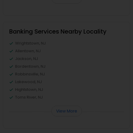
Banking Services Nearby Locality
Wrightstown, NJ
Allentown, NJ
Jackson, NJ
Bordentown, NJ
Robbinsville, NJ
Lakewood, NJ
Hightstown, NJ
Toms River, NJ
View More