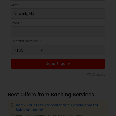
City *
Email *
Contact Number *
Send Enquiry
*T&C apply
Best Offers from Banking Services
Book Your Free Consultation Today only for
local_offer
Sulekha users!
Virtual Accounting And Tax Solutions Inc