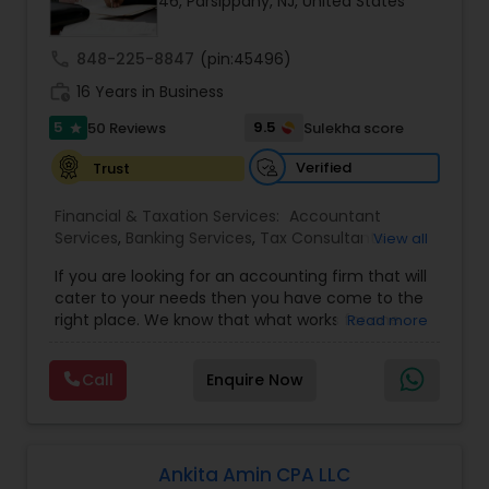
46, Parsippany, NJ, United States
Income Tax Preparation
call
848-225-8847
(pin:45496)
work_history
16 Years in Business
Business Entity Selection
5
9.5
50 Reviews
Sulekha score
star
Verified
Trust
Income Tax Filing
Financial & Taxation Services:
Accountant
Services
,
Banking Services
,
Tax Consultants
View all
Services
,
Tax Preparation Services
,
Bookkeeping
,
Personal Tax Planning
If you are looking for an accounting firm that will
Multinational Accounting and Taxation
,
Payroll
cater to your needs then you have come to the
Processing
,
Foreign Accounts Disclosure
,
Auditing
right place. We know that what works for one
Read more
Services
,
Compilation Services
,
IRS
Financial statement Analysis
client-be it a small business or an individual-is
Representation
,
Incorporation Service
,
Income
not necessarily the solution for another. Our firm
Tax Filing
,
Personal Tax Planning
,
Business Tax
Call
Enquire Now
is one of the leading firms in the area. By
Planning
,
International Tax Consulting
,
Financial
combining our expertise, experience and
Cash Flow
statement Analysis
,
Cash Flow
,
Financial
competence of our staff, each client receives
Forecasts
,
Business Entity Selection
,
close personal and professional attention. Our
firm’s reputation reflects the high standards we
Ankita Amin CPA LLC
Investment Management