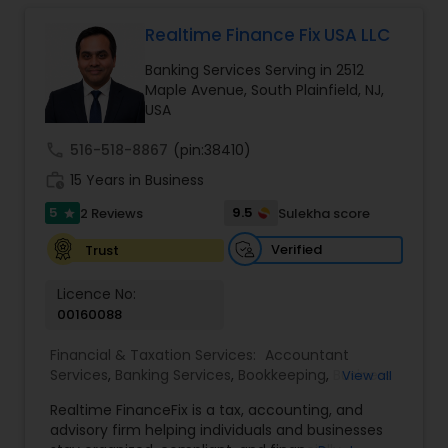
corporate franchise tax, federal & state business
Estate Planning
tax returns (corporation/partnership), federal
Realtime Finance Fix USA LLC
informational returns, and individual tax returns.
Banking Services Serving in 2512
We can assist you by preparing the required
Retirement Planning
Maple Avenue, South Plainfield, NJ,
forms and developing techniques to minimize
USA
the extreme tax burden placed upon your
business.
Financial Advisor
call
516-518-8867
(pin:38410)
work_history
15 Years in Business
5
9.5
2 Reviews
Sulekha score
College Planning/Funding
star
Verified
Trust
Financial Planning
Licence No:
00160088
College Planning/Funding
Financial & Taxation Services:
Accountant
Services
,
Banking Services
,
Bookkeeping
,
Business
View all
Entity Selection
,
Business Tax Planning
,
Financial
Realtime FinanceFix is a tax, accounting, and
Advisor
,
Financial Forecasts
,
Financial Planning
,
Accountant Services
advisory firm helping individuals and businesses
Financial statement Analysis
,
Income Tax Filing
,