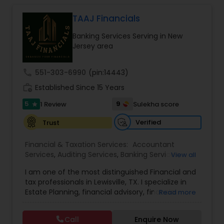
Management
,
IRS Representation
Portfolios, and will survey each plan participant to
assess.We are dedicated to provide our clients
TAAJ Financials
with a wide array of investment advisory services
Banking Services Serving in New
and help them to achieve their long term
Jersey area
retirement goals.
call
551-303-6990
(pin:14443)
work_history
Established Since 15 Years
5
9
1 Review
Sulekha score
star
Verified
Trust
Financial & Taxation Services:
Accountant
Services
,
Auditing Services
,
Banking Services
,
View all
Bookkeeping
,
Business Entity Selection
,
Business
I am one of the most distinguished Financial and
Succession Planning
,
Business Tax Planning
,
Cash
tax professionals in Lewisville, TX. I specialize in
Flow
,
College Planning/Funding
,
Compilation
Estate Planning, financial advisory, financial
Read more
Services
,
Estate Planning
,
Finance & Accounting
planning, kids college planning, and life insurance
Training
,
Financial Advisor
,
Financial Forecasts
,
Planning TAAJ Financials is a company that helps
Financial Planning
,
Financial statement Analysis
,
Call
Enquire Now
people prepare for their financial future by