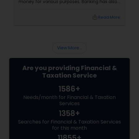
money for various purposes. Banking has also
evolved, adapting to customers' changing
needs and preferences, as well as the
local_library
Read More
advancements in technology and innovation.
In this blog, we will explore how banking
services have transformed from traditional to
digital and what are the benefits and
challenges of this transition.
View More...
Are you providing Financial &
Taxation Service
1586+
Needs/month for Financial & Taxation
Services
1358+
Searches for Financial & Taxation Services
for this month
11855+