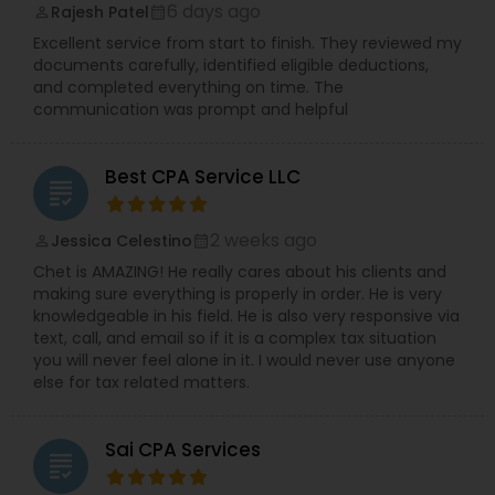
6 days ago
Rajesh Patel
perm_identity
calendar_month
Excellent service from start to finish. They reviewed my
documents carefully, identified eligible deductions,
and completed everything on time. The
communication was prompt and helpful
Best CPA Service LLC
grading
2 weeks ago
Jessica Celestino
perm_identity
calendar_month
Chet is AMAZING! He really cares about his clients and
making sure everything is properly in order. He is very
knowledgeable in his field. He is also very responsive via
text, call, and email so if it is a complex tax situation
you will never feel alone in it. I would never use anyone
else for tax related matters.
Sai CPA Services
grading