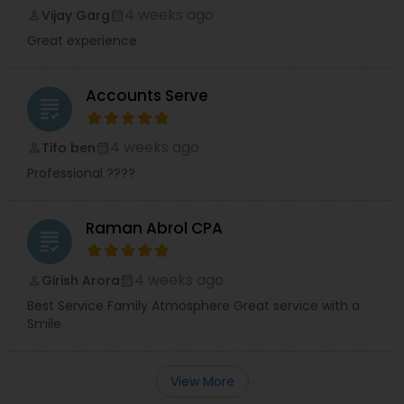
4 weeks ago
Vijay Garg
perm_identity
calendar_month
Great experience
Accounts Serve
grading
4 weeks ago
Tifo ben
perm_identity
calendar_month
Professional ????
Raman Abrol CPA
grading
4 weeks ago
Girish Arora
perm_identity
calendar_month
Best Service Family Atmosphere Great service with a
Smile
View More