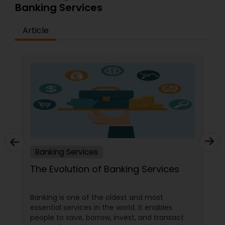
Banking Services
Article
Banking Services
The Evolution of Banking Services
Banking is one of the oldest and most
essential services in the world. It enables
people to save, borrow, invest, and transact