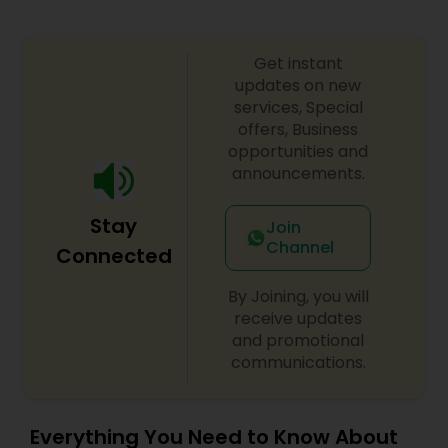
Get instant
updates on new
services, Special
offers, Business
opportunities and
announcements.
Stay
Join
Channel
Connected
By Joining, you will
receive updates
and promotional
communications.
Everything You Need to Know About