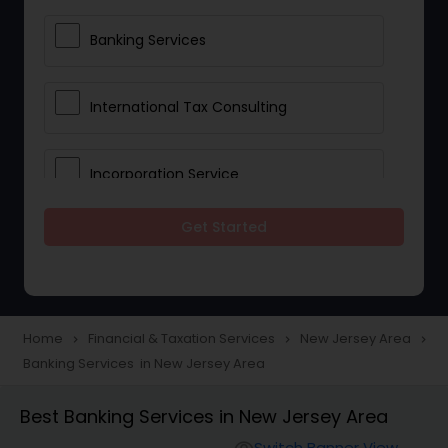
Banking Services
International Tax Consulting
Incorporation Service
Get Started
Notary Services
Multinational Accounting and
Taxation
Home
Financial & Taxation Services
New Jersey Area
navigate_next
navigate_next
navigate_next
Banking Services in New Jersey Area
Foreign Accounts Disclosure
Best Banking Services in New Jersey Area
Switch Banner View