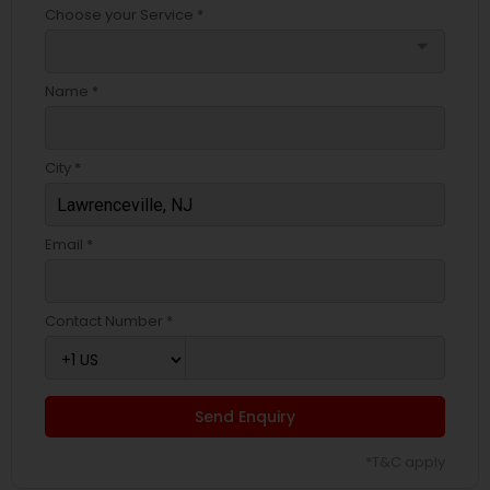
Choose your Service *
arrow_drop_down
Name *
City *
Email *
Contact Number *
Send Enquiry
*T&C apply