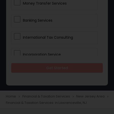
Money Transfer Services
Banking Services
International Tax Consulting
Incorporation Service
Get Started
Notary Services
Multinational Accounting and
Taxation
Home
Financial & Taxation Services
New Jersey Area
navigate_next
navigate_next
navigate_next
Financial & Taxation Services in Lawrenceville, NJ
Foreign Accounts Disclosure