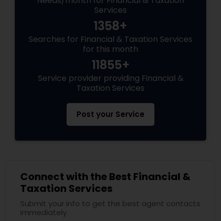
Needs/month for Financial & Taxation
Services
1358+
Searches for Financial & Taxation Services
for this month
11855+
Service provider providing Financial &
Taxation Services
Post your Service
Connect with the Best Financial &
Taxation Services
Submit your info to get the best agent contacts
immediately.