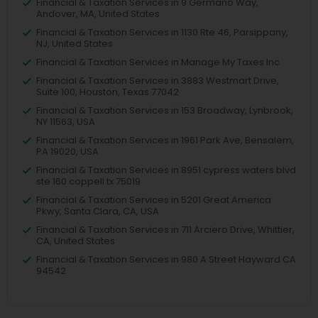
Financial & Taxation Services in 9 Germano Way,
Andover, MA, United States
Financial & Taxation Services in 1130 Rte 46, Parsippany,
NJ, United States
Financial & Taxation Services in Manage My Taxes Inc
Financial & Taxation Services in 3883 Westmart Drive,
Suite 100, Houston, Texas 77042
Financial & Taxation Services in 153 Broadway, Lynbrook,
NY 11563, USA
Financial & Taxation Services in 1961 Park Ave, Bensalem,
PA 19020, USA
Financial & Taxation Services in 8951 cypress waters blvd
ste 160 coppell tx 75019
Financial & Taxation Services in 5201 Great America
Pkwy, Santa Clara, CA, USA
Financial & Taxation Services in 711 Arciero Drive, Whittier,
CA, United States
Financial & Taxation Services in 980 A Street Hayward CA
94542