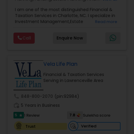
Advisor
,
Financial Planning
,
Investment
I am one of the most distinguished Financial &
Management
,
Long Term Care Insurance
,
Notary
Taxation Services in Charlotte, NC. I specialize in
Services
,
Retirement Planning
Investment Management,Estate
Read more
Planning,Retirement Planning,Financial
Planning,Long Term Care Insurance,Financial
Call
Enquire Now
Advisor,College Planning/Funding.
Vela Life Plan
Financial & Taxation Services
Serving in Lawrenceville Area
call
848-800-2070
(pin:92984)
work_history
5 Years in Business
5
7.8
1 Review
Sulekha score
star
Verified
Trust