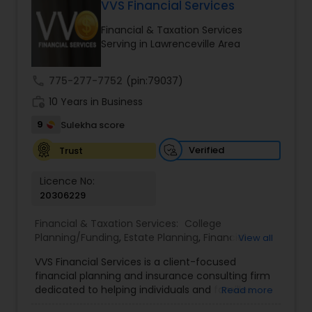
VVS Financial Services
Long Term Care Insurance
Financial & Taxation Services
Serving in Lawrenceville Area
Income Tax Preparation
call
775-277-7752
(pin:79037)
work_history
10 Years in Business
Business Entity Selection
9
Sulekha score
Income Tax Filing
Verified
Trust
Licence No:
20306229
Personal Tax Planning
Financial & Taxation Services:
College
Planning/Funding
,
Estate Planning
,
Financial
View all
Financial statement Analysis
Advisor
,
Financial Planning
,
Investment
VVS Financial Services is a client-focused
Management
,
Long Term Care Insurance
,
financial planning and insurance consulting firm
Retirement Planning
Cash Flow
dedicated to helping individuals and families
Read more
build, protect, and preserve their financial future.