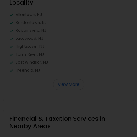
Locality
Allentown, NJ
Bordentown, NJ
Robbinsville, NJ
Lakewood, NJ
Hightstown, NJ
Toms River, NJ
East Windsor, NJ
Freehold, NJ
View More
Financial & Taxation Services in
Nearby Areas