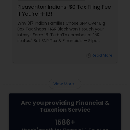
Pleasanton Indians: $0 Tax Filing Fee
If You’re H-1B!
Why 317 Indian Families Chose SNP Over Big-
Box Tax Shops H&R Block won’t touch your
Infosys Form 16. TurboTax crashes at "NRI
status." But SNP Tax & Financials — Silpa
Thommandru’s 13-year-old CA firm — lives for
your chaos: USP 1: "Visa Shield" Tax Prep They
local_library
Read More
reconstruct India/US income like forensic
accountants:
View More...
Are you providing Financial &
Taxation Service
1586+