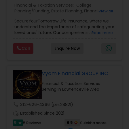
Financial & Taxation Services:
College
Planning/Funding
,
Estate Planning
,
Financial
View all
Planning
,
Life Insurance
,
Retirement Planning
,
SecureYourTomorrow Life Insurance, where we
understand the importance of safeguarding your
loved ones' future. Our comprehensive life
Read more
insurance plan is designed to provide financial
security and peace of mind.Customize your
Call
Enquire Now
policy with optional riders like critical illness
coverage, accidental death benefits, and more.
Tailor your plan to address specific risks and
enhance your overall protection.
Vyom Financial GROUP INC
Financial & Taxation Services
Serving in Lawrenceville Area
call
312-626-4366
(pin:28821)
work_history
Established Since 2021
5
6.5
5 Reviews
Sulekha score
star