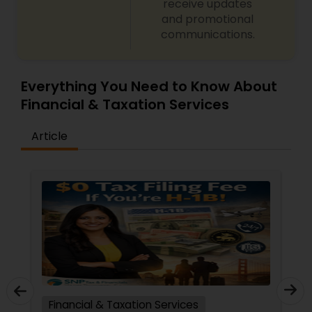
receive updates
and promotional
communications.
Everything You Need to Know About
Financial & Taxation Services
Article
Financial & Taxation Services