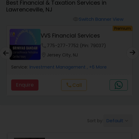
Best Financial & Taxation Services in
Lawrenceville, NJ
Finance & Accounting Training
Switch Banner View
visibility
um
Premium
VVS Financial Services
Audit Review & Compilation Services
phone
775-277-7752 (Pin: 79037)
location_on
Jersey City, NJ
Financial Forecasts
Service:
Investment Management
, +6 More
Business Succession Planning
Enquire
call
Call
Auditing Services
Default
Sort by:
keyboard_arrow_down
Compilation Services