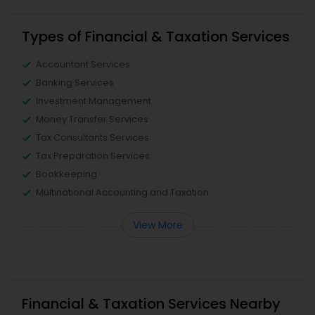
Types of Financial & Taxation Services
Accountant Services
Banking Services
Investment Management
Money Transfer Services
Tax Consultants Services
Tax Preparation Services
Bookkeeping
Multinational Accounting and Taxation
View More
Financial & Taxation Services Nearby