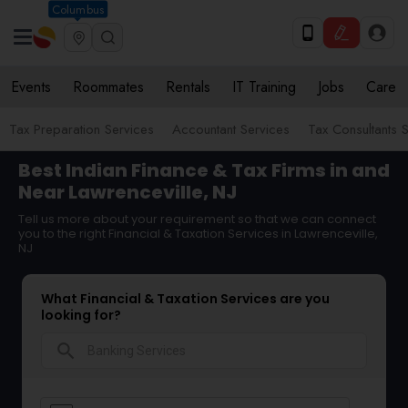
Columbus
Events
Roommates
Rentals
IT Training
Jobs
Care
Tax Preparation Services
Accountant Services
Tax Consultants 
Best Indian Finance & Tax Firms in and
Near Lawrenceville, NJ
Tell us more about your requirement so that we can connect
you to the right Financial & Taxation Services in Lawrenceville,
NJ
What Financial & Taxation Services are you
looking for?
search