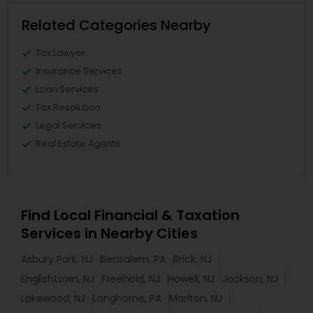
Related Categories Nearby
Tax Lawyer
Insurance Services
Loan Services
Tax Resolution
Legal Services
Real Estate Agents
Find Local Financial & Taxation
Services in Nearby Cities
Asbury Park, NJ
Bensalem, PA
Brick, NJ
Englishtown, NJ
Freehold, NJ
Howell, NJ
Jackson, NJ
Lakewood, NJ
Langhorne, PA
Marlton, NJ