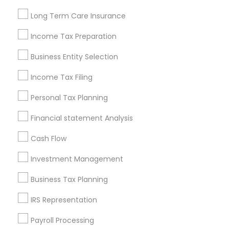
Louisville Metro Area
Miami Metro Area
Long Term Care Insurance
New Jersey Area
New York Metro Area
Philadelphia Metro Area
Income Tax Preparation
Phoenix Metro Area
Pittsburgh Metro Area
Research Triangle Area
Business Entity Selection
Seattle Metro Area
Income Tax Filing
Useful Links
Personal Tax Planning
Badge
Offers
Q&A
Testimonials
All Categories
Financial statement Analysis
All Services
Sitemap
Cash Flow
Investment Management
Find and Post Ads
Business Tax Planning
Get IT Training
IRS Representation
Find Events & Tickets
Payroll Processing