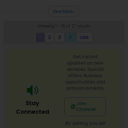
Deepak Malhotra can be of assistance to you. For
Entity Selection
,
Business Succession Planning
more details contact him. We use unique
View More...
approach to identify the areas where planning is
required to save taxes. We plan for your future by
Showing 1 - 10 of 27 results
advising you best way to manage money and
grow your wealth in tax efficient manner.
1
2
3
Last
keyboard_arrow_right
Get instant
updates on new
services, Special
offers, Business
opportunities and
announcements.
Stay
Join
Channel
Connected
By Joining, you will