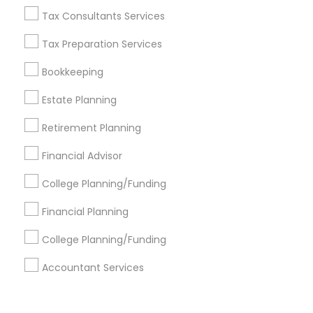
Corporate
Tax Consultants Services
Tax Preparation Services
+1-512-788-5300
+1-512-231-9226
Bookkeeping
us.sulekha@sulekha.com
Estate Planning
Retirement Planning
Stay Connected
Financial Advisor
College Planning/Funding
Sulekha App
Events App
Event Organizer App
Financial Planning
College Planning/Funding
About us
Contact us
Terms & Conditions
Accountant Services
Privacy Policy
Advertise with us
Copyright Policy
© 1998-2026 Copyright Sulekha.com | All Rights Reserved.