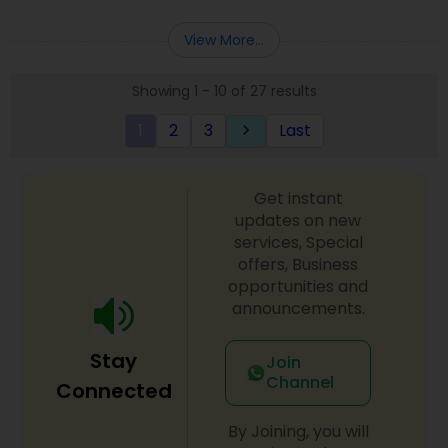
Deepak Malhotra can be of assistance to you. For
Entity Selection
,
Business Succession Planning
more details contact him. We use unique
View More...
approach to identify the areas where planning is
required to save taxes. We plan for your future by
Showing 1 - 10 of 27 results
advising you best way to manage money and
grow your wealth in tax efficient manner.
1
2
3
Last
keyboard_arrow_right
Get instant
updates on new
services, Special
offers, Business
opportunities and
announcements.
Stay
Join
Channel
Connected
By Joining, you will