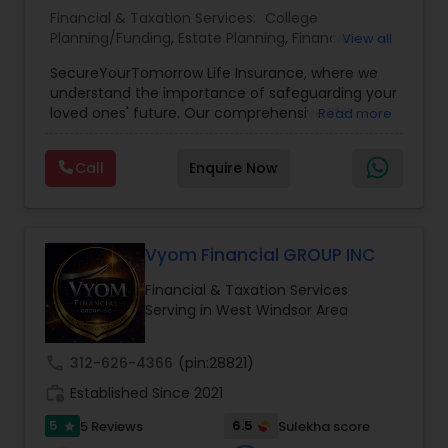
Financial & Taxation Services:
College
Planning/Funding
,
Estate Planning
,
Financial
View all
Planning
,
Life Insurance
,
Retirement Planning
,
SecureYourTomorrow Life Insurance, where we
understand the importance of safeguarding your
loved ones' future. Our comprehensive life
Read more
insurance plan is designed to provide financial
security and peace of mind.Customize your
Call
Enquire Now
policy with optional riders like critical illness
coverage, accidental death benefits, and more.
Tailor your plan to address specific risks and
enhance your overall protection.
Vyom Financial GROUP INC
Financial & Taxation Services
Serving in West Windsor Area
call
312-626-4366
(pin:28821)
work_history
Established Since 2021
5
6.5
5 Reviews
Sulekha score
star