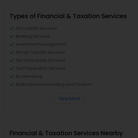
Types of Financial & Taxation Services
Accountant Services
Banking Services
Investment Management
Money Transfer Services
Tax Consultants Services
Tax Preparation Services
Bookkeeping
Multinational Accounting and Taxation
View More
Financial & Taxation Services Nearby