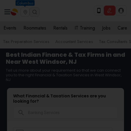
Columbus
Events
Roommates
Rentals
IT Training
Jobs
Care
Tax Preparation Services
Accountant Services
Tax Consultants 
Best Indian Finance & Tax Firms in and
Near West Windsor, NJ
Tell us more about your requirement so that we can connect
you to the right Financial & Taxation Services in West Windsor,
NJ
What Financial & Taxation Services are you
looking for?
search