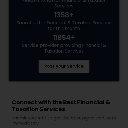
Needs/month for Financial & Taxation
Services
1358+
Searches for Financial & Taxation Services
for this month
11854+
Service provider providing Financial &
Taxation Services
Post your Service
Connect with the Best Financial &
Taxation Services
Submit your info to get the best agent contacts
immediately.