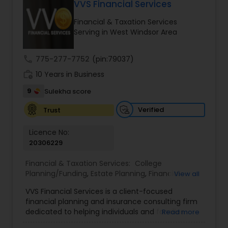
VVS Financial Services
Long Term Care Insurance
Financial & Taxation Services
Serving in West Windsor Area
Income Tax Preparation
call
775-277-7752
(pin:79037)
work_history
10 Years in Business
Business Entity Selection
9
Sulekha score
Income Tax Filing
Verified
Trust
Licence No:
20306229
Personal Tax Planning
Financial & Taxation Services:
College
Planning/Funding
,
Estate Planning
,
Financial
View all
Financial statement Analysis
Advisor
,
Financial Planning
,
Investment
VVS Financial Services is a client-focused
Management
,
Long Term Care Insurance
,
financial planning and insurance consulting firm
Retirement Planning
Cash Flow
dedicated to helping individuals and families
Read more
build, protect, and preserve their financial future.