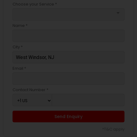
Choose your Service *
arrow_drop_down
Name *
City *
Email *
Contact Number *
Send Enquiry
*T&C apply