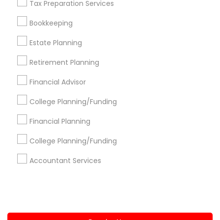
Tax Preparation Services
+1-512-788-5300
+1-512-231-9226
Bookkeeping
us.sulekha@sulekha.com
Estate Planning
Retirement Planning
Stay Connected
Financial Advisor
College Planning/Funding
Sulekha App
Events App
Event Organizer App
Financial Planning
College Planning/Funding
About us
Contact us
Terms & Conditions
Accountant Services
Privacy Policy
Advertise with us
Copyright Policy
© 1998-2026 Copyright Sulekha.com | All Rights Reserved.