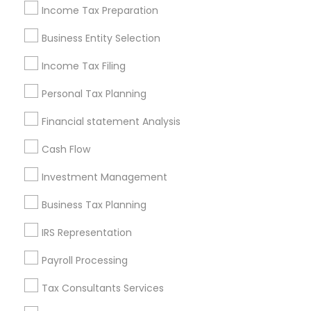
Philadelphia Metro Area
Income Tax Preparation
Phoenix Metro Area
Pittsburgh Metro Area
Research Triangle Area
Business Entity Selection
Seattle Metro Area
Income Tax Filing
Useful Links
Personal Tax Planning
Badge
Offers
Q&A
Testimonials
All Categories
Financial statement Analysis
All Services
Sitemap
Cash Flow
Investment Management
Find and Post Ads
Business Tax Planning
Get IT Training
IRS Representation
Find Events & Tickets
Payroll Processing
Corporate
Tax Consultants Services