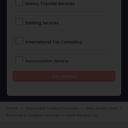
Money Transfer Services
Banking Services
International Tax Consulting
Incorporation Service
Get Started
Notary Services
Multinational Accounting and
Taxation
Home
Financial & Taxation Services
New Jersey Area
navigate_next
navigate_next
navigate_next
Financial & Taxation Services in West Windsor, NJ
Foreign Accounts Disclosure