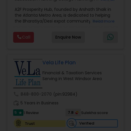
Estate Planning
,
Financial Forecasts
,
Financial
A2F Prosperity Hub, founded by Arshath Shaik in
Planning
,
Investment Management
,
Long Term
the Atlanta Metro Area, is dedicated to helping
Care Insurance
,
Retirement Planning
the Bharatiya/Desi expat community build a
Read more
strong and secure financial future. With over a
decade of experience, Arshath offers guidance
Call
Enquire Now
through personalized strategies focused on
Estate Planning with Wills and Trusts, Lifetime
Income Protection, Tax Optimization, Wealth
Building, and Down Market Protection. For those
seeking a career in finance, A2F also provides a
Vela Life Plan
path to becoming a Financial Industry
Financial & Taxation Services
Entrepreneur. At A2F Prosperity Hub, you're not
Serving in West Windsor Area
just planning finances—you're building a lasting
legacy.
call
848-800-2070
(pin:92984)
work_history
5 Years in Business
5
7.8
1 Review
Sulekha score
star
Verified
Trust