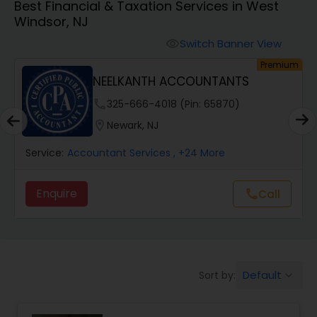
Best Financial & Taxation Services in West
Windsor, NJ
Finance & Accounting Training
Switch Banner View
visibility
um
Premium
NEELKANTH ACCOUNTANTS
Audit Review & Compilation Services
phone
325-666-4018 (Pin: 65870)
location_on
Newark, NJ
Financial Forecasts
Service:
Accountant Services
, +24 More
Business Succession Planning
Enquire
call
Call
Auditing Services
Default
Sort by:
keyboard_arrow_down
Compilation Services