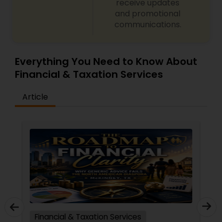
receive updates
and promotional
communications.
Everything You Need to Know About
Financial & Taxation Services
Article
Financial & Taxation Services