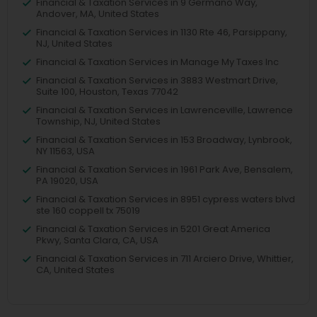
Financial & Taxation Services in 9 Germano Way,
Andover, MA, United States
Financial & Taxation Services in 1130 Rte 46, Parsippany,
NJ, United States
Financial & Taxation Services in Manage My Taxes Inc
Financial & Taxation Services in 3883 Westmart Drive,
Suite 100, Houston, Texas 77042
Financial & Taxation Services in Lawrenceville, Lawrence
Township, NJ, United States
Financial & Taxation Services in 153 Broadway, Lynbrook,
NY 11563, USA
Financial & Taxation Services in 1961 Park Ave, Bensalem,
PA 19020, USA
Financial & Taxation Services in 8951 cypress waters blvd
ste 160 coppell tx 75019
Financial & Taxation Services in 5201 Great America
Pkwy, Santa Clara, CA, USA
Financial & Taxation Services in 711 Arciero Drive, Whittier,
CA, United States