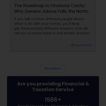
The Roadmap to Financial Clarity:
Why Generic Advice Fails the North
American Diaspora
If you talk to three different people about
what to do with your money, you'll likely
get three entirely different answers. One will
tell you to invest solely in real estate; another
will swear by index funds; a third will focus
heavily on tax mitigation. The truth? None of
local_library
Read More
those pieces of advice matter unless they are
stitched together into a cohesive,
individualized Financial Plan.
View More...
Are you providing Financial &
Taxation Service
1586+