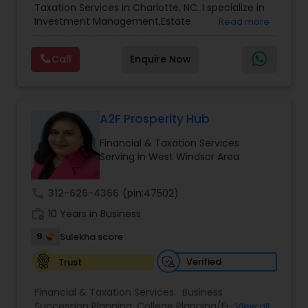
Accountant Services
Taxation Services in Charlotte, NC. I specialize in
Services
,
Retirement Planning
Investment Management,Estate
Read more
Planning,Retirement Planning,Financial
Planning,Long Term Care Insurance,Financial
Call
Enquire Now
Advisor,College Planning/Funding.
A2F Prosperity Hub
Financial & Taxation Services
Serving in West Windsor Area
call
312-626-4366
(pin:47502)
work_history
10 Years in Business
9
Sulekha score
Verified
Trust
Financial & Taxation Services:
Business
Succession Planning
,
College Planning/Funding
,
View all