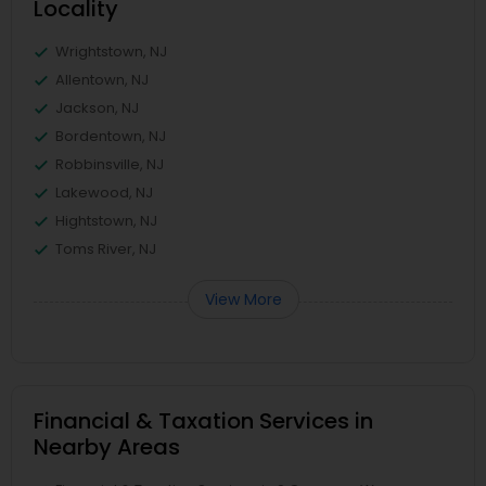
Locality
Wrightstown, NJ
Allentown, NJ
Jackson, NJ
Bordentown, NJ
Robbinsville, NJ
Lakewood, NJ
Hightstown, NJ
Toms River, NJ
View More
Financial & Taxation Services in
Nearby Areas