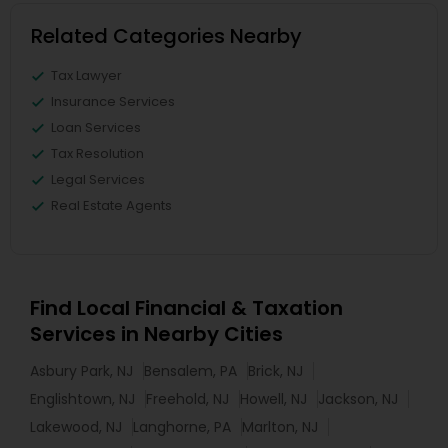
Related Categories Nearby
Tax Lawyer
Insurance Services
Loan Services
Tax Resolution
Legal Services
Real Estate Agents
Find Local Financial & Taxation
Services in Nearby Cities
Asbury Park, NJ
Bensalem, PA
Brick, NJ
Englishtown, NJ
Freehold, NJ
Howell, NJ
Jackson, NJ
Lakewood, NJ
Langhorne, PA
Marlton, NJ