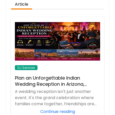
Article
DJ Services
Plan an Unforgettable Indian
Wedding Reception in Arizona,
Nevada, Utah & New Mexico
A wedding reception isn't just another
event. It's the grand celebration where
families come together, friendships are
celeb...
Continue reading