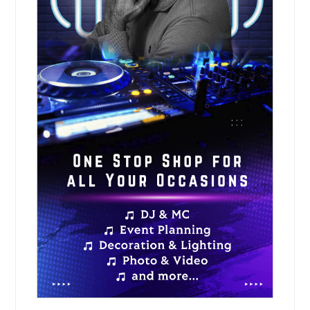
Request for DJ
Musical Evening
Musical evening services create a
relaxed and enjoyable experience
through live vocals, instrumental
performances, and curated
entertainment. These events are
ideal for family gatherings, cultural
programs, private celebrations, and
community functions.
Pin: 98419
Request for DJ
Sangeet Ceremony