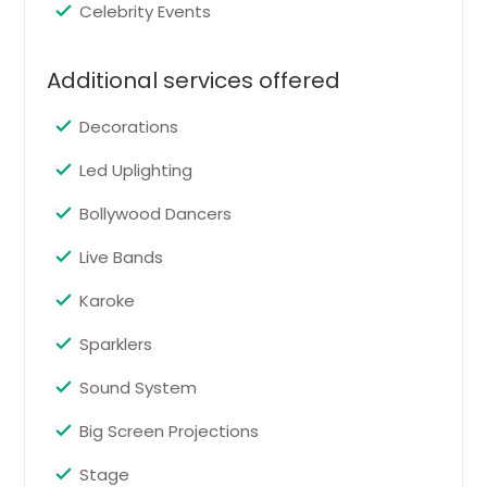
Pin: 98419
Celebrity Events
Additional services offered
Request for DJ
Decorations
Engagement
Led Uplighting
Engagement event services help
Bollywood Dancers
couples celebrate the beginning of
their wedding journey with family
Live Bands
and friends. From romantic music
and formal introductions to lively
Karoke
entertainment, the event is
designed to feel elegant, joyful, and
Sparklers
memorable.
Pin: 98419
Sound System
Big Screen Projections
Request for DJ
Stage