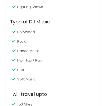
Lighting Shows
Graduation
Graduation party services celebrate
Type of DJ Music
academic success with energetic
music, announcements, and
entertainment suited to guests of all
Bollywood
ages. The goal is to honor the
graduate while creating a fun and
Rock
exciting atmosphere for family and
friends.
Dance Music
Pin: 98419
Hip-Hop / Rap
Pop
Request for DJ
Soft Music
Live Singing
I will travel upto
Live singing services add warmth
and personality to weddings, private
150 Miles
parties, corporate functions, and