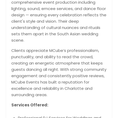
comprehensive event production including
lighting, sound, emcee services, and dance floor
design — ensuring every celebration reflects the
client's style and vision. Their deep
understanding of cultural nuances and rituals
sets them apart in the South Asian wedding
scene.
Clients appreciate MCube’s professionalism,
punctuality, and ability to read the crowd,
creating an energetic atmosphere that keeps
guests dancing all night. With strong community
engagement and consistently positive reviews,
MCube Events has built a reputation for
excellence and reliability in Charlotte and
surrounding areas.
Services Offered:
Professional DJ Services for Weddings and