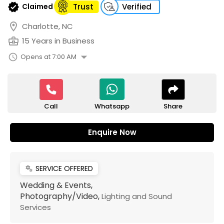
verified
Claimed
Trust
Verified
location_on
Charlotte, NC
business_center
15 Years in Business
arrow_drop_down
schedule
Opens at 7:00 AM
Call
Share
Whatsapp
Enquire Now
SERVICE OFFERED
miscellaneous_services
Wedding & Events,
Photography/Video,
Lighting and Sound
Services