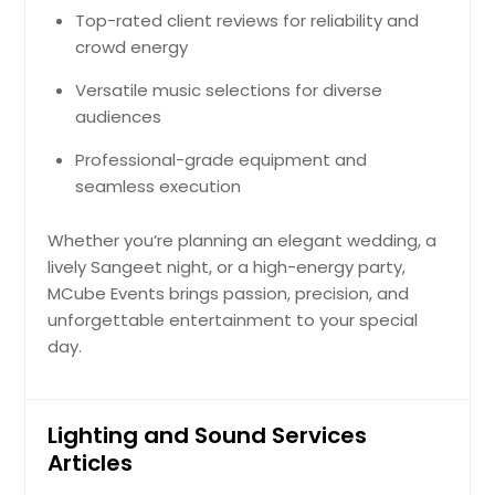
Top-rated client reviews for reliability and
crowd energy
Versatile music selections for diverse
audiences
Professional-grade equipment and
seamless execution
Whether you’re planning an elegant wedding, a
lively Sangeet night, or a high-energy party,
MCube Events brings passion, precision, and
unforgettable entertainment to your special
day.
Lighting and Sound Services
Articles