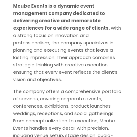
Mcube Events is a dynamic event
Sangeet ceremony services bring
management company dedicated to
energy, music, dance, and family
delivering creative and memorable
participation together for one of the
most exciting pre-wedding events.
experiences for a wide range of clients.
With
The right entertainment team
a strong focus on innovation and
creates a festive atmosphere that
professionalism, the company specializes in
encourages everyone to celebrate,
planning and executing events that leave a
perform, and enjoy the occasion.
Pin: 98419
lasting impression. Their approach combines
strategic thinking with creative execution,
ensuring that every event reflects the client’s
vision and objectives.
Request for DJ
The company offers a comprehensive portfolio
of services, covering corporate events,
Surprise Parties
conferences, exhibitions, product launches,
Surprise party services help
weddings, receptions, and social gatherings.
coordinate timing, music, entrances,
From conceptualization to execution, Mcube
and guest participation while
Events handles every detail with precision,
keeping the celebration confidential
until the big reveal. Careful planning
including venue setup, stage design, audio-