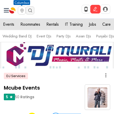
Columbus
Events
Roommates
Rentals
IT Training
Jobs
Care
Wedding Band DJ
Event DJs
Party DJs
Asian DJs
Punjabi DJs
more_vert
DJ Services
Mcube Events
50
Ratings
5
star