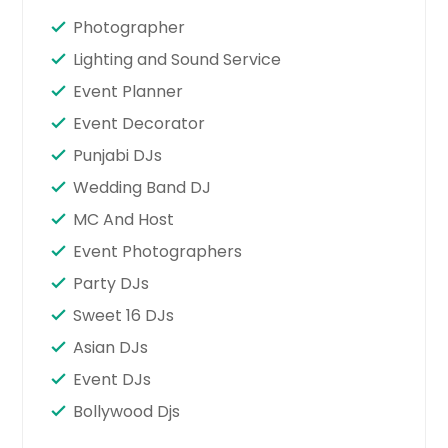
Photographer
Lighting and Sound Service
Event Planner
Event Decorator
Punjabi DJs
Wedding Band DJ
MC And Host
Event Photographers
Party DJs
Sweet 16 DJs
Asian DJs
Event DJs
Bollywood Djs