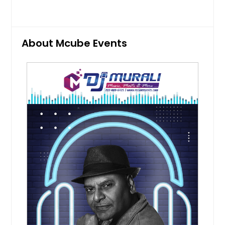
cultural events. Professional singers
perform selected songs that match
the mood, helping guests connect
emotionally with the celebration.
Pin: 98419
About Mcube Events
Request for DJ
Mehndi Function
Mehndi function services create a
colorful, upbeat environment filled
with music, dance, and family
interaction. Entertainment is
planned around the relaxed and
festive nature of the event, helping
guests enjoy every moment of the
pre-wedding celebration.
Pin: 98419