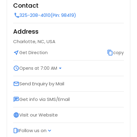
Contact
325-208-4010
(Pin: 98419)
call
Address
Charlotte, NC, USA
near_me
Get Direction
content_copy
copy
schedule
Opens at 7:00 AM
arrow_drop_down
Send Enquiry by Mail
email
Get info via SMS/Email
chat
Visit our Website
language
Follow us on
web_stories
expand_more