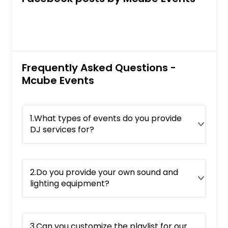
Frequently Asked Questions -
Mcube Events
1.What types of events do you provide
DJ services for?
2.Do you provide your own sound and
lighting equipment?
3.Can you customize the playlist for our