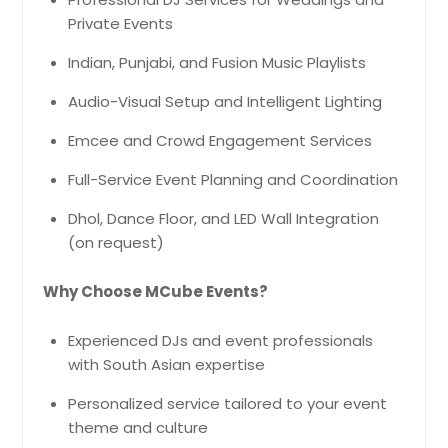
Private Events
Indian, Punjabi, and Fusion Music Playlists
Audio-Visual Setup and Intelligent Lighting
Emcee and Crowd Engagement Services
Full-Service Event Planning and Coordination
Dhol, Dance Floor, and LED Wall Integration
(on request)
Why Choose MCube Events?
Experienced DJs and event professionals
with South Asian expertise
Personalized service tailored to your event
theme and culture