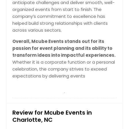
anticipate challenges and deliver smooth, well-
organized events from start to finish. The
Request for DJ
company’s commitment to excellence has
helped build strong relationships with clients
across various sectors.
Overall, Mcube Events stands out for its
passion for event planning and its ability to
transform ideas into impactful experiences.
Whether it is a corporate function or a personal
celebration, the company strives to exceed
expectations by delivering events
Review for Mcube Events in
Charlotte, NC