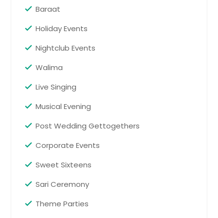
and themed entertainment to
Baraat
games and private event
coordination, the celebration is
Holiday Events
designed to match the group’s style
and create unforgettable memories.
Nightclub Events
Pin: 98419
Walima
Live Singing
Request for DJ
Musical Evening
Birthday Party
Post Wedding Gettogethers
Birthday party services help turn an
Corporate Events
ordinary gathering into a fun and
well-organized celebration. Whether
Sweet Sixteens
it is a child’s birthday, milestone
event, or intimate family party,
Sari Ceremony
professional entertainment and
event support keep guests engaged
Theme Parties
and the celebration running
smoothly.