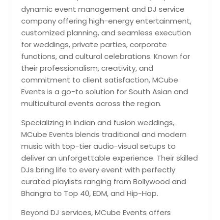
dynamic event management and DJ service
company offering high-energy entertainment,
customized planning, and seamless execution
for weddings, private parties, corporate
functions, and cultural celebrations. Known for
their professionalism, creativity, and
commitment to client satisfaction, MCube
Events is a go-to solution for South Asian and
multicultural events across the region.
Specializing in Indian and fusion weddings,
MCube Events blends traditional and modern
music with top-tier audio-visual setups to
deliver an unforgettable experience. Their skilled
DJs bring life to every event with perfectly
curated playlists ranging from Bollywood and
Bhangra to Top 40, EDM, and Hip-Hop.
Beyond DJ services, MCube Events offers