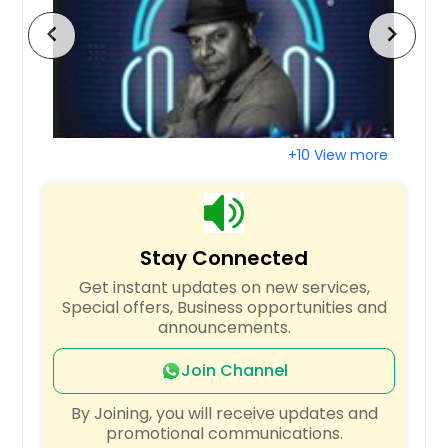
Cottageville, SC
chevron_left
chevron_right
Conway, SC
York, SC
Moncks Corner, SC
Ridgeville, SC
+10 View more
Goose Creek, SC
Bennettsville, SC
Dillon, SC
Stay Connected
Mc Coll, SC
Get instant updates on new services,
Rock Hill, SC
Special offers, Business opportunities and
announcements.
Lake Waccamaw, NC
Laurel Hill, NC
Join Channel
Robbinsville, NC
By Joining, you will receive updates and
Bolton, NC
promotional communications.