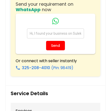
Clinton, NC
Send your requirement on
WhatsApp
now
Warrenton, NC
Hope Mills, NC
Raeford, NC
Whittier, NC
Saint Pauls, NC
Send
Hollister, NC
Laurinburg, NC
Or connect with seller instantly
Shannon, NC
325-208-4010
(Pin: 98419)
call
Fairmont, NC
Rowland, NC
Red Springs, NC
Service Details
Cherokee, NC
Lumberton, NC
Services