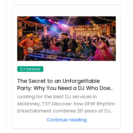
DJ Services
The Secret to an Unforgettable
Party: Why You Need a DJ Who Does
It All
Looking for the best DJ services in
McKinney, TX? Discover how DFW Rhythm
Entertainment combines 20 years of DJ
experience w...
Continue reading