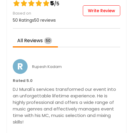
5
/5
Write Review
Based on
50 Ratings
50 reviews
All Reviews
50
R
Rupesh Kadam
Rated 5.0
DJ Murali's services transformed our event into
an unforgettable lifetime experience. He is
highly professional and offers a wide range of
music genres and effectively manages event
time with his MC, music selection and mixing
skills!