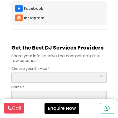
Facebook
Instagram
Get the Best DJ Services Providers
Share your info, receive the contact details in
few seconds
Choose your Service *
arrow_drop_down
Name *
Email *
Call
Enquire Now