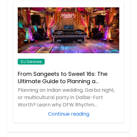
DJ Services
From Sangeets to Sweet 16s: The
Ultimate Guide to Planning a
Multicultural Celebration in DFW
Planning an Indian wedding, Garba night,
or multicultural party in Dallas-Fort
Worth? Learn why DFW Rhythm
Entertainment is ...
Continue reading