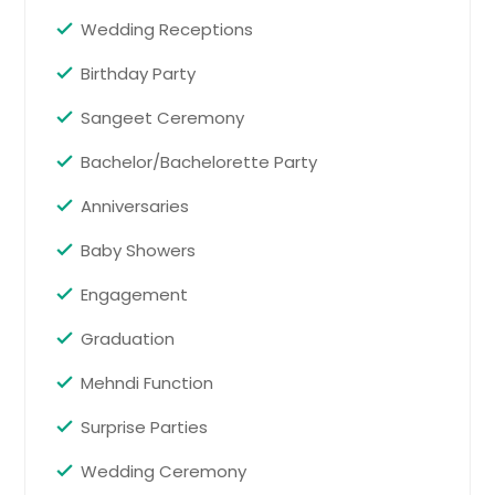
Wedding Receptions
Baby Showers
Birthday Party
Baby shower services create a
cheerful and welcoming celebration
Sangeet Ceremony
for expecting parents. Music, games,
announcements, and guest
Bachelor/Bachelorette Party
engagement are handled
thoughtfully so families can relax,
Anniversaries
enjoy the moment, and celebrate
the new arrival.
Pin: 98419
Baby Showers
Engagement
Request for DJ
Graduation
Mehndi Function
Bachelor/Bachelorette Party
Surprise Parties
Bachelor and bachelorette party
services help plan an exciting send-
Wedding Ceremony
off before the wedding. From music