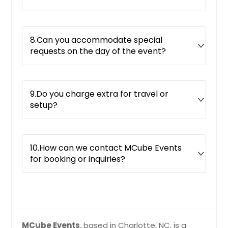
8.Can you accommodate special
requests on the day of the event?
9.Do you charge extra for travel or
setup?
10.How can we contact MCube Events
for booking or inquiries?
MCube Events
, based in Charlotte, NC, is a