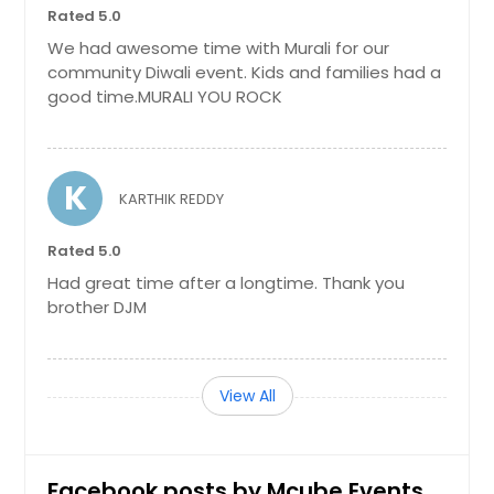
Rated 5.0
We had awesome time with Murali for our
community Diwali event. Kids and families had a
good time.MURALI YOU ROCK
K
KARTHIK REDDY
Rated 5.0
Had great time after a longtime. Thank you
brother DJM
View All
Facebook posts by Mcube Events