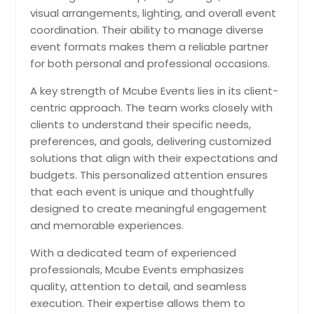
ensures the surprise feels smooth,
visual arrangements, lighting, and overall event
exciting, and genuinely
coordination. Their ability to manage diverse
unforgettable.
Pin: 98419
event formats makes them a reliable partner
for both personal and professional occasions.
A key strength of Mcube Events lies in its client-
Request for DJ
centric approach. The team works closely with
clients to understand their specific needs,
preferences, and goals, delivering customized
Wedding Receptions
solutions that align with their expectations and
Wedding reception services create a
budgets. This personalized attention ensures
lively, elegant celebration where
that each event is unique and thoughtfully
families and friends come together
designed to create meaningful engagement
after the ceremony. From music
and memorable experiences.
and entertainment to lighting,
coordination, and guest
With a dedicated team of experienced
engagement, every detail is planned
professionals, Mcube Events emphasizes
to keep the evening joyful,
memorable, and stress free.
quality, attention to detail, and seamless
Pin: 98419
execution. Their expertise allows them to