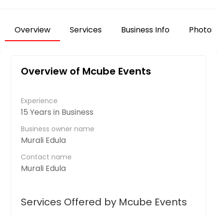
Overview
Services
Business Info
Photos
Overview of Mcube Events
Experience
15 Years in Business
Business owner name
Murali Edula
Contact name
Murali Edula
Services Offered by Mcube Events