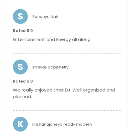
S
Sandhya Nair
Rated 5.0
Entertainment and Energy all along
S
srinivas gopishetty
Rated 5.0
We really enjoyed their DJ. Well organized and
planned.
K
krishanajaneya reddy madem