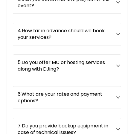
event?
4.How far in advance should we book
your services?
5.Do you offer MC or hosting services
along with DJing?
6.What are your rates and payment
options?
7 Do you provide backup equipment in
case of technical issues?