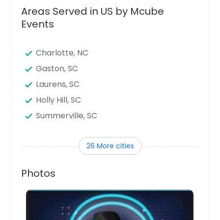
Areas Served in US by Mcube
Events
Charlotte, NC
Gaston, SC
Laurens, SC
Holly Hill, SC
Summerville, SC
Myrtle Beach, SC
26 More cities
Clover, SC
Orangeburg, SC
Photos
Hamer, SC
Little Rock, SC
Ladson, SC