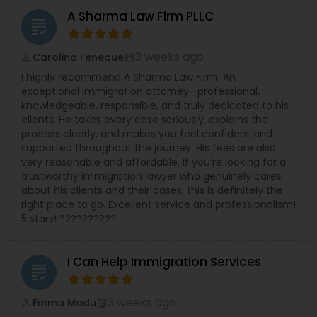
Sex Crime Lawyers
leave requests, terminations, and benefits. She is
A Sharma Law Firm PLLC
experienced in all areas of employment litigation
grading
in both federal and state courts. She defends
Tax Lawyer
administrative proceedings and regulatory
3 weeks ago
Carolina Feneque
perm_identity
calendar_month
compliance investigations before numerous
I highly recommend A Sharma Law Firm! An
employment practice agencies including the
exceptional immigration attorney—professional,
EEOC, and the federal and state Department of
Insurance Lawyer
knowledgeable, responsible, and truly dedicated to his
Labor and the Department of Health. She has
clients. He takes every case seriously, explains the
worked with and been endorsed by many
process clearly, and makes you feel confident and
insurance carriers in employment practices
Product Liability Lawyer
supported throughout the journey. His fees are also
litigation. She has also been called upon to speak
very reasonable and affordable. If you’re looking for a
at annual training semina
trustworthy immigration lawyer who genuinely cares
Health Lawyer
about his clients and their cases, this is definitely the
right place to go. Excellent service and professionalism!
5 stars! ??????????
Litigation Attorney
I Can Help Immigration Services
grading
Patent Attorneys
3 weeks ago
Emma Madu
perm_identity
calendar_month