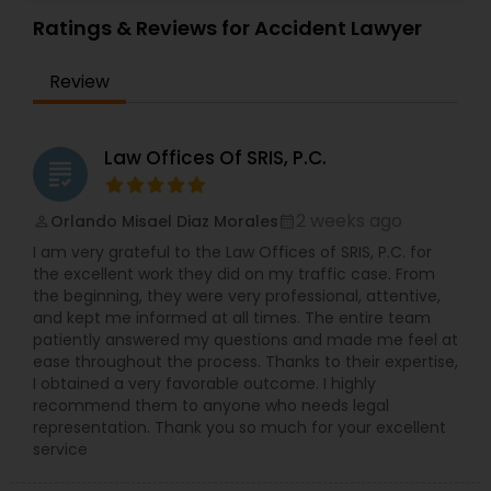
cases brought under the Fair Labor Standards
Attorneys
,
Labor Lawyers
,
Living Will and Trust
Act, New York Labor Law, and New Jersey Wage
Ratings & Reviews for Accident Lawyer
Payment Law. She also handles claims under
Constitutional Lawyers
Employment Practices Liability Insurance,
Review
Directors and Officers and Errors and Omissions
policies related to discrimination, harassment,
Legal Malpractice Attorneys
retaliation, failure to accommodate, whistle-
blower, and wrongful discharge on the basis of
Law Offices Of SRIS, P.C.
grading
protected categories (i.e. age, sex, disability,
race, gender, national origin, religion, pregnancy
Consumer Protection Lawyers
etc.). Ms. Sinha has a strong track record of
2 weeks ago
Orlando Misael Diaz Morales
perm_identity
calendar_month
defending against sexual harassment cases
I am very grateful to the Law Offices of SRIS, P.C. for
including those involving high-profile defendants
Labor Lawyers
the excellent work they did on my traffic case. From
in state and federal court as well as before fair
the beginning, they were very professional, attentive,
practice agencies. She understands the type of
and kept me informed at all times. The entire team
business and reputational disruption claims like
patiently answered my questions and made me feel at
Wills Lawyers
these can cause, and works vigorously towards
ease throughout the process. Thanks to their expertise,
achieving a favorable resolution for her clients.
I obtained a very favorable outcome. I highly
Ms. Sinha is experienced in managing all aspects
recommend them to anyone who needs legal
of litigation, often complex, through summary
Canadian Immigration Consultants
representation. Thank you so much for your excellent
judgment. Ms. Sinha provides day-to-day
service
counseling on HR compliance issues and
oversees hiring, on-boarding, disciplinary actions,