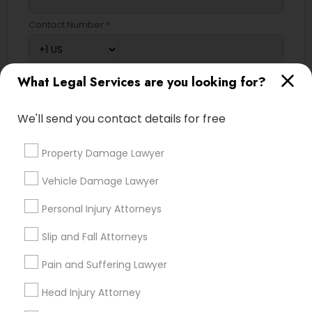
Contact Number *
What Legal Services are you looking for?
Send Enquiry
*T&C apply
We'll send you contact details for free
Property Damage Lawyer
Types of Legal Services
Vehicle Damage Lawyer
Immigration Services
Personal Injury Attorneys
Green Card Attorneys
H1B Lawyers
Slip and Fall Attorneys
Indian Lawyers
Pain and Suffering Lawyer
Tourist Visa Attorney
Immigration Lawyers
Head Injury Attorney
EB-5 Immigrant Investor