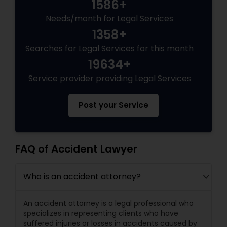
1586+
EB5 Attorneys
Needs/month for Legal Services
1358+
H1B Lawyers
Searches for Legal Services for this month
19634+
Tourist Visa Attorney
Service provider providing Legal Services
Post your Service
Immigration Services
Legal Attorney Services
FAQ of Accident Lawyer
Who is an accident attorney?
Family Law Attorneys
An accident attorney is a legal professional who
Law Firms
specializes in representing clients who have
suffered injuries or losses in accidents caused by