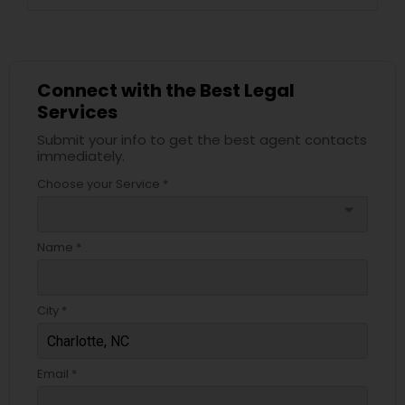
Connect with the Best Legal
Services
Submit your info to get the best agent contacts
immediately.
Choose your Service *
arrow_drop_down
Name *
City *
Email *