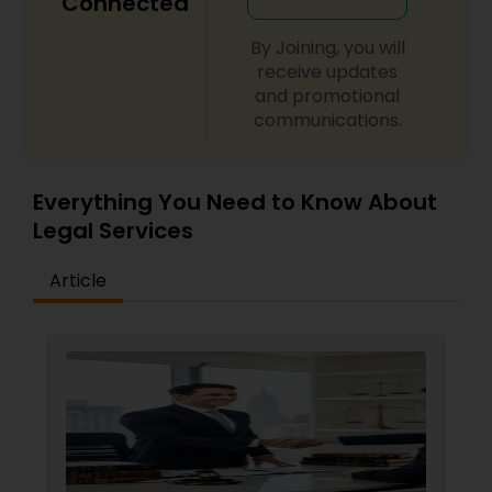
Connected
Adoption Lawyer
By Joining, you will
receive updates
Accident Lawyer
and promotional
communications.
Real Estate Lawyer
Everything You Need to Know About
Legal Services
Employment Lawyer
Article
Drunk Driving Lawyer
Business Consulting Services
Legal Document Preparation
Services