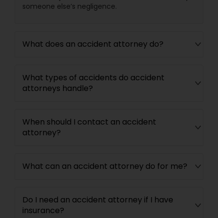
someone else’s negligence.
Divorce Attorney
What does an accident attorney do?
Immigration Lawyers
What types of accidents do accident
Indian Lawyers
attorneys handle?
When should I contact an accident
attorney?
What can an accident attorney do for me?
Do I need an accident attorney if I have
insurance?