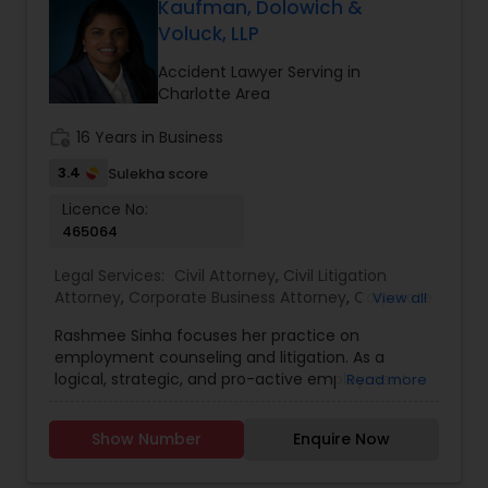
Kaufman, Dolowich &
EB1A Immigration Attorneys
Voluck, LLP
Accident Lawyer Serving in
Charlotte Area
International Divorce Lawyers
work_history
16 Years in Business
3.4
RFE Immigration Attorneys
Sulekha score
Licence No:
465064
Product Liability Lawyers
Legal Services:
Civil Attorney
,
Civil Litigation
Attorney
,
Corporate Business Attorney
,
Corporate
View all
Legal Services
Deportation Lawyers
,
Deportation Lawyers
,
Divorce
Rashmee Sinha focuses her practice on
Attorney
,
Employment Lawyer
,
H1B Lawyers
,
employment counseling and litigation. As a
Immigration Lawyers
,
Immigration Services
,
Injury
logical, strategic, and pro-active employment
Read more
Attorney
,
Insurance Lawyer
,
Law Firms
,
Legal
Lemon Law Lawyers
defense attorney, Ms. Sinha has a proven track
Attorney Services
,
Litigation Attorney
,
Real Estate
record of extricating clients from suit in the early
Lawyer
,
Tourist Visa Attorney
,
Trial Attorney
,
Show Number
Enquire Now
stages of litigation. Ms. Sinha handles complex
Accident Lawyer
,
Child Support Lawyers
,
Criminal
Administrative Lawyers
wage and hour class/collective actions, including
Attorney
,
Family Law Attorneys
,
Green Card