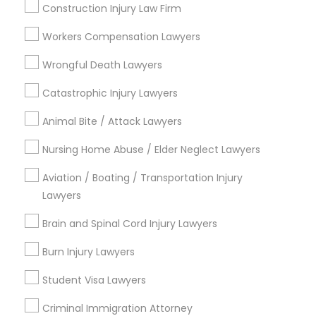
Construction Injury Law Firm
Law Firms
Workers Compensation Lawyers
View More
Wrongful Death Lawyers
Catastrophic Injury Lawyers
Types of Legal Services
Animal Bite / Attack Lawyers
Nursing Home Abuse / Elder Neglect Lawyers
Cascades, NC
Regency At Brier Creek, NC
Aviation / Boating / Transportation Injury
Alexander Place, NC
Lawyers
Umstead Townhomes, NC
Brain and Spinal Cord Injury Lawyers
Cornerstone Park, NC
Ashworth Estates, NC
Burn Injury Lawyers
Lake Anne, NC
Long Lake, NC
Student Visa Lawyers
Wyngate, NC
Criminal Immigration Attorney