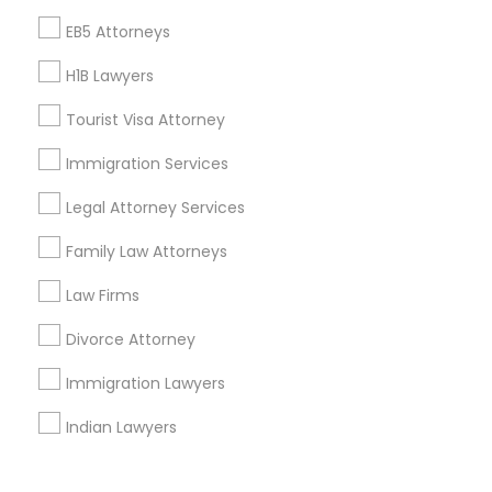
Corporate
EB5 Attorneys
H1B Lawyers
+1-512-788-5300
+1-512-231-9226
Tourist Visa Attorney
us.sulekha@sulekha.com
Immigration Services
Legal Attorney Services
Stay Connected
Family Law Attorneys
Law Firms
Sulekha App
Events App
Event Organizer App
Divorce Attorney
Immigration Lawyers
About us
Contact us
Terms & Conditions
Indian Lawyers
Privacy Policy
Advertise with us
Copyright Policy
© 1998-2026 Copyright Sulekha.com | All Rights Reserved.