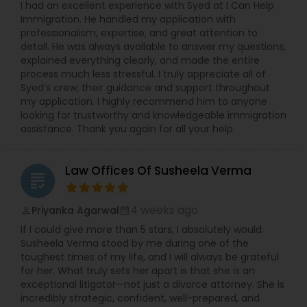
I had an excellent experience with Syed at I Can Help
Copyright Attorney
Immigration. He handled my application with
professionalism, expertise, and great attention to
detail. He was always available to answer my questions,
explained everything clearly, and made the entire
Trademark Attorney
process much less stressful. I truly appreciate all of
Syed’s crew, their guidance and support throughout
my application. I highly recommend him to anyone
Security Attorney
looking for trustworthy and knowledgeable immigration
assistance. Thank you again for all your help.
Trial Attorney
Law Offices Of Susheela Verma
grading
Bankruptcy Attorney
4 weeks ago
Priyanka Agarwal
perm_identity
calendar_month
If I could give more than 5 stars, I absolutely would.
Susheela Verma stood by me during one of the
Workplace Accident Attorney
toughest times of my life, and I will always be grateful
for her. What truly sets her apart is that she is an
exceptional litigator—not just a divorce attorney. She is
Government Lawyer
incredibly strategic, confident, well-prepared, and