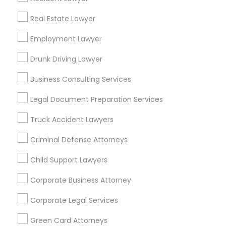
Metros
Real Estate Lawyer
Bay Area
Dallas Fortworth Area
Detroit Metro Area
Los Angeles Metro Area
Employment Lawyer
Miami Metro Area
New Jersey Area
New York Metro Area
Drunk Driving Lawyer
Vancouver Metro Area
Washington Metro Area
Business Consulting Services
Useful Links
Legal Document Preparation Services
Badge
Offers
Q&A
Testimonials
All Categories
Truck Accident Lawyers
All Services
Sitemap
Criminal Defense Attorneys
Child Support Lawyers
Find and Post Ads
Corporate Business Attorney
Get IT Training
Corporate Legal Services
Find Events & Tickets
Green Card Attorneys