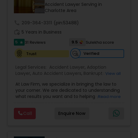
Brain and Spinal Cord Injury Lawyers
Accident Lawyer Serving in
Charlotte Area
Burn Injury Lawyers
call
209-364-3311
(pin:53488)
work_history
5 Years in Business
5
9.5
31 Reviews
Sulekha score
Student Visa Lawyers
star
Verified
Trust
Criminal Immigration Attorney
Legal Services:
Accident Lawyer
,
Adoption
Lawyer
,
Auto Accident Lawyers
,
Bankruptcy
View all
Attorney
,
Business Consulting Services
,
Canadian
Pro Bono Immigration Lawyers
At Law Firm, we specialize in bringing the law to
Immigration Lawyers
,
Car Accident Lawyers
,
Child
your corner. We are dedicated to understanding
Custody Attorney
,
Child Support Lawyers
,
Civil
what results you want and to helping you
Read more
Attorney
,
Civil Litigation Attorney
,
Copyright
understand what actions we can take on your
Attorney
,
Corporate Business Attorney
,
Corporate
Asylum Lawyers
behalf. We will work with you every step of the
Legal Services
,
Criminal Attorney
,
Deportation
Call
Enquire Now
way to make sure that you understand the
Lawyers
,
Divorce Attorney
,
Drunk Driving Lawyer
,
choices you are making and feel empowered to
EB-5 Immigrant Investor
,
EB5 Attorneys
,
Business Litigations Lawyers
make them.
Employment Lawyer
,
Family Law Attorneys
,
Government Lawyer