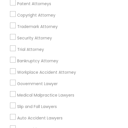
Patent Attorneys
Legal Services Specialisation
Copyright Attorney
Business Consulting Services
Immigration Services
Legal Attorney Services
Trademark Attorney
Legal Document Preparation Services
Indian Lawyers
Security Attorney
Tax Lawyer
Insurance Lawyer
Adoption Lawyer
Trial Attorney
Accident Lawyer
Real Estate Lawyer
Employment Lawyer
Drunk Driving Lawyer
Bankruptcy Attorney
Product Liability Lawyer
Wrongful Death Lawyer
Workplace Accident Attorney
Health Lawyer
Family Law Attorneys
Government Lawyer
Find Local Legal Services in Nearby
Medical Malpractice Lawyers
Cities
Slip and Fall Lawyers
Cary, NC
Raleigh, NC
Auto Accident Lawyers
Promoted Legal Services Listings in