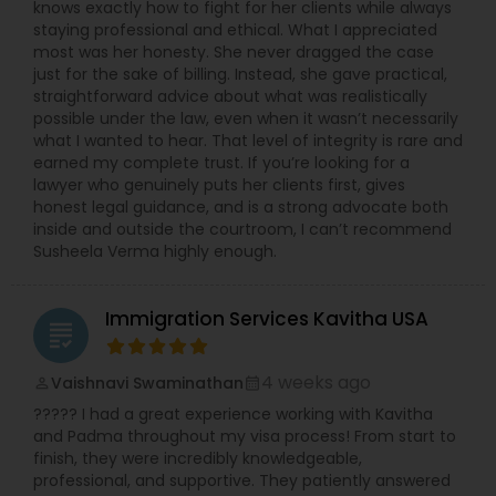
knows exactly how to fight for her clients while always
staying professional and ethical. What I appreciated
Medical Malpractice Lawyers
most was her honesty. She never dragged the case
just for the sake of billing. Instead, she gave practical,
straightforward advice about what was realistically
possible under the law, even when it wasn’t necessarily
Slip and Fall Lawyers
what I wanted to hear. That level of integrity is rare and
earned my complete trust. If you’re looking for a
lawyer who genuinely puts her clients first, gives
Auto Accident Lawyers
honest legal guidance, and is a strong advocate both
inside and outside the courtroom, I can’t recommend
Susheela Verma highly enough.
Car Accident Lawyers
Immigration Services Kavitha USA
grading
EB-5 Immigrant Investor
4 weeks ago
Vaishnavi Swaminathan
perm_identity
calendar_month
????? I had a great experience working with Kavitha
Traffic Attorney
and Padma throughout my visa process! From start to
finish, they were incredibly knowledgeable,
professional, and supportive. They patiently answered
Criminal Attorney