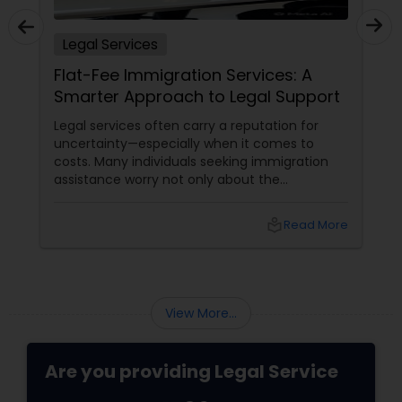
Legal Services
Truck Accident Lawyers
Flat-Fee Immigration Services: A
Smarter Approach to Legal Support
Criminal Defense Attorneys
Legal services often carry a reputation for
uncertainty—especially when it comes to
costs. Many individuals seeking immigration
Child Support Lawyers
assistance worry not only about the
complexity of the process but also about
unpredictable legal fees. That's one reason
local_library
Read More
why flat-fee immigration services have
Corporate Business Attorney
become increasingly popular among clients
seeking transparency and peace of mind.
Corporate Legal Services
View More...
Green Card Attorneys
Are you providing Legal Service