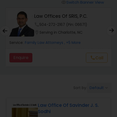
Workers Compensation Lawyers
Switch Banner View
visibility
Law Offices Of SRIS, P.C.
Wrongful Death Lawyers
phone
504-272-2167 (Pin: 06671)
location_on
Serving in Charlotte, NC
Catastrophic Injury Lawyers
Service:
Family Law Attorneys
, +5 More
Animal Bite / Attack Lawyers
Enquire
Call
call
Nursing Home Abuse / Elder Neglect
Lawyers
Default
Sort by:
keyboard_arrow_down
Aviation / Boating / Transportation
Injury Lawyers
Law Office Of Savinder J. S.
Sodhi