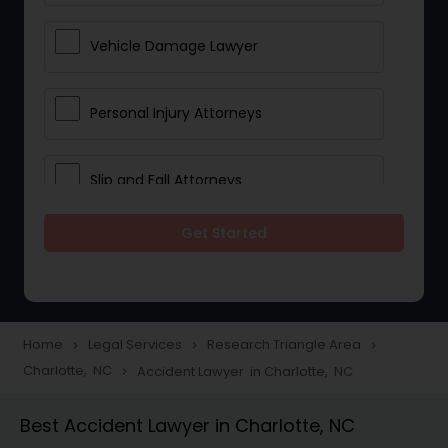
Vehicle Damage Lawyer
Personal Injury Attorneys
Slip and Fall Attorneys
Get Started
Pain and Suffering Lawyer
Head Injury Attorney
Home
Legal Services
Research Triangle Area
navigate_next
navigate_next
navigate_next
Charlotte, NC
Accident Lawyer in Charlotte, NC
navigate_next
Construction Injury Law Firm
Best Accident Lawyer in Charlotte, NC