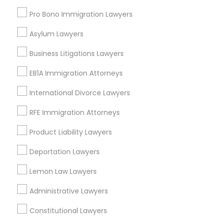
Pro Bono Immigration Lawyers
Asylum Lawyers
Accident Lawyers in Research Triangle
Business Litigations Lawyers
Morrisville, NC
Raleigh, NC
EB1A Immigration Attorneys
Apex, NC
International Divorce Lawyers
Durham, NC
Cary, NC
RFE Immigration Attorneys
Chapel Hill, NC
Product Liability Lawyers
Rolesville, NC
Holly Springs, NC
Deportation Lawyers
View More
Lemon Law Lawyers
Administrative Lawyers
Constitutional Lawyers