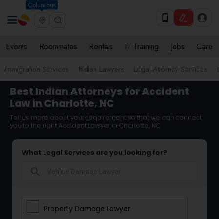
Columbus
Events
Roommates
Rentals
IT Training
Jobs
Care
Immigration Services
Indian Lawyers
Legal Attorney Services
Best Indian Attorneys for Accident
Law in Charlotte, NC
Tell us more about your requirement so that we can connect
you to the right Accident Lawyer in Charlotte, NC
What Legal Services are you looking for?
search
Property Damage Lawyer