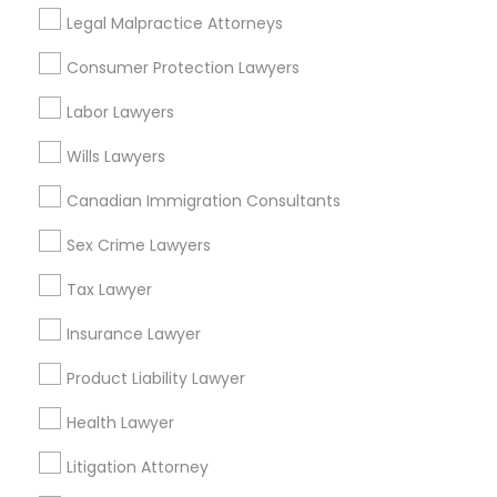
Accident Lawyer in Nearby Areas
Legal Malpractice Attorneys
Accident Lawyer in 1149 Green Street, Iselin, NJ, USA
Consumer Protection Lawyers
Labor Lawyers
Wills Lawyers
Related Categories Nearby
Canadian Immigration Consultants
Accountant Services
Tax Preparation Services
Sex Crime Lawyers
Mortgage Loan Services
Tax Lawyer
Home Loan Services
Life Insurance
Insurance Lawyer
Real Estate Agents
Product Liability Lawyer
Passport & Visa Services
Financial & Taxation Services
Health Lawyer
Litigation Attorney