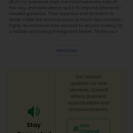
all of my questions, kept me informed every step of
the way, and were always quick to respond whenever I
needed guidance. Their expertise and attention to
Child Custody Attorney
detail made the entire process so much less stressful. I
highly recommend their services to anyone looking for
a reliable and caring immigration lawyer. Thank you!
Canadian Immigration Lawyers
View More
Civil Litigation Attorney
Get instant
Civil Attorney
updates on new
services, Special
offers, Business
Injury Attorney
opportunities and
announcements.
Wrongful Death Lawyer
Stay
Join
Channel