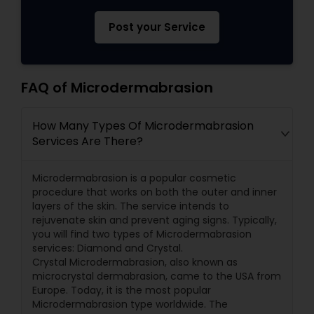
Post your Service
FAQ of Microdermabrasion
How Many Types Of Microdermabrasion
Services Are There?
Microdermabrasion is a popular cosmetic
procedure that works on both the outer and inner
layers of the skin. The service intends to
rejuvenate skin and prevent aging signs. Typically,
you will find two types of Microdermabrasion
services: Diamond and Crystal.
Crystal Microdermabrasion, also known as
microcrystal dermabrasion, came to the USA from
Europe. Today, it is the most popular
Microdermabrasion type worldwide. The