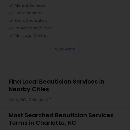
Mehndi Services
Event Planners
Event Decorators
Photography/Video
Massage Centers
View More
Find Local Beautician Services in
Nearby Cities
Cary, NC
Raleigh, NC
Most Searched Beautician Services
Terms in Charlotte, NC