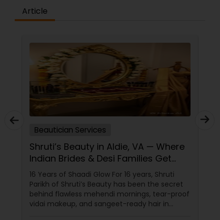
Article
Beautician Services
Shruti’s Beauty in Aldie, VA — Where
Indian Brides & Desi Families Get
Their Radiance
16 Years of Shaadi Glow For 16 years, Shruti
Parikh of Shruti’s Beauty has been the secret
behind flawless mehendi mornings, tear-proof
vidai makeup, and sangeet-ready hair in
Loudoun County, VA. Based in Aldie, VA,