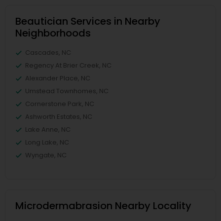
Beautician Services in Nearby
Neighborhoods
Cascades, NC
Regency At Brier Creek, NC
Alexander Place, NC
Umstead Townhomes, NC
Cornerstone Park, NC
Ashworth Estates, NC
Lake Anne, NC
Long Lake, NC
Wyngate, NC
Microdermabrasion Nearby Locality