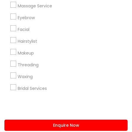
+1-512-788-5300
+1-512-231-9226
Massage Service
us.sulekha@sulekha.com
Eyebrow
Facial
Stay Connected
Hairstylist
Makeup
Sulekha App
Events App
Event Organizer App
Threading
Waxing
About us
Contact us
Terms & Conditions
Bridal Services
Privacy Policy
Advertise with us
Copyright Policy
© 1998-2026 Copyright Sulekha.com | All Rights Reserved.
Enquire Now