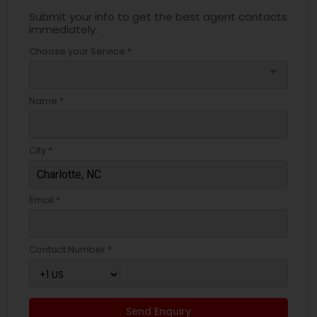
Submit your info to get the best agent contacts
immediately.
Choose your Service *
arrow_drop_down
Name *
City *
Email *
Contact Number *
Send Enquiry