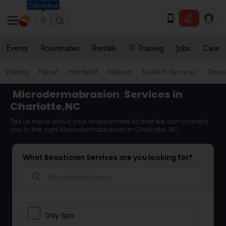
Columbus
Events
Roommates
Rentals
IT Training
Jobs
Care
Waxing
Facial
Hairstylist
Makeup
Eyelash Services
Threa
Microdermabrasion
Services in
Charlotte,NC
Tell us more about your requirement so that we can connect
you to the right Microdermabrasion in Charlotte, NC
What Beautician Services are you looking for?
search
Day Spa