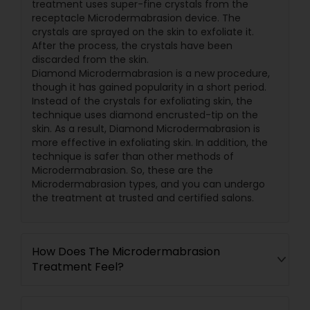
treatment uses super-fine crystals from the
receptacle Microdermabrasion device. The
crystals are sprayed on the skin to exfoliate it.
After the process, the crystals have been
discarded from the skin.
Diamond Microdermabrasion is a new procedure,
though it has gained popularity in a short period.
Instead of the crystals for exfoliating skin, the
technique uses diamond encrusted-tip on the
skin. As a result, Diamond Microdermabrasion is
more effective in exfoliating skin. In addition, the
technique is safer than other methods of
Microdermabrasion. So, these are the
Microdermabrasion types, and you can undergo
the treatment at trusted and certified salons.
How Does The Microdermabrasion
Treatment Feel?