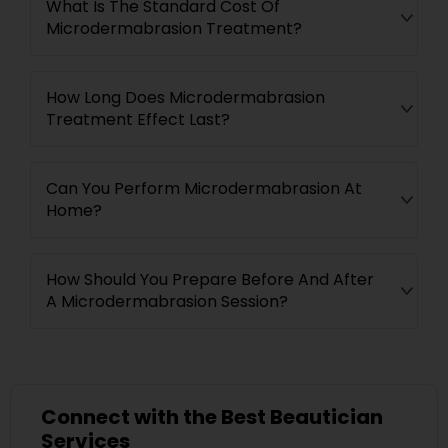
What Is The Standard Cost Of
Microdermabrasion Treatment?
How Long Does Microdermabrasion
Treatment Effect Last?
Can You Perform Microdermabrasion At
Home?
How Should You Prepare Before And After
A Microdermabrasion Session?
Connect with the Best Beautician
Services