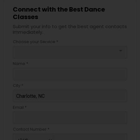
Connect with the Best Dance
Classes
Submit your info to get the best agent contacts
immediately.
Choose your Service *
arrow_drop_down
Name *
City *
Email *
Contact Number *