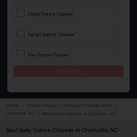
Odissi Dance Classes
Tango Dance Classes
Tap Dance Classes
Get Started
Folk Dance Classes
Contemporary Dance Classes
Home
Dance Classes
Research Triangle Area
navigate_next
navigate_next
navigate_next
Charlotte, NC
Belly Dance Classes in Charlotte, NC
navigate_next
Freestyle Dance Classes
Best Belly Dance Classes in Charlotte, NC