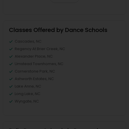
Classes Offered by Dance Schools
Cascades, NC
Regency At Brier Creek, NC
Alexander Place, NC
Umstead Townhomes, NC
Cornerstone Park, NC
Ashworth Estates, NC
Lake Anne, NC
Long Lake, NC
Wyngate, NC