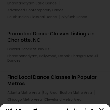
Bharatanatyam Basic Dance
Advanced Contemporary Dance
South Indian Classical Dance
Bollyfunk Dance
Promoted Dance Classes Listings in
Charlotte, NC
Dhwani Dance Studio LLC
Bharathanatiyam, Bollywood, Kathak, Bhangra And All
Dances
Find Local Dance Classes in Popular
Metros
Atlanta Metro Area
Bay Area
Boston Metro Area
Chicago Metro Area
Cleveland Metro Area
Los Angeles Metro Area
Miami Metro Area