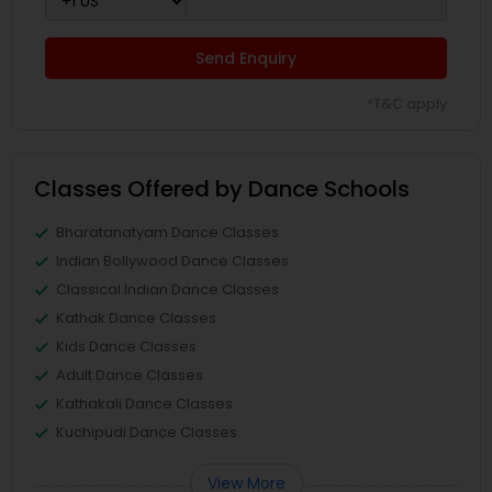
Send Enquiry
*T&C apply
Classes Offered by Dance Schools
Bharatanatyam Dance Classes
Indian Bollywood Dance Classes
Classical Indian Dance Classes
Kathak Dance Classes
Kids Dance Classes
Adult Dance Classes
Kathakali Dance Classes
Kuchipudi Dance Classes
View More