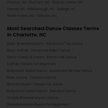
Clayton, NC
Durham, NC
Fuquay Varina, NC
Garner, NC
Hillsborough, NC
Raleigh, NC
Wake Forest, NC
Zebulon, NC
Most Searched Dance Classes Terms
in Charlotte, NC
Basic Bharatanatyam
Advanced Tap Dance
Basic Kathak
Advanced Ballet Dance
Semi-Classical Dance
Ethnic Folk Dance
Kathak Classes For Beginners
Bollywood Garba Dance
Advanced Hip Hop Dance
Raas Dance
Creative Dance
Bharatnatyam Classes For Adults
Bollywood Fusion Dance
Dandiya Dance
Simple Bharatanatyam Dance
Bharatanatyam Basics For Beginners