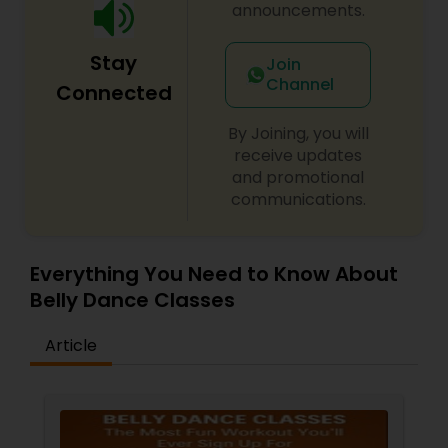
announcements.
Stay
Join
Channel
Connected
By Joining, you will
receive updates
and promotional
communications.
Everything You Need to Know About
Belly Dance Classes
Article