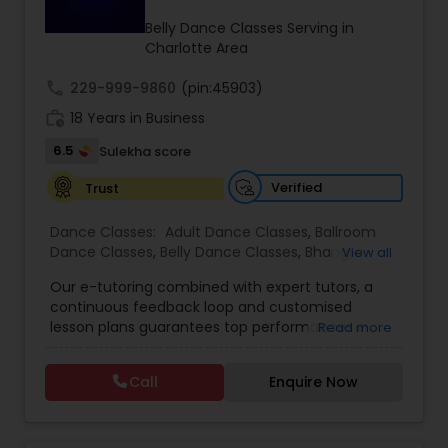
Kids Dance Classes
Belly Dance Classes Serving in
Charlotte Area
call
229-999-9860
Bhangra Dance Classes
(pin:45903)
work_history
18 Years in Business
6.5
Sulekha score
Garba lessons
Verified
Trust
Adult Dance Classes
Dance Classes:
Adult Dance Classes
,
Ballroom
Dance Classes
,
Belly Dance Classes
,
Bhangra
View all
Dance Classes
,
Bharatanatyam Dance Classes
,
Our e-tutoring combined with expert tutors, a
Kathak Dance Classes
Classical Indian Dance Classes
,
Contemporary
continuous feedback loop and customised
Dance Classes
,
Folk Dance Classes
,
Freestyle
lesson plans guarantees top performances in
Read more
Dance Classes
,
Garba lessons
,
Hip Hop Dance
class while ensuring that your child enjoys the
Classes
,
Indian Bollywood Dance Classes
,
Kathak
Classical Indian Dance Classes
process of learning and improve your child’s
Dance Classes
,
Kathakali Dance Classes
,
Kids
Call
Enquire Now
interest in studies through engaging &
Dance Classes
,
Kuchipudi Dance Classes
,
Odissi
interactive discussions, and personalized
Dance Classes
,
Pole Dancing Lessons
,
Salsa
Bharatanatyam Dance Classes
coaching. Apart from giving a online teacher and
Dance Classes
,
Tango Dance Classes
,
Tap Dance
student platform, we have many specialized