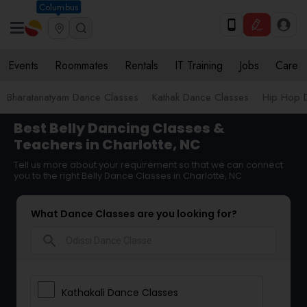
Columbus
Events
Roommates
Rentals
IT Training
Jobs
Care
Bharatanatyam Dance Classes
Kathak Dance Classes
Hip Hop 
Best Belly Dancing Classes &
Teachers in Charlotte, NC
Tell us more about your requirement so that we can connect
you to the right Belly Dance Classes in Charlotte, NC
What Dance Classes are you looking for?
search
Kathakali Dance Classes