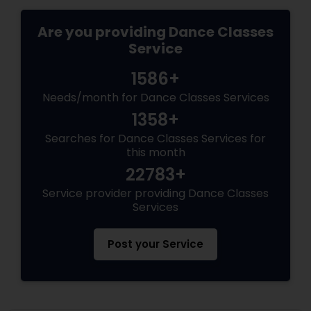
Are you providing Dance Classes
Service
1586+
Needs/month for Dance Classes Services
1358+
Searches for Dance Classes Services for
this month
22783+
Service provider providing Dance Classes
Services
Post your Service