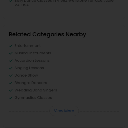
Belly Dance Classes in 41692 Wellstone Terrace, Aldie,
VA, USA
Related Categories Nearby
Entertainment
Musical Instruments
Accordion Lessons
Singing Lessons
Dance Show
Bhangra Dancers
Wedding Band Singers
Gymnastics Classes
View More