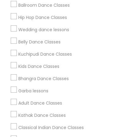
Ballroom Dance Classes
Get IT Training
Hip Hop Dance Classes
Find Events & Tickets
Wedding dance lessons
Corporate
Belly Dance Classes
Kuchipudi Dance Classes
+1-512-788-5300
+1-512-231-9226
Kids Dance Classes
us.sulekha@sulekha.com
Bhangra Dance Classes
Garba lessons
Stay Connected
Adult Dance Classes
Kathak Dance Classes
Sulekha App
Events App
Event Organizer App
Classical Indian Dance Classes