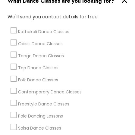
What Dance Classes are you looking for?
New Jersey Area
Research Triangle Area
Washington Metro Area
We'll send you contact details for free
Dance Classes in nearby
Kathakali Dance Classes
Neighbourhoods
Odissi Dance Classes
Back Creek Church Road
Bradfield Farms
Eastland / Wilora Lake
Tango Dance Classes
Farm Pond
Hampshire Hills
Hickory Grove
Hickory Ridge
Newell
Oak Forest
Tap Dance Classes
Robinson Church Road
Shannon Park
Folk Dance Classes
Useful Links
Contemporary Dance Classes
Badge
Offers
Q&A
Testimonials
All Categories
Freestyle Dance Classes
All Services
Sitemap
Pole Dancing Lessons
Salsa Dance Classes
Find and Post Ads