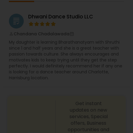
follow, learn and the costumes are very eye-
emerge into strong, passionate, and polished
catching. Call or text today to learn dance
dancers. Across the world from USA to India, Arya
combined with amusement.
Dance Academy has become a global empire
Dhwani Dance Studio LLC
grading
thriving to offer the best opportunities for our
students and staff. With studios established in
Mumbai, Ahmedabad, and Jaipur, Arya has firmly
Chandana Chadalawada
perm_identity
calendar_month
built a foundation in the city of dreams…
My daughter is learning Bharathanatyam with Shruthi
Bollywood! As we continue to grow, we bring forth
since 1 and half years and she is a great teacher with
our much talked about choreography, highly
passion towards culture. She always encourages and
trained staff, and professional level of dance
motivates kids to keep trying until they get the step
training in both Classical and Bollywood styles,
perfectly. I would definitely recommend her if any one
hand in hand with exciting, fun-filled events. JOIN
is looking for a dance teacher around Charlotte,
US NOW!!!…And feel the adrenaline of Arya Dance
Harrisburg location.
Academy, as we continue the journey of dance
classes, performances, and competitions ahead!
Get instant
updates on new
services, Special
offers, Business
opportunities and