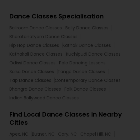
Dance Classes Specialisation
Ballroom Dance Classes
Belly Dance Classes
Bharatanatyam Dance Classes
Hip Hop Dance Classes
Kathak Dance Classes
Kathakali Dance Classes
Kuchipudi Dance Classes
Odissi Dance Classes
Pole Dancing Lessons
Salsa Dance Classes
Tango Dance Classes
Tap Dance Classes
Contemporary Dance Classes
Bhangra Dance Classes
Folk Dance Classes
Indian Bollywood Dance Classes
Find Local Dance Classes in Nearby
Cities
Apex, NC
Butner, NC
Cary, NC
Chapel Hill, NC