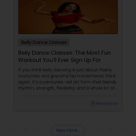
Belly Dance Classes
Belly Dance Classes: The Most Fun
Workout You’ll Ever Sign Up For
If you think belly dancing is just about flashy
costumes and graceful hip movements, think
again. It’s a centuries-old art form that blends
rhythm, strength, flexibility, and a whole lot of
fun. And the best part? You don’t have to be a
professional dancer to enjoy it. More Than
local_library
Read More
Just a Dance – It’s a Full-Body Workout
View More...