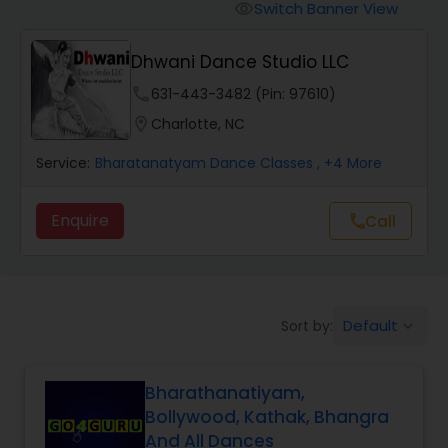
Pole Dancing Lessons
Switch Banner View
visibility
Dhwani Dance Studio LLC
Salsa Dance Classes
phone
631-443-3482 (Pin: 97610)
location_on
Charlotte, NC
Ballroom Dance Classes
Service:
Bharatanatyam Dance Classes
, +4 More
Hip Hop Dance Classes
Enquire
Call
call
Wedding dance lessons
Default
Sort by:
keyboard_arrow_down
Belly Dance Classes
Bharathanatiyam,
Kuchipudi Dance Classes
Bollywood, Kathak, Bhangra
And All Dances