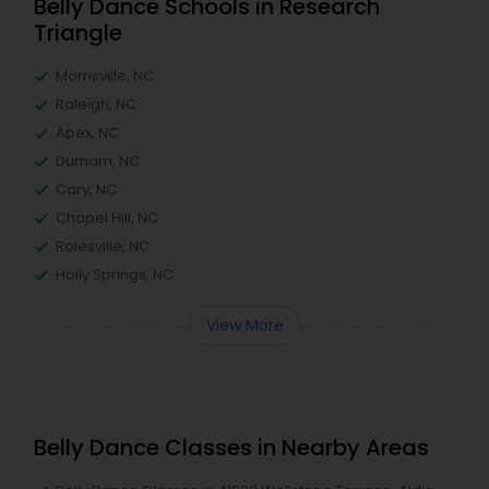
Belly Dance Schools in Research
Triangle
Morrisville, NC
Raleigh, NC
Apex, NC
Durham, NC
Cary, NC
Chapel Hill, NC
Rolesville, NC
Holly Springs, NC
View More
Belly Dance Classes in Nearby Areas