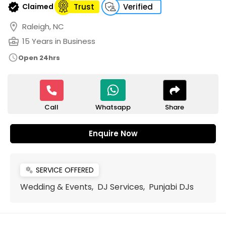
verified
Claimed
Trust
Verified
location_on
Raleigh, NC
business_center
15 Years in Business
schedule
Open 24hrs
Call
Share
Whatsapp
Enquire Now
SERVICE OFFERED
miscellaneous_services
Wedding & Events, DJ Services, Punjabi DJs