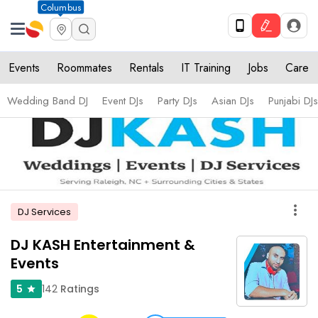
Columbus
Events
Roommates
Rentals
IT Training
Jobs
Care
Wedding Band DJ
Event DJs
Party DJs
Asian DJs
Punjabi DJs
more_vert
DJ Services
DJ KASH Entertainment &
Events
142
Ratings
5
star