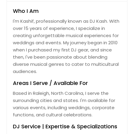
Jackson, TN
Who I Am
Jacksboro, TN
I'm Kashif, professionally known as DJ Kash. With
Huntingdon, TN
over 15 years of experience, I specialize in
Humboldt, TN
creating unforgettable musical experiences for
weddings and events. My journey began in 2010
Hopewell, VA
when I purchased my first DJ gear, and since
Hohenwald, TN
then, I've been passionate about blending
Hixson, TN
diverse musical genres to cater to multicultural
audiences.
Hinesville, GA
High Point, NC
Areas I Serve / Available For
Hickory, NC
Based in Raleigh, North Carolina, I serve the
surrounding cities and states. I'm available for
Herndon, VA
various events, including weddings, corporate
Hermitage, TN
functions, and cultural celebrations.
Hephzibah, GA
DJ Service | Expertise & Specializations
Henrico, VA