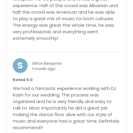
Louisa, VA
experience. Half of the crowd was Albanian and
half the crowd was American and he was able
Loudon, TN
to play a great mix of music for both cultures.
Lorton, VA
The energy was great the whole time, he was
very professional, and everything went
Lookout Mountain, TN
extremely smoothly!
Loganville, GA
Livingston, TN
Lithonia, GA
S
Sifron Benjamin
1 month ago
Linden, TN
Rated 5.0
Lincolnton, NC
We had a fantastic experience working with DJ
Limestone, TN
Kash for our wedding. The process was
Lilburn, GA
organized and he is very friendly and easy to
talk to. Most importantly he did a great job
Liberty, TN
making the dance floor alive with our style of
Lexington, TN
music and everyone had a great time. Definitely
recommend!!
Lexington, NC