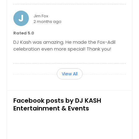
Knoxville, TN
J
Kingston, TN
Jim Fox
2 months ago
Kingsport, TN
Rated 5.0
King William, VA
DJ Kash was amazing. He made the Fox-Adil
Kernersville, NC
celebration even more special! Thank you!
Kennesaw, GA
Jonesborough, TN
View All
Jonesboro, GA
Johnson City, TN
Joelton, TN
Facebook posts by DJ KASH
Jefferson City, TN
Entertainment & Events
Jasper, TN
Jamestown, TN
Jacksonville, NC