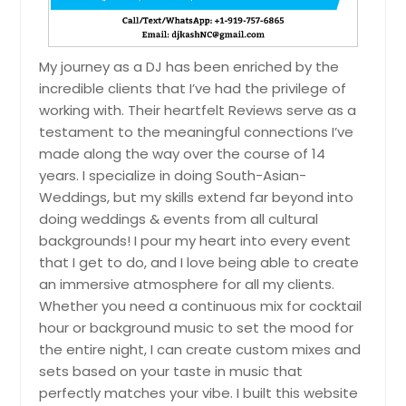
Pigeon Forge, TN
Philadelphia, TN
My journey as a DJ has been enriched by the
Petersburg, VA
incredible clients that I’ve had the privilege of
Pelham, TN
working with. Their heartfelt Reviews serve as a
testament to the meaningful connections I’ve
Peachtree City, GA
made along the way over the course of 14
Parsons, TN
years. I specialize in doing South-Asian-
Paris, TN
Weddings, but my skills extend far beyond into
doing weddings & events from all cultural
Palmer, TN
backgrounds! I pour my heart into every event
Orangeburg, SC
that I get to do, and I love being able to create
Ooltewah, TN
an immersive atmosphere for all my clients.
Whether you need a continuous mix for cocktail
Oneida, TN
hour or background music to set the mood for
Oliver Springs, TN
the entire night, I can create custom mixes and
Old Hickory, TN
sets based on your taste in music that
perfectly matches your vibe. I built this website
Oak Ridge, TN