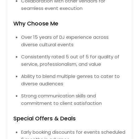
Collaboration with other vendors for
Greer, SC
seamless event execution
Greenville, SC
Why Choose Me
Greenville, NC
Greensboro, NC
Over 15 years of DJ experience across
diverse cultural events
Greeneville, TN
Greenbrier, TN
Consistently rated 5 out of 5 for quality of
service, professionalism, and value
Graysville, TN
Grandview, TN
Ability to blend multiple genres to cater to
diverse audiences
Goose Creek, SC
Goodlettsville, TN
Strong communication skills and
commitment to client satisfaction
Goochland, VA
Goldsboro, NC
Special Offers & Deals
Gloucester, VA
Early booking discounts for events scheduled
Glen Allen, VA