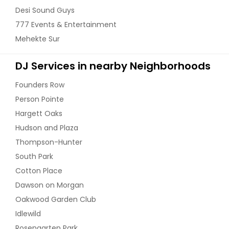
Ashland City, TN
Desi Sound Guys
777 Events & Entertainment
Asheville, NC
Mehekte Sur
Asheboro, NC
Ashburn, VA
DJ Services in nearby Neighborhoods
Arlington, VA
Founders Row
Arlington, TN
Person Pointe
Apison, TN
Hargett Oaks
Apex, NC
Hudson and Plaza
Antioch, TN
Thompson-Hunter
Annandale, VA
South Park
Cotton Place
Anderson, SC
Dawson on Morgan
Amelia Court House, VA
Oakwood Garden Club
Altamont, TN
Idlewild
Alpharetta, GA
Rosengarten Park