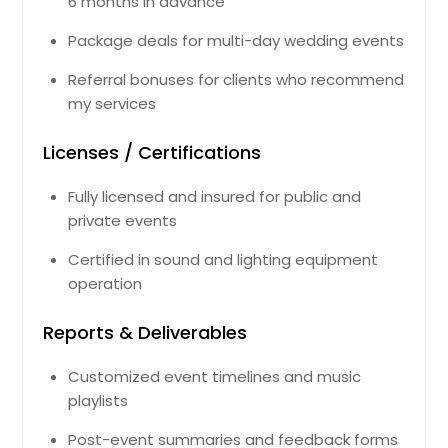
6 months in advance
Germantown, TN
Package deals for multi-day wedding events
Georgetown, TN
Referral bonuses for clients who recommend
Gatlinburg, TN
my services
Gastonia, NC
Gallatin, TN
Licenses / Certifications
Galax, VA
Fully licensed and insured for public and
Gainesville, GA
private events
Front Royal, VA
Certified in sound and lighting equipment
Friendsville, TN
operation
Fredericksburg, VA
Reports & Deliverables
Franklin, TN
Fort Lee, VA
Customized event timelines and music
playlists
Forest Park, GA
Florence, SC
Post-event summaries and feedback forms