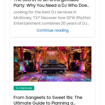
Dayton, TN
Party: Why You Need a DJ Who Does
It All
Danville, VA
Looking for the best DJ services in
McKinney, TX? Discover how DFW Rhythm
Dandridge, TN
Entertainment combines 20 years of DJ
Dalton, GA
experience w...
Continue reading
Cumming, GA
Cumberland, VA
Culpeper, VA
Crossville, TN
Crab Orchard, TN
Covington, TN
Cosby, TN
Corryton, TN
DJ Services
Cordova, TN
From Sangeets to Sweet 16s: The
Cookeville, TN
Ultimate Guide to Planning a