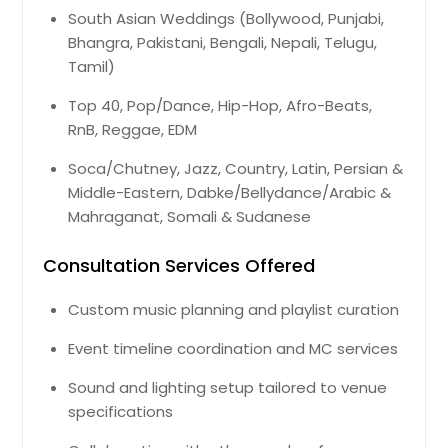
Henning, TN
South Asian Weddings (Bollywood, Punjabi,
Bhangra, Pakistani, Bengali, Nepali, Telugu,
Hendersonville, TN
Tamil)
Henderson, TN
Top 40, Pop/Dance, Hip-Hop, Afro-Beats,
Henderson, NC
RnB, Reggae, EDM
Heiskell, TN
Soca/Chutney, Jazz, Country, Latin, Persian &
Harrisonburg, VA
Middle-Eastern, Dabke/Bellydance/Arabic &
Harrison, TN
Mahraganat, Somali & Sudanese
Harriman, TN
Consultation Services Offered
Hanover, VA
Hampton, VA
Custom music planning and playlist curation
Halls, TN
Event timeline coordination and MC services
Guild, TN
Sound and lighting setup tailored to venue
Gruetli Laager, TN
specifications
Griffin, GA