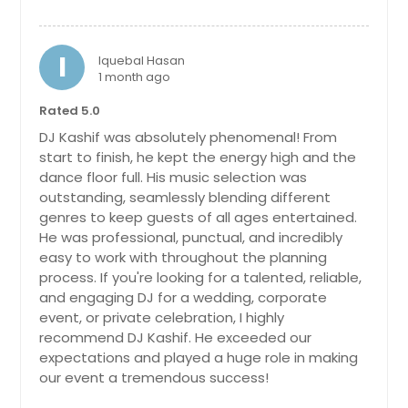
Lewisburg, TN
Lenoir, NC
I
Iquebal Hasan
Lenoir City, TN
1 month ago
Leesburg, VA
Rated 5.0
Lebanon, TN
DJ Kashif was absolutely phenomenal! From
start to finish, he kept the energy high and the
Lawrenceville, GA
dance floor full. His music selection was
Lawrenceburg, TN
outstanding, seamlessly blending different
genres to keep guests of all ages entertained.
Lanexa, VA
He was professional, punctual, and incredibly
Lancaster, SC
easy to work with throughout the planning
process. If you're looking for a talented, reliable,
Lake City, TN
and engaging DJ for a wedding, corporate
Lafayette, TN
event, or private celebration, I highly
La Vergne, TN
recommend DJ Kashif. He exceeded our
expectations and played a huge role in making
La Follette, TN
our event a tremendous success!
Kodak, TN