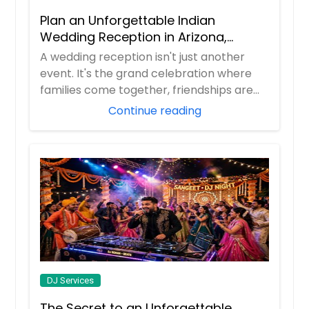
Durham, NC
Plan an Unforgettable Indian
Dunlap, TN
Wedding Reception in Arizona,
Nevada, Utah & New Mexico
A wedding reception isn't just another
Dumfries, VA
event. It's the grand celebration where
Duluth, GA
families come together, friendships are
Dresden, TN
celeb...
Continue reading
Doyle, TN
Dowelltown, TN
Dover, TN
Douglasville, GA
Disputanta, VA
Dinwiddie, VA
Dickson, TN
Decatur, TN
DJ Services
Decatur, GA
The Secret to an Unforgettable