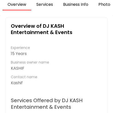
Overview
Services
Business Info
Photos
Overview of DJ KASH
Entertainment & Events
Experience
15 Years
Business owner name
KASHIF
Contact name
Kashif
Services Offered by DJ KASH
Entertainment & Events