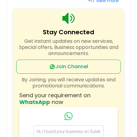
+17 View more
West Point, VA
Waynesboro, VA
Waynesboro, TN
Stay Connected
Waverly, VA
Get instant updates on new services,
Waverly, TN
Special offers, Business opportunities and
announcements.
Wartburg, TN
Warner Robins, GA
Join Channel
Walling, TN
By Joining, you will receive updates and
Wakefield, VA
promotional communications.
Virginia State University, VA
Send your requirement on
WhatsApp
now
Virginia Beach, VA
Vienna, VA
Valdosta, GA
Union City, TN