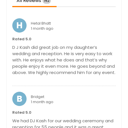
All Reviews
142
Maryville, TN
Martinsville, VA
H
Martin, TN
Hetal Bhatt
1 month ago
Marietta, GA
Rated 5.0
Manchester, TN
D J Kash did great job on my daughter’s
Manassas, VA
wedding and reception. He is very easy to work
with. He enjoys what he does and that’s why
Manakin Sabot, VA
people enjoy it even more. He goes beyond and
Maidens, VA
above. We highly recommend him for any event.
Madisonville, TN
Madison, TN
B
Macon, GA
Bridget
1 month ago
Lynchburg, VA
Rated 5.0
Lumberton, NC
We had DJ Kash for our wedding ceremony and
Louisville, TN
reception for 55 people and it was a great