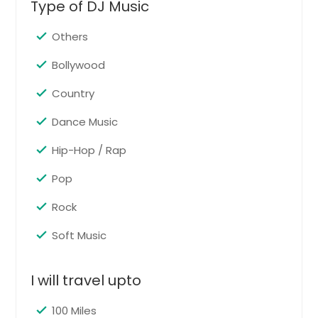
Type of DJ Music
Signal Mountain, TN
Shelbyville, TN
Others
Seymour, TN
Bollywood
Sevierville, TN
Country
Sequatchie, TN
Dance Music
Selmer, TN
Savannah, TN
Hip-Hop / Rap
Savannah, GA
Pop
Sanford, NC
Rock
Sandston, VA
Soft Music
Salem, VA
Sale Creek, TN
I will travel upto
Ruther Glen, VA
Roswell, GA
100 Miles