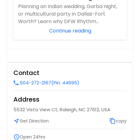
Multicultural Celebration in DFW
Concord, NC
Planning an Indian wedding, Garba night,
or multicultural party in Dallas-Fort
Columbus, GA
Worth? Learn why DFW Rhythm
Columbia, TN
Entertainment is ...
Continue reading
Columbia, SC
Colonial Heights, VA
Collierville, TN
Coalmont, TN
Contact
Clinton, TN
504-272-2167
(Pin: 44695)
call
Cleveland, TN
Clayton, NC
Address
Clarksville, TN
5532 Vista View Ct, Raleigh, NC 27612, USA
Church Road, VA
near_me
Get Direction
content_copy
copy
Church Hill, TN
Chuckey, TN
schedule
Open 24hrs