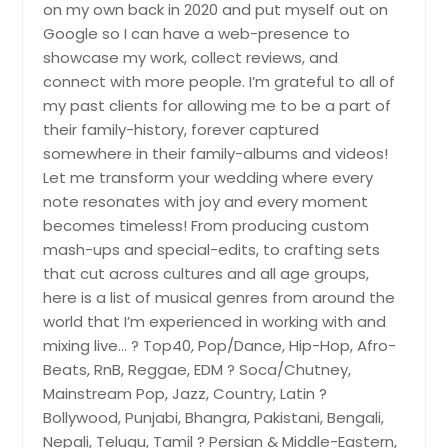
on my own back in 2020 and put myself out on
Norfolk, VA
Google so I can have a web-presence to
Norcross, GA
showcase my work, collect reviews, and
connect with more people. I’m grateful to all of
Newport, TN
my past clients for allowing me to be a part of
Newport News, VA
their family-history, forever captured
Newnan, GA
somewhere in their family-albums and videos!
Let me transform your wedding where every
Newbern, TN
note resonates with joy and every moment
New Tazewell, TN
becomes timeless! From producing custom
New Kent, VA
mash-ups and special-edits, to crafting sets
that cut across cultures and all age groups,
Nashville, TN
here is a list of musical genres from around the
Murfreesboro, TN
world that I’m experienced in working with and
Mountain City, TN
mixing live… ? Top40, Pop/Dance, Hip-Hop, Afro-
Beats, RnB, Reggae, EDM ? Soca/Chutney,
Mount Pleasant, TN
Mainstream Pop, Jazz, Country, Latin ?
Mount Pleasant, SC
Bollywood, Punjabi, Bhangra, Pakistani, Bengali,
Mount Juliet, TN
Nepali, Telugu, Tamil ? Persian & Middle-Eastern,