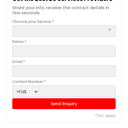
Carrollton, GA
Share your info, receive the contact details in
few seconds
Camden, TN
Choose your Service *
Burlington, NC
arrow_drop_down
Burke, VA
Bumpass, VA
Name *
Bulls Gap, TN
Brownsville, TN
Email *
Bristol, TN
Brighton, TN
Contact Number *
Brentwood, TN
Bowling Green, VA
Send Enquiry
Bolivar, TN
Bluff City, TN
*T&C apply
Blountville, TN