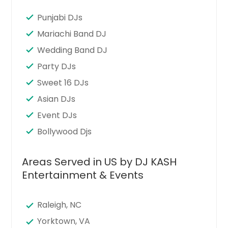
Punjabi DJs
Mariachi Band DJ
Wedding Band DJ
Party DJs
Sweet 16 DJs
Asian DJs
Event DJs
Bollywood Djs
Areas Served in US by DJ KASH
Entertainment & Events
Raleigh, NC
Yorktown, VA