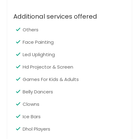
Rome, GA
Rogersville, TN
Additional services offered
Rocky Mount, VA
Others
Rockwood, TN
Face Painting
Rockville, VA
Led Uplighting
Rock Island, TN
Rock Hill, SC
Hd Projector & Screen
Roanoke, VA
Games For Kids & Adults
Roan Mountain, TN
Belly Dancers
Riverdale, GA
Clowns
Ripley, TN
Ringgold, GA
Ice Bars
Richmond, VA
Dhol Players
Reston, VA