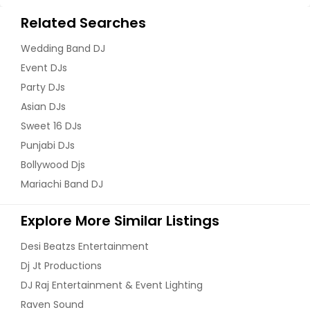
Blacksburg, VA
Related Searches
Birchwood, TN
Wedding Band DJ
Benton, TN
Event DJs
Bells, TN
Party DJs
Beersheba Springs, TN
Asian DJs
Bedford, VA
Sweet 16 DJs
Beaverdam, VA
Punjabi DJs
Bollywood Djs
Aylett, VA
Mariachi Band DJ
Augusta, GA
Atoka, TN
Explore More Similar Listings
Atlanta, GA
Desi Beatzs Entertainment
Athens, TN
Dj Jt Productions
Athens, GA
DJ Raj Entertainment & Event Lighting
Ashland, VA
Raven Sound