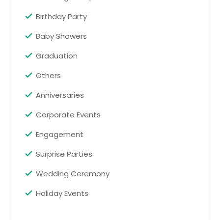
Request for DJ
Springfield, VA
Birthday Party
Springfield, TN
Baby Showers
Spring Hill, TN
Spring City, TN
Graduation
Spotsylvania, VA
Others
Spencer, TN
Anniversaries
Sparta, TN
Corporate Events
South Pittsburg, TN
South Fulton, TN
Engagement
Somerville, TN
Surprise Parties
Soddy Daisy, TN
Wedding Ceremony
Smyrna, TN
Holiday Events
Smyrna, GA
Smithville, TN