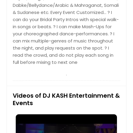
Dabke/Bellydance/Arabic & Mahraganat, Somali
Mount Carmel, TN
& Sudanese etc. Every Event Customized… ? I
Mount Airy, NC
can do your Bridal Party Intros with special walk-
Moultrie, GA
in songs or beats. ? I can make Mash-Ups for
your choreographed dance-performances. ? I
Mosheim, TN
can mix multiple-genres of music throughout
Moseley, VA
the night, and play requests on the spot. ? I
Morristown, TN
read the crowd, and do not play each song in
full before mixing to next one
Morrison, TN
Morganton, NC
Montpelier, VA
Monterey, TN
Videos of DJ KASH Entertainment &
Monteagle, TN
Events
Monroe, NC
Mineral, VA
Milton, GA