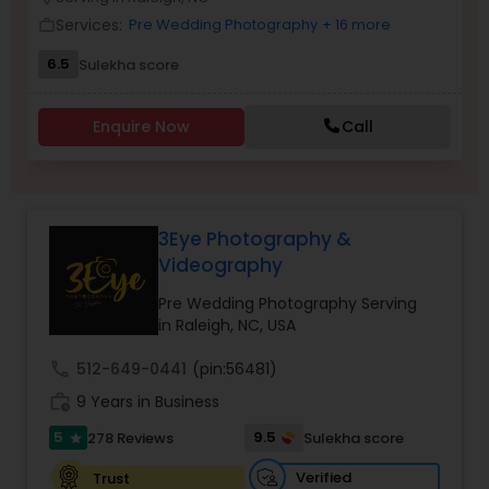
Family Photographers
Services:
Pre Wedding Photography
+ 16 more
work_outline
6.5
Sulekha score
Wedding Videographers
Enquire Now
Call
Candid Photography
3Eye Photography &
Digital Photography
Videography
Pre Wedding Photography Serving
Pre Wedding Photography
in Raleigh, NC, USA
call
512-649-0441
(pin:56481)
Wedding Photographers
work_history
9 Years in Business
5
9.5
278 Reviews
Sulekha score
star
Engagement Photographers
Verified
Trust