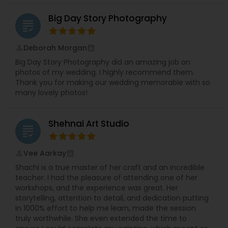
Syed’s Studio is a reliable choice for beautiful
Big Day Story Photography
photos and cinematic videos that you will be
grading
proud to share with friends and family.
Deborah Morgan
perm_identity
calendar_month
Big Day Story Photography did an amazing job on
photos of my wedding. I highly recommend them.
Thank you for making our wedding memorable with so
many lovely photos!
Shehnai Art Studio
grading
Vee Aarkay
perm_identity
calendar_month
Shachi is a true master of her craft and an incredible
teacher. I had the pleasure of attending one of her
workshops, and the experience was great. Her
storytelling, attention to detail, and dedication putting
in 1000% effort to help me learn, made the session
truly worthwhile. She even extended the time to