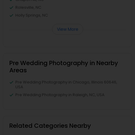
Rolesville, NC
Holly Springs, NC
View More
Pre Wedding Photography in Nearby
Areas
Pre Wedding Photography in Chicago, Illinois 60646,
USA
Pre Wedding Photography in Raleigh, NC, USA
Related Categories Nearby