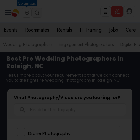
Columbus
Events
Roommates
Rentals
IT Training
Jobs
Care
Wedding Photographers
Engagement Photographers
Digital P
Best Pre Wedding Photographers in
Raleigh, NC
Tell us more about your requirement so that we can connect
you to the right Pre Wedding Photography in Raleigh, NC
What Photography/Video are you looking for?
search
Drone Photography