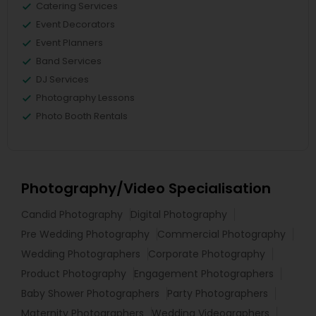
Catering Services
Event Decorators
Event Planners
Band Services
DJ Services
Photography Lessons
Photo Booth Rentals
Photography/Video Specialisation
Candid Photography
Digital Photography
Pre Wedding Photography
Commercial Photography
Wedding Photographers
Corporate Photography
Product Photography
Engagement Photographers
Baby Shower Photographers
Party Photographers
Maternity Photographers
Wedding Videographers