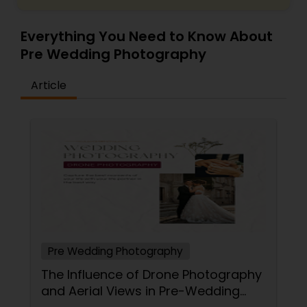
Everything You Need to Know About
Pre Wedding Photography
Article
Pre Wedding Photography
The Influence of Drone Photography
and Aerial Views in Pre-Wedding