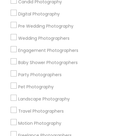
Candid Photography
All Services
Sitemap
Digital Photography
Pre Wedding Photography
Find and Post Ads
Wedding Photographers
Get IT Training
Engagement Photographers
Find Events & Tickets
Baby Shower Photographers
Corporate
Party Photographers
Pet Photography
+1-512-788-5300
+1-512-231-9226
Landscape Photography
us.sulekha@sulekha.com
Travel Photographers
Motion Photography
Stay Connected
Freelance Photographers