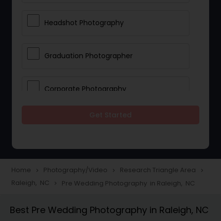
Headshot Photography
Graduation Photographer
Corporate Photography
Get Started
Boudoir Photography
Newborn Photographers
Home
Photography/Video
Research Triangle Area
navigate_next
navigate_next
navigate_next
Raleigh, NC
Pre Wedding Photography in Raleigh, NC
navigate_next
Portrait Photographers
Best Pre Wedding Photography in Raleigh, NC