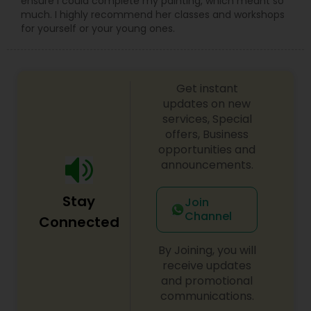
ensure I could complete my painting, which meant so
much. I highly recommend her classes and workshops
for yourself or your young ones.
Get instant
updates on new
services, Special
offers, Business
opportunities and
announcements.
Stay
Join
Channel
Connected
By Joining, you will
receive updates
and promotional
communications.