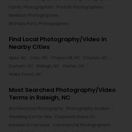
Family Photographers
Portrait Photographers
Newborn Photographers
Birthday Party Photographers
Find Local Photography/Video in
Nearby Cities
Apex, NC
Cary, NC
Chapel Hill, NC
Clayton, NC
Durham, NC
Raleigh, NC
Garner, NC
Wake Forest, NC
Most Searched Photography/Video
Terms in Raleigh, NC
Architectural Photography
Photography Studios
Wedding DJs For Hire
Corporate Event DJ
Karaoke DJ Services
Commercial Photographers