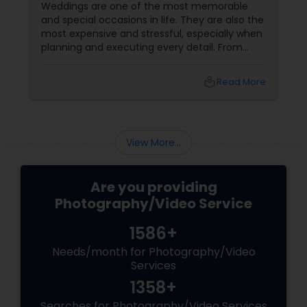
Sessions
Weddings are one of the most memorable
and special occasions in life. They are also the
most expensive and stressful, especially when
planning and executing every detail. From
choosing the perfect venue to selecting the
best vendors to design the invitations to
local_library
Read More
coordinating the logistics, there is so much to
consider and manage. One of the most
important aspects of wedding photography
View More...
Are you providing
Photography/Video Service
1586+
Needs/month for Photography/Video
Services
1358+
Searches for Photography/Video Services