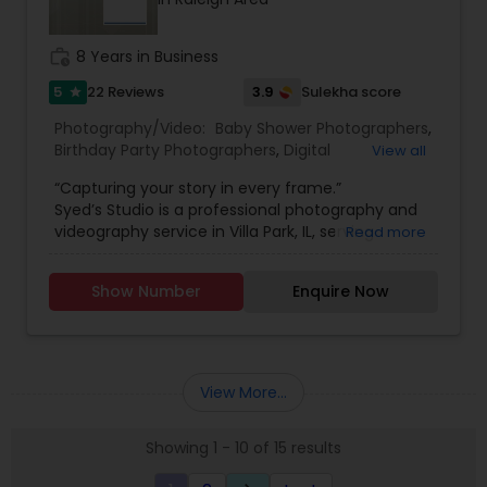
work_history
8 Years in Business
5
3.9
22 Reviews
Sulekha score
star
Photography/Video:
Baby Shower Photographers
,
Birthday Party Photographers
,
Digital
View all
Photography
,
Engagement Photographers
,
Event
“Capturing your story in every frame.”
Photographers
,
Freelance Photographers
,
Syed’s Studio is a professional photography and
Landscape Photography
,
Motion Photography
,
videography service in Villa Park, IL, serving
Read more
Nature Photography
,
Pet Photography
,
Pre
families and clients across Chicago and nearby
Wedding Photography
,
Prom Photography
,
Real
suburbs. Whether you need a wedding
Estate Photography
,
Travel Photographers
,
Show Number
Enquire Now
photographer in Villa Park, engagement photos,
Wedding Photographers
,
Wedding Videographers
,
family portraits, newborn and maternity shoots,
Candid Photography
,
Event Videography
,
Party
or birthday and event photography, Syed focuses
Photographers
,
Portrait Photographers
,
Studio
on real emotions, natural expressions, and sharp,
Photography
high-quality images. From indoor studio sessions
View More...
to outdoor lifestyle shoots, every frame is
planned to match your style, wardrobe, and
Showing 1 - 10 of 15 results
theme.
For larger celebrations, Syed’s Studio offers