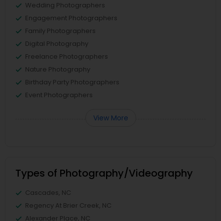
Wedding Photographers
Engagement Photographers
Family Photographers
Digital Photography
Freelance Photographers
Nature Photography
Birthday Party Photographers
Event Photographers
View More
Types of Photography/Videography
Cascades, NC
Regency At Brier Creek, NC
Alexander Place, NC