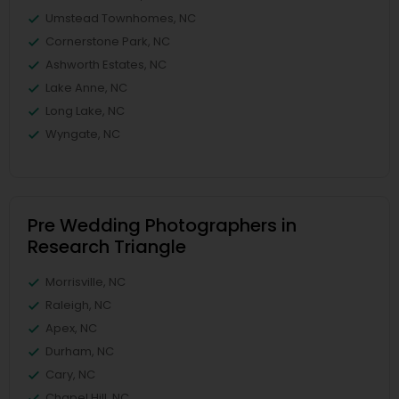
Umstead Townhomes, NC
Cornerstone Park, NC
Ashworth Estates, NC
Lake Anne, NC
Long Lake, NC
Wyngate, NC
Pre Wedding Photographers in
Research Triangle
Morrisville, NC
Raleigh, NC
Apex, NC
Durham, NC
Cary, NC
Chapel Hill, NC