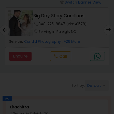
Cinematography
Switch Banner View
visibility
Big Day Story Carolinas
Studio Photography
phone
848-225-8847 (Pin: 41578)
location_on
Serving in Raleigh, NC
Product Photography
Service:
Candid Photography
, +26 More
Maternity Photographers
Enquire
Call
call
Event Videography
Birthday Party Photographers
Default
Sort by:
keyboard_arrow_down
Ad
Event Photographers
Ekachitra
Serving in Raleigh, NC
location_on