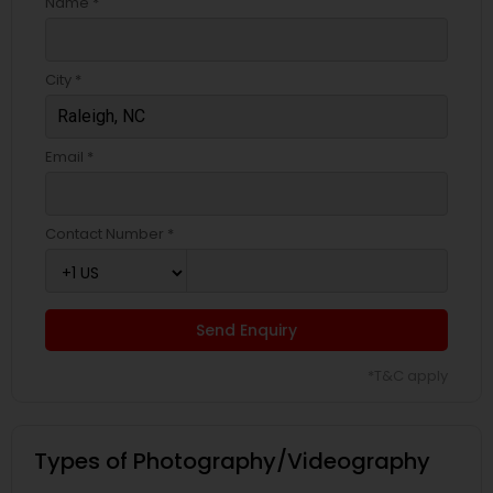
Name *
City *
Email *
Contact Number *
Send Enquiry
*T&C apply
Types of Photography/Videography