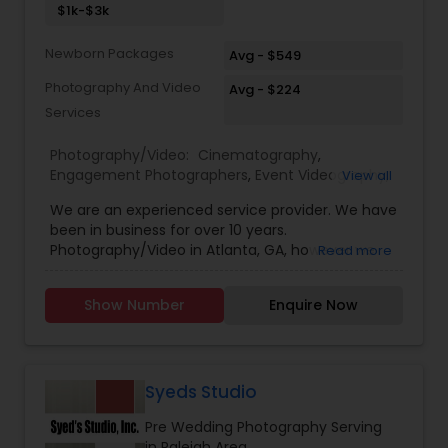
$1k-$3k
media. • We use the latest full-frame camera,
with high-end lenses and various lighting
Newborn Packages
equipment to deliver top quality images.
Avg - $549
Photography And Video
Avg - $224
Services
Photography/Video:
Cinematography
,
Engagement Photographers
,
Event Videography
,
View all
Freelance Photographers
,
Pre Wedding
We are an experienced service provider. We have
Photography
,
Wedding Decorations
,
Wedding
been in business for over 10 years.
Photographers
,
Wedding Videographers
Photography/Video in Atlanta, GA, however we
Read more
have offices in all regions of the US to
accomodate. SBS Productions is determined to
Show Number
Enquire Now
provide an amazing experience, whether it’s for a
wedding, anniversary, and family portraits,
maternity or newborn shoot. We are driven to
provide life long memories that you can look
back on and appreciate over time.
Syeds Studio
Pre Wedding Photography Serving
in Raleigh Area