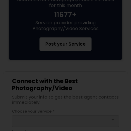
for this month
11677+
Service provider providing
Photography/Video Services
Post your Service
Connect with the Best
Photography/Video
Submit your info to get the best agent contacts
immediately.
Choose your Service *
arrow_drop_down