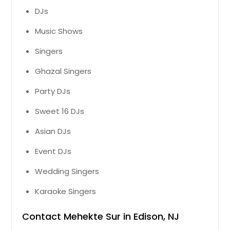
DJs
Music Shows
Singers
Ghazal Singers
Party DJs
Sweet 16 DJs
Asian DJs
Event DJs
Wedding Singers
Karaoke Singers
Contact Mehekte Sur in Edison, NJ