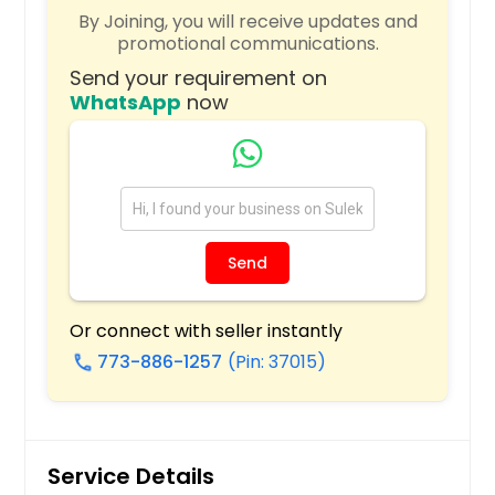
By Joining, you will receive updates and
Plano, TX
promotional communications.
Pittsburgh, PA
Send your requirement on
Phoenix, AZ
WhatsApp
now
Philadelphia, PA
Orlando, FL
Newark, NJ
New York, NY
Send
Nashville, TN
Naperville, IL
Or connect with seller instantly
Montgomery, AL
773-886-1257
(Pin: 37015)
call
Milwaukee, WI
Miami, FL
Memphis, TN
Service Details
Madison, WI