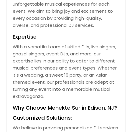
unforgettable musical experiences for each
event. We aim to bring joy and excitement to
every occasion by providing high-quality,
diverse, and professional DJ services.
Expertise
With a versatile team of skilled DJs, live singers,
ghazal singers, event DJs, and more, our
expertise lies in our ability to cater to different
musical preferences and event types. Whether
it's a wedding, a sweet 16 party, or an Asian-
themed event, our professionals are adept at
turning any event into a memorable musical
extravaganza.
Why Choose Mehekte Sur in Edison, NJ?
Customized Solutions:
We believe in providing personalized DJ services