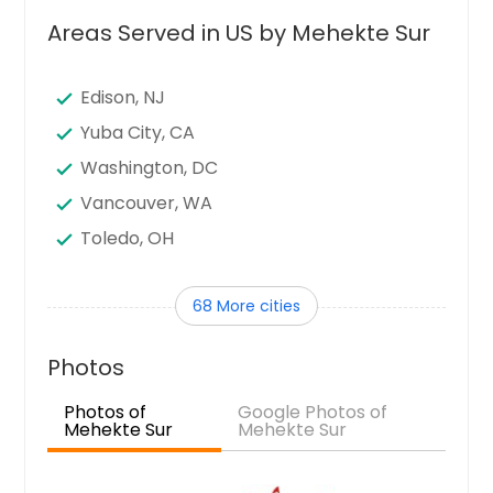
Areas Served in US by Mehekte Sur
Edison, NJ
Yuba City, CA
Washington, DC
Vancouver, WA
Toledo, OH
Tampa, FL
68 More cities
Sunnyvale, CA
Sugar Land, TX
Photos
Stamford, CT
Photos of
Google Photos of
Seattle, WA
Mehekte Sur
Mehekte Sur
Santa Clara, CA
Sandy Springs, GA