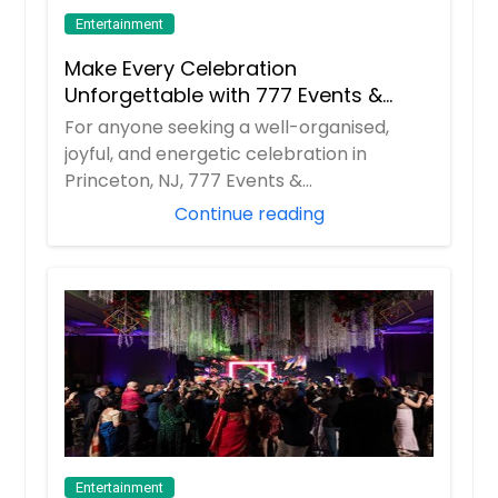
Entertainment
Make Every Celebration
Unforgettable with 777 Events &
Entertainment
For anyone seeking a well-organised,
joyful, and energetic celebration in
Princeton, NJ, 777 Events &
Entertainment has beco...
Continue reading
Entertainment