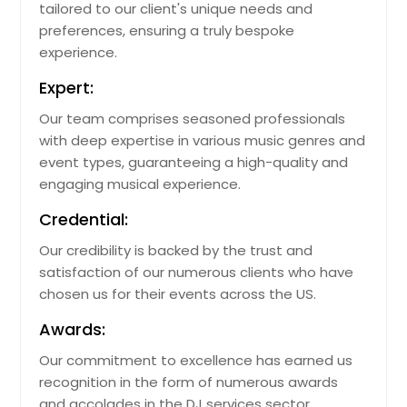
tailored to our client's unique needs and
preferences, ensuring a truly bespoke
experience.
Expert:
Our team comprises seasoned professionals
with deep expertise in various music genres and
event types, guaranteeing a high-quality and
engaging musical experience.
Credential:
Our credibility is backed by the trust and
satisfaction of our numerous clients who have
chosen us for their events across the US.
Awards:
Our commitment to excellence has earned us
recognition in the form of numerous awards
and accolades in the DJ services sector.