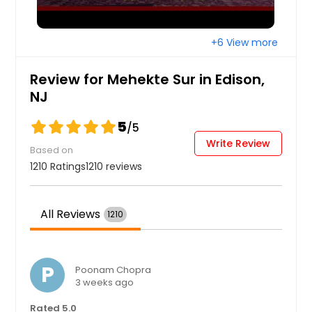
+6 View more
Review for Mehekte Sur in Edison,
NJ
5
/5
Write Review
Based on
1210 Ratings
1210 reviews
All Reviews
1210
P
Poonam Chopra
3 weeks ago
Rated 5.0