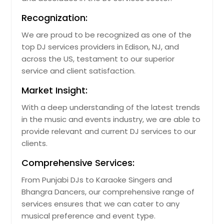
Recognization:
We are proud to be recognized as one of the
top DJ services providers in Edison, NJ, and
across the US, testament to our superior
service and client satisfaction.
Market Insight:
With a deep understanding of the latest trends
in the music and events industry, we are able to
provide relevant and current DJ services to our
clients.
Comprehensive Services:
From Punjabi DJs to Karaoke Singers and
Bhangra Dancers, our comprehensive range of
services ensures that we can cater to any
musical preference and event type.