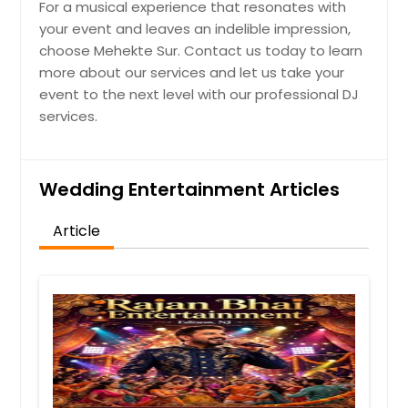
For a musical experience that resonates with
your event and leaves an indelible impression,
choose Mehekte Sur. Contact us today to learn
more about our services and let us take your
event to the next level with our professional DJ
services.
Wedding Entertainment Articles
Article