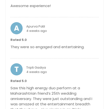
Awesome experience!
A
Apurva Patil
4 weeks ago
Rated 5.0
They were so engaged and entertaining.
T
Tripti Gadiya
4 weeks ago
Rated 5.0
Saw this high energy duo perform at a
Maharashtrian friend’s 25th wedding
anniversary. They were just outstanding and I
was amazed at the entertainment breadth