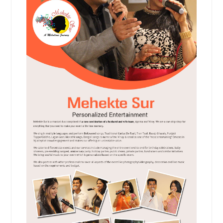
Theme Parties
Pin: 37015
Request
Weddings
Pin: 37015
Request