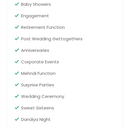
Baby Showers
Request
Houston, TX
Engagement
Hayward, CA
Birthdays
Hartford, CT
Retirement Function
Pin: 37015
Fremont, CA
Post Wedding Gettogethers
Fort Worth, TX
Anniversaries
Ellicott City, MD
Request
Corporate Events
Detroit, MI
Denver, CO
Mehndi Function
Business Meetings
Pin: 37015
Dallas, TX
Surprise Parties
Columbus, OH
Wedding Ceremony
Columbus, GA
Request
Sweet Sixteens
Cleveland, OH
Cincinnati, OH
Dandiya Night
Corporate Events
Chicago, IL
Pin: 37015