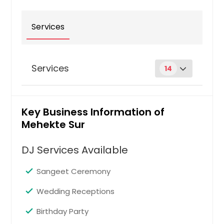
Louisville, KY
Services
Los Angeles, CA
Little Rock, AR
Lexington, KY
Services
14
Layton, UT
Knoxville, TN
Anniversaries
Pin: 37015
Kansas City, MO
Key Business Information of
Mehekte Sur
Johns Creek, GA
Jersey City, NJ
DJ Services Available
Request
Jacksonville, FL
Sangeet Ceremony
Irving, TX
Baby Showers
Irvine, CA
Pin: 37015
Wedding Receptions
Indianapolis, IN
Birthday Party
Huntsville, AL