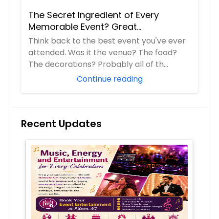
The Secret Ingredient of Every
Memorable Event? Great
Entertainment!
Think back to the best event you've ever
attended. Was it the venue? The food?
The decorations? Probably all of th...
Continue reading
Recent Updates