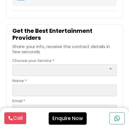
Get the Best Entertainment
Providers
Share your info, receive the contact details in
few seconds
Choose your Service *
arrow_drop_down
Name *
Email *
Call
Enquire Now
Contact Number *