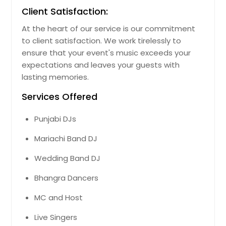
Client Satisfaction:
At the heart of our service is our commitment
to client satisfaction. We work tirelessly to
ensure that your event's music exceeds your
expectations and leaves your guests with
lasting memories.
Services Offered
Punjabi DJs
Mariachi Band DJ
Wedding Band DJ
Bhangra Dancers
MC and Host
Live Singers