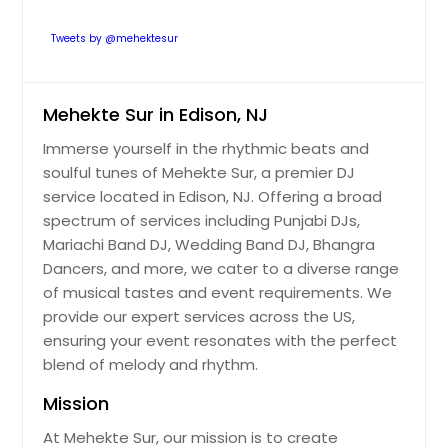
Tweets by @mehektesur
Mehekte Sur in Edison, NJ
Immerse yourself in the rhythmic beats and
soulful tunes of Mehekte Sur, a premier DJ
service located in Edison, NJ. Offering a broad
spectrum of services including Punjabi DJs,
Mariachi Band DJ, Wedding Band DJ, Bhangra
Dancers, and more, we cater to a diverse range
of musical tastes and event requirements. We
provide our expert services across the US,
ensuring your event resonates with the perfect
blend of melody and rhythm.
Mission
At Mehekte Sur, our mission is to create