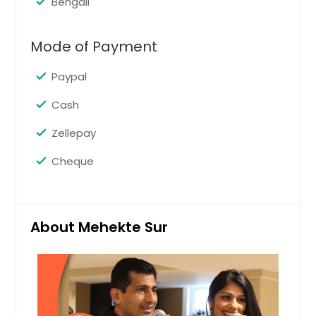
Bengali
Request
Mode of Payment
Mehendi
Paypal
Pin: 37015
Cash
Zellepay
Request
Cheque
Sangeet
Pin: 37015
About Mehekte Sur
Request