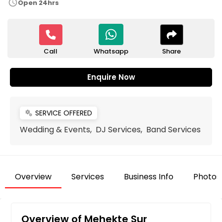
schedule
Open 24hrs
Call
Share
Whatsapp
Enquire Now
SERVICE OFFERED
miscellaneous_services
Wedding & Events, DJ Services, Band Services
Overview
Services
Business Info
Photos
Overview of Mehekte Sur