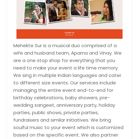
Mehekte Sur is a musical duo comprised of a
wife and husband team, Aparna and Vinay. We
are a one stop shop for everything that you
need to make your event a life time memory.
We sing in multiple Indian languages and cater
to different size events. Our services include
managing the entire event end-to-end for
birthday celebrations, baby showers, pre-
wedding sangeet, anniversary party, holiday
parties, public shows, private parties,
fundraisers and similar initiatives. We bring
soulful music to your event which is customized
based on the specific event. We also partner