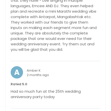
that they have - Live singing in multiple
languages, Emcee AND DJ. They even helped
plan and recreate a mini Marathi wedding vibe
complete with Antarpat, Mangalashtak etc.
They worked with our friends to give them
inputs on making each segment more fun and
unique. They are absolutely the complete
package that one would ever need for their
wedding anniversary event. Try them out and
you will be glad that you did.
A
Amber K
2 months ago
Rated 5.0
Had so much fun at the 25th wedding
anniversary party today