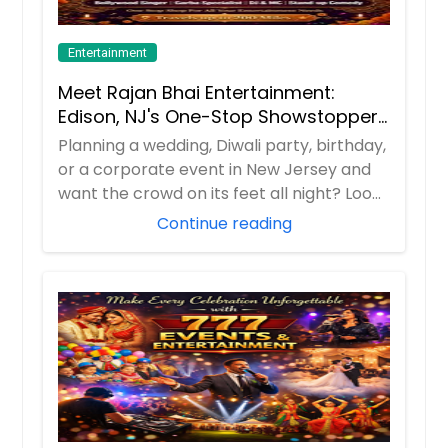
Entertainment
Meet Rajan Bhai Entertainment:
Edison, NJ's One-Stop Showstopper
for Every Celebration!
Planning a wedding, Diwali party, birthday,
or a corporate event in New Jersey and
want the crowd on its feet all night? Loo...
Continue reading