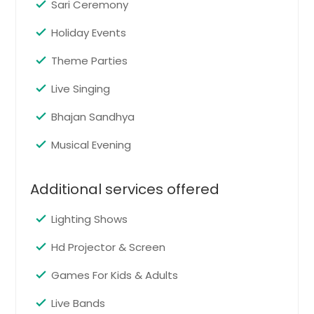
Sari Ceremony
Chattanooga, TN
Holiday Events
Charlotte, NC
Request
Theme Parties
Chantilly, VA
Cary, NC
Live Singing
Garba/Lagan Geet
Cambridge, MA
Bhajan Sandhya
Pin: 37015
Boston, MA
Musical Evening
Birmingham, AL
Bellevue, WA
Request
Additional services offered
Baltimore, MD
Austin, TX
Lighting Shows
Get Togethers
Pin: 37015
Atlanta, GA
Hd Projector & Screen
Ashburn, VA
Games For Kids & Adults
Arlington, VA
Request
Live Bands
Arlington, TX