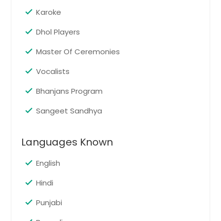
Anchorage, AK
Karoke
Home Parties
Pin: 37015
Dhol Players
Master Of Ceremonies
Vocalists
Request
Bhanjans Program
House Warming
Sangeet Sandhya
Pin: 37015
Languages Known
Request
English
Hindi
Karaoke Parties
Pin: 37015
Punjabi