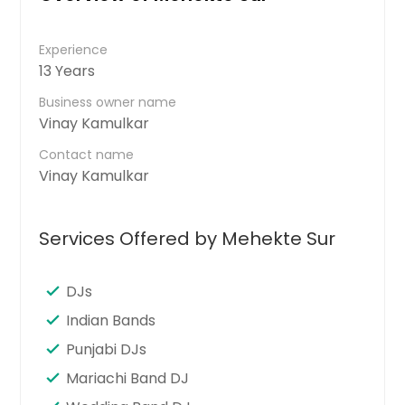
Experience
13 Years
Business owner name
Vinay Kamulkar
Contact name
Vinay Kamulkar
Services Offered by Mehekte Sur
DJs
Indian Bands
Punjabi DJs
Mariachi Band DJ