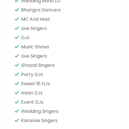
Wedding Band DJ
Bhangra Dancers
MC And Host
Live Singers
DJs
Music Shows
Live Singers
Ghazal Singers
Party DJs
Sweet 16 DJs
Asian DJs
Event DJs
Wedding Singers
Karaoke Singers