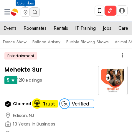
Columbus
Events
Roommates
Rentals
IT Training
Jobs
Care
Dance Show
Balloon Artistry
Bubble Blowing Shows
Animal S
more_vert
Entertainment
Mehekte Sur
1210
Ratings
5
star
verified
Claimed
Trust
Verified
location_on
Edison, NJ
business_center
13 Years in Business