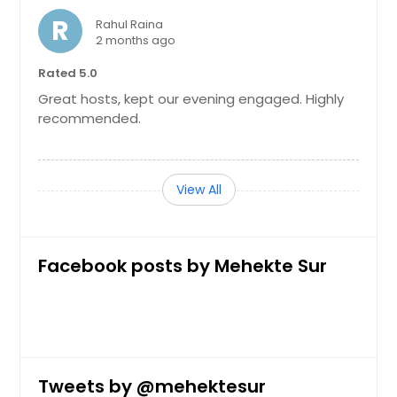
R
Rahul Raina
2 months ago
Rated 5.0
Great hosts, kept our evening engaged. Highly
recommended.
View All
Facebook posts by Mehekte Sur
Tweets by @mehektesur