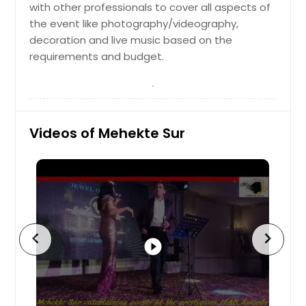
with other professionals to cover all aspects of
the event like photography/videography,
decoration and live music based on the
requirements and budget.
Videos of Mehekte Sur
chevron_left
chevron_right
play_circle_filled