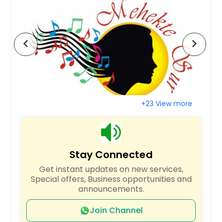
San Jose, CA
San Francisco, CA
chevron_left
chevron_right
San Diego, CA
San Bernardino, CA
San Antonio, TX
Saint Paul, MN
+23 View more
Saint Louis, MO
Sacramento, CA
Round Rock, TX
Stay Connected
Richmond, VA
Get instant updates on new services,
Richardson, TX
Special offers, Business opportunities and
Raleigh, NC
announcements.
Quincy, MA
Join Channel
Portland, OR