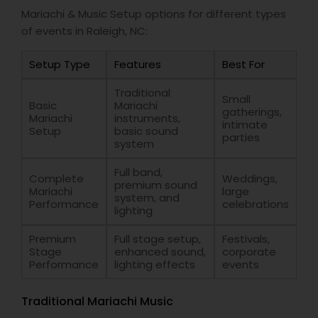
Mariachi & Music Setup options for different types
of events in Raleigh, NC:
Setup Type
Features
Best For
Traditional
Small
Basic
Mariachi
gatherings,
Mariachi
instruments,
intimate
Setup
basic sound
parties
system
Full band,
Complete
Weddings,
premium sound
Mariachi
large
system, and
Performance
celebrations
lighting
Premium
Full stage setup,
Festivals,
Stage
enhanced sound,
corporate
Performance
lighting effects
events
Traditional Mariachi Music