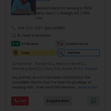
Mariachi Band DJ Serving in 5532
Vista View Ct, Raleigh, NC 27612,
USA
call
504-272-2167
(pin:44695)
work_history
15 Years in Business
5
7
142 Reviews
Sulekha score
star
Verified
Trust
DJ Services:
Punjabi DJs
,
Mariachi Band DJ
,
Wedding Band DJ
,
Party DJs
,
Sweet 16 DJs
,
Asian
View all
DJs
,
Event DJs
,
Bollywood Djs
My journey as a DJ has been enriched by the
incredible clients that I’ve had the privilege of
working with. Their heartfelt Reviews serve as a
Read more
testament to the meaningful connections I’ve
made along the way over the course of 14 years.
Call
Enquire Now
I specialize in doing South-Asian-Weddings, but
my skills extend far beyond into doing weddings