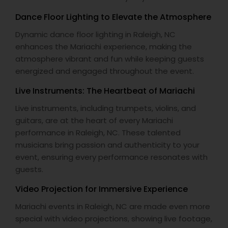
Dance Floor Lighting to Elevate the Atmosphere
Dynamic dance floor lighting in Raleigh, NC
enhances the Mariachi experience, making the
atmosphere vibrant and fun while keeping guests
energized and engaged throughout the event.
Live Instruments: The Heartbeat of Mariachi
Live instruments, including trumpets, violins, and
guitars, are at the heart of every Mariachi
performance in Raleigh, NC. These talented
musicians bring passion and authenticity to your
event, ensuring every performance resonates with
guests.
Video Projection for Immersive Experience
Mariachi events in Raleigh, NC are made even more
special with video projections, showing live footage,