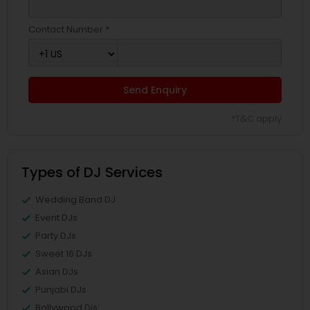
Contact Number *
Send Enquiry
*T&C apply
Types of DJ Services
Wedding Band DJ
Event DJs
Party DJs
Sweet 16 DJs
Asian DJs
Punjabi DJs
Bollywood Djs