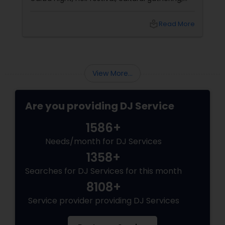
fundraiser, college event, or family festival,
music creates the atmosphere that keeps
local_library
Read More
attendees engaged from start to finish. That's
why professional DJ entertainment
View More...
Are you providing DJ Service
1586+
Needs/month for DJ Services
1358+
Searches for DJ Services for this month
8108+
Service provider providing DJ Services