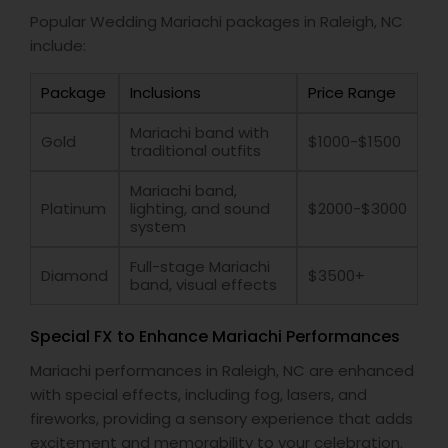
Popular Wedding Mariachi packages in Raleigh, NC
include:
Package
Inclusions
Price Range
Mariachi band with
Gold
$1000-$1500
traditional outfits
Mariachi band,
Platinum
lighting, and sound
$2000-$3000
system
Full-stage Mariachi
Diamond
$3500+
band, visual effects
Special FX to Enhance Mariachi Performances
Mariachi performances in Raleigh, NC are enhanced
with special effects, including fog, lasers, and
fireworks, providing a sensory experience that adds
excitement and memorability to your celebration.