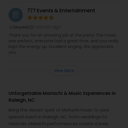
777 Events & Entertainment
grading
1 month ago
Divyesh
perm_identity
calendar_month
Thank you for an amazing job at the party! The music
was perfect, everyone had a great time, and you really
kept the energy up. Excellent singing. We appreciate
you
View More
Unforgettable Mariachi & Music Experiences in
Raleigh, NC
Bring the vibrant spirit of Mariachi music to your
special event in Raleigh, NC. From weddings to
festivals, Mariachi performances create a lively