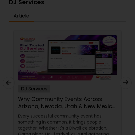
DJ Services
Article
DJ Services
Why Community Events Across
Arizona, Nevada, Utah & New Mexico
Need Great DJs More Than Ever
Every successful community event has
something in common. It brings people
together. Whether it's a Diwali celebration,
Garba night, Holi festival, cultural gathering,