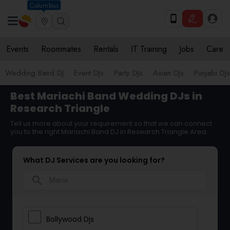
Columbus
Events
Roommates
Rentals
IT Training
Jobs
Care
Wedding Band DJ
Event DJs
Party DJs
Asian DJs
Punjabi DJs
Best Mariachi Band Wedding DJs in
Research Triangle
Tell us more about your requirement so that we can connect
you to the right Mariachi Band DJ in Research Triangle Area
What DJ Services are you looking for?
search
Bollywood Djs