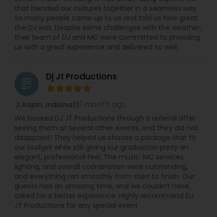
that blended our cultures together in a seamless way.
So many people came up to us and told us how great
the DJ was. Despite some challenges with the weather,
their team of DJ and MC were committed to providing
us with a great experience and delivered so well.
Dj Jt Productions
grading
1 month ago
Rajan, Indiana
perm_identity
calendar_month
We booked DJ JT Productions through a referral after
seeing them at several other events, and they did not
disappoint! They helped us choose a package that fit
our budget while still giving our graduation party an
elegant, professional feel. The music, MC services,
lighting, and overall coordination were outstanding,
and everything ran smoothly from start to finish. Our
guests had an amazing time, and we couldn’t have
asked for a better experience. Highly recommend DJ
JT Productions for any special event