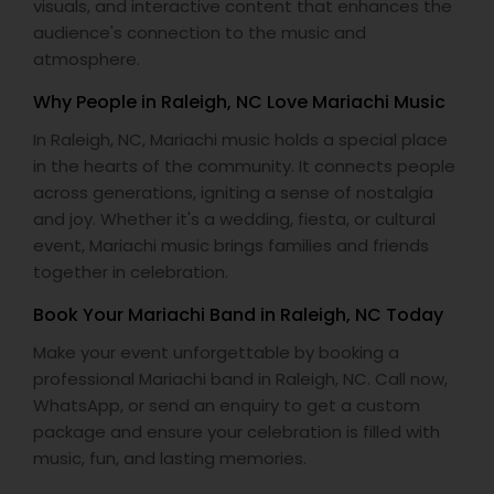
visuals, and interactive content that enhances the
audience's connection to the music and
atmosphere.
Why People in Raleigh, NC Love Mariachi Music
In Raleigh, NC, Mariachi music holds a special place
in the hearts of the community. It connects people
across generations, igniting a sense of nostalgia
and joy. Whether it's a wedding, fiesta, or cultural
event, Mariachi music brings families and friends
together in celebration.
Book Your Mariachi Band in Raleigh, NC Today
Make your event unforgettable by booking a
professional Mariachi band in Raleigh, NC. Call now,
WhatsApp, or send an enquiry to get a custom
package and ensure your celebration is filled with
music, fun, and lasting memories.