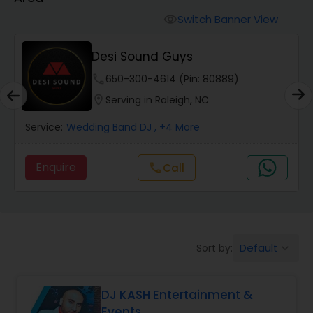
Punjabi DJs
Switch Banner View
visibility
Desi Sound Guys
phone
650-300-4614 (Pin: 80889)
location_on
Serving in Raleigh, NC
Service:
Wedding Band DJ
, +4 More
Enquire
Call
call
Default
Sort by:
keyboard_arrow_down
DJ KASH Entertainment &
Events