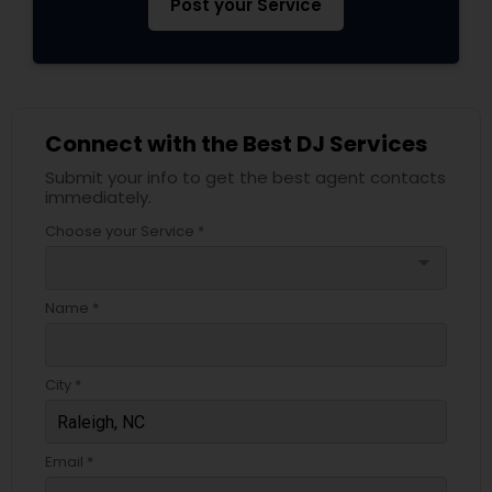
Post your Service
Connect with the Best DJ Services
Submit your info to get the best agent contacts
immediately.
Choose your Service *
arrow_drop_down
Name *
City *
Email *