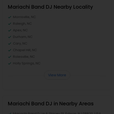
Mariachi Band DJ Nearby Locality
Morrisville, NC
Raleigh, NC
Apex, NC
Durham, NC
Cary, NC
Chapel Hill, NC
Rolesville, NC
Holly Springs, NC
View More
Mariachi Band DJ in Nearby Areas
Mariachi Band DJ in 6 Stacey St, Edison, NJ 08820, USA