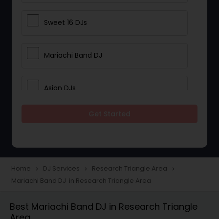
Sweet 16 DJs
Mariachi Band DJ
Asian DJs
Get Started
Event DJs
Party DJs
Home
DJ Services
Research Triangle Area
navigate_next
navigate_next
navigate_next
Mariachi Band DJ in Research Triangle Area
Wedding Band DJ
Best Mariachi Band DJ in Research Triangle
Area