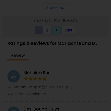
services such as lighting, sparklers, dancing on
clouds and visual led walls. We would love to sit
View More...
down with you and learn more about your event.
Thanks in advance!!
Showing 1 - 10 of 11 results
1
2
Last
keyboard_arrow_right
Ratings & Reviews for Mariachi Band DJ
Review
Mehekte Sur
grading
3 weeks ago
Poonam Chopra
perm_identity
calendar_month
Awesome experience!
Desi Sound Guys