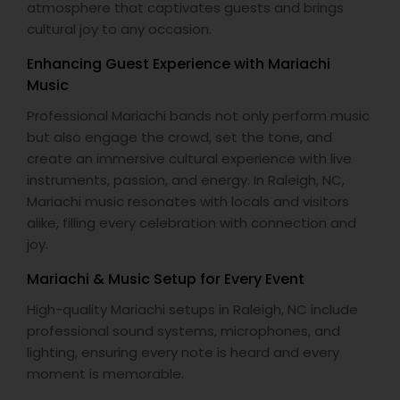
atmosphere that captivates guests and brings
cultural joy to any occasion.
Enhancing Guest Experience with Mariachi
Music
Professional Mariachi bands not only perform music
but also engage the crowd, set the tone, and
create an immersive cultural experience with live
instruments, passion, and energy. In Raleigh, NC,
Mariachi music resonates with locals and visitors
alike, filling every celebration with connection and
joy.
Mariachi & Music Setup for Every Event
High-quality Mariachi setups in Raleigh, NC include
professional sound systems, microphones, and
lighting, ensuring every note is heard and every
moment is memorable.