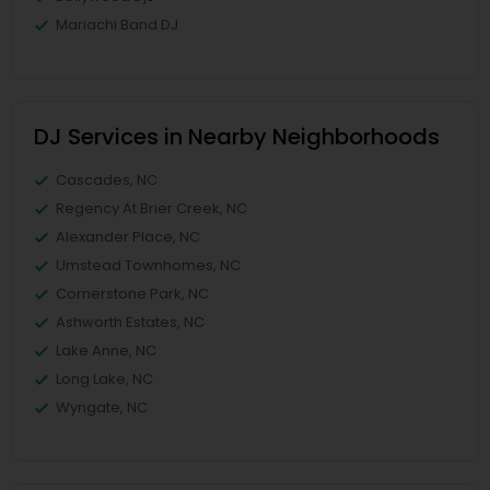
Mariachi Band DJ
DJ Services in Nearby Neighborhoods
Cascades, NC
Regency At Brier Creek, NC
Alexander Place, NC
Umstead Townhomes, NC
Cornerstone Park, NC
Ashworth Estates, NC
Lake Anne, NC
Long Lake, NC
Wyngate, NC