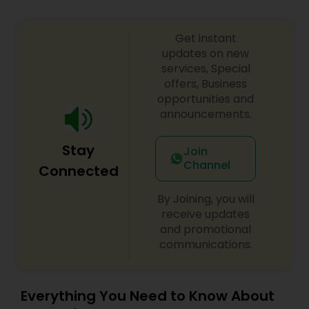
Get instant
updates on new
services, Special
offers, Business
opportunities and
announcements.
Stay
Join
Channel
Connected
By Joining, you will
receive updates
and promotional
communications.
Everything You Need to Know About