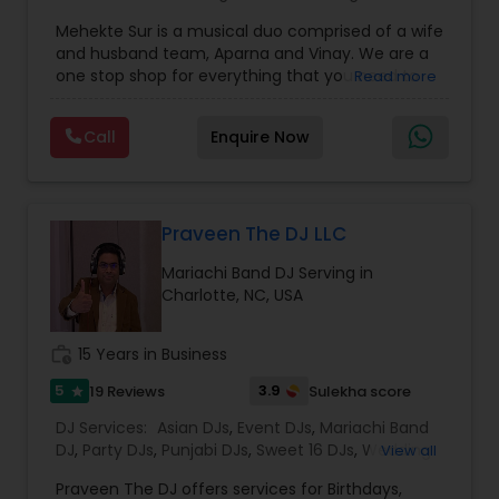
Mariachi Band DJ
,
MC And Host
,
Music Shows
,
Mehekte Sur is a musical duo comprised of a wife
Party DJs
,
Punjabi DJs
,
Singers
,
Sweet 16 DJs
,
and husband team, Aparna and Vinay. We are a
Wedding Band DJ
,
Wedding Singers
,
one stop shop for everything that you need to
Read more
make your event a life time memory. We sing in
multiple Indian languages and cater to different
Call
Enquire Now
size events. Our services include managing the
entire event end-to-end for birthday
celebrations, baby showers, pre-wedding
sangeet, anniversary party, holiday parties, public
shows, private parties, fundraisers and similar
Praveen The DJ LLC
initiatives. We bring soulful music to your event
Mariachi Band DJ Serving in
which is customized based on the specific event.
Charlotte, NC, USA
We also partner with other professionals to cover
all aspects of the event like
photography/videography, decoration and live
work_history
15 Years in Business
music based on the requirements and budget.
5
3.9
19 Reviews
Sulekha score
star
DJ Services:
Asian DJs
,
Event DJs
,
Mariachi Band
DJ
,
Party DJs
,
Punjabi DJs
,
Sweet 16 DJs
,
Wedding
View all
Band DJ
,
Bollywood Djs
Praveen The DJ offers services for Birthdays,