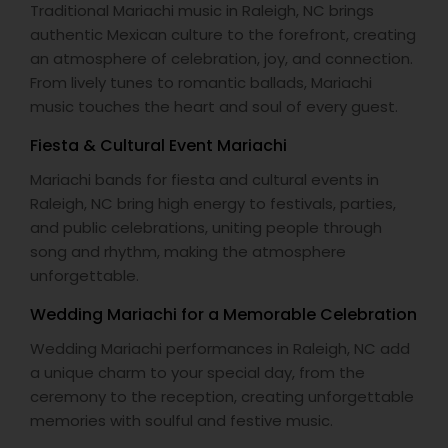
Traditional Mariachi music in Raleigh, NC brings
authentic Mexican culture to the forefront, creating
an atmosphere of celebration, joy, and connection.
From lively tunes to romantic ballads, Mariachi
music touches the heart and soul of every guest.
Fiesta & Cultural Event Mariachi
Mariachi bands for fiesta and cultural events in
Raleigh, NC bring high energy to festivals, parties,
and public celebrations, uniting people through
song and rhythm, making the atmosphere
unforgettable.
Wedding Mariachi for a Memorable Celebration
Wedding Mariachi performances in Raleigh, NC add
a unique charm to your special day, from the
ceremony to the reception, creating unforgettable
memories with soulful and festive music.