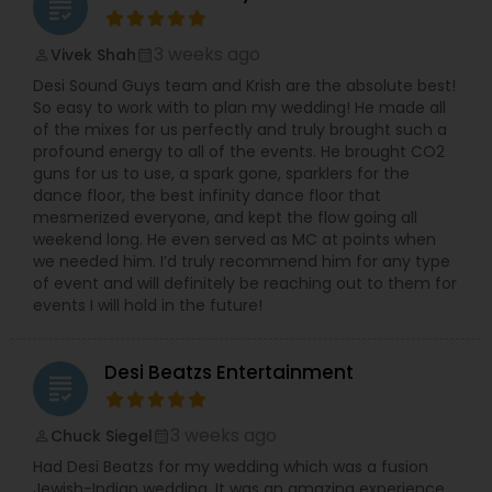
grading
3 weeks ago
Vivek Shah
perm_identity
calendar_month
Desi Sound Guys team and Krish are the absolute best!
So easy to work with to plan my wedding! He made all
of the mixes for us perfectly and truly brought such a
profound energy to all of the events. He brought CO2
guns for us to use, a spark gone, sparklers for the
dance floor, the best infinity dance floor that
mesmerized everyone, and kept the flow going all
weekend long. He even served as MC at points when
we needed him. I’d truly recommend him for any type
of event and will definitely be reaching out to them for
events I will hold in the future!
Desi Beatzs Entertainment
grading
3 weeks ago
Chuck Siegel
perm_identity
calendar_month
Had Desi Beatzs for my wedding which was a fusion
Jewish-Indian wedding. It was an amazing experience