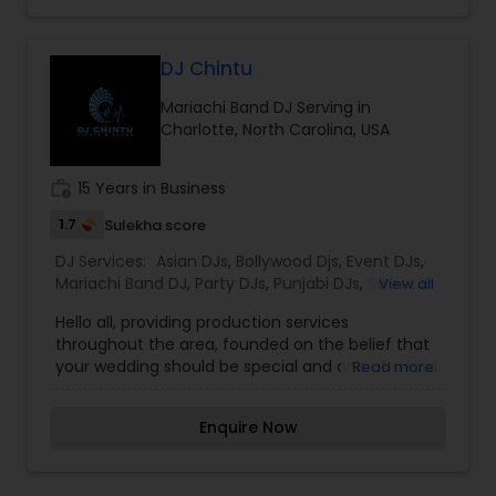
Reasonable Rates Along with Having Top of the
Line Equipment Allows Us to Be the Djs of Choice
for All Party Events Throughout the Region.
DJ Chintu
Mariachi Band DJ Serving in
Charlotte, North Carolina, USA
work_history
15 Years in Business
1.7
Sulekha score
DJ Services:
Asian DJs
,
Bollywood Djs
,
Event DJs
,
Mariachi Band DJ
,
Party DJs
,
Punjabi DJs
,
Sweet 16
View all
DJs
,
Wedding Band DJ
Hello all, providing production services
throughout the area, founded on the belief that
your wedding should be special and one of a kind.
Read more
We take great efforts in going above and beyond
for your wedding. All our events are different and
Enquire Now
tailored to be custom. We make sure to deliver
clients' goals and expectations. Our
entertainment company provides top-level