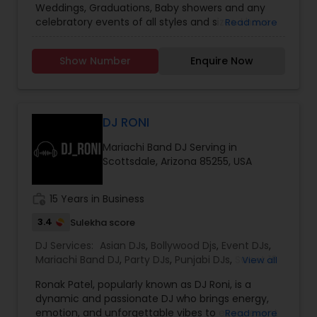
Weddings, Graduations, Baby showers and any
celebratory events of all styles and sizes. I have
Read more
been entertaining crowds in North and South
Carolina since 5 years. I specialize in Desi events,
Show Number
Enquire Now
but can also do fusion events and my genres
range from Bollywood, Tollywood, Kollywood
music to Top chats , Hip hop , Rap. With State-
of-the-art sound system, Dancing in the cloud
with Cold sparks and nimbus dry ice cloud
DJ RONI
machine, Wireless microphones, dance floor
Mariachi Band DJ Serving in
lights, Fog machine your party is sure to stand
Scottsdale, Arizona 85255, USA
out to be the most memorable event among
family and friends. I specialize in Sweet 16,
milestone 40th , 50th birthday parties. I work on
work_history
15 Years in Business
the playlist of your choice or let me suggest the
best playlist from my experience. Either way your
3.4
Sulekha score
party is going to ROCK!!
DJ Services:
Asian DJs
,
Bollywood Djs
,
Event DJs
,
Mariachi Band DJ
,
Party DJs
,
Punjabi DJs
,
Sweet 16
View all
DJs
Ronak Patel, popularly known as DJ Roni, is a
dynamic and passionate DJ who brings energy,
emotion, and unforgettable vibes to every event
Read more