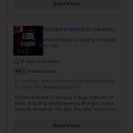
flawlessly executed. Whether intimate or grand,
Enquire Now
We make sure to deliver clients' goals and
DJ Roni guarantees an unforgettable celebration
expectations. Our entertainment company
filled with rhythm, excitement, and joy.
provides top-level services such as lighting,
sparklers, dancing on clouds and visual led walls.
We would love to sit down with you and learn
Dil Dance Maare DJ Services
more about your event. I am one of the most
Mariachi Band DJ Serving in Raleigh,
distinguished DJ Services in Raleigh, NC. I
NC, USA
specialize in Asian DJs,Bollywood Djs,Event
DJs,Mariachi Band DJ,Party DJs,Sweet 16
DJs,Wedding Band DJ
work_history
15 Years in Business
1.5
Sulekha score
DJ Services:
Asian DJs
,
Event DJs
,
Mariachi Band
DJ
,
Party DJs
,
Wedding Band DJ
Dil Dance Maare DJ Service, A Huge Selection of
Music Including Hindi Bollywood, Bhangra, Garba,
Ghazals, American 70s, 80s, 90s, and Today's Top
Read more
Hits Ranging from Rock to Pop to Hiphop and R&b.
We Are More Than Capable of Providing an
Enquire Now
Entertaining Experience to All Clients. Offering