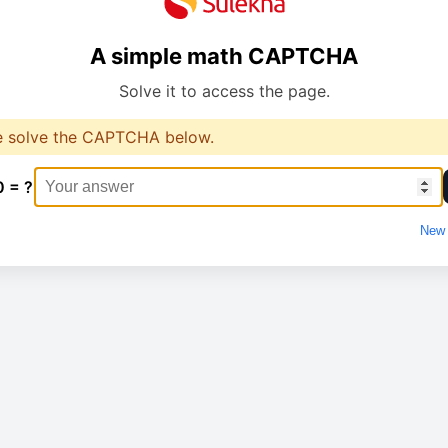
A simple math CAPTCHA
Solve it to access the page.
e solve the CAPTCHA below.
0 = ?
New 