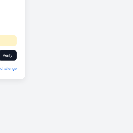
Verify
challenge