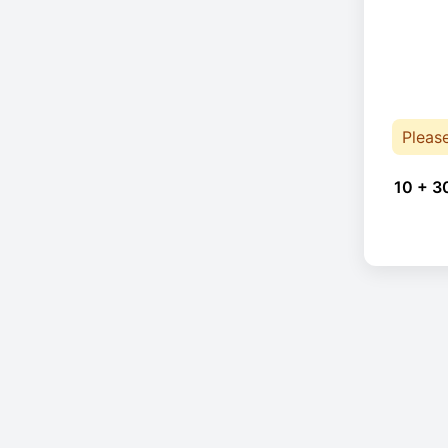
Pleas
10 + 3