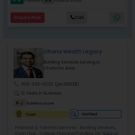
5
9.5
5 Reviews
Sulekha score
star
Enquire Now
Call
Ohana Wealth Legacy
Banking Services Serving in
Charlotte Area
call
909-245-6225
(pin:92928)
work_history
12 Years in Business
9
Sulekha score
Verified
Trust
Financial & Taxation Services:
Banking Services
,
Cash Flow
,
College Planning/Funding
,
Disability
View all