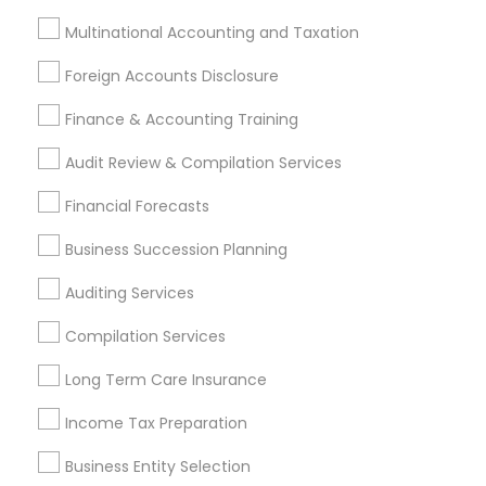
Incorporation Service
Multinational Accounting and Taxation
Find Local Financial & Taxation
Foreign Accounts Disclosure
Services in Nearby Cities
Finance & Accounting Training
Cary, NC
Raleigh, NC
Rolesville, NC
Audit Review & Compilation Services
Most Searched Financial & Taxation
Financial Forecasts
Services Terms in Charlotte, NC
Business Succession Planning
Retirement Advisors
Leading Payroll Providers
Auditing Services
Chartered Financial Planners
Cpa Accounting
Virtual Bookkeeping Service
Chase Notary Services
Compilation Services
Family First Life Insurance
Senior life insurance
Long Term Care Insurance
Licensed Life Insurance Agent
Vehicle Insurance
Cpa Tax Preparers
Health Insurance Agents
Income Tax Preparation
Business Payroll Services
Building Insurance
Business Entity Selection
Personal Financial Advisors
Licensed Tax Preparers