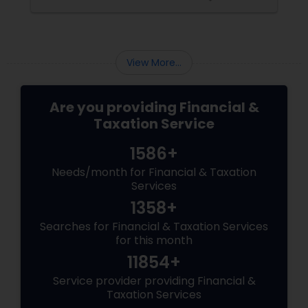
advancements in technology and innovation.
In this blog, we will explore how banking
services have transformed from traditional to
digital and what are the benefits and
challenges of this transition.
View More...
Are you providing Financial &
Taxation Service
1586+
Needs/month for Financial & Taxation
Services
1358+
Searches for Financial & Taxation Services
for this month
11854+
Service provider providing Financial &
Taxation Services