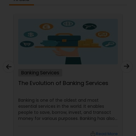
Banking Services
The Evolution of Banking Services
Banking is one of the oldest and most
essential services in the world. It enables
people to save, borrow, invest, and transact
money for various purposes. Banking has also
evolved, adapting to customers' changing
needs and preferences, as well as the
local_library
Read More