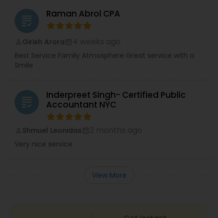
Raman Abrol CPA
grading
4 weeks ago
Girish Arora
perm_identity
calendar_month
Best Service Family Atmosphere Great service with a
Smile
Inderpreet Singh- Certified Public
grading
Accountant NYC
2 months ago
Shmuel Leonidas
perm_identity
calendar_month
Very nice service
View More