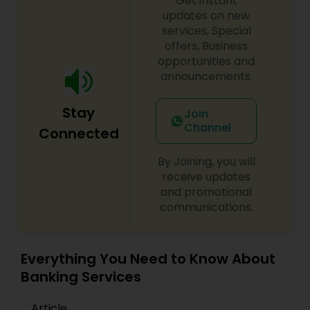
Get instant
updates on new
services, Special
offers, Business
opportunities and
announcements.
Stay
Join
Channel
Connected
By Joining, you will
receive updates
and promotional
communications.
Everything You Need to Know About
Banking Services
Article