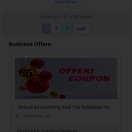
View More...
loved ones. The company has helped over
thousands of families across America reach their
Showing 1 - 10 of 18 results
goals in less than three years
1
2
Last
keyboard_arrow_right
Business Offers
Virtual Accounting And Tax Solutions Inc
Charlotte, NC
location_on
Financial & Taxation Services