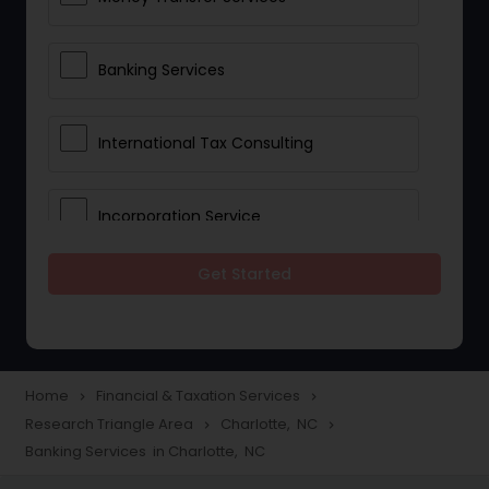
Banking Services
International Tax Consulting
Incorporation Service
Get Started
Notary Services
Multinational Accounting and
Taxation
Home
Financial & Taxation Services
navigate_next
navigate_next
Research Triangle Area
Charlotte, NC
navigate_next
navigate_next
Banking Services in Charlotte, NC
Foreign Accounts Disclosure