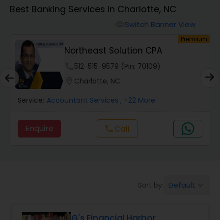
Best Banking Services in Charlotte, NC
Finance & Accounting Training
Switch Banner View
visibility
um
Premium
Northeast Solution CPA
Audit Review & Compilation Services
phone
512-515-9579 (Pin: 70109)
location_on
Charlotte, NC
Financial Forecasts
Service:
Accountant Services
, +22 More
Business Succession Planning
Enquire
Call
call
Auditing Services
Default
Sort by:
keyboard_arrow_down
Compilation Services
G's Financial Harbor
Long Term Care Insurance