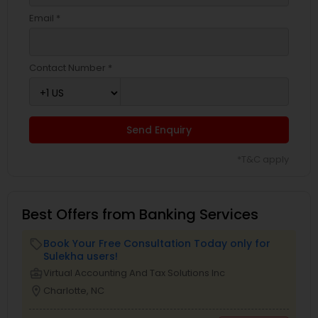
Email *
Contact Number *
Send Enquiry
*T&C apply
Best Offers from Banking Services
Book Your Free Consultation Today only for
local_offer
Sulekha users!
business_center
Virtual Accounting And Tax Solutions Inc
location_on
Charlotte, NC