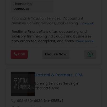
Licence No:
00160088
Financial & Taxation Services:
Accountant
Services
,
Banking Services
,
Bookkeeping
,
Business
View all
Entity Selection
,
Business Tax Planning
,
Financial
Realtime FinanceFix is a tax, accounting, and
Advisor
,
Financial Forecasts
,
Financial Planning
,
advisory firm helping individuals and businesses
Financial statement Analysis
,
Income Tax Filing
,
stay organized, compliant, and financially
Read more
Income Tax Preparation
,
International Tax
prepared. We provide tax preparation and
Consulting
,
IRS Representation
,
Payroll Processing
,
planning, bookkeeping, accounting, payroll
Tax Consultants Services
,
Tax Preparation
Call
Enquire Now
support, business advisory, and financial
Services
consulting services designed to give clients
clarity and confidence in their numbers. Our goal
is to make financial management easier, more
accurate, and more proactive — so clients can
Dattani & Partners, CPA
make better decisions throughout the year, not
Banking Services Serving in
just during tax season.
Charlotte Area
call
408-560-4939
(pin:95854)