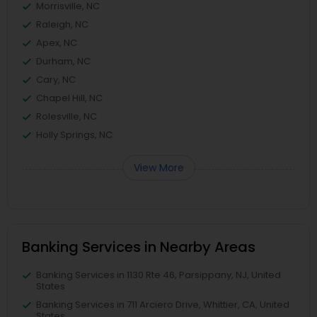
Morrisville, NC
Raleigh, NC
Apex, NC
Durham, NC
Cary, NC
Chapel Hill, NC
Rolesville, NC
Holly Springs, NC
View More
Banking Services in Nearby Areas
Banking Services in 1130 Rte 46, Parsippany, NJ, United
States
Banking Services in 711 Arciero Drive, Whittier, CA, United
States