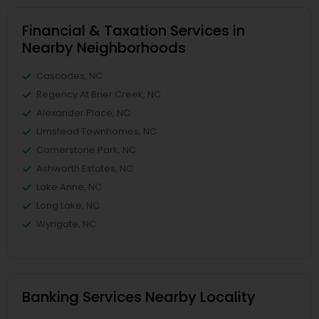
Financial & Taxation Services in
Nearby Neighborhoods
Cascades, NC
Regency At Brier Creek, NC
Alexander Place, NC
Umstead Townhomes, NC
Cornerstone Park, NC
Ashworth Estates, NC
Lake Anne, NC
Long Lake, NC
Wyngate, NC
Banking Services Nearby Locality