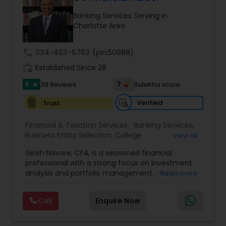
Banking Services Serving in
Charlotte Area
Income Tax Preparation
call
334-453-5753
(pin:50988)
Business Entity Selection
work_history
Established Since 28
5
7
38 Reviews
Sulekha score
star
Income Tax Filing
Verified
Trust
Financial & Taxation Services:
Banking Services
,
Personal Tax Planning
Business Entity Selection
,
College
View all
Planning/Funding
,
Estate Planning
,
Financial
Girish Navare, CFA, is a seasoned financial
Advisor
,
Financial Forecasts
,
Financial Planning
,
professional with a strong focus on investment
Financial statement Analysis
,
Investment
Financial statement Analysis
analysis and portfolio management. With
Read more
Management
,
Long Term Care Insurance
,
extensive experience in financial markets, he is
Retirement Planning
dedicated to helping clients navigate complex
Call
Enquire Now
Cash Flow
investment landscapes and achieve their long-
term financial goals. His disciplined and strategic
approach ensures that every investment