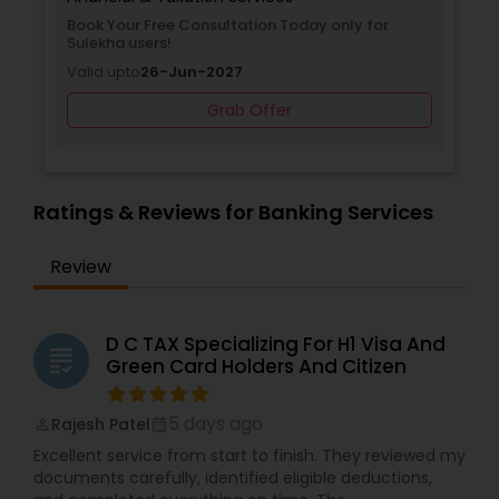
Book Your Free Consultation Today only for
Sulekha users!
Valid upto
26-Jun-2027
Grab Offer
Ratings & Reviews for Banking Services
Review
D C TAX Specializing For H1 Visa And
grading
Green Card Holders And Citizen
5 days ago
Rajesh Patel
perm_identity
calendar_month
Excellent service from start to finish. They reviewed my
documents carefully, identified eligible deductions,