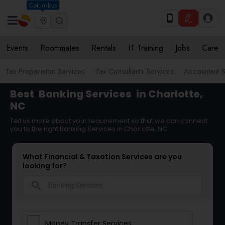
Columbus
Events
Roommates
Rentals
IT Training
Jobs
Care
Tax Preparation Services
Tax Consultants Services
Accountant S
Best
Banking Services
in Charlotte,
NC
Tell us more about your requirement so that we can connect
you to the right Banking Services in Charlotte, NC
What Financial & Taxation Services are you
looking for?
search
Money Transfer Services