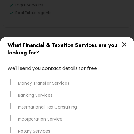
Legal Services
Real Estate Agents
Financial & Taxation Services
What Financial & Taxation Services are you
Specialisation
looking for?
Accountant Services
Banking Services
We'll send you contact details for free
Investment Management
Money Transfer Services
Tax Consultants Services
Tax Preparation Services
Money Transfer Services
Bookkeeping
Multinational Accounting and Taxation
Banking Services
Payroll Processing
Audit Review & Compilation Services
International Tax Consulting
Finance & Accounting Training
Incorporation Service
Foreign Accounts Disclosure
Auditing Services
Compilation Services
IRS Representation
Notary Services