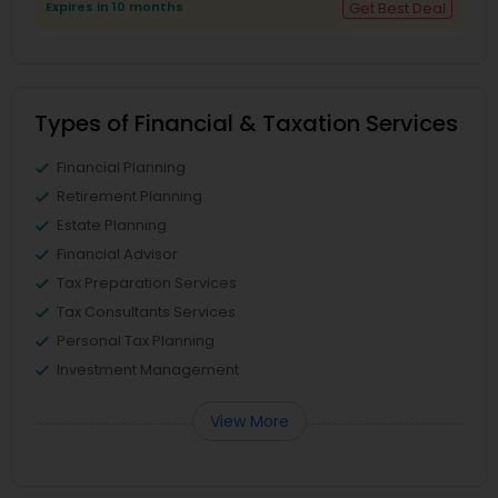
Expires in 10 months
Get Best Deal
Types of Financial & Taxation Services
Financial Planning
Retirement Planning
Estate Planning
Financial Advisor
Tax Preparation Services
Tax Consultants Services
Personal Tax Planning
Investment Management
View More