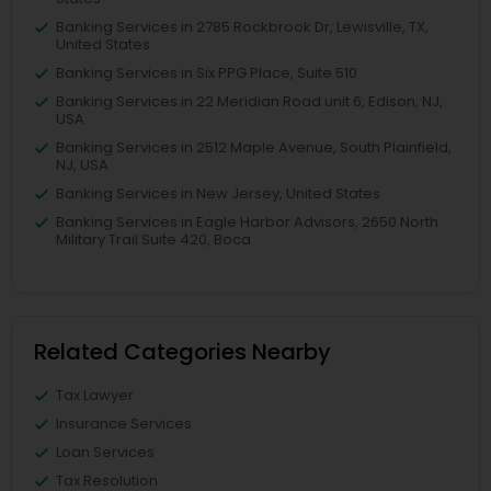
Banking Services in 2785 Rockbrook Dr, Lewisville, TX,
United States
Banking Services in Six PPG Place, Suite 510
Banking Services in 22 Meridian Road unit 6, Edison, NJ,
USA
Banking Services in 2512 Maple Avenue, South Plainfield,
NJ, USA
Banking Services in New Jersey, United States
Banking Services in Eagle Harbor Advisors, 2650 North
Military Trail Suite 420, Boca
Related Categories Nearby
Tax Lawyer
Insurance Services
Loan Services
Tax Resolution