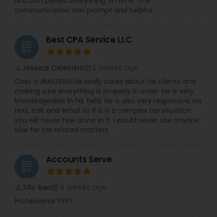
and completed everything on time. The
communication was prompt and helpful
Best CPA Service LLC
grading
2 weeks ago
Jessica Celestino
perm_identity
calendar_month
Chet is AMAZING! He really cares about his clients and
making sure everything is properly in order. He is very
knowledgeable in his field. He is also very responsive via
text, call, and email so if it is a complex tax situation
you will never feel alone in it. I would never use anyone
else for tax related matters.
Accounts Serve
grading
4 weeks ago
Tifo ben
perm_identity
calendar_month
Professional ????