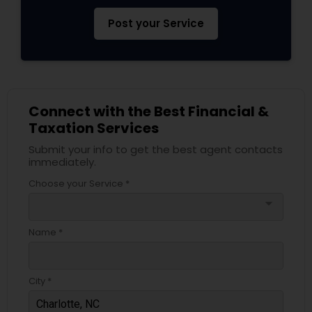
Post your Service
Connect with the Best Financial &
Taxation Services
Submit your info to get the best agent contacts
immediately.
Choose your Service *
arrow_drop_down
Name *
City *