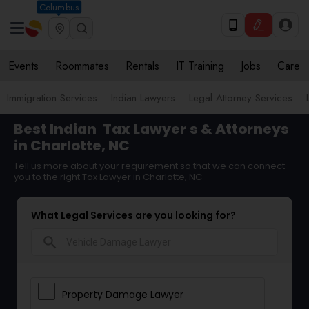
Columbus
Events
Roommates
Rentals
IT Training
Jobs
Care
Immigration Services
Indian Lawyers
Legal Attorney Services
Best Indian
Tax Lawyer
s & Attorneys
in Charlotte, NC
Tell us more about your requirement so that we can connect
you to the right Tax Lawyer in Charlotte, NC
What Legal Services are you looking for?
search
Property Damage Lawyer