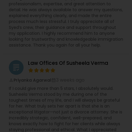
Sex Crime Lawyers
professionalism, expertise, and great attention to
detail. He was always available to answer my questions,
explained everything clearly, and made the entire
Tax Lawyer
process much less stressful. I truly appreciate all of
Syed’s crew, their guidance and support throughout
my application. I highly recommend him to anyone
looking for trustworthy and knowledgeable immigration
Insurance Lawyer
assistance. Thank you again for all your help.
Product Liability Lawyer
Law Offices Of Susheela Verma
grading
Health Lawyer
3 weeks ago
Priyanka Agarwal
perm_identity
calendar_month
If I could give more than 5 stars, I absolutely would.
Susheela Verma stood by me during one of the
Litigation Attorney
toughest times of my life, and I will always be grateful
for her. What truly sets her apart is that she is an
exceptional litigator—not just a divorce attorney. She is
incredibly strategic, confident, well-prepared, and
Patent Attorneys
knows exactly how to fight for her clients while always
staying professional and ethical. What I appreciated