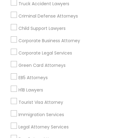
Truck Accident Lawyers
All Services
Sitemap
Criminal Defense Attorneys
Child Support Lawyers
Find and Post Ads
Corporate Business Attorney
Get IT Training
Corporate Legal Services
Find Events & Tickets
Green Card Attorneys
Corporate
EB5 Attorneys
H1B Lawyers
+1-512-788-5300
+1-512-231-9226
Tourist Visa Attorney
us.sulekha@sulekha.com
Immigration Services
Legal Attorney Services
Stay Connected