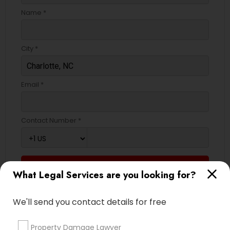
EB5 Attorneys
Name *
H1B Lawyers
City *
Tourist Visa Attorney
Email *
Immigration Services
Contact Number *
Legal Attorney Services
Send Enquiry
What Legal Services are you looking for?
Family Law Attorneys
*T&C apply
We'll send you contact details for free
Law Firms
Types of Legal Services
Property Damage Lawyer