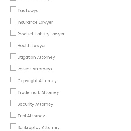
Mortgage Loan Services
Tax Lawyer
Home Loan Services
Life Insurance
Insurance Lawyer
Real Estate Agents
Product Liability Lawyer
Passport & Visa Services
Financial & Taxation Services
Health Lawyer
Litigation Attorney
Patent Attorneys
Legal Services Specialisation
Copyright Attorney
Business Consulting Services
Immigration Services
Legal Attorney Services
Trademark Attorney
Legal Document Preparation Services
Indian Lawyers
Security Attorney
Tax Lawyer
Insurance Lawyer
Adoption Lawyer
Trial Attorney
Accident Lawyer
Real Estate Lawyer
Employment Lawyer
Drunk Driving Lawyer
Bankruptcy Attorney