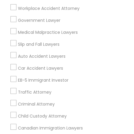
Product Liability Lawyer
Wrongful Death Lawyer
Workplace Accident Attorney
Health Lawyer
Family Law Attorneys
Government Lawyer
Find Local Legal Services in Nearby
Medical Malpractice Lawyers
Cities
Slip and Fall Lawyers
Cary, NC
Raleigh, NC
Auto Accident Lawyers
Promoted Legal Services Listings in
Car Accident Lawyers
Charlotte, NC
EB-5 Immigrant Investor
Immigration Services Kavitha USA
Traffic Attorney
The Law Offices Of Jyoti Ruprell
Immigration Attorney Jitesh Malik
Criminal Attorney
I Can Help Immigration Services
Child Custody Attorney
Dhillon Immigration Law Firm, PC
Law Office Of Savinder J. S. Sodhi
Canadian Immigration Lawyers