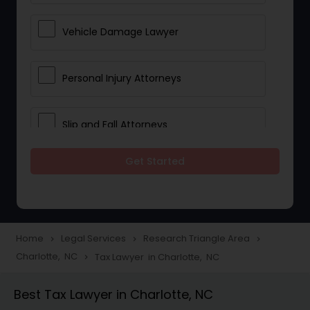
Vehicle Damage Lawyer
Personal Injury Attorneys
Slip and Fall Attorneys
Get Started
Pain and Suffering Lawyer
Head Injury Attorney
Home
Legal Services
Research Triangle Area
navigate_next
navigate_next
navigate_next
Charlotte, NC
Tax Lawyer in Charlotte, NC
navigate_next
Construction Injury Law Firm
Best Tax Lawyer in Charlotte, NC