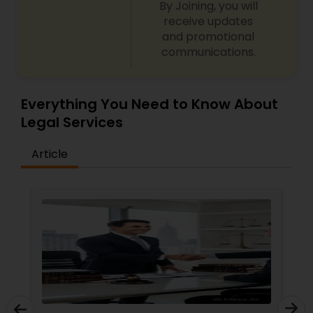
By Joining, you will
receive updates
and promotional
Child Custody Attorney
communications.
Canadian Immigration Lawyers
Everything You Need to Know About
Legal Services
Civil Litigation Attorney
Article
Civil Attorney
Injury Attorney
Wrongful Death Lawyer