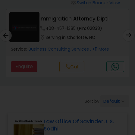
Workers Compensation Lawyers
Switch Banner View
visibility
Immigration Attorney Dipti
Wrongful Death Lawyers
Mhaiskar
phone
408-457-1385 (Pin: 02838)
location_on
Serving in Charlotte, NC
Catastrophic Injury Lawyers
Service:
Business Consulting Services
, +11 More
Animal Bite / Attack Lawyers
Enquire
Call
call
Nursing Home Abuse / Elder Neglect
Lawyers
Default
Sort by:
keyboard_arrow_down
Aviation / Boating / Transportation
Injury Lawyers
Law Office Of Savinder J. S.
Sodhi