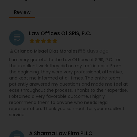
EB1A Immigration Attorneys
Review
International Divorce Lawyers
Law Offices Of SRIS, P.C.
grading
RFE Immigration Attorneys
6 days ago
Orlando Misael Diaz Morales
perm_identity
calendar_month
I am very grateful to the Law Offices of SRIS, P.C. for
the excellent work they did on my traffic case. From
Product Liability Lawyers
the beginning, they were very professional, attentive,
and kept me informed at all times. The entire team
patiently answered my questions and made me feel at
Deportation Lawyers
ease throughout the process. Thanks to their expertise,
I obtained a very favorable outcome. I highly
recommend them to anyone who needs legal
representation. Thank you so much for your excellent
Lemon Law Lawyers
service
Administrative Lawyers
A Sharma Law Firm PLLC