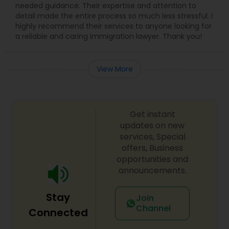
needed guidance. Their expertise and attention to
detail made the entire process so much less stressful. I
Medical Malpractice Lawyers
highly recommend their services to anyone looking for
a reliable and caring immigration lawyer. Thank you!
Slip and Fall Lawyers
View More
Auto Accident Lawyers
Get instant
Car Accident Lawyers
updates on new
services, Special
offers, Business
EB-5 Immigrant Investor
opportunities and
announcements.
Traffic Attorney
Stay
Join
Channel
Connected
Criminal Attorney