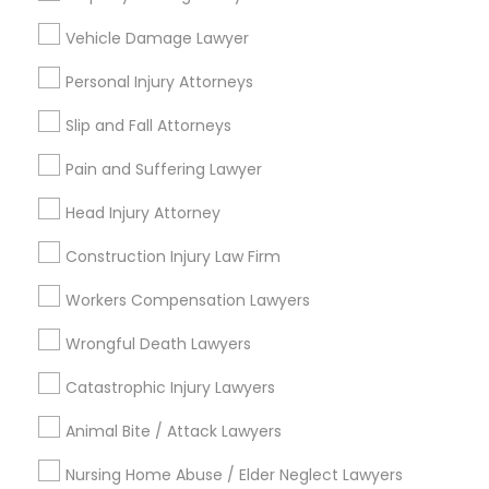
Immigration Services
Vehicle Damage Lawyer
Divorce Attorney
Green Card Attorneys
Personal Injury Attorneys
H1B Lawyers
Immigration Lawyers
Indian Lawyers
Slip and Fall Attorneys
Tourist Visa Attorney
Pain and Suffering Lawyer
Immigration Lawyers
Indian Lawyers
EB-5 Immigrant Investor
Head Injury Attorney
Law Firms
Construction Injury Law Firm
View More
Workers Compensation Lawyers
Wrongful Death Lawyers
Catastrophic Injury Lawyers
Legal Services in Nearby
Neighborhoods
Animal Bite / Attack Lawyers
Nursing Home Abuse / Elder Neglect Lawyers
Cascades, NC