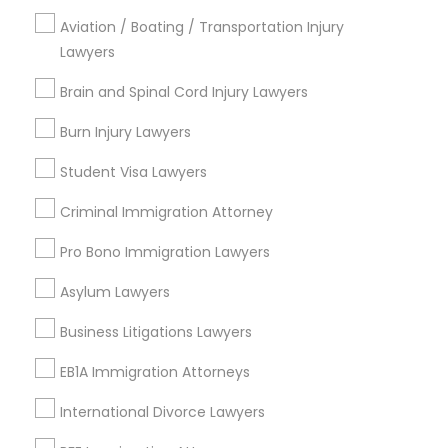
Regency At Brier Creek, NC
Aviation / Boating / Transportation Injury
Alexander Place, NC
Lawyers
Umstead Townhomes, NC
Brain and Spinal Cord Injury Lawyers
Cornerstone Park, NC
Ashworth Estates, NC
Burn Injury Lawyers
Lake Anne, NC
Long Lake, NC
Student Visa Lawyers
Wyngate, NC
Criminal Immigration Attorney
Pro Bono Immigration Lawyers
Asylum Lawyers
Tax Lawyer Nearby Locality
Business Litigations Lawyers
Morrisville, NC
Raleigh, NC
EB1A Immigration Attorneys
Apex, NC
International Divorce Lawyers
Durham, NC
Cary, NC