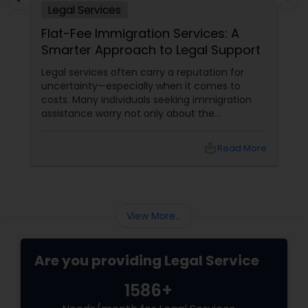
Legal Services
Adoption Lawyer
Flat-Fee Immigration Services: A
Smarter Approach to Legal Support
Accident Lawyer
Legal services often carry a reputation for
uncertainty—especially when it comes to
costs. Many individuals seeking immigration
Real Estate Lawyer
assistance worry not only about the
complexity of the process but also about
unpredictable legal fees. That's one reason
local_library
Read More
Employment Lawyer
why flat-fee immigration services have
become increasingly popular among clients
seeking transparency and peace of mind.
Drunk Driving Lawyer
View More...
Business Consulting Services
Are you providing Legal Service
1586+
Legal Document Preparation
Services