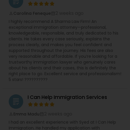
grading
2 weeks ago
Carolina Feneque
Constitutional Lawyers
perm_identity
calendar_month
I highly recommend A Sharma Law Firm! An
exceptional immigration attorney—professional,
Legal Malpractice Attorneys
knowledgeable, responsible, and truly dedicated to his
clients. He takes every case seriously, explains the
process clearly, and makes you feel confident and
supported throughout the journey. His fees are also
Consumer Protection Lawyers
very reasonable and affordable. If you’re looking for a
trustworthy immigration lawyer who genuinely cares
about his clients and their cases, this is definitely the
Labor Lawyers
right place to go. Excellent service and professionalism!
5 stars! ??????????
Wills Lawyers
I Can Help Immigration Services
grading
Canadian Immigration Consultants
2 weeks ago
Emma Madu
perm_identity
calendar_month
I had an excellent experience with Syed at I Can Help
Immigration. He handled my application with