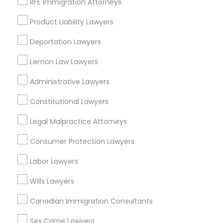
RFE Immigration Attorneys
Chapel Hill, NC
Product Liability Lawyers
Rolesville, NC
Holly Springs, NC
Deportation Lawyers
View More
Lemon Law Lawyers
Administrative Lawyers
Constitutional Lawyers
Tax Lawyer in Nearby Areas
Legal Malpractice Attorneys
Tax Lawyer in 1149 Green Street, Iselin, NJ, USA
Consumer Protection Lawyers
Labor Lawyers
Wills Lawyers
Related Categories Nearby
Canadian Immigration Consultants
Accountant Services
Tax Preparation Services
Sex Crime Lawyers