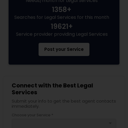
Needs/month for Legal Services
1358+
Searches for Legal Services for this month
Truck Accident Lawyers
19621+
Service provider providing Legal Services
Criminal Defense Attorneys
Post your Service
Child Support Lawyers
Corporate Business Attorney
Connect with the Best Legal
Services
Corporate Legal Services
Submit your info to get the best agent contacts
immediately.
Green Card Attorneys
Choose your Service *
arrow_drop_down