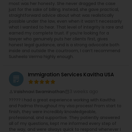
most was her honesty. She never dragged the case
Copyright Attorney
just for the sake of billing. Instead, she gave practical,
straightforward advice about what was realistically
possible under the law, even when it wasn’t necessarily
Trademark Attorney
what I wanted to hear. That level of integrity is rare and
earned my complete trust. If you’re looking for a
lawyer who genuinely puts her clients first, gives
honest legal guidance, and is a strong advocate both
Security Attorney
inside and outside the courtroom, I can’t recommend
Susheela Verma highly enough.
Trial Attorney
Immigration Services Kavitha USA
grading
Bankruptcy Attorney
3 weeks ago
Vaishnavi Swaminathan
perm_identity
calendar_month
????? I had a great experience working with Kavitha
Workplace Accident Attorney
and Padma throughout my visa process! From start to
finish, they were incredibly knowledgeable,
professional, and supportive. They patiently answered
all of my questions, kept me informed every step of
Government Lawyer
the way, and were always quick to respond whenever I