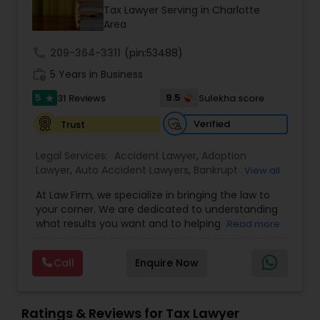
Brain and Spinal Cord Injury Lawyers
Tax Lawyer Serving in Charlotte
Area
Burn Injury Lawyers
call
209-364-3311
(pin:53488)
work_history
5 Years in Business
5
9.5
31 Reviews
Sulekha score
Student Visa Lawyers
star
Verified
Trust
Criminal Immigration Attorney
Legal Services:
Accident Lawyer
,
Adoption
Lawyer
,
Auto Accident Lawyers
,
Bankruptcy
View all
Attorney
,
Business Consulting Services
,
Canadian
Pro Bono Immigration Lawyers
At Law Firm, we specialize in bringing the law to
Immigration Lawyers
,
Car Accident Lawyers
,
Child
your corner. We are dedicated to understanding
Custody Attorney
,
Child Support Lawyers
,
Civil
what results you want and to helping you
Read more
Attorney
,
Civil Litigation Attorney
,
Copyright
understand what actions we can take on your
Attorney
,
Corporate Business Attorney
,
Corporate
Asylum Lawyers
behalf. We will work with you every step of the
Legal Services
,
Criminal Attorney
,
Deportation
Call
Enquire Now
way to make sure that you understand the
Lawyers
,
Divorce Attorney
,
Drunk Driving Lawyer
,
choices you are making and feel empowered to
EB-5 Immigrant Investor
,
EB5 Attorneys
,
Business Litigations Lawyers
make them.
Employment Lawyer
,
Family Law Attorneys
,
Ratings & Reviews for Tax Lawyer
Government Lawyer