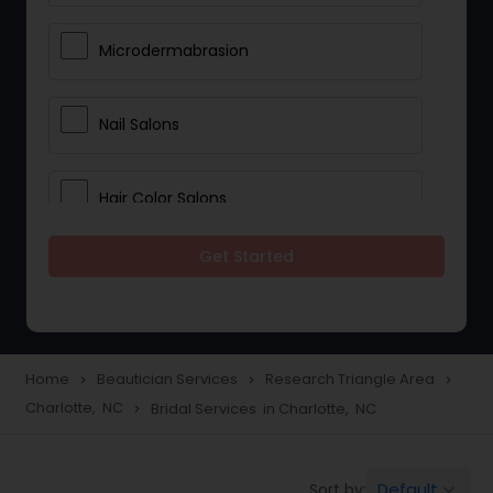
Microdermabrasion
Nail Salons
Hair Color Salons
Get Started
Wedding Makeup Artists
Saree Draping Services
Home
Beautician Services
Research Triangle Area
navigate_next
navigate_next
navigate_next
Charlotte, NC
Bridal Services in Charlotte, NC
navigate_next
Eyelash Services
Default
Sort by:
keyboard_arrow_down