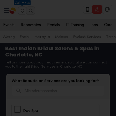
Columbus
Events
Roommates
Rentals
IT Training
Jobs
Care
Waxing
Facial
Hairstylist
Makeup
Eyelash Services
Threa
Best Indian Bridal Salons & Spas in
Charlotte, NC
Tell us more about your requirement so that we can connect
you to the right Bridal Services in Charlotte, NC
What Beautician Services are you looking for?
search
Day Spa