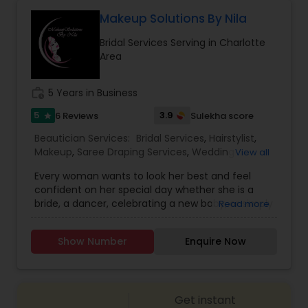
considered one of the best bridal artists for both
Threading
makeup and Mehendi in North Carolina. To book
Makeup Solutions By Nila
an appointment or reserve a date for your event,
Bridal Services Serving in Charlotte
feel free to contact her.
Area
Waxing
work_history
5 Years in Business
Bridal Services
5
3.9
6 Reviews
Sulekha score
star
Beautician Services:
Bridal Services
,
Hairstylist
,
Makeup
,
Saree Draping Services
,
Wedding
View all
Makeup Artists
,
Every woman wants to look her best and feel
confident on her special day whether she is a
bride, a dancer, celebrating a new baby, or simply
Read more
preparing for the grand entrance at the party.
Makeup Solutions by Nila is a dedicated partner in
Show Number
Enquire Now
all things related to beauty. I listen to my clients
and offer custom makeup solutions that explore
the limits of color, style and boldness. I also
extend the experience with selections for
Get instant
custom jewelry, hair design and saree draping