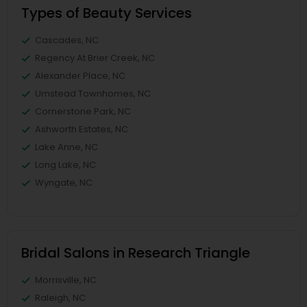
Types of Beauty Services
Cascades, NC
Regency At Brier Creek, NC
Alexander Place, NC
Umstead Townhomes, NC
Cornerstone Park, NC
Ashworth Estates, NC
Lake Anne, NC
Long Lake, NC
Wyngate, NC
Bridal Salons in Research Triangle
Morrisville, NC
Raleigh, NC