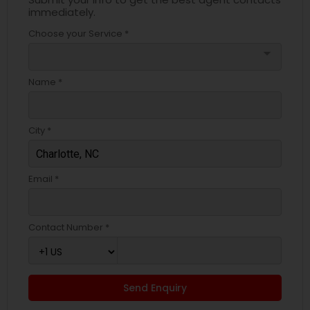
immediately.
Choose your Service *
arrow_drop_down
Name *
City *
Email *
Contact Number *
Send Enquiry