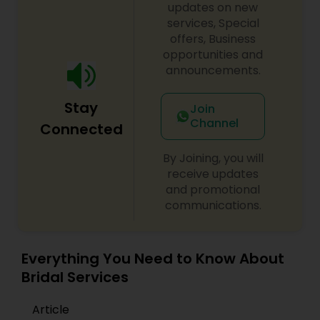
that make her special day an extraordinary day
updates on new
to remember. With Makeup Solution by Nila, my
services, Special
clients know that they will look beautiful on the
offers, Business
outside and feel beautiful on the inside.
opportunities and
announcements.
Stay
Join
Channel
Connected
By Joining, you will
receive updates
and promotional
communications.
Everything You Need to Know About
Bridal Services
Article