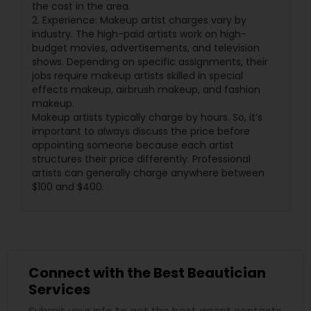
the cost in the area.
2. Experience: Makeup artist charges vary by
industry. The high-paid artists work on high-
budget movies, advertisements, and television
shows. Depending on specific assignments, their
jobs require makeup artists skilled in special
effects makeup, airbrush makeup, and fashion
makeup.
Makeup artists typically charge by hours. So, it’s
important to always discuss the price before
appointing someone because each artist
structures their price differently. Professional
artists can generally charge anywhere between
$100 and $400.
Connect with the Best Beautician
Services
Submit your info to get the best agent contacts