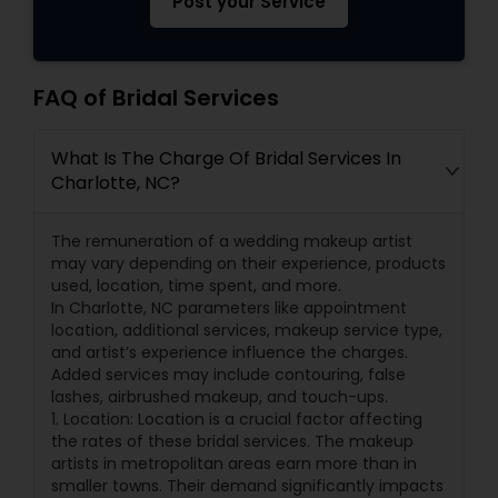
Post your Service
FAQ of Bridal Services
What Is The Charge Of Bridal Services In
Charlotte, NC?
The remuneration of a wedding makeup artist
may vary depending on their experience, products
used, location, time spent, and more.
In Charlotte, NC parameters like appointment
location, additional services, makeup service type,
and artist’s experience influence the charges.
Added services may include contouring, false
lashes, airbrushed makeup, and touch-ups.
1. Location: Location is a crucial factor affecting
the rates of these bridal services. The makeup
artists in metropolitan areas earn more than in
smaller towns. Their demand significantly impacts