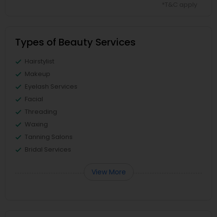
*T&C apply
Types of Beauty Services
Hairstylist
Makeup
Eyelash Services
Facial
Threading
Waxing
Tanning Salons
Bridal Services
View More