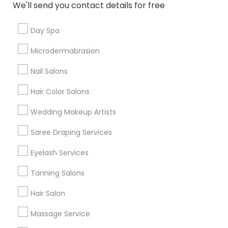
We'll send you contact details for free
Useful Links
Day Spa
Badge
Offers
Q&A
Testimonials
All Categories
Microdermabrasion
All Services
Sitemap
Nail Salons
Hair Color Salons
Find and Post Ads
Wedding Makeup Artists
Get IT Training
Saree Draping Services
Find Events & Tickets
Eyelash Services
Corporate
Tanning Salons
Hair Salon
+1-512-788-5300
+1-512-231-9226
Massage Service