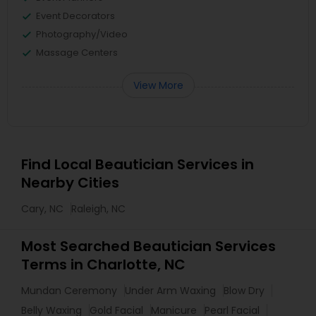
Event Decorators
Photography/Video
Massage Centers
View More
Find Local Beautician Services in
Nearby Cities
Cary, NC
Raleigh, NC
Most Searched Beautician Services
Terms in Charlotte, NC
Mundan Ceremony
Under Arm Waxing
Blow Dry
Belly Waxing
Gold Facial
Manicure
Pearl Facial