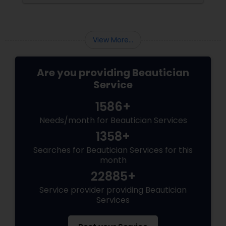
points—each addressing key concerns—to
help you get the most out of your bridal
makeup trial.
View More...
Are you providing Beautician
Service
1586+
Needs/month for Beautician Services
1358+
Searches for Beautician Services for this
month
22885+
Service provider providing Beautician
Services