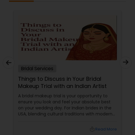
Bridal Services
Things to Discuss in Your Bridal
Makeup Trial with an Indian Artist
A bridal makeup trial is your opportunity to
ensure you look and feel your absolute best
on your wedding day. For Indian brides in the
USA, blending cultural traditions with modern
trends, it’s particularly important to
communicate your preferences clearly with
local_library
Read More
your artist. Use these topic chunks and bullet