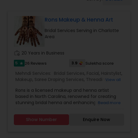
Tanning Salons
Rons Makeup & Henna Art
Hair Salon
Bridal Services Serving in Charlotte
Area
Massage Service
work_history
20 Years in Business
Eyebrow
5
3.9
26 Reviews
Sulekha score
star
Mehndi Services:
Bridal Services
,
Facial
,
Hairstylist
,
Makeup
,
Saree Draping Services
,
Threading
,
View all
Facial
Waxing
,
Wedding Makeup Artists
Rons is a licensed makeup and henna artist
based in North Carolina, renowned for creating
stunning bridal henna and enhancing guests'
Read more
Hairstylist
looks at parties and festivals. Her widespread
success and loyal client base speak volumes
Show Number
Enquire Now
about her achievements. Rons' glamorous
Makeup
makeup and creative henna designs have made
her the most popular artist in the RTP area. She is