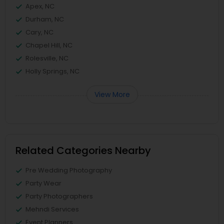
Apex, NC
Durham, NC
Cary, NC
Chapel Hill, NC
Rolesville, NC
Holly Springs, NC
View More
Related Categories Nearby
Pre Wedding Photography
Party Wear
Party Photographers
Mehndi Services
Event Planners