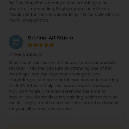
Big Day Story Photography did an amazing job on
photos of my wedding. I highly recommend them.
Thank you for making our wedding memorable with so
many lovely photos!
Shehnai Art Studio
grading
Vee Aarkay
perm_identity
calendar_month
Shachi is a true master of her craft and an incredible
teacher. I had the pleasure of attending one of her
workshops, and the experience was great. Her
storytelling, attention to detail, and dedication putting
in 1000% effort to help me learn, made the session
truly worthwhile. She even extended the time to
ensure I could complete my painting, which meant so
much. I highly recommend her classes and workshops
for yourself or your young ones.