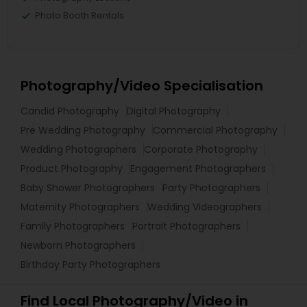
Photo Booth Rentals
Photography/Video Specialisation
Candid Photography
Digital Photography
Pre Wedding Photography
Commercial Photography
Wedding Photographers
Corporate Photography
Product Photography
Engagement Photographers
Baby Shower Photographers
Party Photographers
Maternity Photographers
Wedding Videographers
Family Photographers
Portrait Photographers
Newborn Photographers
Birthday Party Photographers
Find Local Photography/Video in