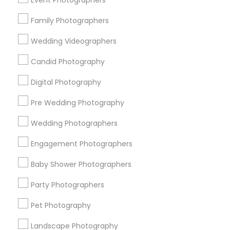
Event Photographers
Carmel
Chantilly
Family Photographers
Useful Links
Wedding Videographers
Badge
Offers
Q&A
Testimonials
All Categories
Candid Photography
All Services
Sitemap
Digital Photography
Pre Wedding Photography
Find and Post Ads
Wedding Photographers
Get IT Training
Engagement Photographers
Find Events & Tickets
Baby Shower Photographers
Corporate
Party Photographers
Pet Photography
+1-512-788-5300
+1-512-231-9226
Landscape Photography