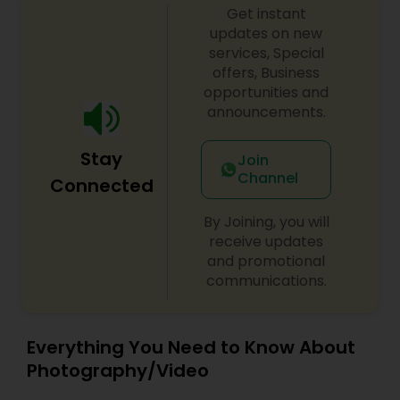
Get instant
updates on new
services, Special
offers, Business
opportunities and
announcements.
Stay
Join
Channel
Connected
By Joining, you will
receive updates
and promotional
communications.
Everything You Need to Know About
Photography/Video