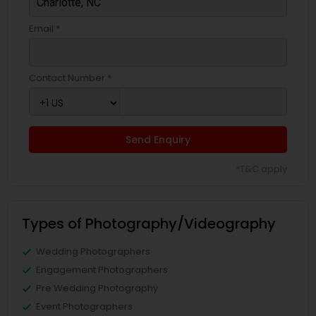
Email *
Contact Number *
Send Enquiry
*T&C apply
Types of Photography/Videography
Wedding Photographers
Engagement Photographers
Pre Wedding Photography
Event Photographers