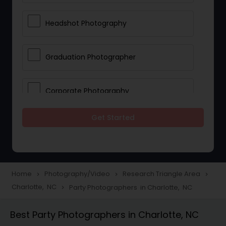
Headshot Photography
Graduation Photographer
Corporate Photography
Get Started
Boudoir Photography
Newborn Photographers
Home
Photography/Video
Research Triangle Area
navigate_next
navigate_next
navigate_next
Charlotte, NC
Party Photographers in Charlotte, NC
navigate_next
Portrait Photographers
Best Party Photographers in Charlotte, NC