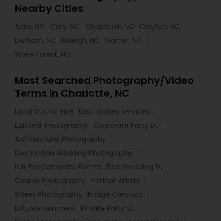
Nearby Cities
Apex, NC
Cary, NC
Chapel Hill, NC
Clayton, NC
Durham, NC
Raleigh, NC
Garner, NC
Wake Forest, NC
Most Searched Photography/Video
Terms in Charlotte, NC
Local DJs For Hire
Disc Jockey services
Editorial Photography
Corporate Party DJ
Architectural Photography
Destination Wedding Photography
DJs For Corporate Events
Desi Wedding DJ
Couple Photography
Portrait Artists
Street Photography
Image Creators
DJ Entertainment
Private Party DJ