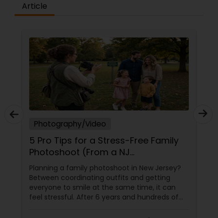
Article
Photography/Video
5 Pro Tips for a Stress-Free Family
Photoshoot (From a NJ
Photographer Who Travels 50+
Planning a family photoshoot in New Jersey?
Miles to You)
Between coordinating outfits and getting
everyone to smile at the same time, it can
feel stressful. After 6 years and hundreds of
shoots across NJ, NYC, CT, and PA, Saumya
Agarwal of Photoberry by Saumya shares her