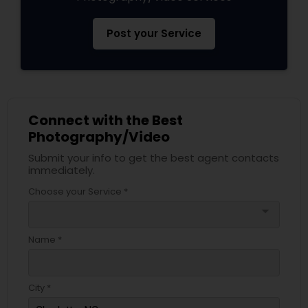
Post your Service
Connect with the Best
Photography/Video
Submit your info to get the best agent contacts
immediately.
Choose your Service *
arrow_drop_down
Name *
City *