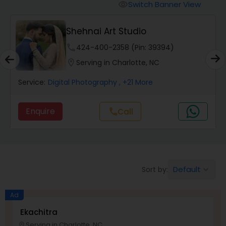
Cinematography
Switch Banner View
visibility
Shehnai Art Studio
Studio Photography
phone
424-400-2358 (Pin: 39394)
location_on
Serving in Charlotte, NC
Product Photography
Service:
Digital Photography
, +21 More
Maternity Photographers
Enquire
Call
call
Event Videography
Birthday Party Photographers
Default
Sort by:
keyboard_arrow_down
Ad
Event Photographers
Ekachitra
Serving in Charlotte, NC
location_on