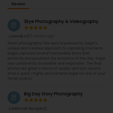
Photography, Christenings, Family, Celebrations,
Review
Headshots, Corporate Events.
3Eye Photography & Videography
grading
3 weeks ago
javvaji s
perm_identity
calendar_month
Great photography! We were impressed by Sagar's
unique and creative approach to capturing moments.
Sagar captured several memorable shots that
perfectly encapsulated the emotions of the day. Sagar
was consistently accessible and responsive. The final
photos are great in terms of quality and turn around
time is quick. I highly recommend Sagar for any of your
family events.
Big Day Story Photography
grading
Deborah Morgan
perm_identity
calendar_month