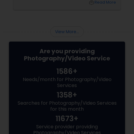
local_library
Read More
top 5 secrets for a perfect session. 1. Forget
Matching Outfits. Think Coordinating Colors.
View More...
Are you providing
Photography/Video Service
1586+
Needs/month for Photography/Video
Services
1358+
Searches for Photography/Video Services
for this month
11673+
Service provider providing
Photography/Video Services