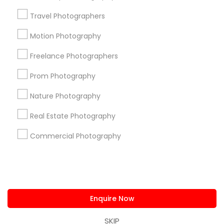
us.sulekha@sulekha.com
Travel Photographers
Motion Photography
Stay Connected
Freelance Photographers
Prom Photography
Sulekha App
Events App
Event Organizer App
Nature Photography
Real Estate Photography
About us
Contact us
Terms & Conditions
Commercial Photography
Privacy Policy
Advertise with us
Copyright Policy
© 1998-2026 Copyright Sulekha.com | All Rights Reserved.
Enquire Now
SKIP