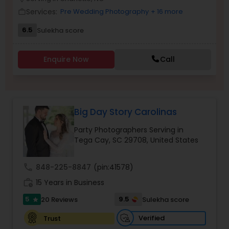
Family Photographers
Services:
Pre Wedding Photography
+ 16 more
work_outline
6.5
Sulekha score
Wedding Videographers
Enquire Now
Call
Candid Photography
Big Day Story Carolinas
Digital Photography
Party Photographers Serving in
Tega Cay, SC 29708, United States
Pre Wedding Photography
call
848-225-8847
(pin:41578)
Wedding Photographers
work_history
15 Years in Business
5
9.5
20 Reviews
Sulekha score
star
Engagement Photographers
Verified
Trust