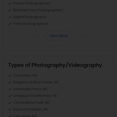
Family Photographers
Birthday Party Photographers
Digital Photography
Party Photographers
View More
Types of Photography/Videography
Cascades, NC
Regency At Brier Creek, NC
Alexander Place, NC
Umstead Townhomes, NC
Cornerstone Park, NC
Ashworth Estates, NC
Lake Anne, NC