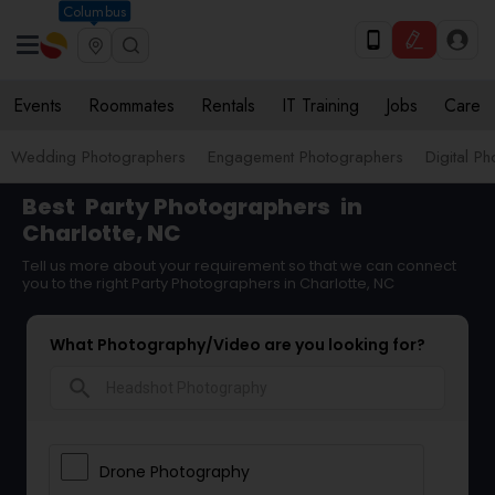
Columbus
Events
Roommates
Rentals
IT Training
Jobs
Care
Wedding Photographers
Engagement Photographers
Digital P
Best
Party Photographers
in
Charlotte, NC
Tell us more about your requirement so that we can connect
you to the right Party Photographers in Charlotte, NC
What Photography/Video are you looking for?
search
Drone Photography