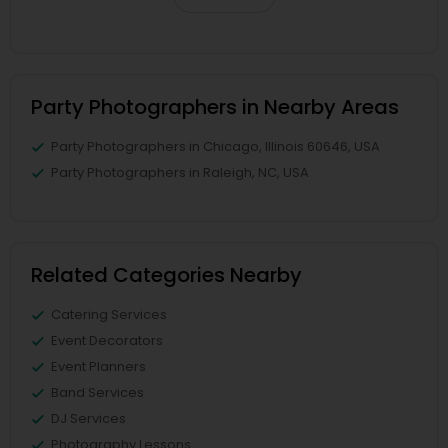
Party Photographers in Nearby Areas
Party Photographers in Chicago, Illinois 60646, USA
Party Photographers in Raleigh, NC, USA
Related Categories Nearby
Catering Services
Event Decorators
Event Planners
Band Services
DJ Services
Photography Lessons