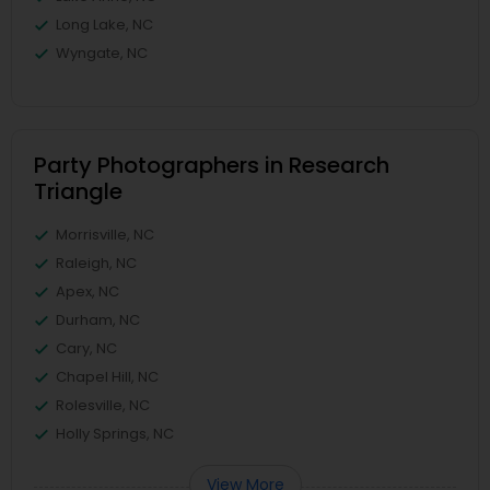
Long Lake, NC
Wyngate, NC
Party Photographers in Research
Triangle
Morrisville, NC
Raleigh, NC
Apex, NC
Durham, NC
Cary, NC
Chapel Hill, NC
Rolesville, NC
Holly Springs, NC
View More