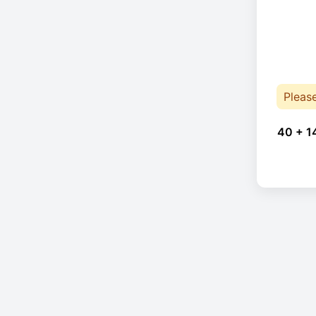
Pleas
40 + 1