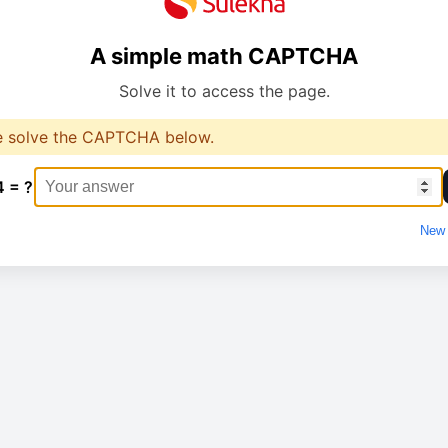
A simple math CAPTCHA
Solve it to access the page.
e solve the CAPTCHA below.
4 = ?
New 