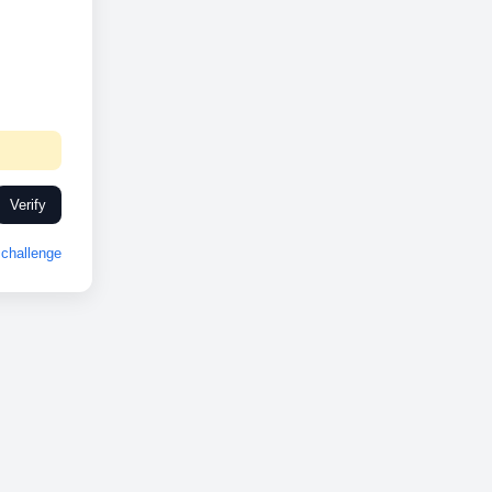
Verify
challenge