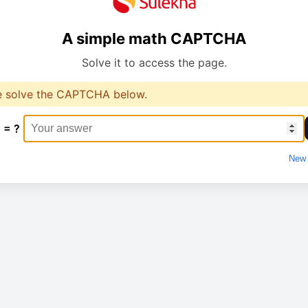
A simple math CAPTCHA
Solve it to access the page.
e solve the CAPTCHA below.
 = ?
New 