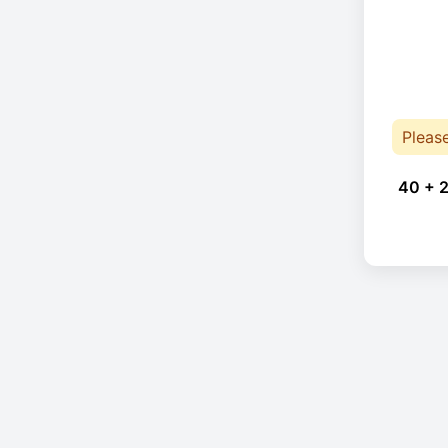
Pleas
40 + 2