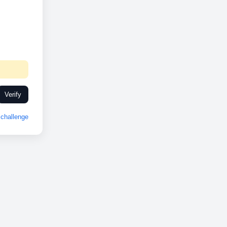
Verify
challenge