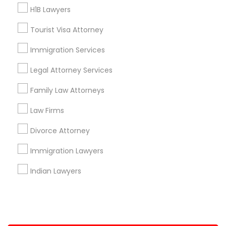
H1B Lawyers
+1-512-788-5300
+1-512-231-9226
Tourist Visa Attorney
us.sulekha@sulekha.com
Immigration Services
Legal Attorney Services
Stay Connected
Family Law Attorneys
Law Firms
Sulekha App
Events App
Event Organizer App
Divorce Attorney
Immigration Lawyers
About us
Contact us
Terms & Conditions
Indian Lawyers
Privacy Policy
Advertise with us
Copyright Policy
© 1998-2026 Copyright Sulekha.com | All Rights Reserved.