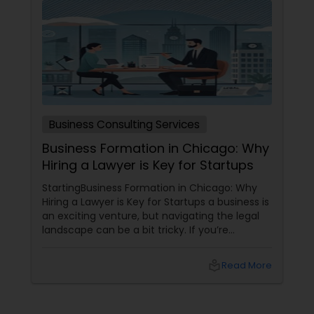
Child Custody Attorney
Canadian Immigration Lawyers
Business Consulting Services
Civil Litigation Attorney
Business Formation in Chicago: Why
Hiring a Lawyer is Key for Startups
Civil Attorney
StartingBusiness Formation in Chicago: Why
Hiring a Lawyer is Key for Startups a business is
an exciting venture, but navigating the legal
landscape can be a bit tricky. If you’re
Injury Attorney
planning to kick off a startup in Chicago, hiring
a lawyer is not just a good idea—it’s essential!
local_library
Read More
Here are some key reasons why having legal
Wrongful Death Lawyer
support on your side is a game changer: 1.
Understanding the Legal Structure