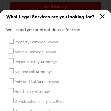
EB5 Attorneys
Send Enquiry
What Legal Services are you looking for?
*T&C apply
H1B Lawyers
We'll send you contact details for free
Types of Legal Services
Tourist Visa Attorney
Property Damage Lawyer
Business Consulting Services
Vehicle Damage Lawyer
Divorce Attorney
Immigration Services
Real Estate Lawyer
Personal Injury Attorneys
Family Law Attorneys
Legal Attorney Services
Slip and Fall Attorneys
Indian Lawyers
Health Lawyer
Pain and Suffering Lawyer
Law Firms
Family Law Attorneys
Child Custody Attorney
Head Injury Attorney
Construction Injury Law Firm
View More
Law Firms