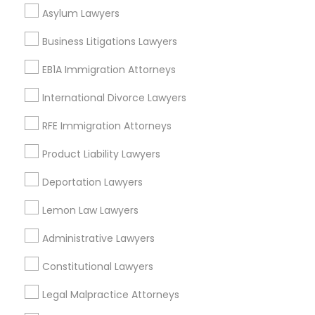
Business Consulting Services Nearby
Asylum Lawyers
Locality
Business Litigations Lawyers
Dallas, TX
Richardson, TX
EB1A Immigration Attorneys
Carrollton, TX
International Divorce Lawyers
Irving, TX
Grand Prairie, TX
RFE Immigration Attorneys
Coppell, TX
Product Liability Lawyers
Sachse, TX
Euless, TX
Deportation Lawyers
View More
Lemon Law Lawyers
Administrative Lawyers
Constitutional Lawyers
Business Consulting Services in
Legal Malpractice Attorneys
Nearby Areas