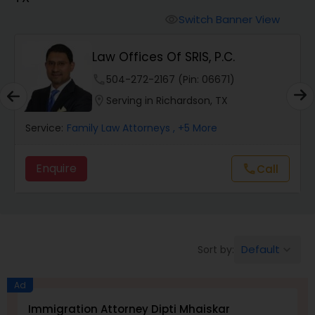
Workers Compensation Lawyers
Switch Banner View
visibility
Wrongful Death Lawyers
Law Offices Of SRIS, P.C.
phone
504-272-2167 (Pin: 06671)
Catastrophic Injury Lawyers
location_on
Serving in Richardson, TX
Service:
Family Law Attorneys
, +5 More
Animal Bite / Attack Lawyers
Enquire
Call
call
Nursing Home Abuse / Elder Neglect
Lawyers
Default
Sort by:
keyboard_arrow_down
Aviation / Boating / Transportation
Injury Lawyers
Ad
Immigration Attorney Dipti Mhaiskar