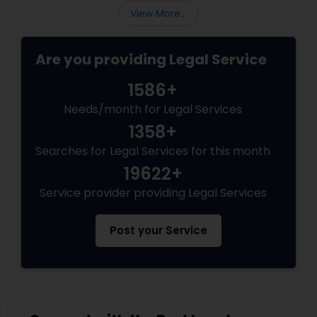
Adoption Lawyer
View More...
Are you providing Legal Service
Accident Lawyer
1586+
Real Estate Lawyer
Needs/month for Legal Services
1358+
Searches for Legal Services for this month
Employment Lawyer
19622+
Service provider providing Legal Services
Drunk Driving Lawyer
Post your Service
Business Consulting Services
Legal Document Preparation
Services