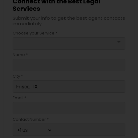
Connect with the Best Legal
Services
Submit your info to get the best agent contacts
Truck Accident Lawyers
immediately.
Choose your Service *
Criminal Defense Attorneys
arrow_drop_down
Name *
Child Support Lawyers
City *
Corporate Business Attorney
Email *
Corporate Legal Services
Contact Number *
Green Card Attorneys