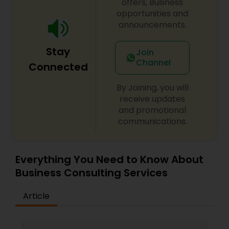
offers, Business
opportunities and
Medical Malpractice Lawyers
announcements.
Stay
Join
Slip and Fall Lawyers
Channel
Connected
By Joining, you will
Auto Accident Lawyers
receive updates
and promotional
communications.
Car Accident Lawyers
Everything You Need to Know About
EB-5 Immigrant Investor
Business Consulting Services
Traffic Attorney
Article
Criminal Attorney