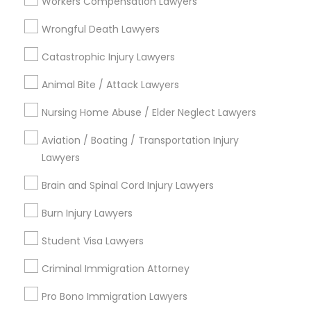
Workers Compensation Lawyers
Divorce Attorney
Wrongful Death Lawyers
Legal Services in Nearby
Catastrophic Injury Lawyers
Neighborhoods
Immigration Lawyers
Animal Bite / Attack Lawyers
South Boulevard/Park Row, TX
Nursing Home Abuse / Elder Neglect Lawyers
Cedars, TX
Indian Lawyers
Farmers Market, TX
Aviation / Boating / Transportation Injury
Deep Ellum, TX
Lawyers
Wheatley Place, TX
Brain and Spinal Cord Injury Lawyers
Main Street District, TX
Downtown Dallas, TX
Burn Injury Lawyers
Fair Park, TX
Student Visa Lawyers
City Center District, TX
Criminal Immigration Attorney
Pro Bono Immigration Lawyers