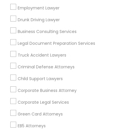
Employment Lawyer
Los Angeles Metro Area
Miami Metro Area
New Jersey Area
New York Metro Area
Drunk Driving Lawyer
Vancouver Metro Area
Washington Metro Area
Business Consulting Services
Useful Links
Legal Document Preparation Services
Badge
Offers
Q&A
Testimonials
All Categories
Truck Accident Lawyers
All Services
Sitemap
Criminal Defense Attorneys
Child Support Lawyers
Find and Post Ads
Corporate Business Attorney
Get IT Training
Corporate Legal Services
Find Events & Tickets
Green Card Attorneys
Corporate
EB5 Attorneys