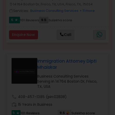
Brain and Spinal Cord Injury Lawyers
14764 Boston Dr, Frisco, TX, USA, Frisco, TX, 75034
location_on
Services:
Business Consulting Services
+ 11 more
work_outline
Burn Injury Lawyers
5
9.5
101 Reviews
Sulekha score
star
Enquire Now
Call
Student Visa Lawyers
Criminal Immigration Attorney
Immigration Attorney Dipti
Mhaiskar
Pro Bono Immigration Lawyers
Business Consulting Services
Serving in 14764 Boston Dr, Frisco,
TX, USA
Asylum Lawyers
call
408-457-1385
(pin:02838)
Business Litigations Lawyers
work_history
15 Years in Business
5
9.5
101 Reviews
Sulekha score
star