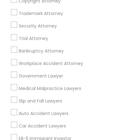
Copyright Attorney
Home Loan Services
Trademark Attorney
Life Insurance
Real Estate Agents
Security Attorney
Passport & Visa Services
Trial Attorney
Financial & Taxation Services
Bankruptcy Attorney
Workplace Accident Attorney
Legal Services Specialisation
Government Lawyer
Business Consulting Services
Immigration Services
Medical Malpractice Lawyers
Indian Lawyers
Tourist Visa Attorney
Law Firms
Canadian Immigration Lawyers
Slip and Fall Lawyers
EB-5 Immigrant Investor
Deportation Lawyers
Auto Accident Lawyers
Green Card Attorneys
EB5 Attorneys
H1B Lawyers
Car Accident Lawyers
Immigration Lawyers
EB-5 Immigrant Investor