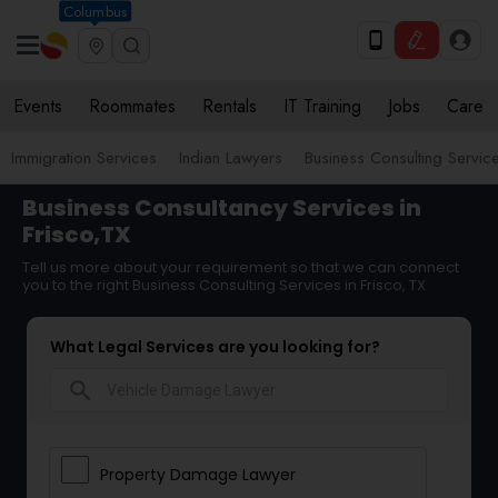
Columbus
Events
Roommates
Rentals
IT Training
Jobs
Care
Immigration Services
Indian Lawyers
Business Consulting Servic
Business Consultancy Services in
Frisco,TX
Tell us more about your requirement so that we can connect
you to the right Business Consulting Services in Frisco, TX
What Legal Services are you looking for?
search
Property Damage Lawyer