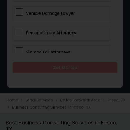
Vehicle Damage Lawyer
Personal Injury Attorneys
Slip and Fall Attorneys
Get Started
Pain and Suffering Lawyer
Head Injury Attorney
Home
Legal Services
Dallas Fortworth Area
Frisco, TX
navigate_next
navigate_next
navigate_next
Business Consulting Services in Frisco, TX
navigate_next
Construction Injury Law Firm
Best Business Consulting Services in Frisco,
TX