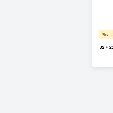
Pleas
32 + 2