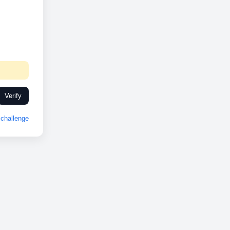
Verify
challenge