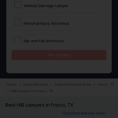
Vehicle Damage Lawyer
Personal Injury Attorneys
Slip and Fall Attorneys
Get Started
Pain and Suffering Lawyer
Head Injury Attorney
Home
Legal Services
Dallas Fortworth Area
Frisco, TX
navigate_next
navigate_next
navigate_next
H1B Lawyers in Frisco, TX
navigate_next
Construction Injury Law Firm
Best H1B Lawyers in Frisco, TX
Workers Compensation Lawyers
Switch Banner View
visibility