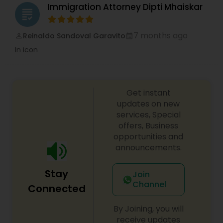
Immigration Attorney Dipti Mhaiskar
grading
Accident Lawyer
7 months ago
Reinaldo Sandoval Garavito
perm_identity
calendar_month
In icon
Real Estate Lawyer
Get instant
Employment Lawyer
updates on new
services, Special
offers, Business
Drunk Driving Lawyer
opportunities and
announcements.
Business Consulting Services
Stay
Join
Channel
Connected
Legal Document Preparation
By Joining, you will
Services
receive updates