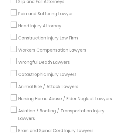
Slip and Fall Attorneys
Health Lawyer
Law Firms
Pain and Suffering Lawyer
Child Custody Attorney
Head Injury Attorney
View More
Construction Injury Law Firm
Workers Compensation Lawyers
Wrongful Death Lawyers
Legal Services in Nearby
Neighborhoods
Catastrophic Injury Lawyers
South Boulevard/Park Row, TX
Animal Bite / Attack Lawyers
Cedars, TX
Nursing Home Abuse / Elder Neglect Lawyers
Farmers Market, TX
Deep Ellum, TX
Aviation / Boating / Transportation Injury
Wheatley Place, TX
Lawyers
Main Street District, TX
Brain and Spinal Cord Injury Lawyers
Downtown Dallas, TX