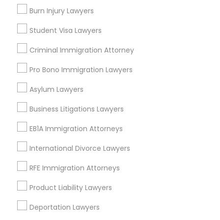
Fair Park, TX
Burn Injury Lawyers
City Center District, TX
Student Visa Lawyers
Criminal Immigration Attorney
H1B Lawyers Nearby Locality
Pro Bono Immigration Lawyers
Asylum Lawyers
Dallas, TX
Richardson, TX
Business Litigations Lawyers
Carrollton, TX
Irving, TX
EB1A Immigration Attorneys
Grand Prairie, TX
International Divorce Lawyers
Coppell, TX
Sachse, TX
RFE Immigration Attorneys
Euless, TX
Product Liability Lawyers
View More
Deportation Lawyers