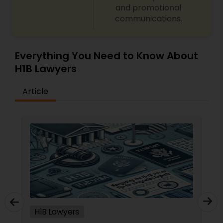
and promotional
communications.
Truck Accident Lawyers
Criminal Defense Attorneys
Everything You Need to Know About
H1B Lawyers
Child Support Lawyers
Article
Corporate Business Attorney
Corporate Legal Services
Green Card Attorneys
H1B Lawyers
EB5 Attorneys