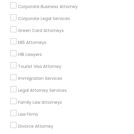
Corporate Business Attorney
Get IT Training
Corporate Legal Services
Find Events & Tickets
Green Card Attorneys
Corporate
EB5 Attorneys
H1B Lawyers
+1-512-788-5300
+1-512-231-9226
Tourist Visa Attorney
us.sulekha@sulekha.com
Immigration Services
Legal Attorney Services
Stay Connected
Family Law Attorneys
Law Firms
Sulekha App
Events App
Event Organizer App
Divorce Attorney