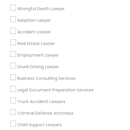
Wrongful Death Lawyer
Immigration Attorney Dipti Mhaiskar
Adoption Lawyer
Find Local Legal Services in Popular
Accident Lawyer
Metros
Real Estate Lawyer
Bay Area
Dallas Fortworth Area
Detroit Metro Area
Los Angeles Metro Area
Miami Metro Area
Employment Lawyer
New Jersey Area
New York Metro Area
Drunk Driving Lawyer
Vancouver Metro Area
Washington Metro Area
Business Consulting Services
Useful Links
Legal Document Preparation Services
Badge
Offers
Q&A
Testimonials
All Categories
Truck Accident Lawyers
All Services
Sitemap
Criminal Defense Attorneys
Child Support Lawyers
Find and Post Ads