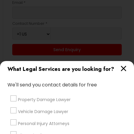
Email *
Contact Number *
Send Enquiry
*T&C apply
What Legal Services are you looking for?
Types of Legal Services
We'll send you contact details for free
Business Consulting Services
Property Damage Lawyer
Divorce Attorney
Vehicle Damage Lawyer
Real Estate Lawyer
Family Law Attorneys
Personal Injury Attorneys
Indian Lawyers