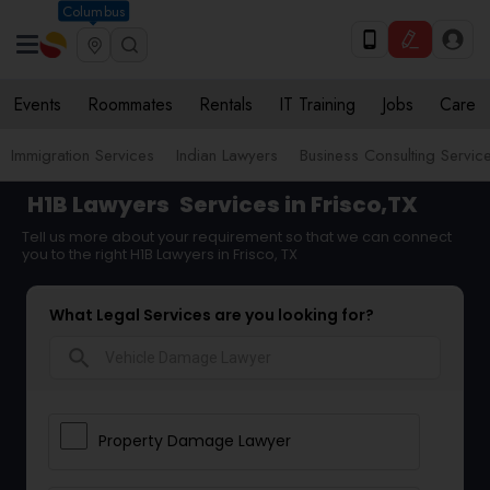
Columbus
Events
Roommates
Rentals
IT Training
Jobs
Care
Immigration Services
Indian Lawyers
Business Consulting Servic
H1B Lawyers
Services in Frisco,TX
Tell us more about your requirement so that we can connect
you to the right H1B Lawyers in Frisco, TX
What Legal Services are you looking for?
search
Property Damage Lawyer