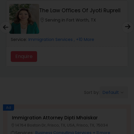
The Law Offices Of Jyoti Ruprell
Wrongful Death Lawyers
location_on
Serving in Fort Worth, TX
Catastrophic Injury Lawyers
Service:
Immigration Services
, +10 More
Animal Bite / Attack Lawyers
Enquire
Nursing Home Abuse / Elder Neglect
Lawyers
Default
Sort by:
keyboard_arrow_down
Aviation / Boating / Transportation
Ad
Injury Lawyers
Immigration Attorney Dipti Mhaiskar
14764 Boston Dr, Frisco, TX, USA, Frisco, TX, 75034
location_on
Brain and Spinal Cord Injury Lawyers
Services:
Business Consulting Services
+ 11 more
work_outline