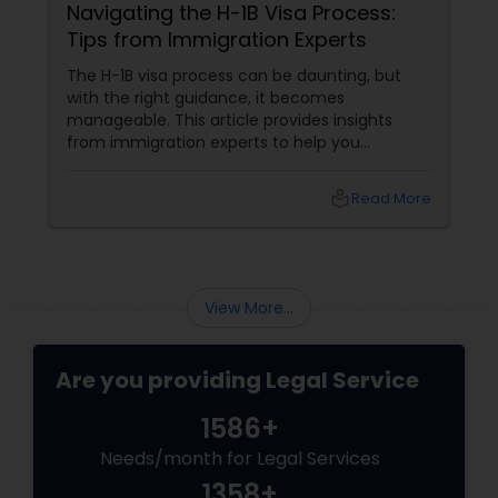
Navigating the H-1B Visa Process:
Tips from Immigration Experts
H1B Lawyers
The H-1B visa process can be daunting, but
with the right guidance, it becomes
manageable. This article provides insights
Tourist Visa Attorney
from immigration experts to help you
navigate the complexities of obtaining an H-1B
visa. Understanding the H-1B Visa The H-1B visa
local_library
Read More
is a non-immigrant visa that allows U.S.
Immigration Services
companies to employ foreign workers in
specialty occupations. These occupations
typically require specialized knowledge and a
Legal Attorney Services
bachelor's degree or higher in the specific
View More...
field.
Family Law Attorneys
Are you providing Legal Service
1586+
Law Firms
Needs/month for Legal Services
1358+