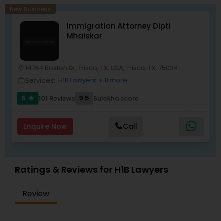
New Business
Child Custody Attorney
Immigration Attorney Dipti
Mhaiskar
Canadian Immigration Lawyers
14764 Boston Dr, Frisco, TX, USA, Frisco, TX, 75034
location_on
Services:
H1B Lawyers
+ 11 more
work_outline
Civil Litigation Attorney
5
9.5
101 Reviews
Sulekha score
star
Civil Attorney
Enquire Now
Call
Injury Attorney
Ratings & Reviews for H1B Lawyers
Wrongful Death Lawyer
Review
Adoption Lawyer