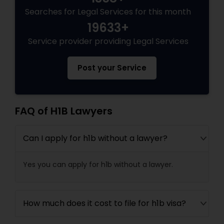
Divorce Attorney
Searches for Legal Services for this month
19633+
Service provider providing Legal Services
Immigration Lawyers
Post your Service
Indian Lawyers
FAQ of H1B Lawyers
Can I apply for h1b without a lawyer?
Yes you can apply for h1b without a lawyer.
How much does it cost to file for h1b visa?