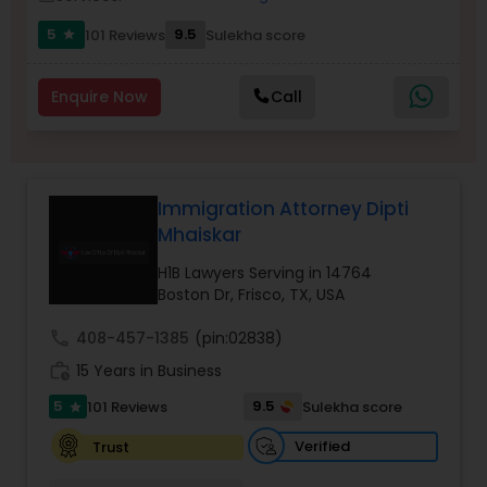
5
9.5
101 Reviews
Sulekha score
star
Burn Injury Lawyers
Enquire Now
Call
Student Visa Lawyers
Criminal Immigration Attorney
Immigration Attorney Dipti
Mhaiskar
Pro Bono Immigration Lawyers
H1B Lawyers Serving in 14764
Boston Dr, Frisco, TX, USA
call
408-457-1385
(pin:02838)
Asylum Lawyers
work_history
15 Years in Business
5
9.5
101 Reviews
Sulekha score
star
Business Litigations Lawyers
Verified
Trust