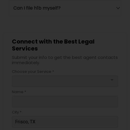
Can I file h1b myself?
Connect with the Best Legal
Services
Submit your info to get the best agent contacts
immediately.
Choose your Service *
arrow_drop_down
Name *
City *