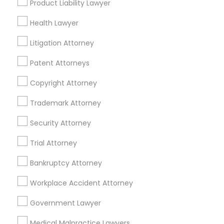
Product Liability Lawyer
Health Lawyer
Related Categories Nearby
Litigation Attorney
Accountant Services
Patent Attorneys
Tax Preparation Services
Mortgage Loan Services
Copyright Attorney
Home Loan Services
Trademark Attorney
Life Insurance
Real Estate Agents
Security Attorney
Passport & Visa Services
Trial Attorney
Financial & Taxation Services
Bankruptcy Attorney
Workplace Accident Attorney
Legal Services Specialisation
Government Lawyer
Business Consulting Services
Immigration Services
Medical Malpractice Lawyers