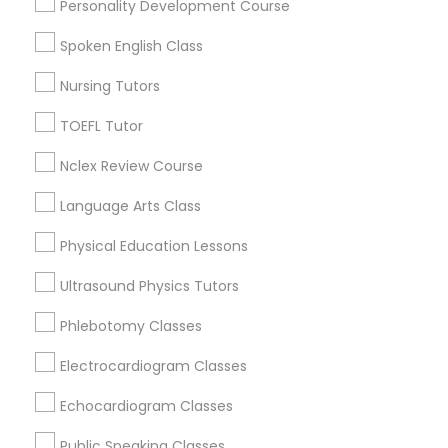
Personality Development Course
Downtown, CT
Supply Chain Management Classes
South Green, CT
Spoken English Class
Sheldon Charter Oak, CT
Nursing Tutors
Frog Hollow, CT
Tableau Tutor
Asylum Hill, CT
TOEFL Tutor
Clay Arsenal, CT
Ui/Ux Design Classes
Nclex Review Course
Barry Square, CT
Upper Albany, CT
Language Arts Class
South End & South Meadows, CT
Unix Tutor
Physical Education Lessons
Ultrasound Physics Tutors
Video Production Tutor
Educational Lessons Nearby Locality
Phlebotomy Classes
Electrocardiogram Classes
Visual Basic Tutor
Hartford, CT
Bloomfield, CT
Echocardiogram Classes
Rocky Hill, CT
Vocabulary Tutor
Glastonbury, CT
Public Speaking Classes