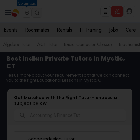
Columbus
Events
Roommates
Rentals
IT Training
Jobs
Care
Algebra Tutor
ACT Tutor
Basic Computer Classes
Biochemist
Best Indian Private Tutors in Mystic,
CT
Tell us more about your requirement so that we can connect
you to the right Educational Lessons in Mystic, CT
Get Matched with the Right Tutor - choose a
subject below.
search
Adobe Indesign Tutor