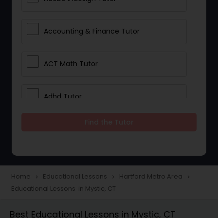
Accounting & Finance Tutor
ACT Math Tutor
Adhd Tutor
Find the Tutor
Adobe Photoshop Tutor
Advanced Anatomy & Physiology
Tutor
Home
Educational Lessons
Hartford Metro Area
navigate_next
navigate_next
navigate_next
Educational Lessons in Mystic, CT
Algebra 1 Tutor
Best Educational Lessons in Mystic, CT