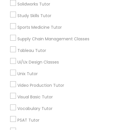
Revit Tutor
Solidworks Tutor
Types of Educational Lessons
Study Skills Tutor
AP Calculus AB
SAT Math Tutor
Biology Tutor
Sports Medicine Tutor
Calculus Tutor
Supply Chain Management Classes
Chemistry Tutor
Sketchup Tutor
ACT Tutor
Tableau Tutor
Algebra Tutor
Sol Tutor
Ui/Ux Design Classes
GMAT Tutor
Math Tutor
Unix Tutor
Solidworks Tutor
View More
Video Production Tutor
Visual Basic Tutor
Study Skills Tutor
Vocabulary Tutor
Educational Lessons in Nearby
Sports Medicine Tutor
PSAT Tutor
Neighborhoods