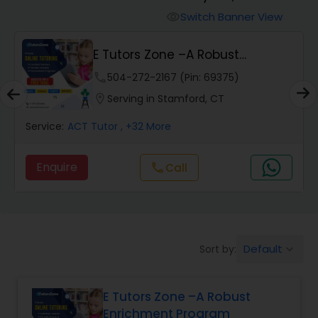
Switch Banner View
visibility
Algebra 2 Tutor
E Tutors Zone –A Robust
Enrichment Program
phone
504-272-2167 (Pin: 69375)
Animation Tutor
location_on
Serving in Stamford, CT
Anthropology Tutor
Service:
ACT Tutor
, +32 More
Enquire
Call
call
Ap Biology Tutor
Ap Chemistry Tutor
Default
Sort by:
keyboard_arrow_down
Ap Computer Science Tutor
E Tutors Zone –A Robust
Enrichment Program
Ap English Language & Literature