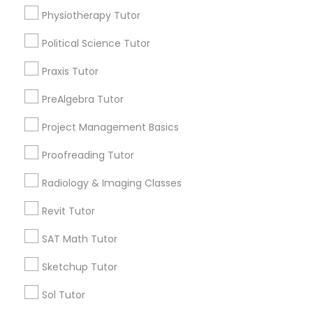
arrow_drop_down
Physiotherapy Tutor
Name *
Political Science Tutor
Political Science Tutor
Praxis Tutor
City *
Praxis Tutor
PreAlgebra Tutor
Project Management Basics
PreAlgebra Tutor
Email *
Proofreading Tutor
Project Management Basics
Radiology & Imaging Classes
Contact Number *
Revit Tutor
Proofreading Tutor
SAT Math Tutor
Send Enquiry
Sketchup Tutor
Radiology & Imaging Classes
*T&C apply
Sol Tutor