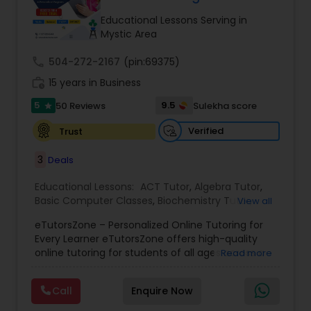
Tutor
Educational Lessons Serving in
Mystic Area
call
504-272-2167
Ap Physics C Tutor
(pin:69375)
work_history
15 years in Business
5
9.5
50 Reviews
Sulekha score
star
Ap Psychology Tutor
Verified
Trust
AP Statistics Tutor
3
Deals
Educational Lessons:
ACT Tutor
,
Algebra Tutor
,
Basic Computer Classes
,
Biochemistry Tutor
,
Ar/Vr Development Classes
View all
Biology Tutor
,
Calculus Tutor
,
Chemistry Tutor
,
eTutorsZone – Personalized Online Tutoring for
Coding Classes
,
Computer Training
,
English
Every Learner eTutorsZone offers high-quality
Tutors
,
Environmental Science Tutor
,
Geography
Art Theory Tutor
online tutoring for students of all ages across a
Read more
Tutor
,
Geometry Tutor
,
GMAT Tutor
,
GRE Tutor
,
wide range of subjects, including Math, Science,
History Tutor
,
K-12 General Math
,
Language Arts
English, Social Studies, and Test Prep (SAT, ACT,
Class
,
Math Tutor
,
Personality Development
Call
Enquire Now
and more). We connect learners with real,
Autocad Tutor
Course
,
Physics Tutor
,
Precalculus Tutor
,
Public
experienced tutors who provide one-on-one