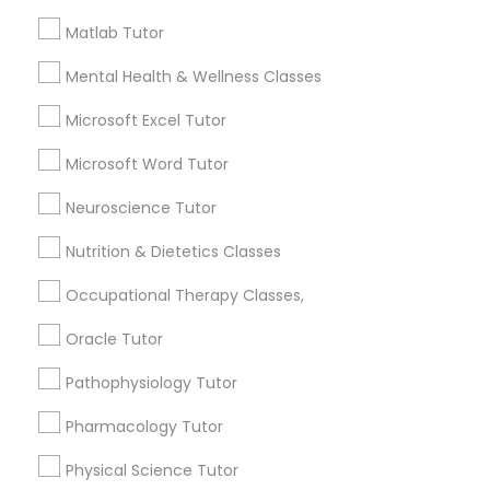
How many times a week should my student
Matlab Tutor
Nutrition & Dietetics Classes
atten tutoring?
Mental Health & Wellness Classes
Occupational Therapy Classes,
Microsoft Excel Tutor
What is the cost of tutoring?
Microsoft Word Tutor
Oracle Tutor
What types of tutoring services does
Neuroscience Tutor
sulekha's client provide?
Nutrition & Dietetics Classes
Pathophysiology Tutor
Occupational Therapy Classes,
Pharmacology Tutor
Oracle Tutor
Connect with the Best Educational
Lessons
Pathophysiology Tutor
Physical Science Tutor
Submit your info to get the best agent contacts
Pharmacology Tutor
immediately.
Physical Science Tutor
Choose your Service *
Physiotherapy Tutor