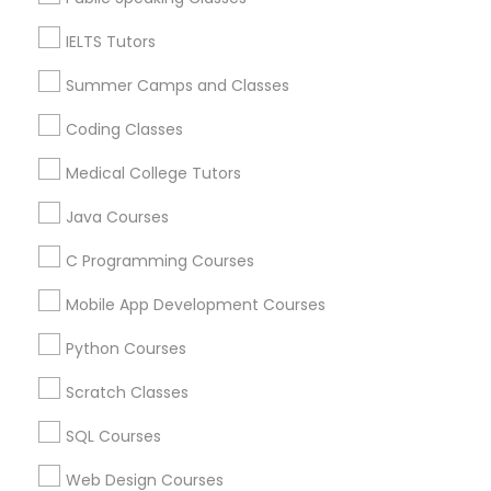
Manchester, CT
IELTS Tutors
Farmington, CT
PSAT Tutor
West Hartford, CT
Summer Camps and Classes
Wolcott, CT
Coding Classes
Personality Development Course
View More
Medical College Tutors
Spoken English Class
Java Courses
C Programming Courses
Nursing Tutors
Educational Lessons in Nearby Areas
Mobile App Development Courses
Educational Lessons in 501 W Williams St #2084, Apex,
NC, USA
Python Courses
TOEFL Tutor
Educational Lessons in 41692 Wellstone Terrace, Aldie,
Virginia, USA
Scratch Classes
Educational Lessons in 1445 Woodmont Ln NW #1678,
Nclex Review Course
SQL Courses
Atlanta, GA, USA
Educational Lessons in USA
Web Design Courses