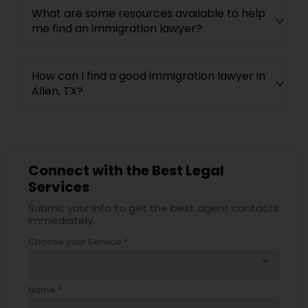
What are some resources available to help
me find an immigration lawyer?
How can I find a good immigration lawyer in
Allen, TX?
Connect with the Best Legal
Services
Submit your info to get the best agent contacts
immediately.
Choose your Service *
arrow_drop_down
Name *