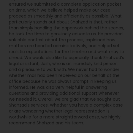
ensured we submitted a complete application packet
on time, which we believe helped make our case
proceed as smoothly and efficiently as possible. What
particularly stands out about Shahzad is that, rather
than simply handling the paperwork behind the scenes,
he took the time to genuinely educate us. He provided
valuable context about the process, explained how
matters are handled administratively, and helped set
realistic expectations for the timeline and what may lie
ahead. We would also like to especially thank Shahzad’s
legal assistant, Josh, who is an incredibly kind person
and a pleasure to work with. We never had to wonder
whether mail had been received on our behalf at the
office because he was always prompt in keeping us
informed. He was also very helpful in answering
questions and providing additional support whenever
we needed it. Overall, we are glad that we sought out
Shahzad’s services. Whether you have a complex case
or are wondering whether legal representation is
worthwhile for a more straightforward case, we highly
recommend Shahzad and his team.