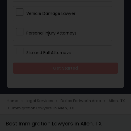
Vehicle Damage Lawyer
Personal Injury Attorneys
Slip and Fall Attorneys
Get Started
Pain and Suffering Lawyer
Head Injury Attorney
Home
Legal Services
Dallas Fortworth Area
Allen, TX
navigate_next
navigate_next
navigate_next
Immigration Lawyers in Allen, TX
navigate_next
Construction Injury Law Firm
Best Immigration Lawyers in Allen, TX