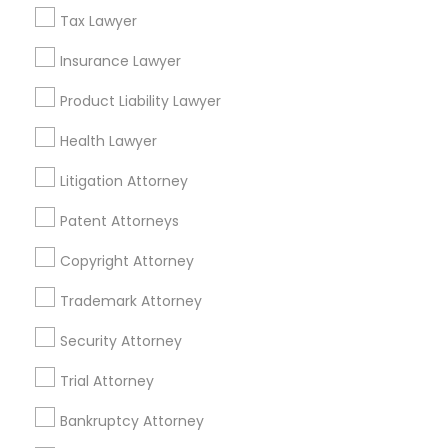
Immigration Lawyers in 1149 Green Street, Iselin, NJ, USA
Tax Lawyer
Immigration Lawyers in 101 Avenue of the Americas 9th
Floor New York, New York 10013
Insurance Lawyer
Product Liability Lawyer
Health Lawyer
Related Categories Nearby
Litigation Attorney
Accountant Services
Patent Attorneys
Tax Preparation Services
Mortgage Loan Services
Copyright Attorney
Home Loan Services
Trademark Attorney
Life Insurance
Real Estate Agents
Security Attorney
Passport & Visa Services
Trial Attorney
Financial & Taxation Services
Bankruptcy Attorney