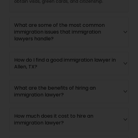
obtain visas, green cards, and citizenship.
What are some of the most common
immigration issues that immigration
lawyers handle?
How do I find a good immigration lawyer in
Allen, TX?
What are the benefits of hiring an
immigration lawyer?
How much does it cost to hire an
immigration lawyer?