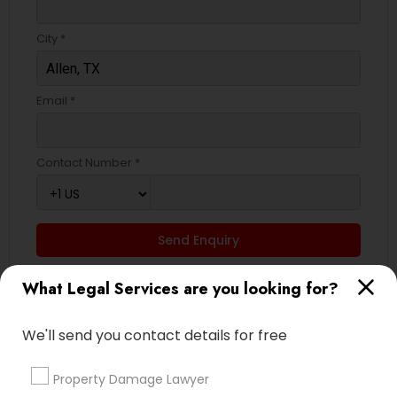
City *
Email *
Contact Number *
Send Enquiry
*T&C apply
What Legal Services are you looking for?
We'll send you contact details for free
Types of Legal Services
Property Damage Lawyer
Immigration Services