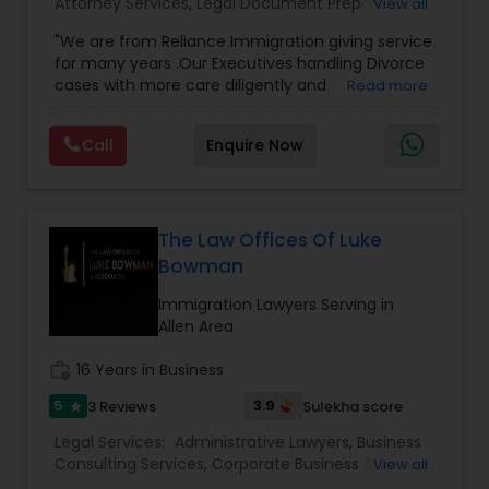
Attorney Services
,
Legal Document Preparation
View all
Adoption Lawyer
Services
,
Indian Lawyers
,
Adoption Lawyer
,
"We are from Reliance Immigration giving service
Employment Lawyer
,
Tourist Visa Attorney
,
Civil
for many years .Our Executives handling Divorce
Attorney
,
Child Custody Attorney
,
Canadian
cases with more care diligently and
Read more
Immigration Lawyers
,
EB-5 Immigrant Investor
,
Accident Lawyer
diplomatically. Please find the list of services we
Deportation Lawyers
,
Green Card Attorneys
,
H1B
are offering below. We will provide Every civil case
Lawyers
,
Immigration Lawyers
,
Child Support
Call
Enquire Now
lawyers divorce employement child custody 1.
Lawyers
,
Canadian Immigration Consultants
,
Real Estate Lawyer
Request for evidences handling 2. Family lawyer
Student Visa Lawyers
Employment Lawyer
The Law Offices Of Luke
Bowman
Immigration Lawyers Serving in
Drunk Driving Lawyer
Allen Area
work_history
16 Years in Business
Business Consulting Services
5
3.9
3 Reviews
Sulekha score
star
Legal Services:
Administrative Lawyers
,
Business
Legal Document Preparation
Consulting Services
,
Corporate Business Attorney
,
View all
Services
Corporate Legal Services
,
Deportation Lawyers
,