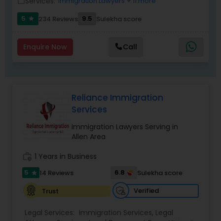
Services:
Immigration Lawyers
+ 11 more
work_outline
Replacement Green Card
,
Hardship Waivers
,
Employment Authorization
,
Apply Advance Parole
5
9.5
234 Reviews
Sulekha score
star
Child Custody Attorney
Enquire Now
Call
Canadian Immigration Lawyers
Reliance Immigration
Civil Litigation Attorney
Services
Immigration Lawyers Serving in
Civil Attorney
Allen Area
work_history
1 Years in Business
Injury Attorney
5
6.8
14 Reviews
Sulekha score
star
Verified
Trust
Wrongful Death Lawyer
Legal Services:
Immigration Services
,
Legal