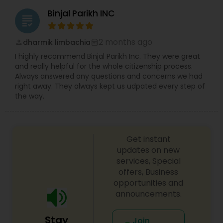
Binjal Parikh INC
grading
2 months ago
dharmik limbachia
perm_identity
calendar_month
I highly recommend Binjal Parikh Inc. They were great
and really helpful for the whole citizenship process.
Always answered any questions and concerns we had
right away. They always kept us udpated every step of
the way.
Get instant
updates on new
services, Special
offers, Business
opportunities and
announcements.
Stay
Join