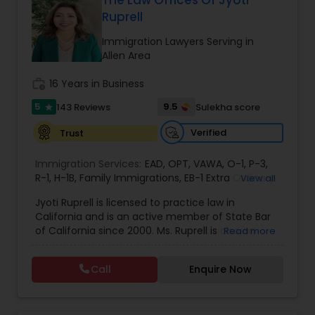
The Law Offices Of Jyoti
Ruprell
EB1A Immigration Attorneys
Immigration Lawyers Serving in
Allen Area
International Divorce Lawyers
work_history
16 Years in Business
5
9.5
143 Reviews
Sulekha score
star
RFE Immigration Attorneys
Verified
Trust
Product Liability Lawyers
Immigration Services:
EAD
,
OPT
,
VAWA
,
O-1
,
P-3
,
R-1
,
H-1B
,
Family Immigrations
,
EB-1 Extra Ordinary
View all
Ability
,
Naturalization/ US Citizenship
,
PERM/I-
Jyoti Ruprell is licensed to practice law in
140/I-485
Deportation Lawyers
,
L-1 Visas
,
Green Card Lawyer
,
Green
California and is an active member of State Bar
Card Renewals
,
Asylum
of California since 2000. Ms. Ruprell is also an
Read more
active member of the American Immigration
Lemon Law Lawyers
Lawyers Association. Prior to opening the Law
Call
Enquire Now
Offices of Jyoti Ruprell, in 2005, Ms. Ruprell has
worked as an attorney with reputed law firms in
Administrative Lawyers
San Francisco specializing in U.S. Immigration law