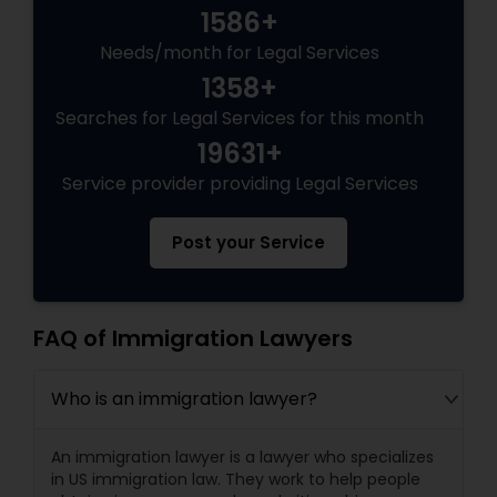
1586+
Needs/month for Legal Services
1358+
Searches for Legal Services for this month
19631+
Service provider providing Legal Services
Post your Service
FAQ of Immigration Lawyers
Who is an immigration lawyer?
An immigration lawyer is a lawyer who specializes
in US immigration law. They work to help people