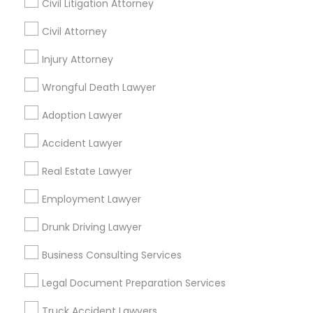
Civil Litigation Attorney
Civil Attorney
Promoted Legal Services Listings in
Injury Attorney
Allen, TX
Wrongful Death Lawyer
Binjal Parikh INC
Shahzad R Khan Legal PLLC
Adoption Lawyer
Find Local Legal Services in Popular
Accident Lawyer
Metros
Real Estate Lawyer
Bay Area
Dallas Fortworth Area
Detroit Metro Area
Employment Lawyer
Los Angeles Metro Area
Miami Metro Area
New Jersey Area
New York Metro Area
Drunk Driving Lawyer
Vancouver Metro Area
Washington Metro Area
Business Consulting Services
Useful Links
Legal Document Preparation Services
Badge
Offers
Q&A
Testimonials
All Categories
Truck Accident Lawyers