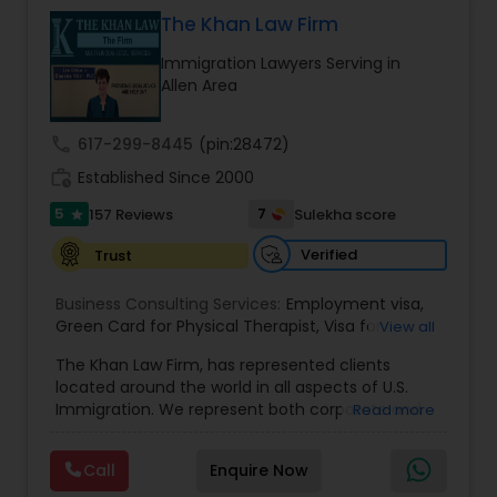
& Nationality law. Her extensive past experience
has grown the Law Offices of Jyoti Ruprell, PC to
The Khan Law Firm
specialize in immigration, family law, asylum,
Constitutional Lawyers
Immigration Lawyers Serving in
deportation, U visas, Employment based and
Allen Area
Investment Visas.
Legal Malpractice Attorneys
call
617-299-8445
(pin:28472)
work_history
Established Since 2000
Consumer Protection Lawyers
5
7
157 Reviews
Sulekha score
star
Verified
Trust
Labor Lawyers
Business Consulting Services:
Employment visa
,
Green Card for Physical Therapist
,
Visa for
View all
Physical Therapist
Wills Lawyers
,
Green Card for Registered
The Khan Law Firm, has represented clients
Nurses
,
R-1 Visa for Religious Workers
,
Green Card
located around the world in all aspects of U.S.
for Religious workers
,
EB-1 Green Card
,
Treaty
Immigration. We represent both corporate and
Read more
Visas
,
H-1 Visas
,
Temporary Work Visas
,
Visa
Canadian Immigration Consultants
individual clients in different states. Being
Extensions
,
Permanent Resident
,
Investment
immigrants, ourselves we can appreciate and
Immigration
,
Complex Immigration / Litigation
,
Call
Enquire Now
understand the complex and ever changing
Immigration Related to Health Care
,
Immigration