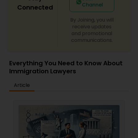
Channel
Connected
By Joining, you will
receive updates
and promotional
communications.
Everything You Need to Know About
Immigration Lawyers
Article