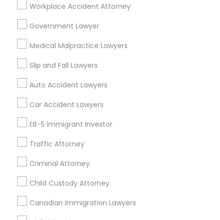
Workplace Accident Attorney
Legal Services Specialisation
Government Lawyer
Business Consulting Services
Immigration Services
Medical Malpractice Lawyers
Legal Attorney Services
Legal Document Preparation Services
Indian Lawyers
Slip and Fall Lawyers
Tourist Visa Attorney
Corporate Business Attorney
Auto Accident Lawyers
EB-5 Immigrant Investor
Green Card Attorneys
Car Accident Lawyers
EB5 Attorneys
H1B Lawyers
Immigration Lawyers
EB-5 Immigrant Investor
Find Local Legal Services in Nearby
Cities
Traffic Attorney
Arlington, TX
Dallas, TX
Irving, TX
Plano, TX
Criminal Attorney
Richardson, TX
Frisco, TX
Allen, TX
Bedford, TX
Child Custody Attorney
Carrollton, TX
Cedar Hill, TX
Coppell, TX
Desoto, TX
Canadian Immigration Lawyers
Euless, TX
Flower Mound, TX
Garland, TX
Grand Prairie, TX