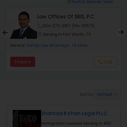
Workers Compensation Lawyers
Switch Banner View
visibility
Law Offices Of SRIS, P.C.
Wrongful Death Lawyers
phone
504-272-2167 (Pin: 06671)
location_on
Serving in Fort Worth, TX
Catastrophic Injury Lawyers
Service:
Family Law Attorneys
, +5 More
Animal Bite / Attack Lawyers
Enquire
Call
call
Nursing Home Abuse / Elder Neglect
Lawyers
Default
Sort by:
keyboard_arrow_down
Aviation / Boating / Transportation
Injury Lawyers
Shahzad R Khan Legal PLLC
Immigration Lawyers Serving in 450