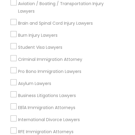
Aviation / Boating / Transportation Injury
Deep Ellum, TX
Lawyers
Wheatley Place, TX
Main Street District, TX
Brain and Spinal Cord Injury Lawyers
Downtown Dallas, TX
Burn Injury Lawyers
Fair Park, TX
City Center District, TX
Student Visa Lawyers
Criminal Immigration Attorney
Pro Bono Immigration Lawyers
Immigration Lawyers Nearby Locality
Asylum Lawyers
Dallas, TX
Richardson, TX
Business Litigations Lawyers
Carrollton, TX
EB1A Immigration Attorneys
Irving, TX
Grand Prairie, TX
International Divorce Lawyers
Coppell, TX
RFE Immigration Attorneys
Sachse, TX