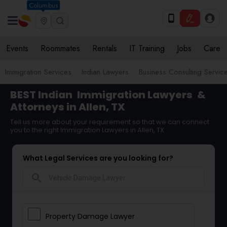
Columbus
Events
Roommates
Rentals
IT Training
Jobs
Care
Immigration Services
Indian Lawyers
Business Consulting Servic
BEST Indian
Immigration Lawyers
&
Attorneys in Allen, TX
Tell us more about your requirement so that we can connect
you to the right Immigration Lawyers in Allen, TX
What Legal Services are you looking for?
search
Property Damage Lawyer