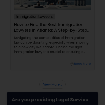
Immigration Lawyers
How to Find the Best Immigration
Lawyers in Atlanta: A Step-by-Step
Guide
Navigating the complexities of immigration
law can be daunting, especially when moving
to a new city like Atlanta. Finding the right
immigration lawyer is crucial to ensuring a
smooth and successful immigration process.
This step-by-step guide will help you find
local_library
Read More
the best immigration lawyers in Atlanta who
can cater to your specific needs. 1. Define
Your Immigration Needs
View More...
Are you providing Legal Service