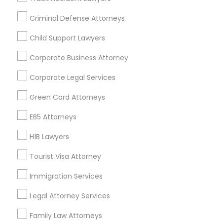
All Services
Sitemap
Criminal Defense Attorneys
Child Support Lawyers
Find and Post Ads
Corporate Business Attorney
Get IT Training
Corporate Legal Services
Find Events & Tickets
Green Card Attorneys
Corporate
EB5 Attorneys
H1B Lawyers
+1-512-788-5300
+1-512-231-9226
Tourist Visa Attorney
us.sulekha@sulekha.com
Immigration Services
Legal Attorney Services
Stay Connected
Family Law Attorneys