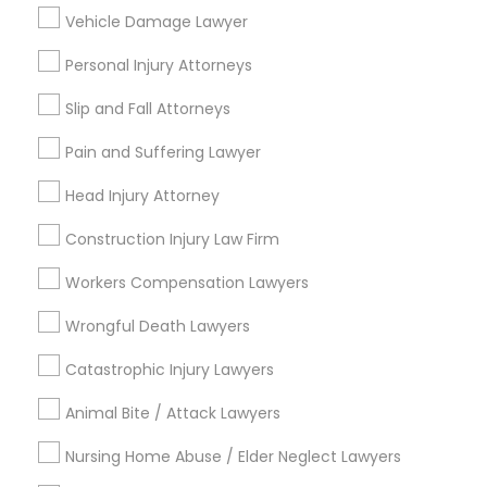
Indian Lawyers
Vehicle Damage Lawyer
Green Card Attorneys
Personal Injury Attorneys
Immigration Lawyers
Tourist Visa Attorney
Slip and Fall Attorneys
Corporate Business Attorney
Government Lawyer
Pain and Suffering Lawyer
Law Firms
Head Injury Attorney
View More
Construction Injury Law Firm
Workers Compensation Lawyers
Wrongful Death Lawyers
Legal Services in Nearby
Catastrophic Injury Lawyers
Neighborhoods
Animal Bite / Attack Lawyers
South Boulevard/Park Row, TX
Cedars, TX
Nursing Home Abuse / Elder Neglect Lawyers
Farmers Market, TX