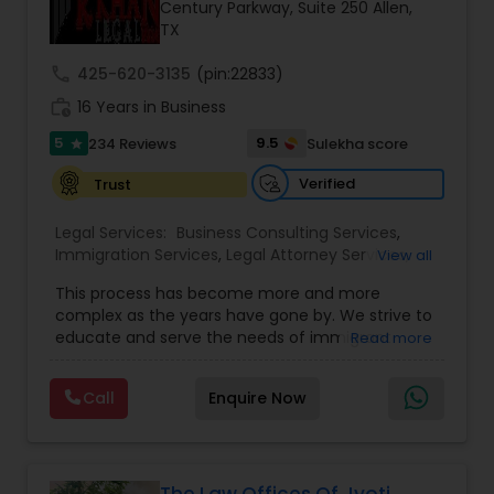
Brain and Spinal Cord Injury Lawyers
Century Parkway, Suite 250 Allen,
TX
call
425-620-3135
(pin:22833)
Burn Injury Lawyers
work_history
16 Years in Business
5
9.5
234 Reviews
Sulekha score
star
Student Visa Lawyers
Verified
Trust
Criminal Immigration Attorney
Legal Services:
Business Consulting Services
,
Immigration Services
,
Legal Attorney Services
,
View all
Legal Document Preparation Services
,
Indian
This process has become more and more
Lawyers
,
Tourist Visa Attorney
,
Corporate
Pro Bono Immigration Lawyers
complex as the years have gone by. We strive to
Business Attorney
,
EB-5 Immigrant Investor
,
educate and serve the needs of immigrant
Read more
Green Card Attorneys
,
EB5 Attorneys
,
H1B Lawyers
,
communities in the DFW metroplex. We do this
Immigration Lawyers
Asylum Lawyers
by providing sound and experienced advice
Call
Enquire Now
about the immigration process and provide
services at an affordable cost. If you have a
family based, employment based, asylum or
Business Litigations Lawyers
other immigration matter, please feel free to
contact us