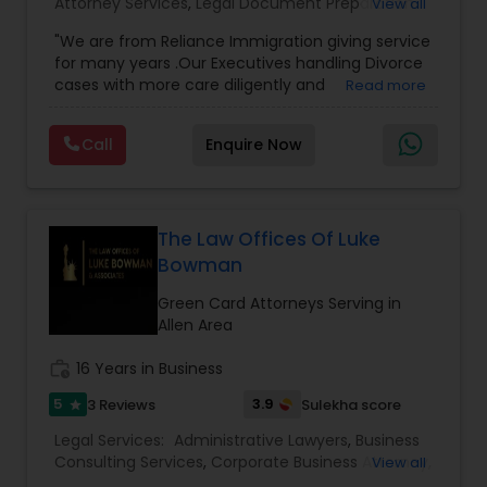
Attorney Services
,
Legal Document Preparation
View all
Adoption Lawyer
Services
,
Indian Lawyers
,
Adoption Lawyer
,
"We are from Reliance Immigration giving service
Employment Lawyer
,
Tourist Visa Attorney
,
Civil
for many years .Our Executives handling Divorce
Attorney
,
Child Custody Attorney
,
Canadian
cases with more care diligently and
Read more
Immigration Lawyers
,
EB-5 Immigrant Investor
,
Accident Lawyer
diplomatically. Please find the list of services we
Deportation Lawyers
,
Green Card Attorneys
,
H1B
are offering below. We will provide Every civil case
Lawyers
,
Immigration Lawyers
,
Child Support
Call
Enquire Now
lawyers divorce employement child custody 1.
Lawyers
,
Canadian Immigration Consultants
,
Real Estate Lawyer
Request for evidences handling 2. Family lawyer
Student Visa Lawyers
Employment Lawyer
The Law Offices Of Luke
Bowman
Green Card Attorneys Serving in
Drunk Driving Lawyer
Allen Area
work_history
16 Years in Business
Business Consulting Services
5
3.9
3 Reviews
Sulekha score
star
Legal Services:
Administrative Lawyers
,
Business
Legal Document Preparation
Consulting Services
,
Corporate Business Attorney
,
View all
Services
Corporate Legal Services
,
Deportation Lawyers
,