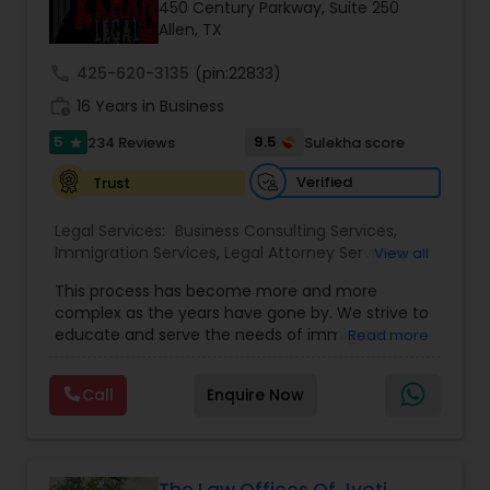
Brain and Spinal Cord Injury Lawyers
450 Century Parkway, Suite 250
Allen, TX
call
425-620-3135
(pin:22833)
Burn Injury Lawyers
work_history
16 Years in Business
5
9.5
234 Reviews
Sulekha score
star
Student Visa Lawyers
Verified
Trust
Criminal Immigration Attorney
Legal Services:
Business Consulting Services
,
Immigration Services
,
Legal Attorney Services
,
View all
Legal Document Preparation Services
,
Indian
This process has become more and more
Lawyers
,
Tourist Visa Attorney
,
Corporate
Pro Bono Immigration Lawyers
complex as the years have gone by. We strive to
Business Attorney
,
EB-5 Immigrant Investor
,
educate and serve the needs of immigrant
Read more
Green Card Attorneys
,
EB5 Attorneys
,
H1B Lawyers
,
communities in the DFW metroplex. We do this
Immigration Lawyers
Asylum Lawyers
by providing sound and experienced advice
Call
Enquire Now
about the immigration process and provide
services at an affordable cost. If you have a
family based, employment based, asylum or
Business Litigations Lawyers
other immigration matter, please feel free to
contact us