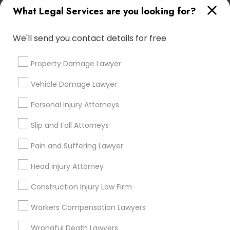
*T&C apply
What Legal Services are you looking for?
We'll send you contact details for free
Types of Legal Services
Property Damage Lawyer
Immigration Services
Indian Lawyers
Vehicle Damage Lawyer
Green Card Attorneys
Personal Injury Attorneys
Immigration Lawyers
Tourist Visa Attorney
Slip and Fall Attorneys
Corporate Business Attorney
Government Lawyer
Pain and Suffering Lawyer
Law Firms
Head Injury Attorney
View More
Construction Injury Law Firm
Workers Compensation Lawyers
Wrongful Death Lawyers