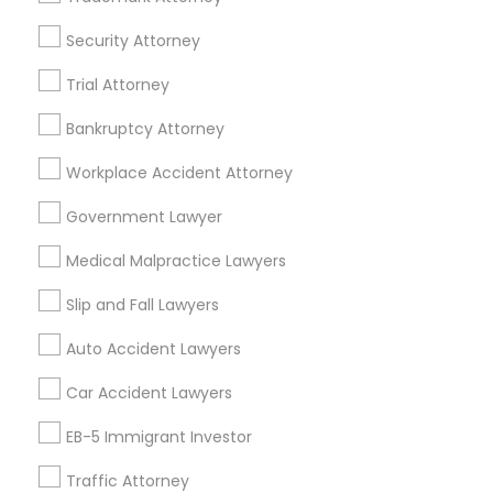
Life Insurance
Real Estate Agents
Security Attorney
Passport & Visa Services
Trial Attorney
Financial & Taxation Services
Bankruptcy Attorney
Workplace Accident Attorney
Legal Services Specialisation
Government Lawyer
Business Consulting Services
Immigration Services
Medical Malpractice Lawyers
Legal Attorney Services
Legal Document Preparation Services
Indian Lawyers
Slip and Fall Lawyers
Tourist Visa Attorney
Corporate Business Attorney
Auto Accident Lawyers
EB-5 Immigrant Investor
Green Card Attorneys
Car Accident Lawyers
EB5 Attorneys
H1B Lawyers
Immigration Lawyers
EB-5 Immigrant Investor
Find Local Legal Services in Nearby
Cities
Traffic Attorney