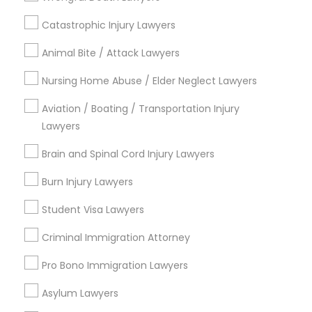
Legal Services in Nearby
Catastrophic Injury Lawyers
Neighborhoods
Animal Bite / Attack Lawyers
South Boulevard/Park Row, TX
Cedars, TX
Nursing Home Abuse / Elder Neglect Lawyers
Farmers Market, TX
Aviation / Boating / Transportation Injury
Deep Ellum, TX
Lawyers
Wheatley Place, TX
Main Street District, TX
Brain and Spinal Cord Injury Lawyers
Downtown Dallas, TX
Burn Injury Lawyers
Fair Park, TX
City Center District, TX
Student Visa Lawyers
Criminal Immigration Attorney
Pro Bono Immigration Lawyers
Green Card Attorneys Nearby Locality
Asylum Lawyers
Dallas, TX