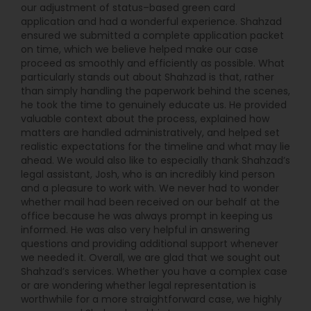
our adjustment of status–based green card
Jasmit’s family history shapes and informs what
application and had a wonderful experience. Shahzad
Divorce Attorney
she does today: helping immigration clients
ensured we submitted a complete application packet
overcome legal barriers to reuniting with family
on time, which we believe helped make our case
and starting a new life. Jasmit also helps clients
proceed as smoothly and efficiently as possible. What
who are navigating emotional family law issues
Immigration Lawyers
particularly stands out about Shahzad is that, rather
such as divorce. She has been recognized for her
than simply handling the paperwork behind the scenes,
work in this field, earning the Enterprise.com Best
he took the time to genuinely educate us. He provided
Divorce Lawyer in Dallas in 2022. In Dallas, if you
valuable context about the process, explained how
Indian Lawyers
need immigration or family law assistance, Law
matters are handled administratively, and helped set
Office of Jasmit Dhaliwal PLLC is proud to support
realistic expectations for the timeline and what may lie
you. Our attorneys have been on the other side
ahead. We would also like to especially thank Shahzad’s
of immigration and family law matters, and we
legal assistant, Josh, who is an incredibly kind person
know the ways your legal issues change your life.
and a pleasure to work with. We never had to wonder
Most importantly, we know how to build a future
whether mail had been received on our behalf at the
you can be proud of.
office because he was always prompt in keeping us
informed. He was also very helpful in answering
questions and providing additional support whenever
we needed it. Overall, we are glad that we sought out
Shahzad’s services. Whether you have a complex case
or are wondering whether legal representation is
worthwhile for a more straightforward case, we highly