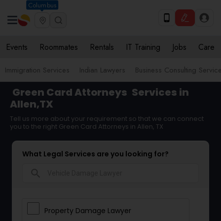
Columbus
Events
Roommates
Rentals
IT Training
Jobs
Care
Immigration Services
Indian Lawyers
Business Consulting Servic
Green Card Attorneys
Services in
Allen,TX
Tell us more about your requirement so that we can connect
you to the right Green Card Attorneys in Allen, TX
What Legal Services are you looking for?
search
Property Damage Lawyer