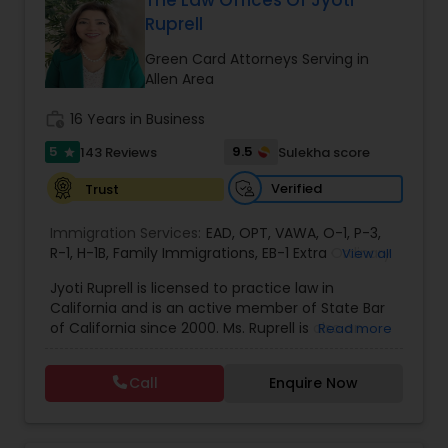
The Law Offices Of Jyoti
Ruprell
EB1A Immigration Attorneys
Green Card Attorneys Serving in
Allen Area
International Divorce Lawyers
work_history
16 Years in Business
5
9.5
143 Reviews
Sulekha score
star
RFE Immigration Attorneys
Verified
Trust
Product Liability Lawyers
Immigration Services:
EAD
,
OPT
,
VAWA
,
O-1
,
P-3
,
R-1
,
H-1B
,
Family Immigrations
,
EB-1 Extra Ordinary
View all
Ability
,
Naturalization/ US Citizenship
,
PERM/I-
Jyoti Ruprell is licensed to practice law in
140/I-485
Deportation Lawyers
,
L-1 Visas
,
Green Card Lawyer
,
Green
California and is an active member of State Bar
Card Renewals
,
Asylum
of California since 2000. Ms. Ruprell is also an
Read more
active member of the American Immigration
Lemon Law Lawyers
Lawyers Association. Prior to opening the Law
Call
Enquire Now
Offices of Jyoti Ruprell, in 2005, Ms. Ruprell has
worked as an attorney with reputed law firms in
Administrative Lawyers
San Francisco specializing in U.S. Immigration law