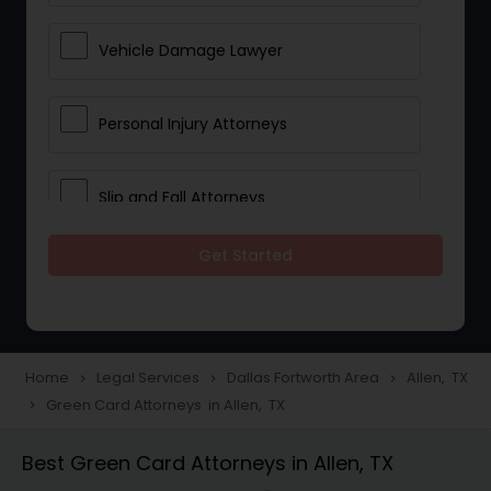
Vehicle Damage Lawyer
Personal Injury Attorneys
Slip and Fall Attorneys
Get Started
Pain and Suffering Lawyer
Head Injury Attorney
Home
Legal Services
Dallas Fortworth Area
Allen, TX
navigate_next
navigate_next
navigate_next
Green Card Attorneys in Allen, TX
navigate_next
Construction Injury Law Firm
Best Green Card Attorneys in Allen, TX