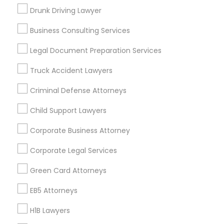
New Jersey Area
New York Metro Area
Drunk Driving Lawyer
Vancouver Metro Area
Washington Metro Area
Business Consulting Services
Useful Links
Legal Document Preparation Services
Badge
Offers
Q&A
Testimonials
All Categories
Truck Accident Lawyers
All Services
Sitemap
Criminal Defense Attorneys
Child Support Lawyers
Find and Post Ads
Corporate Business Attorney
Get IT Training
Corporate Legal Services
Find Events & Tickets
Green Card Attorneys
Corporate
EB5 Attorneys
H1B Lawyers