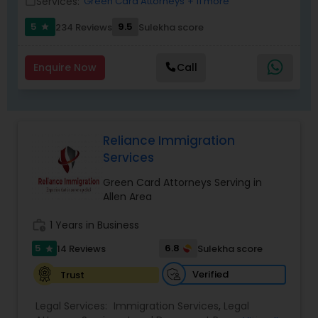
Services:
Green Card Attorneys
+ 11 more
work_outline
Replacement Green Card
,
Hardship Waivers
,
Employment Authorization
,
Apply Advance Parole
5
9.5
234 Reviews
Sulekha score
star
Child Custody Attorney
Enquire Now
Call
Canadian Immigration Lawyers
Reliance Immigration
Civil Litigation Attorney
Services
Green Card Attorneys Serving in
Civil Attorney
Allen Area
work_history
1 Years in Business
Injury Attorney
5
6.8
14 Reviews
Sulekha score
star
Verified
Trust
Wrongful Death Lawyer
Legal Services:
Immigration Services
,
Legal