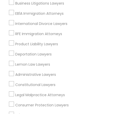
Richardson, TX
Business Litigations Lawyers
Carrollton, TX
EB1A Immigration Attorneys
Irving, TX
Grand Prairie, TX
International Divorce Lawyers
Coppell, TX
RFE Immigration Attorneys
Sachse, TX
Euless, TX
Product Liability Lawyers
View More
Deportation Lawyers
Lemon Law Lawyers
Administrative Lawyers
Green Card Attorneys in Nearby Areas
Constitutional Lawyers
Green Card Attorneys in 14764 Boston Dr, Frisco, TX, USA
Legal Malpractice Attorneys
Green Card Attorneys in 485E US-1 Building E, Suite 240,
Iselin, NJ, USA
Consumer Protection Lawyers
Green Card Attorneys in 523 Green Street, Iselin, NJ, USA