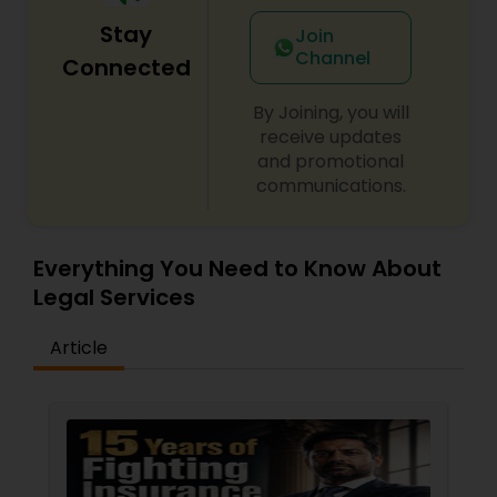
Stay
Join
Channel
Connected
By Joining, you will
receive updates
and promotional
communications.
Everything You Need to Know About
Legal Services
Article