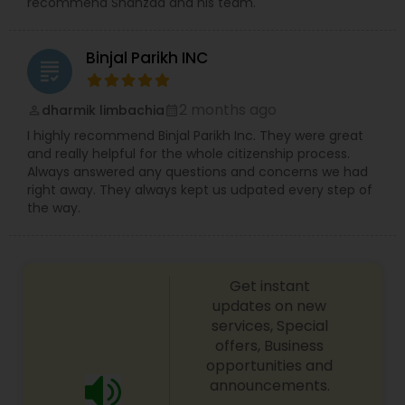
recommend Shahzad and his team.
Binjal Parikh INC
grading
2 months ago
dharmik limbachia
perm_identity
calendar_month
I highly recommend Binjal Parikh Inc. They were great
and really helpful for the whole citizenship process.
Always answered any questions and concerns we had
right away. They always kept us udpated every step of
the way.
Get instant
updates on new
services, Special
offers, Business
opportunities and
announcements.