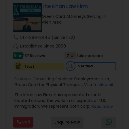
& Nationality law. Her extensive past experience
has grown the Law Offices of Jyoti Ruprell, PC to
The Khan Law Firm
specialize in immigration, family law, asylum,
Constitutional Lawyers
Green Card Attorneys Serving in
deportation, U visas, Employment based and
Allen Area
Investment Visas.
Legal Malpractice Attorneys
call
617-299-8445
(pin:28472)
work_history
Established Since 2000
Consumer Protection Lawyers
5
7
157 Reviews
Sulekha score
star
Verified
Trust
Labor Lawyers
Business Consulting Services:
Employment visa
,
Green Card for Physical Therapist
,
Visa for
View all
Physical Therapist
Wills Lawyers
,
Green Card for Registered
The Khan Law Firm, has represented clients
Nurses
,
R-1 Visa for Religious Workers
,
Green Card
located around the world in all aspects of U.S.
for Religious workers
,
EB-1 Green Card
,
Treaty
Immigration. We represent both corporate and
Read more
Visas
,
H-1 Visas
,
Temporary Work Visas
,
Visa
Canadian Immigration Consultants
individual clients in different states. Being
Extensions
,
Permanent Resident
,
Investment
immigrants, ourselves we can appreciate and
Immigration
,
Complex Immigration / Litigation
,
Call
Enquire Now
understand the complex and ever changing
Immigration Related to Health Care
,
Immigration