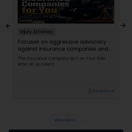
Injury Attorney
Focuses on aggressive advocacy
against insurance companies and
his 15-year reputation.
The Insurance Company Isn’t on Your Side
After an Accident.
local_library
Read More
View More...