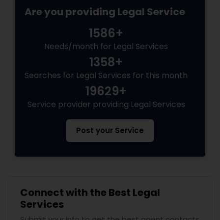
Are you providing Legal Service
1586+
Needs/month for Legal Services
1358+
Searches for Legal Services for this month
19629+
Service provider providing Legal Services
Post your Service
Connect with the Best Legal
Services
Submit your info to get the best agent contacts