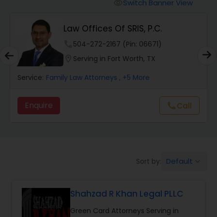
Workers Compensation Lawyers
Switch Banner View
visibility
Law Offices Of SRIS, P.C.
Wrongful Death Lawyers
phone
504-272-2167 (Pin: 06671)
location_on
Serving in Fort Worth, TX
Catastrophic Injury Lawyers
Service:
Family Law Attorneys
, +5 More
Animal Bite / Attack Lawyers
Enquire
Call
call
Nursing Home Abuse / Elder Neglect
Lawyers
Default
Sort by:
keyboard_arrow_down
Aviation / Boating / Transportation
Injury Lawyers
Shahzad R Khan Legal PLLC
Green Card Attorneys Serving in