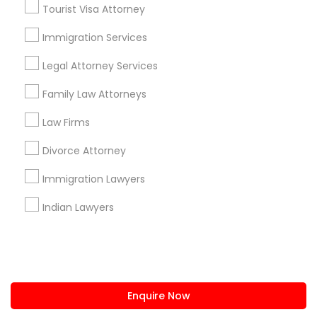
+1-512-788-5300
+1-512-231-9226
Tourist Visa Attorney
us.sulekha@sulekha.com
Immigration Services
Legal Attorney Services
Stay Connected
Family Law Attorneys
Law Firms
Sulekha App
Events App
Event Organizer App
Divorce Attorney
Immigration Lawyers
About us
Contact us
Terms & Conditions
Indian Lawyers
Privacy Policy
Advertise with us
Copyright Policy
© 1998-2026 Copyright Sulekha.com | All Rights Reserved.
Enquire Now