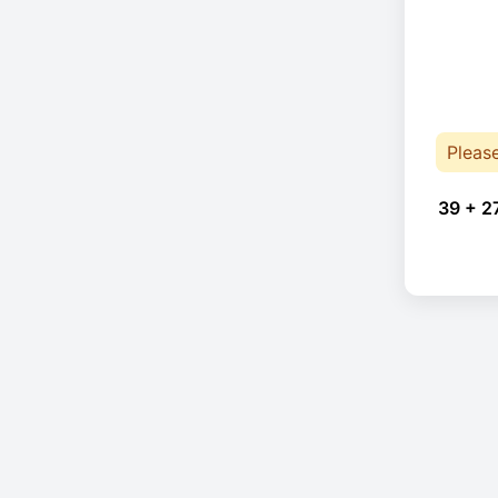
Pleas
39 + 2