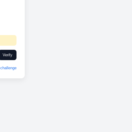
Verify
challenge