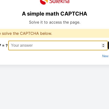
A simple math CAPTCHA
Solve it to access the page.
e solve the CAPTCHA below.
7 = ?
New 