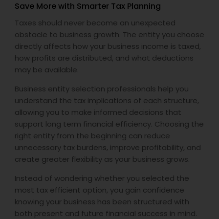
Save More with Smarter Tax Planning
Taxes should never become an unexpected
obstacle to business growth. The entity you choose
directly affects how your business income is taxed,
how profits are distributed, and what deductions
may be available.
Business entity selection professionals help you
understand the tax implications of each structure,
allowing you to make informed decisions that
support long term financial efficiency. Choosing the
right entity from the beginning can reduce
unnecessary tax burdens, improve profitability, and
create greater flexibility as your business grows.
Instead of wondering whether you selected the
most tax efficient option, you gain confidence
knowing your business has been structured with
both present and future financial success in mind.