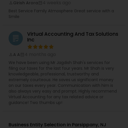
4 weeks ago
Girish Arora
perm_identity
calendar_month
Best Service Family Atmosphere Great service with a
Smile
Virtual Accounting And Tax Solutions
grading
Inc
4 months ago
A A
perm_identity
calendar_month
We have been using Mr Jagdish Shah's services for
filing our taxes for the last four years. Mr Shah is very
knowledgeable, professional, trustworthy and
extremely courteous. He saves us significant money
on our taxes every year. Communication with him is
also always very easy and prompt. Highly recommend
Virtual Accounting for any tax related advice or
guidance! Two thumbs up!
Business Entity Selection in Parsippany, NJ