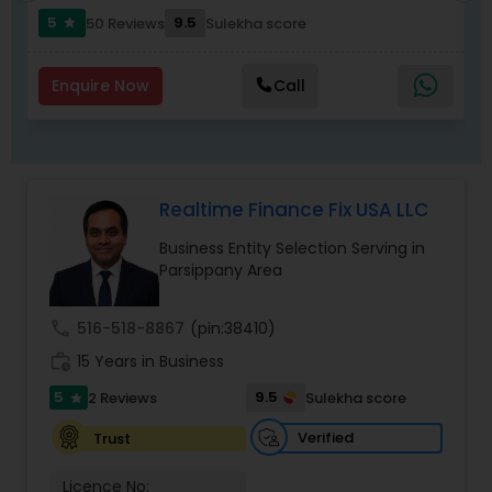
5
9.5
50 Reviews
Sulekha score
star
Enquire Now
Call
Realtime Finance Fix USA LLC
Business Entity Selection Serving in
Parsippany Area
call
516-518-8867
(pin:38410)
work_history
15 Years in Business
5
9.5
2 Reviews
Sulekha score
star
Verified
Trust
Licence No: