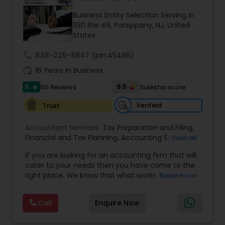
Business Entity Selection Serving in
1130 Rte 46, Parsippany, NJ, United
Income Tax Preparation
States
call
848-225-8847
(pin:45496)
Business Entity Selection
work_history
16 Years in Business
5
9.5
50 Reviews
Sulekha score
star
Income Tax Filing
Verified
Trust
Accountant Services:
Tax Preparation and Filing
,
Personal Tax Planning
Financial and Tax Planning
,
Accounting Software
View all
Selection & Implementation
,
Buying Or Selling A
If you are looking for an accounting firm that will
Business
,
Certified Professional Tax Preparer
,
cater to your needs then you have come to the
Financial statement Analysis
Corporate Tax
,
CPA
,
Federal State Tax Filing
,
right place. We know that what works for one
Read more
Individual Tax Return
,
Indiviual Tax Filing
,
Internal
client-be it a small business or an individual-is
Audit
,
Irs Audit
,
Non-Filed Tax Returns
,
Obtaining
not necessarily the solution for another. Our firm
Irs Tax
,
Partnership Taxes
,
Past Tax Collection
,
Cash Flow
Call
Enquire Now
is one of the leading firms in the area. By
Payroll Software
,
Property Tax Loans
,
Quarterly
combining our expertise, experience and
Taxes
,
Quickbooks Service
,
Quickbooks Training &