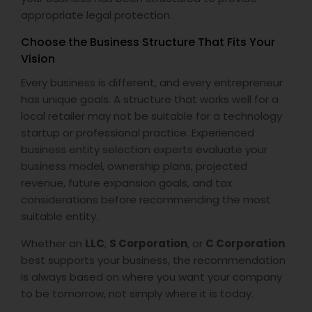
appropriate legal protection.
Choose the Business Structure That Fits Your
Vision
Every business is different, and every entrepreneur
has unique goals. A structure that works well for a
local retailer may not be suitable for a technology
startup or professional practice. Experienced
business entity selection experts evaluate your
business model, ownership plans, projected
revenue, future expansion goals, and tax
considerations before recommending the most
suitable entity.
Whether an
LLC
,
S Corporation
, or
C Corporation
best supports your business, the recommendation
is always based on where you want your company
to be tomorrow, not simply where it is today.