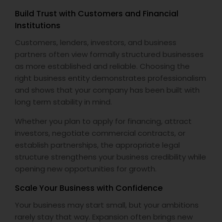
Build Trust with Customers and Financial
Institutions
Customers, lenders, investors, and business
partners often view formally structured businesses
as more established and reliable. Choosing the
right business entity demonstrates professionalism
and shows that your company has been built with
long term stability in mind.
Whether you plan to apply for financing, attract
investors, negotiate commercial contracts, or
establish partnerships, the appropriate legal
structure strengthens your business credibility while
opening new opportunities for growth.
Scale Your Business with Confidence
Your business may start small, but your ambitions
rarely stay that way. Expansion often brings new