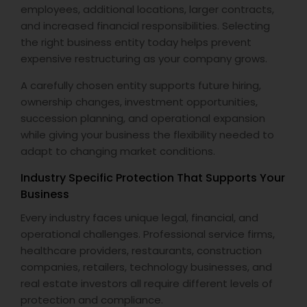
employees, additional locations, larger contracts,
and increased financial responsibilities. Selecting
the right business entity today helps prevent
expensive restructuring as your company grows.
A carefully chosen entity supports future hiring,
ownership changes, investment opportunities,
succession planning, and operational expansion
while giving your business the flexibility needed to
adapt to changing market conditions.
Industry Specific Protection That Supports Your
Business
Every industry faces unique legal, financial, and
operational challenges. Professional service firms,
healthcare providers, restaurants, construction
companies, retailers, technology businesses, and
real estate investors all require different levels of
protection and compliance.