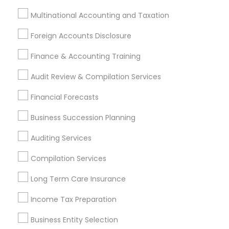
Meet New Jersey compliance and filing
Multinational Accounting and Taxation
requirements with confidence.
Foreign Accounts Disclosure
Receive industry specific recommendations
Finance & Accounting Training
based on your business activities.
Audit Review & Compilation Services
Reduce legal and financial risks before they
become costly problems.
Financial Forecasts
Create a scalable foundation that supports
Business Succession Planning
future business growth.
Auditing Services
Receive ongoing professional guidance as your
business evolves.
Compilation Services
Long Term Care Insurance
Find the Right Business Expert Through Sulekha
Finding experienced business entity selection
Income Tax Preparation
professionals should be as simple as starting your
Business Entity Selection
business. Sulekha helps entrepreneurs, startups,