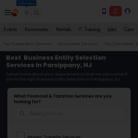
Columbus
Events
Roommates
Rentals
IT Training
Jobs
Care
Tax Preparation Services
Accountant Services
Tax Consultants 
Best
Business Entity Selection
Services in Parsippany, NJ
Tell us more about your requirement so that we can connect
you to the right Business Entity Selection in Parsippany, NJ
What Financial & Taxation Services are you
looking for?
search
Money Transfer Services