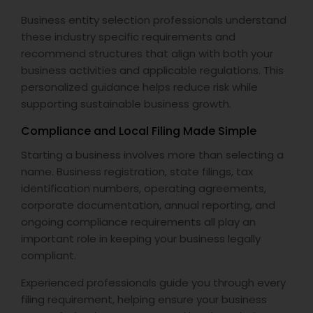
Business entity selection professionals understand
these industry specific requirements and
recommend structures that align with both your
business activities and applicable regulations. This
personalized guidance helps reduce risk while
supporting sustainable business growth.
Compliance and Local Filing Made Simple
Starting a business involves more than selecting a
name. Business registration, state filings, tax
identification numbers, operating agreements,
corporate documentation, annual reporting, and
ongoing compliance requirements all play an
important role in keeping your business legally
compliant.
Experienced professionals guide you through every
filing requirement, helping ensure your business