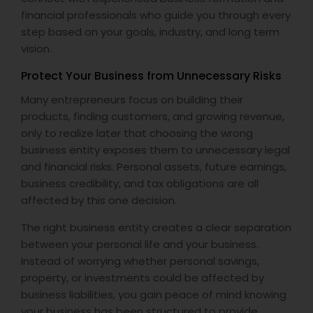
financial professionals who guide you through every
step based on your goals, industry, and long term
vision.
Protect Your Business from Unnecessary Risks
Many entrepreneurs focus on building their
products, finding customers, and growing revenue,
only to realize later that choosing the wrong
business entity exposes them to unnecessary legal
and financial risks. Personal assets, future earnings,
business credibility, and tax obligations are all
affected by this one decision.
The right business entity creates a clear separation
between your personal life and your business.
Instead of worrying whether personal savings,
property, or investments could be affected by
business liabilities, you gain peace of mind knowing
your business has been structured to provide