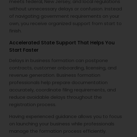
meets federal, New Jersey, and local regulations
without unnecessary delays or confusion. Instead
of navigating government requirements on your
own, you receive organized support from start to
finish.
Accelerated State Support That Helps You
Start Faster
Delays in business formation can postpone
contracts, customer onboarding, licensing, and
revenue generation. Business formation
professionals help prepare documentation
accurately, coordinate filing requirements, and
reduce avoidable delays throughout the
registration process.
Having experienced guidance allows you to focus
on launching your business while professionals
manage the formation process efficiently.