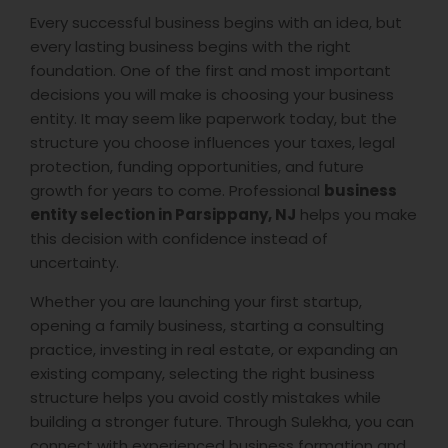
Every successful business begins with an idea, but
every lasting business begins with the right
foundation. One of the first and most important
decisions you will make is choosing your business
entity. It may seem like paperwork today, but the
structure you choose influences your taxes, legal
protection, funding opportunities, and future
growth for years to come. Professional
business
entity selection in Parsippany, NJ
helps you make
this decision with confidence instead of
uncertainty.
Whether you are launching your first startup,
opening a family business, starting a consulting
practice, investing in real estate, or expanding an
existing company, selecting the right business
structure helps you avoid costly mistakes while
building a stronger future. Through Sulekha, you can
connect with experienced business formation and