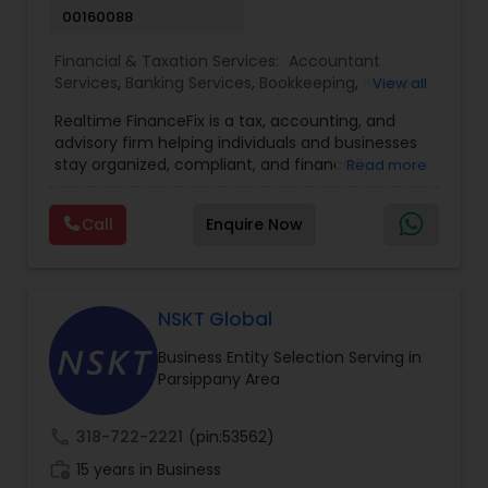
00160088
Financial & Taxation Services:
Accountant
Services
,
Banking Services
,
Bookkeeping
,
Business
View all
Entity Selection
,
Business Tax Planning
,
Financial
Realtime FinanceFix is a tax, accounting, and
Advisor
,
Financial Forecasts
,
Financial Planning
,
advisory firm helping individuals and businesses
Financial statement Analysis
,
Income Tax Filing
,
stay organized, compliant, and financially
Read more
Income Tax Preparation
,
International Tax
prepared. We provide tax preparation and
Consulting
,
IRS Representation
,
Payroll Processing
,
planning, bookkeeping, accounting, payroll
Tax Consultants Services
,
Tax Preparation
Call
Enquire Now
support, business advisory, and financial
Services
consulting services designed to give clients
clarity and confidence in their numbers. Our goal
is to make financial management easier, more
accurate, and more proactive — so clients can
NSKT Global
make better decisions throughout the year, not
Business Entity Selection Serving in
just during tax season.
Parsippany Area
call
318-722-2221
(pin:53562)
work_history
15 years in Business