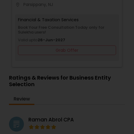
Parsippany, NJ
location_on
Financial & Taxation Services
Book Your Free Consultation Today only for
Sulekha users!
Valid upto
26-Jun-2027
Grab Offer
Ratings & Reviews for Business Entity
Selection
Review
Raman Abrol CPA
grading