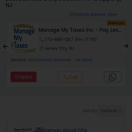
NJ
Finance & Accounting Training
Switch Banner View
visibility
um
Premium
Manage My Taxes Inc - Pay Less
Audit Review & Compilation Services
Taxes Legally
phone
773-886-1257 (Pin: 17718)
location_on
Jersey City, NJ
Financial Forecasts
Service:
Accountant Services
, +14 More
Business Succession Planning
Enquire
Call
call
Auditing Services
Default
Sort by:
keyboard_arrow_down
Compilation Services
Raman Abrol CPA
Long Term Care Insurance