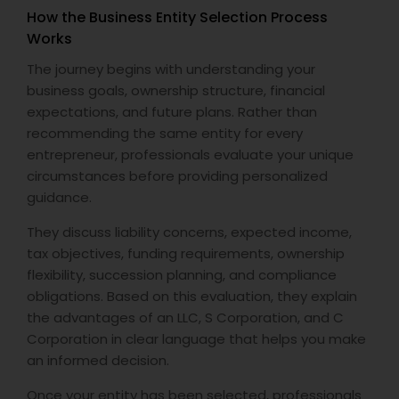
How the Business Entity Selection Process
Works
The journey begins with understanding your
business goals, ownership structure, financial
expectations, and future plans. Rather than
recommending the same entity for every
entrepreneur, professionals evaluate your unique
circumstances before providing personalized
guidance.
They discuss liability concerns, expected income,
tax objectives, funding requirements, ownership
flexibility, succession planning, and compliance
obligations. Based on this evaluation, they explain
the advantages of an LLC, S Corporation, and C
Corporation in clear language that helps you make
an informed decision.
Once your entity has been selected, professionals