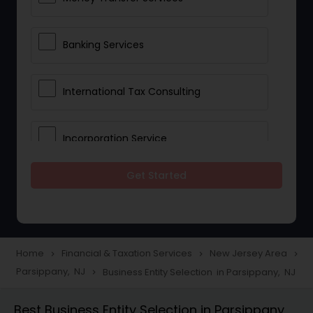
Banking Services
International Tax Consulting
Incorporation Service
Get Started
Notary Services
Multinational Accounting and
Taxation
Home
Financial & Taxation Services
New Jersey Area
navigate_next
navigate_next
navigate_next
Parsippany, NJ
Business Entity Selection in Parsippany, NJ
navigate_next
Foreign Accounts Disclosure
Best Business Entity Selection in Parsippany,