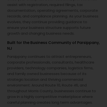
assist with registration, required filings, tax
documentation, operating agreements, corporate
records, and compliance planning. As your business
evolves, they continue providing guidance to
ensure your business structure supports future
growth and changing business needs.
Built for the Business Community of Parsippany,
NJ
Parsippany continues to attract entrepreneurs,
corporate professionals, consultants, healthcare
providers, technology companies, logistics firms,
and family owned businesses because of its
strategic location and thriving commercial
environment. Around Route 10, Route 46, and
throughout Morris County, businesses continue to
grow in a highly competitive marketplace where
careful planning creates long term advantages.