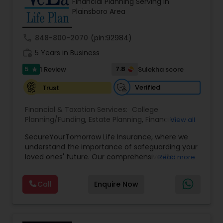
Financial Planning Serving in
Entrepreneur. At A2F Prosperity Hub, you're not
Plainsboro Area
just planning finances—you're building a lasting
legacy.
call
848-800-2070
(pin:92984)
work_history
5 Years in Business
5
7.8
1 Review
Sulekha score
star
Verified
Trust
Financial & Taxation Services:
College
Planning/Funding
,
Estate Planning
,
Financial
View all
Planning
,
Life Insurance
,
Retirement Planning
,
SecureYourTomorrow Life Insurance, where we
understand the importance of safeguarding your
loved ones' future. Our comprehensive life
Read more
insurance plan is designed to provide financial
security and peace of mind.Customize your
Call
Enquire Now
policy with optional riders like critical illness
coverage, accidental death benefits, and more.
Tailor your plan to address specific risks and
enhance your overall protection.