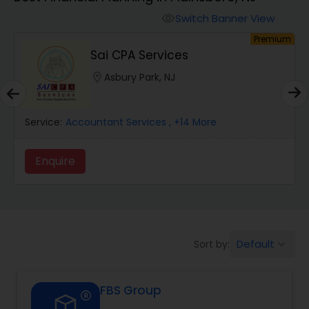
Switch Banner View
visibility
Finance & Accounting Training
um
Premium
Sai CPA Services
Audit Review & Compilation Services
location_on
Asbury Park, NJ
Service:
Financial Forecasts
Accountant Services
, +14 More
Enquire
Business Succession Planning
Auditing Services
Default
Sort by:
keyboard_arrow_down
Compilation Services
FBS Group
Long Term Care Insurance