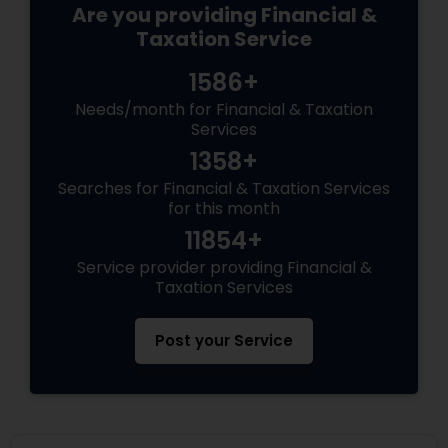
Are you providing Financial &
Taxation Service
1586+
Needs/month for Financial & Taxation
Services
1358+
Searches for Financial & Taxation Services
for this month
11854+
Service provider providing Financial &
Taxation Services
Post your Service