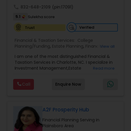
achieve full-time success.
call
832-648-2109
(pin:17091)
5.1
Sulekha score
Verified
Trust
Financial & Taxation Services:
College
Planning/Funding
,
Estate Planning
,
Financial
View all
Advisor
,
Financial Planning
,
Investment
I am one of the most distinguished Financial &
Management
,
Long Term Care Insurance
,
Notary
Taxation Services in Charlotte, NC. I specialize in
Services
,
Retirement Planning
Investment Management,Estate
Read more
Planning,Retirement Planning,Financial
Planning,Long Term Care Insurance,Financial
Call
Enquire Now
Advisor,College Planning/Funding.
A2F Prosperity Hub
Financial Planning Serving in
Plainsboro Area