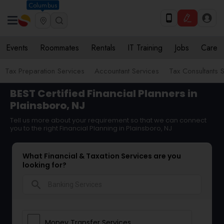
Columbus
Events
Roommates
Rentals
IT Training
Jobs
Care
Tax Preparation Services
Accountant Services
Tax Consultants 
BEST Certified Financial Planners in
Plainsboro, NJ
Tell us more about your requirement so that we can connect
you to the right Financial Planning in Plainsboro, NJ
What Financial & Taxation Services are you
looking for?
search
Money Transfer Services