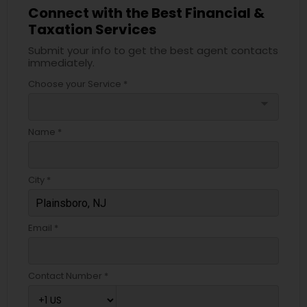
Connect with the Best Financial &
Taxation Services
Submit your info to get the best agent contacts
immediately.
Choose your Service *
arrow_drop_down
Name *
City *
Email *
Contact Number *