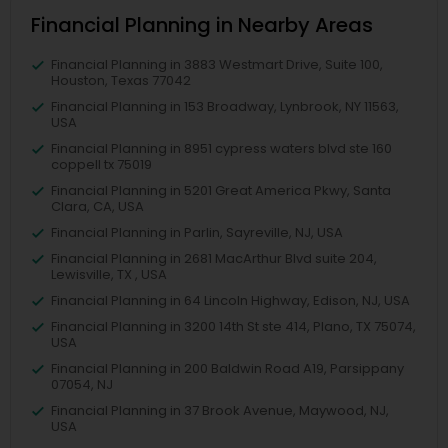
Financial Planning in Nearby Areas
Financial Planning in 3883 Westmart Drive, Suite 100,
Houston, Texas 77042
Financial Planning in 153 Broadway, Lynbrook, NY 11563,
USA
Financial Planning in 8951 cypress waters blvd ste 160
coppell tx 75019
Financial Planning in 5201 Great America Pkwy, Santa
Clara, CA, USA
Financial Planning in Parlin, Sayreville, NJ, USA
Financial Planning in 2681 MacArthur Blvd suite 204,
Lewisville, TX , USA
Financial Planning in 64 Lincoln Highway, Edison, NJ, USA
Financial Planning in 3200 14th St ste 414, Plano, TX 75074,
USA
Financial Planning in 200 Baldwin Road A19, Parsippany
07054, NJ
Financial Planning in 37 Brook Avenue, Maywood, NJ,
USA