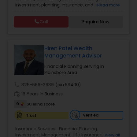
investment planning, insurance, and retirement
Read more
Investment Management
strategies. With a commitment to integrity and
excellence, FBS Group helps individuals and
Call
Enquire Now
businesses make informed financial decisions to
Business Tax Planning
secure their future. Whether you're looking to
grow your investments, plan for retirement, or
protect your assets, their team of experts offers
IRS Representation
personalized strategies tailored to your unique
Hiren Patel Wealth
financial goals. Backed by industry expertise and
Management Advisor
a client-first approach, FBS Group Financial
Service is dedicated to helping you achieve long-
Financial Planning Serving in
Payroll Processing
term financial stability and success.
Plainsboro Area
call
325-666-3939
(pin:69400)
Tax Consultants Services
work_history
16 Years in Business
9
Sulekha score
Tax Preparation Services
Verified
Trust
Bookkeeping
Insurance Services:
Financial Planning
,
Investment Management
,
Life Insurance
,
View all