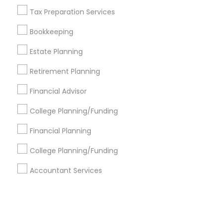
Tax Preparation Services
+1-512-788-5300
+1-512-231-9226
Bookkeeping
us.sulekha@sulekha.com
Estate Planning
Retirement Planning
Stay Connected
Financial Advisor
College Planning/Funding
Sulekha App
Events App
Event Organizer App
Financial Planning
College Planning/Funding
About us
Contact us
Terms & Conditions
Accountant Services
Privacy Policy
Advertise with us
Copyright Policy
© 1998-2026 Copyright Sulekha.com | All Rights Reserved.