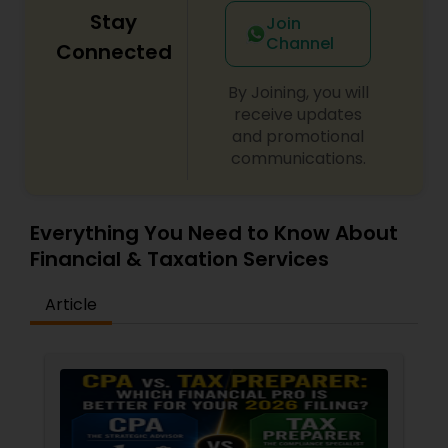
Stay
Join
Channel
Connected
By Joining, you will
receive updates
and promotional
communications.
Everything You Need to Know About
Financial & Taxation Services
Article