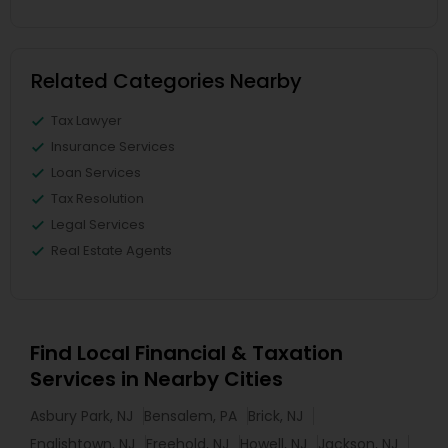
Related Categories Nearby
Tax Lawyer
Insurance Services
Loan Services
Tax Resolution
Legal Services
Real Estate Agents
Find Local Financial & Taxation
Services in Nearby Cities
Asbury Park, NJ
Bensalem, PA
Brick, NJ
Englishtown, NJ
Freehold, NJ
Howell, NJ
Jackson, NJ