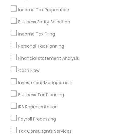
New Jersey Area
New York Metro Area
Philadelphia Metro Area
Income Tax Preparation
Phoenix Metro Area
Pittsburgh Metro Area
Research Triangle Area
Business Entity Selection
Seattle Metro Area
Income Tax Filing
Useful Links
Personal Tax Planning
Badge
Offers
Q&A
Testimonials
All Categories
Financial statement Analysis
All Services
Sitemap
Cash Flow
Investment Management
Find and Post Ads
Business Tax Planning
Get IT Training
IRS Representation
Find Events & Tickets
Payroll Processing
Corporate
Tax Consultants Services