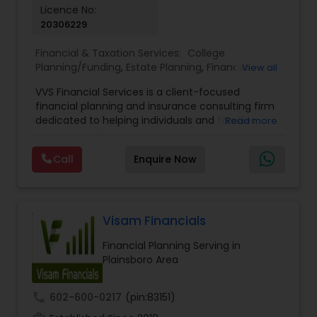
Licence No:
20306229
Financial & Taxation Services:
College
Planning/Funding
,
Estate Planning
,
Financial
View all
Advisor
,
Financial Planning
,
Investment
VVS Financial Services is a client-focused
Management
,
Long Term Care Insurance
,
financial planning and insurance consulting firm
Retirement Planning
dedicated to helping individuals and families
Read more
build, protect, and preserve their financial future.
Led by Srinivas Bandam, the company provides
Call
Enquire Now
personalized financial strategies designed to
address life’s most important goals, including
retirement planning, wealth protection,
education funding, healthcare coverage, and
long-term financial security. With a
Visam Financials
comprehensive approach to financial planning,
Financial Planning Serving in
VVS Financial Services helps clients navigate
Plainsboro Area
complex financial decisions through customized
solutions that align with their unique objectives
and risk tolerance. The firm specializes in life
call
602-600-0217
(pin:83151)
insurance, retirement planning, annuities, college