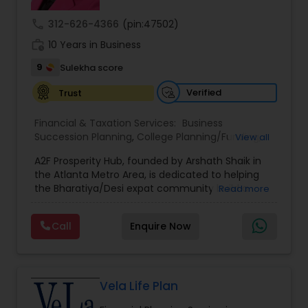
call
312-626-4366
(pin:47502)
work_history
10 Years in Business
9
Sulekha score
Verified
Trust
Financial & Taxation Services:
Business
Succession Planning
,
College Planning/Funding
,
View all
Estate Planning
,
Financial Forecasts
,
Financial
A2F Prosperity Hub, founded by Arshath Shaik in
Planning
,
Investment Management
,
Long Term
the Atlanta Metro Area, is dedicated to helping
Care Insurance
,
Retirement Planning
the Bharatiya/Desi expat community build a
Read more
strong and secure financial future. With over a
decade of experience, Arshath offers guidance
Call
Enquire Now
through personalized strategies focused on
Estate Planning with Wills and Trusts, Lifetime
Income Protection, Tax Optimization, Wealth
Building, and Down Market Protection. For those
seeking a career in finance, A2F also provides a
Vela Life Plan
path to becoming a Financial Industry