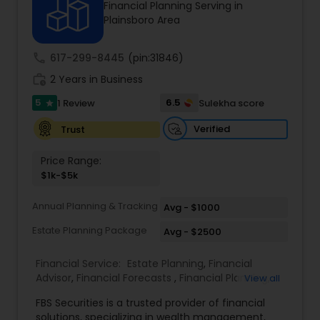
Financial Planning Serving in
Plainsboro Area
Income Tax Preparation
call
617-299-8445
(pin:31846)
work_history
2 Years in Business
Business Entity Selection
5
6.5
1 Review
Sulekha score
star
Verified
Trust
Income Tax Filing
Price Range:
$1k-$5k
Personal Tax Planning
Annual Planning & Tracking
Avg - $1000
Estate Planning Package
Avg - $2500
Financial statement Analysis
Financial Service:
Estate Planning
,
Financial
Advisor
,
Financial Forecasts
,
Financial Planning
,
View all
Cash Flow
Investment Management
,
Retirement Planning
FBS Securities is a trusted provider of financial
solutions, specializing in wealth management,