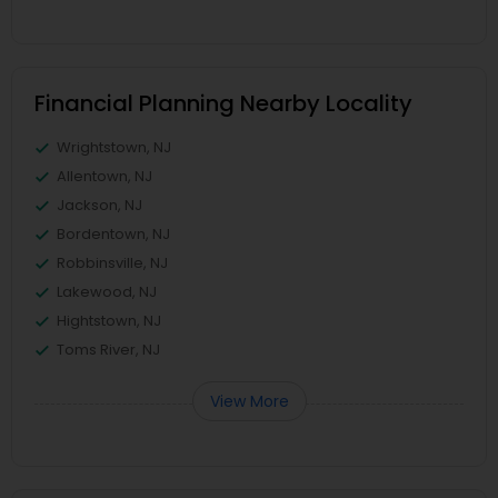
Financial Planning Nearby Locality
Wrightstown, NJ
Allentown, NJ
Jackson, NJ
Bordentown, NJ
Robbinsville, NJ
Lakewood, NJ
Hightstown, NJ
Toms River, NJ
View More