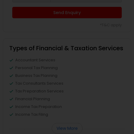
Send Enquiry
*T&C apply
Types of Financial & Taxation Services
Accountant Services
Personal Tax Planning
Business Tax Planning
Tax Consultants Services
Tax Preparation Services
Financial Planning
Income Tax Preparation
Income Tax Filing
View More