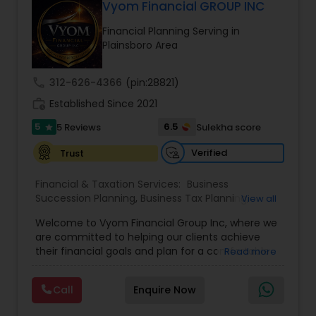
Vyom Financial GROUP INC
Financial Planning Serving in
Plainsboro Area
call
312-626-4366
(pin:28821)
work_history
Established Since 2021
5
6.5
5 Reviews
Sulekha score
star
Verified
Trust
Financial & Taxation Services:
Business
Succession Planning
,
Business Tax Planning
,
View all
College Planning/Funding
,
Estate Planning
,
Welcome to Vyom Financial Group Inc, where we
Financial Advisor
,
Financial Planning
,
Investment
are committed to helping our clients achieve
Management
,
Long Term Care Insurance
,
their financial goals and plan for a comfortable
Read more
Retirement Planning
,
Term Insurance
retirement. Our team of experienced financial
professionals provides a range of services,
Call
Enquire Now
including wealth building, financial planning,
investment advice, retirement planning and