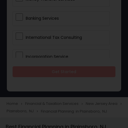
Banking Services
International Tax Consulting
Incorporation Service
Get Started
Notary Services
Multinational Accounting and
Taxation
Home
Financial & Taxation Services
New Jersey Area
navigate_next
navigate_next
navigate_next
Plainsboro, NJ
Financial Planning in Plainsboro, NJ
navigate_next
Foreign Accounts Disclosure
Best Financial Planning in Plainsboro, NJ