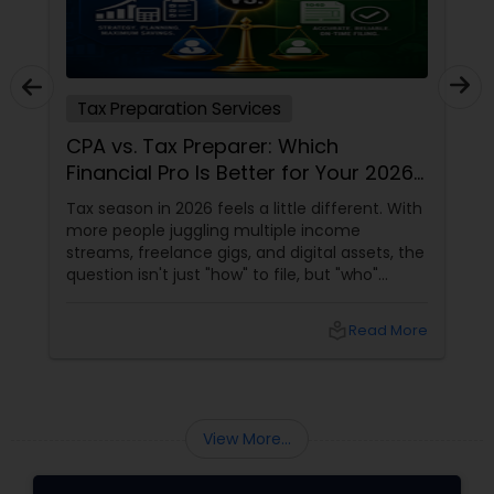
Tax Preparation Services
CPA vs. Tax Preparer: Which
Financial Pro Is Better for Your 2026
Filing?
Tax season in 2026 feels a little different. With
more people juggling multiple income
streams, freelance gigs, and digital assets, the
question isn't just "how" to file, but "who"
should file for you. Should you hire a Certified
Public Accountant (CPA) or a Tax Preparer?
local_library
Read More
View More...