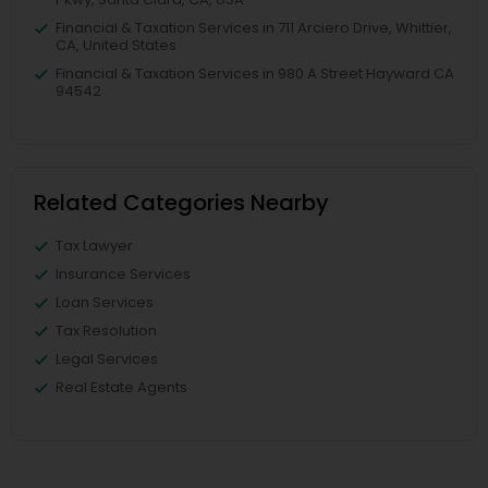
Financial & Taxation Services in 711 Arciero Drive, Whittier,
CA, United States
Financial & Taxation Services in 980 A Street Hayward CA
94542
Related Categories Nearby
Tax Lawyer
Insurance Services
Loan Services
Tax Resolution
Legal Services
Real Estate Agents