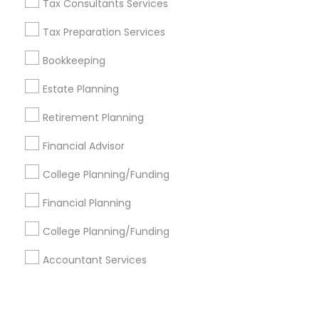
Corporate
Tax Consultants Services
Tax Preparation Services
+1-512-788-5300
+1-512-231-9226
Bookkeeping
us.sulekha@sulekha.com
Estate Planning
Retirement Planning
Stay Connected
Financial Advisor
College Planning/Funding
Sulekha App
Events App
Event Organizer App
Financial Planning
College Planning/Funding
About us
Contact us
Terms & Conditions
Accountant Services
Privacy Policy
Advertise with us
Copyright Policy
© 1998-2026 Copyright Sulekha.com | All Rights Reserved.