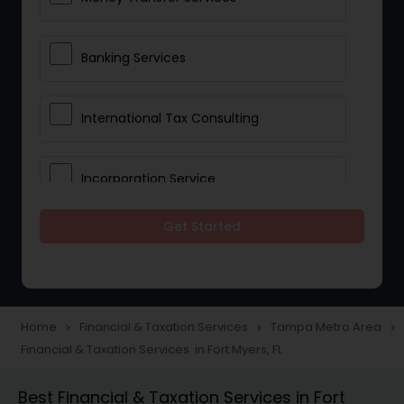
Banking Services
International Tax Consulting
Incorporation Service
Get Started
Notary Services
Multinational Accounting and
Taxation
Home
Financial & Taxation Services
Tampa Metro Area
navigate_next
navigate_next
navigate_next
Financial & Taxation Services in Fort Myers, FL
Foreign Accounts Disclosure
Best Financial & Taxation Services in Fort