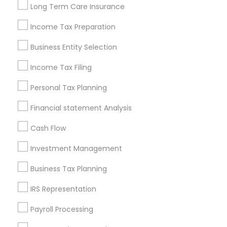
Long Term Care Insurance
New Jersey Area
New York Metro Area
Philadelphia Metro Area
Income Tax Preparation
Phoenix Metro Area
Pittsburgh Metro Area
Research Triangle Area
Business Entity Selection
Seattle Metro Area
Income Tax Filing
Useful Links
Personal Tax Planning
Badge
Offers
Q&A
Testimonials
All Categories
Financial statement Analysis
All Services
Sitemap
Cash Flow
Investment Management
Find and Post Ads
Business Tax Planning
Get IT Training
IRS Representation
Find Events & Tickets
Payroll Processing