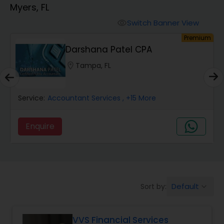
Myers, FL
Finance & Accounting Training
Switch Banner View
visibility
um
Premium
Darshana Patel CPA
Audit Review & Compilation Services
location_on
Tampa, FL
Financial Forecasts
Service:
Accountant Services
, +15 More
Business Succession Planning
Enquire
Auditing Services
Default
Sort by:
keyboard_arrow_down
Compilation Services
VVS Financial Services
Long Term Care Insurance