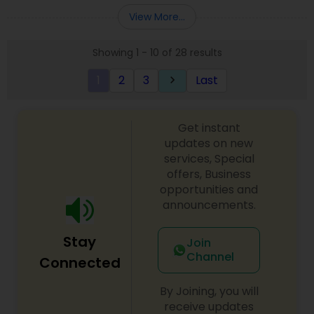
Entity Selection
,
Business Succession Planning
more details contact him. We use unique
View More...
approach to identify the areas where planning is
required to save taxes. We plan for your future by
Showing 1 - 10 of 28 results
advising you best way to manage money and
grow your wealth in tax efficient manner.
1
2
3
Last
keyboard_arrow_right
Get instant
updates on new
services, Special
offers, Business
opportunities and
announcements.
Stay
Join
Channel
Connected
By Joining, you will
receive updates