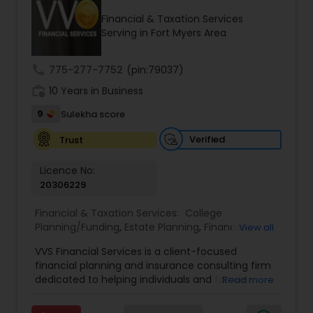
Financial & Taxation Services
Serving in Fort Myers Area
Income Tax Preparation
call
775-277-7752
(pin:79037)
work_history
10 Years in Business
Business Entity Selection
9
Sulekha score
Income Tax Filing
Verified
Trust
Licence No:
20306229
Personal Tax Planning
Financial & Taxation Services:
College
Planning/Funding
,
Estate Planning
,
Financial
View all
Financial statement Analysis
Advisor
,
Financial Planning
,
Investment
VVS Financial Services is a client-focused
Management
,
Long Term Care Insurance
,
financial planning and insurance consulting firm
Retirement Planning
Cash Flow
dedicated to helping individuals and families
Read more
build, protect, and preserve their financial future.
Led by Srinivas Bandam, the company provides