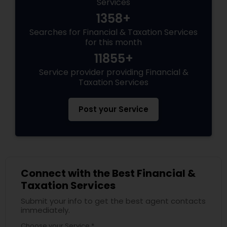
Services
1358+
Searches for Financial & Taxation Services
for this month
11855+
Service provider providing Financial &
Taxation Services
Post your Service
Connect with the Best Financial &
Taxation Services
Submit your info to get the best agent contacts
immediately.
Choose your Service *