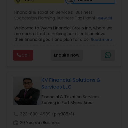
Financial & Taxation Services:
Business
Succession Planning
,
Business Tax Planning
,
View all
College Planning/Funding
,
Estate Planning
,
Welcome to Vyom Financial Group Inc, where we
Financial Advisor
,
Financial Planning
,
Investment
are committed to helping our clients achieve
Management
,
Long Term Care Insurance
,
their financial goals and plan for a comfortable
Read more
Retirement Planning
,
Term Insurance
retirement. Our team of experienced financial
professionals provides a range of services,
Call
Enquire Now
including wealth building, financial planning,
investment advice, retirement planning and
estate planning. Our wealth-building services are
designed to help you grow and protect your
assets. We offer a variety of investment
KV Financial Solutions &
strategies, including stocks, bonds, mutual funds,
Services LLC
and exchange-traded funds (ETFs), to help you
create a diversified portfolio that aligns with your
Financial & Taxation Services
investment objectives and risk tolerance. Our
Serving in Fort Myers Area
investment advisors monitor your portfolio on an
ongoing basis to ensure it remains aligned with
call
323-800-4939
(pin:38841)
your goals and objectives. We also offer financial
work_history
20 Years in Business
planning services to help you make informed