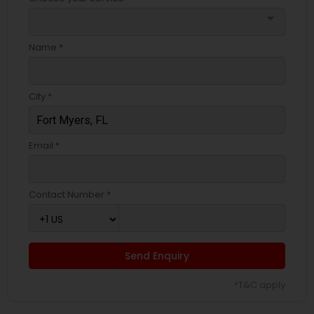
arrow_drop_down
Name *
City *
Email *
Contact Number *
Send Enquiry
*T&C apply