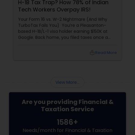
H-1B Tax Trap? How 78% of Indian
Tech Workers Overpay IRS!
Your Form 16 vs. W-2 Nightmare (And Why
TurboTax Fails You) You’re a Pleasanton-
based H-1B/L-1 visa holder earning $150K at
Google. Back home, you filed taxes once a
year with Form 16. Here? W-2s, 1099s, and
foreign income chaos. Result: You overpay
local_library
Read More
$3,200+ yearly because: Double taxation
View More...
Are you providing Financial &
Taxation Service
1586+
Needs/month for Financial & Taxation