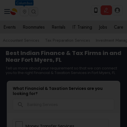
Columbus
Events
Roommates
Rentals
IT Training
Jobs
Care
Accountant Services
Tax Preparation Services
Investment Mana
Best Indian Finance & Tax Firms in and
Near Fort Myers, FL
Tell us more about your requirement so that we can connect
you to the right Financial & Taxation Services in Fort Myers, FL
What Financial & Taxation Services are you
looking for?
search
Money Transfer Services