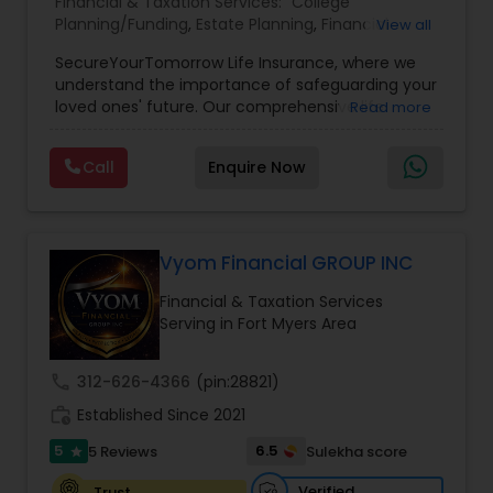
Financial & Taxation Services:
College
Planning/Funding
,
Estate Planning
,
Financial
View all
Planning
,
Life Insurance
,
Retirement Planning
,
SecureYourTomorrow Life Insurance, where we
understand the importance of safeguarding your
loved ones' future. Our comprehensive life
Read more
insurance plan is designed to provide financial
security and peace of mind.Customize your
Call
Enquire Now
policy with optional riders like critical illness
coverage, accidental death benefits, and more.
Tailor your plan to address specific risks and
enhance your overall protection.
Vyom Financial GROUP INC
Financial & Taxation Services
Serving in Fort Myers Area
call
312-626-4366
(pin:28821)
work_history
Established Since 2021
5
6.5
5 Reviews
Sulekha score
star
Verified
Trust