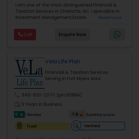
Advisor
,
Financial Planning
,
Investment
I am one of the most distinguished Financial &
Management
,
Long Term Care Insurance
,
Notary
Taxation Services in Charlotte, NC. I specialize in
Services
,
Retirement Planning
Investment Management,Estate
Read more
Planning,Retirement Planning,Financial
Planning,Long Term Care Insurance,Financial
Call
Enquire Now
Advisor,College Planning/Funding.
Vela Life Plan
Financial & Taxation Services
Serving in Fort Myers Area
call
848-800-2070
(pin:92984)
work_history
5 Years in Business
5
7.8
1 Review
Sulekha score
star
Verified
Trust