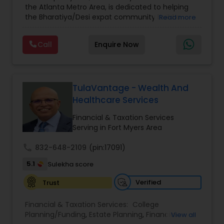
the Atlanta Metro Area, is dedicated to helping
Care Insurance
,
Retirement Planning
the Bharatiya/Desi expat community build a
Read more
strong and secure financial future. With over a
decade of experience, Arshath offers guidance
Call
Enquire Now
through personalized strategies focused on
Estate Planning with Wills and Trusts, Lifetime
Income Protection, Tax Optimization, Wealth
Building, and Down Market Protection. For those
seeking a career in finance, A2F also provides a
TulaVantage - Wealth And
path to becoming a Financial Industry
Healthcare Services
Entrepreneur. At A2F Prosperity Hub, you're not
just planning finances—you're building a lasting
Financial & Taxation Services
legacy.
Serving in Fort Myers Area
call
832-648-2109
(pin:17091)
5.1
Sulekha score
Verified
Trust
Financial & Taxation Services:
College
Planning/Funding
,
Estate Planning
,
Financial
View all