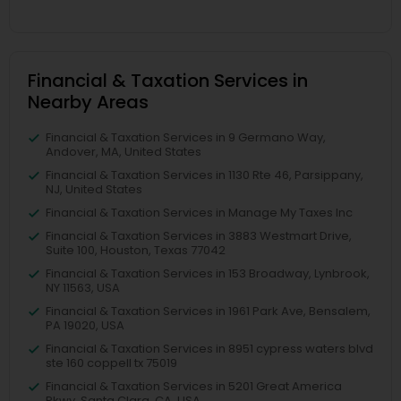
Financial & Taxation Services in
Nearby Areas
Financial & Taxation Services in 9 Germano Way,
Andover, MA, United States
Financial & Taxation Services in 1130 Rte 46, Parsippany,
NJ, United States
Financial & Taxation Services in Manage My Taxes Inc
Financial & Taxation Services in 3883 Westmart Drive,
Suite 100, Houston, Texas 77042
Financial & Taxation Services in 153 Broadway, Lynbrook,
NY 11563, USA
Financial & Taxation Services in 1961 Park Ave, Bensalem,
PA 19020, USA
Financial & Taxation Services in 8951 cypress waters blvd
ste 160 coppell tx 75019
Financial & Taxation Services in 5201 Great America
Pkwy, Santa Clara, CA, USA