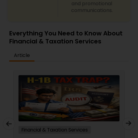
and promotional
communications.
Everything You Need to Know About
Financial & Taxation Services
Article
Financial & Taxation Services