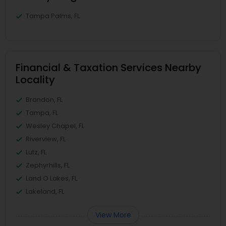
Tampa Palms, FL
Financial & Taxation Services Nearby
Locality
Brandon, FL
Tampa, FL
Wesley Chapel, FL
Riverview, FL
Lutz, FL
Zephyrhills, FL
Land O Lakes, FL
Lakeland, FL
View More