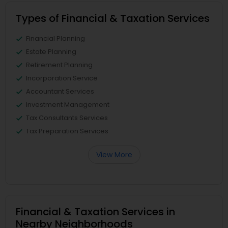
Types of Financial & Taxation Services
Financial Planning
Estate Planning
Retirement Planning
Incorporation Service
Accountant Services
Investment Management
Tax Consultants Services
Tax Preparation Services
View More
Financial & Taxation Services in
Nearby Neighborhoods