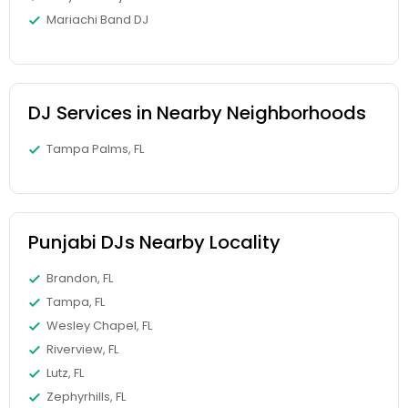
Mariachi Band DJ
DJ Services in Nearby Neighborhoods
Tampa Palms, FL
Punjabi DJs Nearby Locality
Brandon, FL
Tampa, FL
Wesley Chapel, FL
Riverview, FL
Lutz, FL
Zephyrhills, FL