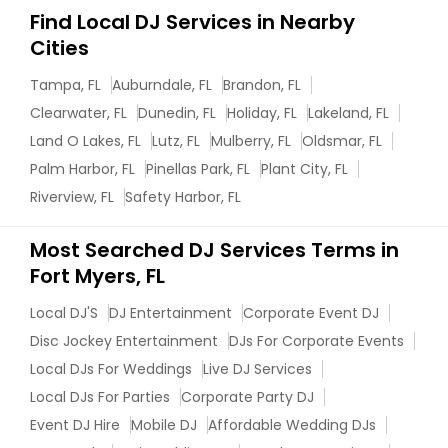
Find Local DJ Services in Nearby
Cities
Tampa, FL
Auburndale, FL
Brandon, FL
Clearwater, FL
Dunedin, FL
Holiday, FL
Lakeland, FL
Land O Lakes, FL
Lutz, FL
Mulberry, FL
Oldsmar, FL
Palm Harbor, FL
Pinellas Park, FL
Plant City, FL
Riverview, FL
Safety Harbor, FL
Most Searched DJ Services Terms in
Fort Myers, FL
Local DJ'S
DJ Entertainment
Corporate Event DJ
Disc Jockey Entertainment
DJs For Corporate Events
Local DJs For Weddings
Live DJ Services
Local DJs For Parties
Corporate Party DJ
Event DJ Hire
Mobile DJ
Affordable Wedding DJs