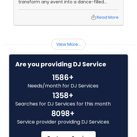
transform any event into a dance-filled
spectacle. Whether it’s a wedding, birthday
bash, or cultural fest, Punjabi DJs bring rhythm,
local_library
Read More
tradition, and crowd control like no other.
Beats That Move Generations
View More...
Are you providing DJ Service
1586+
Needs/month for DJ Services
1358+
Searches for DJ Services for this month
8098+
Service provider providing DJ Services