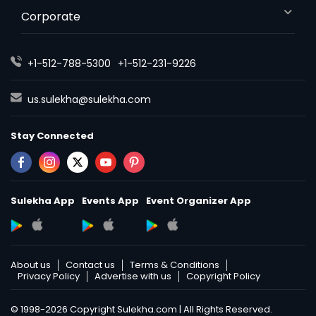
Corporate
+1-512-788-5300
+1-512-231-9226
us.sulekha@sulekha.com
Stay Connected
Sulekha App
Events App
Event Organizer App
About us
Contact us
Terms & Conditions
Privacy Policy
Advertise with us
Copyright Policy
© 1998-2026 Copyright Sulekha.com | All Rights Reserved.