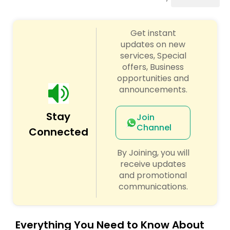
Punjabi DJs
Get instant
updates on new
services, Special
offers, Business
opportunities and
announcements.
Stay
Join
Channel
Connected
By Joining, you will
receive updates
and promotional
communications.
Everything You Need to Know About