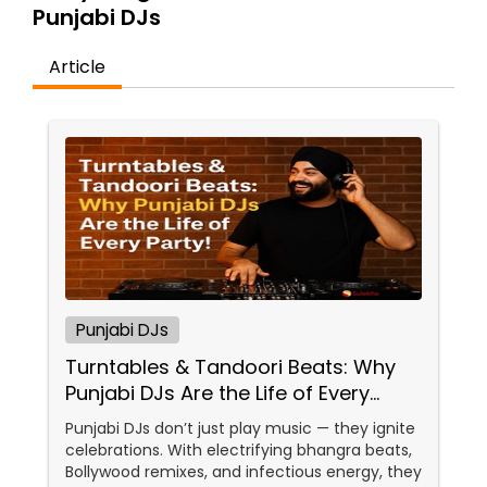
Punjabi DJs
Article
Punjabi DJs
Turntables & Tandoori Beats: Why
Punjabi DJs Are the Life of Every
Party!
Punjabi DJs don’t just play music — they ignite
celebrations. With electrifying bhangra beats,
Bollywood remixes, and infectious energy, they