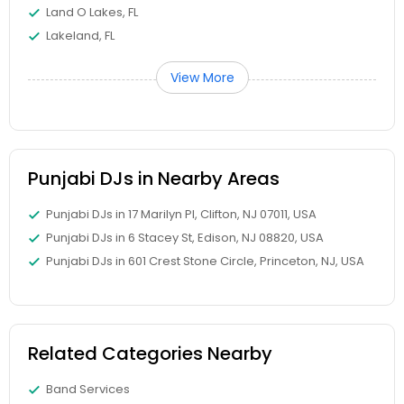
Land O Lakes, FL
Lakeland, FL
View More
Punjabi DJs in Nearby Areas
Punjabi DJs in 17 Marilyn Pl, Clifton, NJ 07011, USA
Punjabi DJs in 6 Stacey St, Edison, NJ 08820, USA
Punjabi DJs in 601 Crest Stone Circle, Princeton, NJ, USA
Related Categories Nearby
Band Services