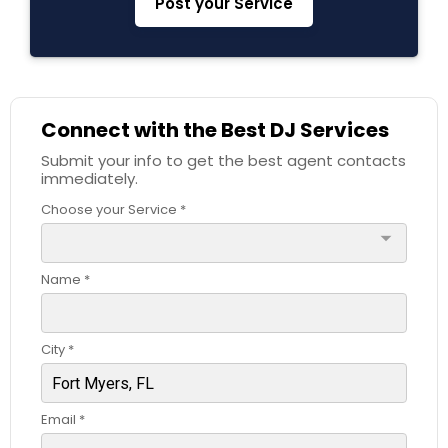
Post your Service
Connect with the Best DJ Services
Submit your info to get the best agent contacts
immediately.
Choose your Service *
arrow_drop_down
Name *
City *
Email *