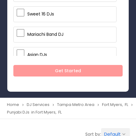
Sweet 16 DJs
Mariachi Band DJ
Asian DJs
Get Started
Event DJs
Party DJs
Home
DJ Services
Tampa Metro Area
Fort Myers, FL
navigate_next
navigate_next
navigate_next
navigate_next
Punjabi DJs in Fort Myers, FL
Wedding Band DJ
Default
Sort by:
keyboard_arrow_down