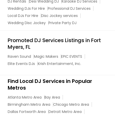
DJ Rentals
Desi Wedding DJ
Karaoke DJ Services
Wedding DJs For Hire
Professional DJ Services
Local DJs For Hire
Disc Jockey services
Wedding Disc Jockey
Private Party DJ
Promoted DJ Services Listings in Fort
Myers, FL
Raven Sound
Magic Makers
EPIC EVENTS
Elite Events DJs
Krish Entertainment, Inc.
Find Local DJ Services in Popular
Metros
Atlanta Metro Area
Bay Area
Birmingham Metro Area
Chicago Metro Area
Dallas Fortworth Area
Detroit Metro Area