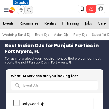
Columbus
Events
Roommates
Rentals
IT Training
Jobs
Care
Wedding Band DJ
Event DJs
Asian DJs
Party DJs
Sweet 16 D
Best Indian DJs for Punjabi Parties in
Fort Myers, FL
Tell us more about your requirement so that we can connect
you to the right Punjabi DJs in Fort Myers, FL
What DJ Services are you looking for?
search
Bollywood Djs