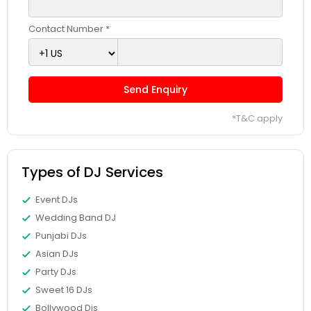
Contact Number *
Send Enquiry
*T&C apply
Types of DJ Services
Event DJs
Wedding Band DJ
Punjabi DJs
Asian DJs
Party DJs
Sweet 16 DJs
Bollywood Djs