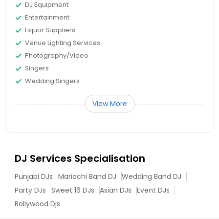
DJ Equipment
Entertainment
Liquor Suppliers
Venue Lighting Services
Photography/Video
Singers
Wedding Singers
View More
DJ Services Specialisation
Punjabi DJs
Mariachi Band DJ
Wedding Band DJ
Party DJs
Sweet 16 DJs
Asian DJs
Event DJs
Bollywood Djs