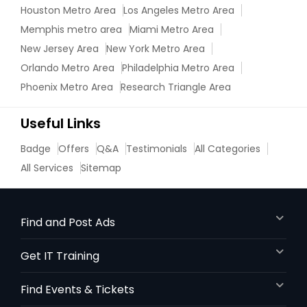
Houston Metro Area
Los Angeles Metro Area
Memphis metro area
Miami Metro Area
New Jersey Area
New York Metro Area
Orlando Metro Area
Philadelphia Metro Area
Phoenix Metro Area
Research Triangle Area
Useful Links
Badge
Offers
Q&A
Testimonials
All Categories
All Services
Sitemap
Find and Post Ads
Get IT Training
Find Events & Tickets