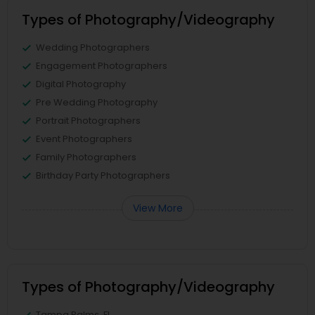
Types of Photography/Videography
Wedding Photographers
Engagement Photographers
Digital Photography
Pre Wedding Photography
Portrait Photographers
Event Photographers
Family Photographers
Birthday Party Photographers
View More
Types of Photography/Videography
Tampa Palms, FL