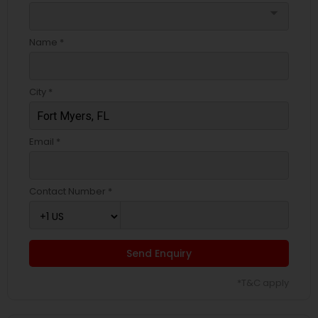
arrow_drop_down
Name *
City *
Email *
Contact Number *
Send Enquiry
*T&C apply