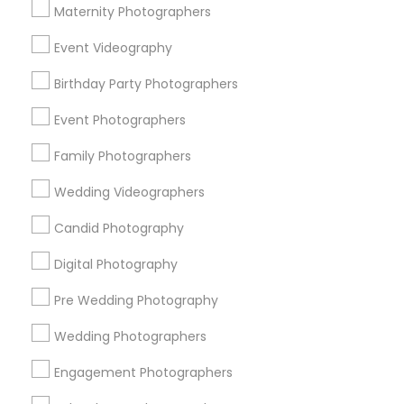
Atlanta Metro Area
Austin Metro Area
Bay Area
Maternity Photographers
Chicago Metro Area
Dallas Fortworth Area
Event Videography
Detroit Metro Area
Houston Metro Area
Birthday Party Photographers
Memphis Metro Area
New Jersey Area
New York Metro Area
Philadelphia Metro Area
Event Photographers
Research Triangle Area
Family Photographers
Useful Links
Wedding Videographers
Badge
Offers
Q&A
Testimonials
All Categories
Candid Photography
All Services
Sitemap
Digital Photography
Pre Wedding Photography
Find and Post Ads
Wedding Photographers
Get IT Training
Engagement Photographers
Find Events & Tickets