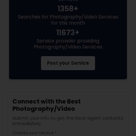
1358+
Searches for Photography/Video Services
for this month
11673+
Service provider providing
Photography/Video Services
Post your Service
Connect with the Best
Photography/Video
Submit your info to get the best agent contacts
immediately.
Choose your Service *