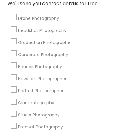
We'll send you contact details for free
Photography Professionals
DJ Rentals
Architectural Photography
Drone Photography
Destination Wedding Photography
Event DJ Hire
Headshot Photography
Karaoke DJ Services
Picture Takers
Private Party DJ
Editorial Photography
Photographic Artists
Graduation Photographer
Female Photographers
Couple Photography
Corporate Photography
Fashion Photographers
Disc Jockey Entertainment
Boudoir Photography
Promoted Photography/Video Listings
Newborn Photographers
in Fort Myers, FL
Portrait Photographers
Shehnai Art Studio
Cinematography
Studio Photography
Find Local Photography/Video in
Popular Metros
Product Photography