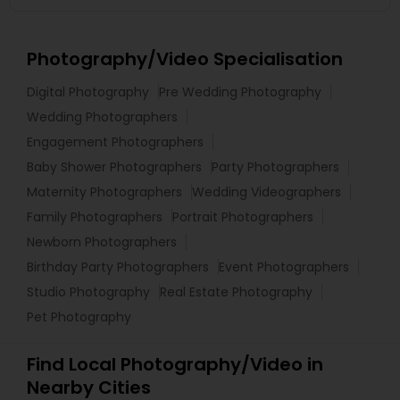
Photography/Video Specialisation
Digital Photography
Pre Wedding Photography
Wedding Photographers
Engagement Photographers
Baby Shower Photographers
Party Photographers
Maternity Photographers
Wedding Videographers
Family Photographers
Portrait Photographers
Newborn Photographers
Birthday Party Photographers
Event Photographers
Studio Photography
Real Estate Photography
Pet Photography
Find Local Photography/Video in
Nearby Cities