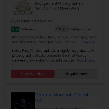
Engagement Photographers
both of them will merge and experiences bliss.
Serving in Fort Myers Area
work_history
Established Since 2010
5
3.9
49 Reviews
Sulekha score
star
Photography/Video:
Baby Shower Photographers
,
Birthday Party Photographers
,
Candid
View all
Photography
,
Cinematography
,
Commercial
Lotus Frog Photography is a highly regarded art-
Photography
,
Corporate Photography
,
Digital
photography studio based in Central Florida,
Photography
,
Engagement Photographers
,
Event
delivering exceptional visual storytelling across
Read more
Photographers
,
Family Photographers
,
Freelance
weddings, portrait sessions, and event coverage.
Photographers
,
Graduation Photographer
,
With a dedicated founder-led team, the studio
Headshot Photography
,
Landscape Photography
,
Show Number
Enquire Now
focuses on capturing true-to-life moments and
Maternity Photographers
,
Motion Photography
,
meaningful emotions, ensuring each image
Nature Photography
,
Newborn Photographers
,
stands out with sharp clarity, rich colors, and a
Party Photographers
,
Pet Photography
,
Portrait
timeless aesthetic.
Photographers
,
Pre Wedding Photography
,
Specializing in a wide array of services—from
Capture Moments Digital
milestone family portraits and newborn sessions
LLC
to full-service weddings including South Asian