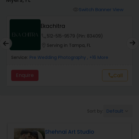
Cinematography
Switch Banner View
visibility
Studio Photography
Ekachitra
phone
512-515-9579 (Pin: 83409)
Product Photography
location_on
Serving in Tampa, FL
Service:
Pre Wedding Photography
, +16 More
Maternity Photographers
Enquire
call
Call
Event Videography
Birthday Party Photographers
Default
Sort by:
keyboard_arrow_down
Event Photographers
Shehnai Art Studio