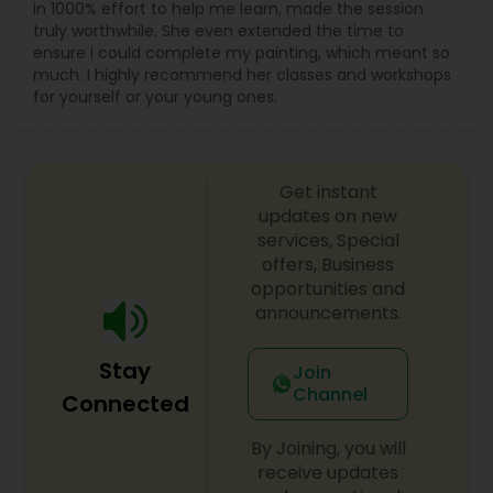
in 1000% effort to help me learn, made the session
again. Custom packages are available for pre-
truly worthwhile. She even extended the time to
wedding shoots, save-the-date sessions,
ensure I could complete my painting, which meant so
anniversaries, and special occasions.
much. I highly recommend her classes and workshops
Syed is known for being friendly, patient, and
for yourself or your young ones.
easy to work with, guiding clients on poses,
lighting, and shot ideas so even first-timers feel
relaxed in front of the camera. Quick
communication, on-time delivery, and clear
Get instant
pricing make it simple to book your Villa Park
updates on new
photographer for any small or big event. If you
are searching for “best photographer near me,”
services, Special
“wedding photographer Villa Park IL,” or “event
offers, Business
photography and video in Chicago suburbs,”
opportunities and
Syed’s Studio is a reliable choice for beautiful
announcements.
photos and cinematic videos that you will be
proud to share with friends and family.
Stay
Join
Channel
Connected
By Joining, you will
receive updates