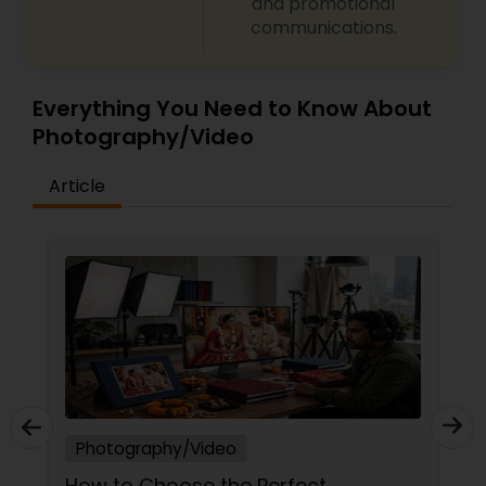
and promotional
communications.
Everything You Need to Know About
Photography/Video
Article
Photography/Video
How to Choose the Perfect