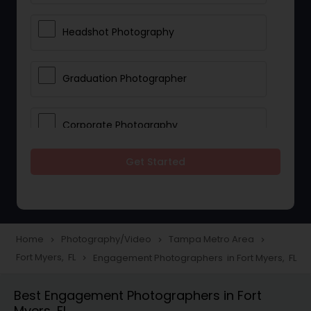
Headshot Photography
Graduation Photographer
Corporate Photography
Get Started
Boudoir Photography
Newborn Photographers
Home
Photography/Video
Tampa Metro Area
navigate_next
navigate_next
navigate_next
Fort Myers, FL
Engagement Photographers in Fort Myers, FL
navigate_next
Portrait Photographers
Best Engagement Photographers in Fort
Myers, FL