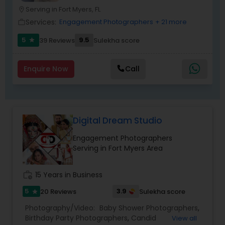
photo taken, you won’t even know I’m doing it!
Serving in Fort Myers, FL
location_on
My main goal is to capture the uniqueness of
Services:
Engagement Photographers
+ 21 more
work_outline
people and the event.
5
9.5
39 Reviews
Sulekha score
star
Enquire Now
Call
Digital Dream Studio
Engagement Photographers
Serving in Fort Myers Area
work_history
15 Years in Business
5
3.9
20 Reviews
Sulekha score
star
Photography/Video:
Baby Shower Photographers
,
Birthday Party Photographers
,
Candid
View all