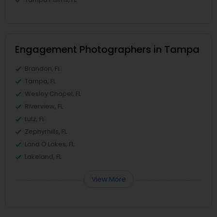
Engagement Photographers in Tampa
Brandon, FL
Tampa, FL
Wesley Chapel, FL
Riverview, FL
Lutz, FL
Zephyrhills, FL
Land O Lakes, FL
Lakeland, FL
View More