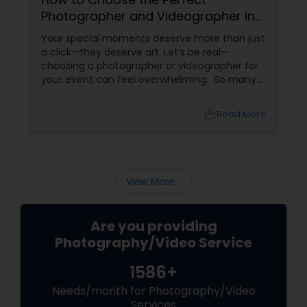
Photographer and Videographer in
New Jersey
Your special moments deserve more than just
a click—they deserve art. Let’s be real—
choosing a photographer or videographer for
your event can feel overwhelming. So many
portfolios, so many price points, and so much
at stake. But with the right guidance—and the
local_library
Read More
right professional—you can turn your vision
into reality.
View More...
Are you providing
Photography/Video Service
1586+
Needs/month for Photography/Video
Services