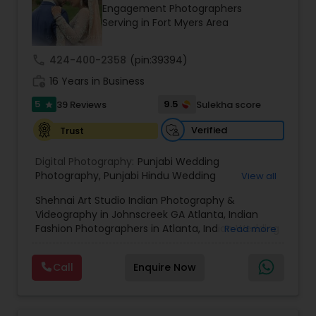
Engagement Photographers
Family Photographers
Serving in Fort Myers Area
call
424-400-2358
(pin:39394)
Wedding Videographers
work_history
16 Years in Business
5
9.5
39 Reviews
Sulekha score
star
Candid Photography
Verified
Trust
Digital Photography
Digital Photography:
Punjabi Wedding
Photography
,
Punjabi Hindu Wedding
View all
Photography
,
Punjabi muslim Wedding
Shehnai Art Studio Indian Photography &
Photography
Pre Wedding Photography
,
North Indian Wedding Photography
,
Videography in Johnscreek GA Atlanta, Indian
South Indian Ceremonies
,
Cinematic
Fashion Photographers in Atlanta, Indian Wedding
Read more
Photography
,
Cinematic Video
,
Engagement
Videographers & Photographers in Atlanta.
Photography
Wedding Photographers
Shehnai Art Studio, with over 20 years of
Call
Enquire Now
experience in Weddings and Event
Cinematography and photography, house
Engagement Photographers
warming, baby shower at Shehnai Studio we will
take great pride in documenting one of the