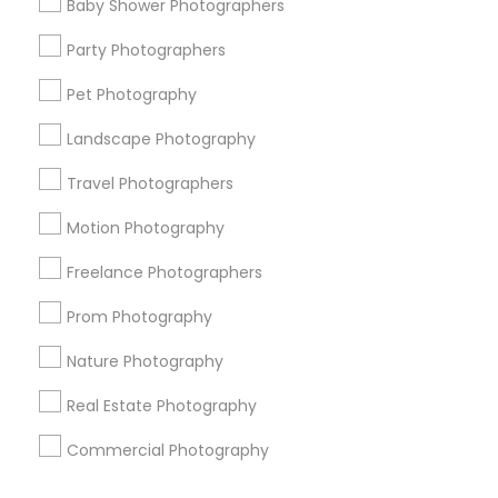
Baby Shower Photographers
Corporate
Party Photographers
Pet Photography
+1-512-788-5300
+1-512-231-9226
Landscape Photography
us.sulekha@sulekha.com
Travel Photographers
Motion Photography
Stay Connected
Freelance Photographers
Prom Photography
Sulekha App
Events App
Event Organizer App
Nature Photography
Real Estate Photography
About us
Contact us
Terms & Conditions
Commercial Photography
Privacy Policy
Advertise with us
Copyright Policy