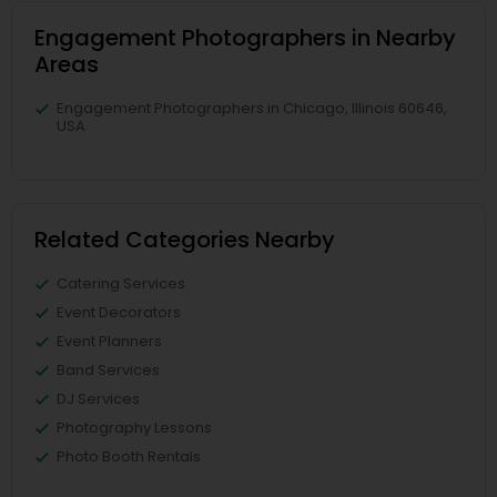
Engagement Photographers in Nearby
Areas
Engagement Photographers in Chicago, Illinois 60646,
USA
Related Categories Nearby
Catering Services
Event Decorators
Event Planners
Band Services
DJ Services
Photography Lessons
Photo Booth Rentals