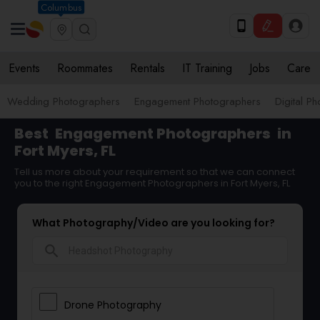
Columbus
Events
Roommates
Rentals
IT Training
Jobs
Care
Wedding Photographers
Engagement Photographers
Digital P
Best
Engagement Photographers
in
Fort Myers, FL
Tell us more about your requirement so that we can connect
you to the right Engagement Photographers in Fort Myers, FL
What Photography/Video are you looking for?
search
Drone Photography