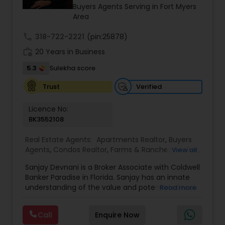
properties. The company operates without long-
Buyers Agents Serving in Fort Myers
term contracts, allowing clients the flexibility to
Area
cancel services if not completely satisfied.
call
318-722-2221
(pin:25878)
work_history
20 Years in Business
5.3
Sulekha score
Verified
Trust
Licence No:
BK3552108
Real Estate Agents:
Apartments Realtor
,
Buyers
Agents
,
Condos Realtor
,
Farms & Ranches Realtor
,
View all
First Time Home Buyer Agents
,
Foreclosed
Sanjay Devnani is a Broker Associate with Coldwell
Properties Agents
,
House / Home Realtor
,
Land /
Banker Paradise in Florida. Sanjay has an innate
Lot Realtor
,
Luxury Properties Agent
,
Multi-Family
understanding of the value and potential of real
Read more
Homes Realtor
,
New Construction
,
Property
property - residential, commercial & land. He
Management Agency
,
Real Estate Buying/Selling
leverages his prior background in urban planning
Agents
,
Real Estate Commercial Agents
,
Real
Call
Enquire Now
and his extensive real estate experience to help
Estate Residential Agents
,
Rental Agents
,
Sellers