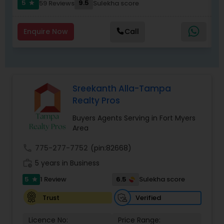
things real estate since that time. People’s
5
9.5
4 Reviews
Sulekha score
star
choice realty services supports hundreds of
agents in the Tampa bay market and takes pride
in providing them with the best possible training
Enquire Now
Call
and support to maintain the highest standard of
service to the public. The results, again, are that
people’s choice realty services agents have sold
billions of dollars’ worth of real estate since the
company’s inception. Our future is bright, let’s do
Sreekanth Alla-Tampa
business!
Realty Pros
Buyers Agents Serving in Fort Myers
Area
call
775-277-7752
(pin:82668)
work_history
5 years in Business
5
6.5
1 Review
Sulekha score
star
Verified
Trust
Licence No:
Price Range: