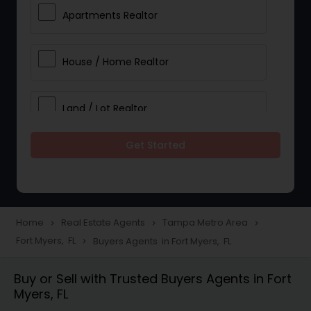
Apartments Realtor
House / Home Realtor
Land / Lot Realtor
Get Started
Single Family Homes Realtor
Multi-Family Homes Realtor
Home
Real Estate Agents
Tampa Metro Area
navigate_next
navigate_next
navigate_next
Fort Myers, FL
Buyers Agents in Fort Myers, FL
navigate_next
Townhouses Realtor
Buy or Sell with Trusted Buyers Agents in Fort
Myers, FL
Farms & Ranches Realtor