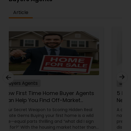
Article
Buyers Agents
How First Time Home Buyer Agents
Can Help You Find Off-Market
Properties
Your Secret Weapon to Scoring Hidden Real
Estate Gems Buying your first home is a wild
ride—equal parts thrilling and “what did I sign
up for?” With the housing market hotter than