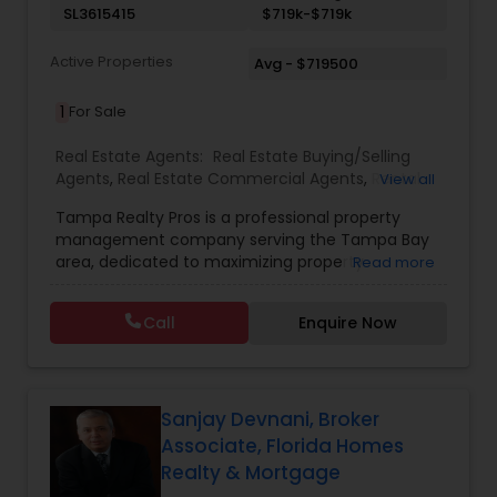
SL3615415
$719k-$719k
Active Properties
Avg - $719500
1
For Sale
Real Estate Agents:
Real Estate Buying/Selling
Agents
,
Real Estate Commercial Agents
,
Rental
View all
Agents
,
Real Estate Residential Agents
,
New
Tampa Realty Pros is a professional property
Construction
,
Buyers Agents
,
Sellers Agents
management company serving the Tampa Bay
area, dedicated to maximizing property
Read more
investments for owners and providing quality
living spaces for residents. Their comprehensive
Call
Enquire Now
services include property protection through
regular inspections and preventive maintenance,
strategic tenant placement with advanced
screening processes, 24/7 maintenance support,
and efficient rent collection with transparent
Sanjay Devnani, Broker
financial reporting. They pride themselves on a
Associate, Florida Homes
98% occupancy rate, over 15 years of experience,
Realty & Mortgage
and a portfolio of more than 50 managed