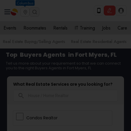
Columbus
Events
Roommates
Rentals
IT Training
Jobs
Care
Real Estate Buying/Selling Agents
Real Estate Residential Agents
Top
Buyers Agents
in Fort Myers, FL
Tell us more about your requirement so that we can connect
you to the right Buyers Agents in Fort Myers, FL
What Real Estate Services are you looking for?
search
Condos Realtor