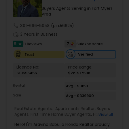
a solid foundation to do great business together.”
During my spare time, I can be found soaking up
Buyers Agents Serving in Fort Myers
the sun on the beaches of Florida with my family.
Area
Not quite ready to buy or sell, but curious about
neighborhood options, local schools, our
call
301-686-5058
(pin:56625)
techniques, or current real estate “buzz”? Don’t
work_history
3 Years in Business
be shy—reach out to me. I consistently shown
the ability to exceed clients’ expectations in the
5
7
11 Reviews
Sulekha score
star
buying and selling of their homes because of his
strong negotiation skills and marketing expertise.
Verified
Trust
Licence No:
Price Range:
SL3595456
$2k-$1750k
Rental
Avg - $3150
Sale
Avg - $339900
Real Estate Agents:
Apartments Realtor
,
Buyers
Agents
,
First Time Home Buyer Agents
,
House /
View all
Home Realtor
,
Luxury Properties Agent
,
New
Hello! I'm Aravind Babu, a Florida Realtor proudly
Construction
,
Real Estate Buying/Selling Agents
,