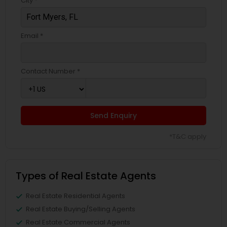
City *
Email *
Contact Number *
Send Enquiry
*T&C apply
Types of Real Estate Agents
Real Estate Residential Agents
Real Estate Buying/Selling Agents
Real Estate Commercial Agents