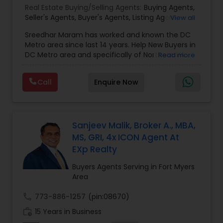
Real Estate Buying/Selling Agents:
Buying Agents
,
Seller's Agents
,
Buyer's Agents
,
Listing Agent
,
View all
Relocation
Sreedhar Maram has worked and known the DC
Metro area since last 14 years. Help New Buyers in
DC Metro area and specifically of Northern VA
Read more
and MD. Closing costs assistance and Cash Back
help is provided.Sree Maram is an authorized Real
Call
Enquire Now
Estate agent working for the reputed Maram
Realty. Maram Realty is recognized as one of the
most successful and growing real estate firm in
VA/MD/DC. MR dominates the higher end of the
market by listing and selling many homes over
Sanjeev Malik, Broker A., MBA,
$1,000,000. and also has a strong footing in the
MS, GRI, 4x ICON Agent At
listing and sales of homes in all price
EXp Realty
ranges.Maram Realty is known for its powerful
marketing as well as its geographic reach in
Buyers Agents Serving in Fort Myers
terms of attracting buyers. The company is
Area
currently servicing clients from Herndon VA
office and plans to open more in near future.Our
call
773-886-1257
(pin:08670)
customer base is expanding exponentially. MR
work_history
15 Years in Business
agents provide unparalleled services to both