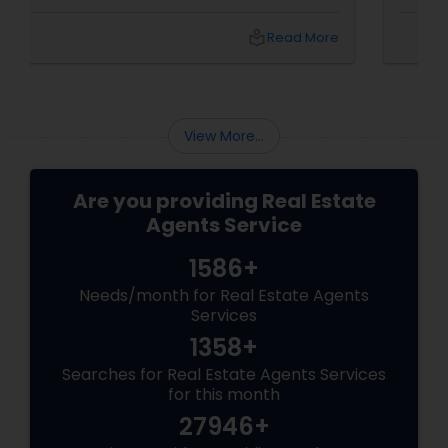
a summer barbecue, finding the one can feel
like chasing a unicorn. Enter first-time home
local_library
Read More
buyer agents
View More...
Are you providing Real Estate
Agents Service
1586+
Needs/month for Real Estate Agents
Services
1358+
Searches for Real Estate Agents Services
for this month
27946+