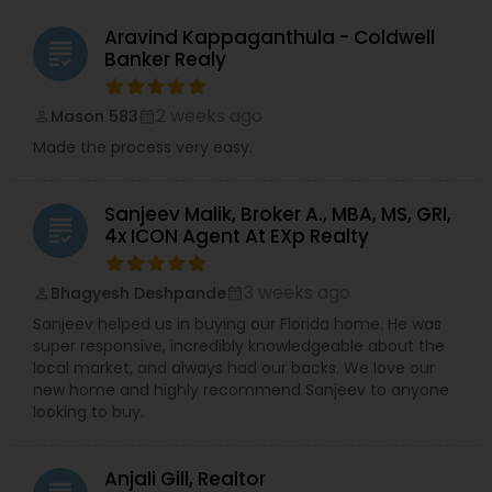
Aravind Kappaganthula - Coldwell
grading
Banker Realy
2 weeks ago
Mason 583
perm_identity
calendar_month
Made the process very easy.
Sanjeev Malik, Broker A., MBA, MS, GRI,
grading
4x ICON Agent At EXp Realty
3 weeks ago
Bhagyesh Deshpande
perm_identity
calendar_month
Sanjeev helped us in buying our Florida home. He was
super responsive, incredibly knowledgeable about the
local market, and always had our backs. We love our
new home and highly recommend Sanjeev to anyone
looking to buy.
Anjali Gill, Realtor