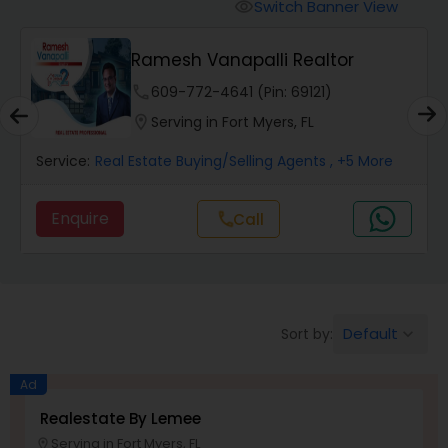
Switch Banner View
visibility
Mobile Homes Realtor
Kishore Nagururu - Peoples
Choice Realty SVC...
phone
301-686-5058 (Pin: 83766)
Real Estate Investors
location_on
Serving in Fort Myers, FL
Service:
Real Estate Buying/Selling Agents
, +4 More
Real Estate Buying/Selling Agents
Enquire
Call
call
Real Estate Commercial Agents
Rental Agents
Default
Sort by:
keyboard_arrow_down
Real Estate Residential Agents
Ad
Realestate By Lemee
Serving in Fort Myers, FL
Buyers Agents
location_on