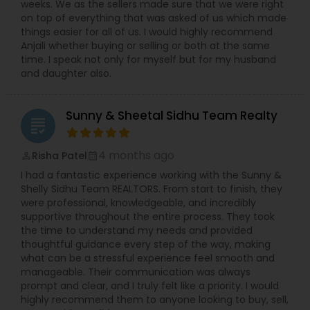
weeks. We as the sellers made sure that we were right
on top of everything that was asked of us which made
things easier for all of us. I would highly recommend
Anjali whether buying or selling or both at the same
time. I speak not only for myself but for my husband
and daughter also.
Sunny & Sheetal Sidhu Team Realty
grading
4 months ago
Risha Patel
perm_identity
calendar_month
I had a fantastic experience working with the Sunny &
Shelly Sidhu Team REALTORS. From start to finish, they
were professional, knowledgeable, and incredibly
supportive throughout the entire process. They took
the time to understand my needs and provided
thoughtful guidance every step of the way, making
what can be a stressful experience feel smooth and
manageable. Their communication was always
prompt and clear, and I truly felt like a priority. I would
highly recommend them to anyone looking to buy, sell,