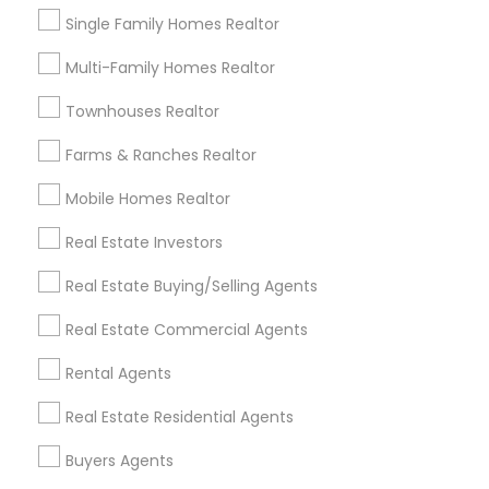
Single Family Homes Realtor
Brandon, FL
Multi-Family Homes Realtor
Tampa, FL
Wesley Chapel, FL
Townhouses Realtor
Riverview, FL
Lutz, FL
Farms & Ranches Realtor
Zephyrhills, FL
Mobile Homes Realtor
Land O Lakes, FL
Lakeland, FL
Real Estate Investors
Real Estate Buying/Selling Agents
View More
Real Estate Commercial Agents
Rental Agents
Buyers Agents in Nearby Areas
Real Estate Residential Agents
Buyers Agents in 10012 North Dale Mabry Highway,#107,
Buyers Agents
Tampa, FL, USA