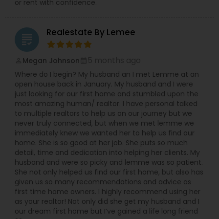
or rent with confidence.
Realestate By Lemee
grading
5 months ago
Megan Johnson
perm_identity
calendar_month
Where do I begin? My husband an I met Lemme at an
open house back in January. My husband and I were
just looking for our first home and stumbled upon the
most amazing human/ realtor. I have personal talked
to multiple realtors to help us on our journey but we
never truly connected, but when we met lemme we
immediately knew we wanted her to help us find our
home. She is so good at her job. She puts so much
detail, time and dedication into helping her clients. My
husband and were so picky and lemme was so patient.
She not only helped us find our first home, but also has
given us so many recommendations and advice as
first time home owners. I highly recommend using her
as your realtor! Not only did she get my husband and I
our dream first home but I’ve gained a life long friend