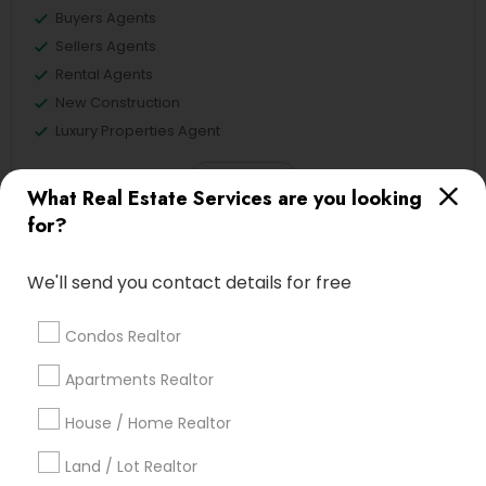
Buyers Agents
Sellers Agents
Rental Agents
New Construction
Luxury Properties Agent
View More
What Real Estate Services are you looking
for?
We'll send you contact details for free
Real Estate Agents in Nearby
Neighborhoods
Condos Realtor
Tampa Palms, FL
Apartments Realtor
House / Home Realtor
Land / Lot Realtor
Buyers Agents Nearby Locality