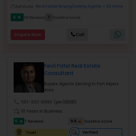
Services:
Real Estate Buying/Selling Agents
+ 20 more
work_outline
5
7
28 Reviews
Sulekha score
star
Sellers Agents
Enquire Now
Call
New Construction
Luxury Properties Agent
Fevil Patel Real Estate
Consultant
Foreclosed Properties Agents
Buyers Agents Serving in Fort Myers
Area
First Time Home Buyer Agents
call
551-303-6990
(pin:13568)
work_history
10 Years in Business
Property Management Agency
5
9.5
7 Reviews
Sulekha score
star
Verified
Trust