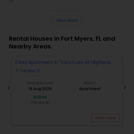
??
View More
Rental Houses in Fort Myers, FL and
Nearby Areas.
2 Bed Apartment In "Sanctuary At Highland
2
Oaks" Near To Citibank, JPMC, Tampa, FL For
Tampa, FL
location_on
locatio
Sublease First Month's Rent FREE(incentiv
Available From
Room
chevron_right
chevron_left
16 Aug 2026
Apartment
$1,540
/Per Month
View more