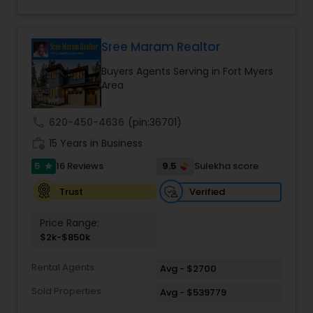
you find that perfect home, office, land parcel or
Agents
,
Single Family Homes Realtor
,
Townhouses
commercial property that you are looking for.
Realtor
,
Vacation Rental Agents
Besides being a licensed Florida REALTOR, Sanjay
is a registered civil engineer and has a masters in
Sree Maram Realtor
business finance.
Buyers Agents Serving in Fort Myers
Area
call
620-450-4636
(pin:36701)
work_history
15 Years in Business
5
9.5
16 Reviews
Sulekha score
star
Verified
Trust
Price Range:
$2k-$850k
Rental Agents
Avg - $2700
Sold Properties
Avg - $539779