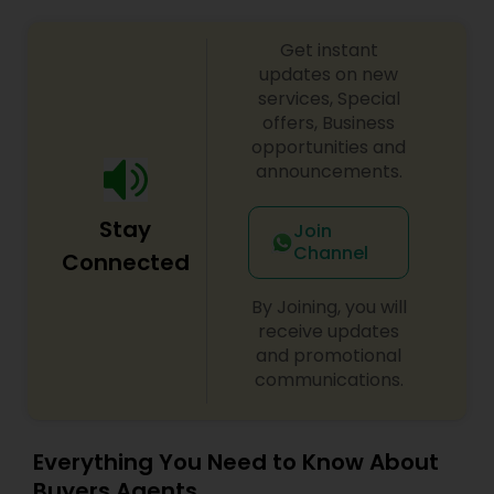
Get instant
updates on new
services, Special
offers, Business
opportunities and
announcements.
Stay
Join
Channel
Connected
By Joining, you will
receive updates
and promotional
communications.
Everything You Need to Know About
Buyers Agents