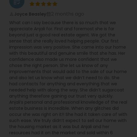
grading
2 months ago
Joyce Beasley
perm_identity
calendar_month
What can I say because there is so much that we
appreciate Anjali for. First and foremost she is far
beyond just a good real estate agent. We got the
sense that she really loved helping people. Our first
impression was very positive. She came into our home
with this beautiful and genuine smile that she has. Her
confidence also made us more confident that we
chose the right person. She let us know of any
improvements that would add to the sale of our home
and also let us know what we didn’t need to do. She
had contacts for anything and everything that we
needed help with along the way. She didn’t sugarcoat
anything therefore gaining our trust very quickly.
Anjali’s personal and professional knowledge of the real
estate business is incredible. When any glitches did
occur she was right on it!! She had it taken care of with
such ease. We truly didn’t expect to sell our home with
the housing market as it was but Anjali and her
resources had it on the market and sold within 6