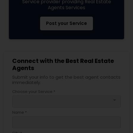
Service provider providing Real Estate
Agents Services
Post your Service
Connect with the Best Real Estate
Agents
Submit your info to get the best agent contacts
immediately.
Choose your Service *
arrow_drop_down
Name *