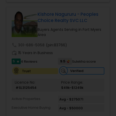
professional. He is committed to providing
excellent service with emphasis on
accountability, realiability, timeliness and
Kishore Nagururu - Peoples
enthusiasm. with Ramesh's expertise, your
Choice Realty SVC LLC
buying/selling real estate transaction will be
seamless and stress free.
Buyers Agents Serving in Fort Myers
Area
call
301-686-5058
(pin:83766)
work_history
15 Years in Business
5
9.5
4 Reviews
Sulekha score
star
Verified
Trust
Licence No:
Price Range:
#SL3125454
$49k-$1249k
Active Properties
Avg - $275071
Executive Home Buying
Avg - $50000