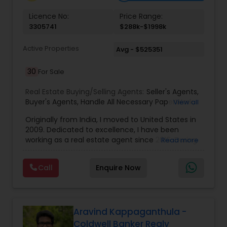
Vacation Rental Agents
Licence No:
Price Range:
3305741
$288k-$1998k
Active Properties
Avg - $525351
30
For Sale
Real Estate Buying/Selling Agents:
Seller's Agents
,
Buyer's Agents
,
Handle All Necessary PaperWork
,
View all
Right Home At The Right Price
,
Arrange Financing
Originally from India, I moved to United States in
2009. Dedicated to excellence, I have been
working as a real estate agent since 2016. During
Read more
the last 7 years of my career in Real Estate I have
helped numerous people in finding people their
Call
Enquire Now
dream properties, first time home buyers, the
luxury market, new construction, resale, and
everything in between. When it comes to my
clients, I believe in a philosophy of transparency. I
always said, “I feel creating something of value
Aravind Kappaganthula -
has to lead first with integrity, which then creates
Coldwell Banker Realy