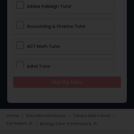
Adobe Indesign Tutor
Accounting & Finance Tutor
ACT Math Tutor
Adhd Tutor
Find the Tutor
Adobe Photoshop Tutor
Advanced Anatomy & Physiology
Tutor
Home
Educational Lessons
Tampa Metro Area
navigate_next
navigate_next
navigate_next
Fort Myers, FL
Biology Tutor in Fort Myers, FL
navigate_next