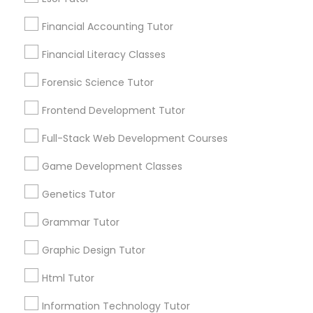
and promotional
Elementary Math Tutor
communications.
Financial Accounting Tutor
Financial Literacy Classes
Elementary Science Tutor
Everything You Need to Know About
Forensic Science Tutor
Biology Tutor
Entrepreneurship & Startup Classes
Frontend Development Tutor
Article
Full-Stack Web Development Courses
Esol Tutor
Game Development Classes
Genetics Tutor
Financial Accounting Tutor
Grammar Tutor
Financial Literacy Classes
Graphic Design Tutor
Html Tutor
Biology Tutor
Forensic Science Tutor
Information Technology Tutor