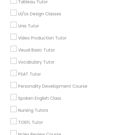
Tableau Tutor
Types of Educational Lessons
Ui/Ux Design Classes
Nutrition & Dietetics Classes
ACT Tutor
Unix Tutor
SAT Test preparation
Statistics Tutor
Video Production Tutor
Occupational Therapy Classes,
K-12 General Math
Algebra Tutor
Visual Basic Tutor
Geometry Tutor
Oracle Tutor
Vocabulary Tutor
GMAT Tutor
Biology Tutor
PSAT Tutor
Pathophysiology Tutor
Personality Development Course
View More
Spoken English Class
Pharmacology Tutor
Nursing Tutors
Physical Science Tutor
Educational Lessons in Nearby
TOEFL Tutor
Neighborhoods
Nclex Review Course