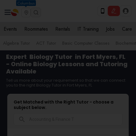
Columbus
Events
Roommates
Rentals
IT Training
Jobs
Care
Algebra Tutor
ACT Tutor
Basic Computer Classes
Biochemist
Expert
Biology Tutor
in Fort Myers, FL
- Online Biology Lessons and Tutoring
Available
Tell us more about your requirement so that we can connect
you to the right Biology Tutor in Fort Myers, FL
Get Matched with the Right Tutor - choose a
subject below.
search