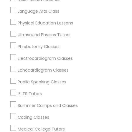
Physiotherapy Tutor
Tampa Palms, FL
Language Arts Class
Physical Education Lessons
Political Science Tutor
Biology Tutor Nearby Locality
Ultrasound Physics Tutors
Praxis Tutor
Phlebotomy Classes
Brandon, FL
Tampa, FL
Electrocardiogram Classes
Wesley Chapel, FL
PreAlgebra Tutor
Riverview, FL
Echocardiogram Classes
Lutz, FL
Public Speaking Classes
Project Management Basics
Zephyrhills, FL
Land O Lakes, FL
IELTS Tutors
Lakeland, FL
Proofreading Tutor
Summer Camps and Classes
View More
Coding Classes
Radiology & Imaging Classes
Medical College Tutors