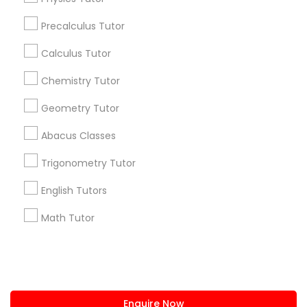
+1-512-788-5300
+1-512-231-9226
Precalculus Tutor
IELTS Tutors
us.sulekha@sulekha.com
Calculus Tutor
Chemistry Tutor
Summer Camps and Classes
Stay Connected
Geometry Tutor
Coding Classes
Abacus Classes
Sulekha App
Events App
Event Organizer App
Trigonometry Tutor
Medical College Tutors
English Tutors
About us
Contact us
Terms & Conditions
Math Tutor
Java Courses
Privacy Policy
Advertise with us
Copyright Policy
© 1998-2026 Copyright Sulekha.com | All Rights Reserved.
C Programming Courses
Enquire Now