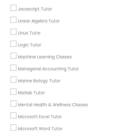
What Makes a Good AP Biology
Tutor? Insights for Parents in
Javascript Tutor
Frontend Development Tutor
Smyrna, GA
Choosing the right AP Biology tutor
Linear Algebra Tutor
Full-Stack Web Development
Linux Tutor
Courses
Logic Tutor
local_library
Read More
Machine Learning Classes
Game Development Classes
Managerial Accounting Tutor
View More...
Genetics Tutor
Marine Biology Tutor
Matlab Tutor
Are you providing Educational
Grammar Tutor
Lessons Service
Mental Health & Wellness Classes
1586+
Microsoft Excel Tutor
Graphic Design Tutor
Needs/month for Educational Lessons
Microsoft Word Tutor
Services