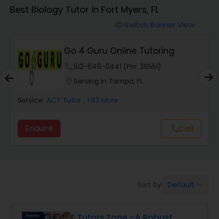
Algebra 1 Tutor
Best Biology Tutor in Fort Myers, FL
Switch Banner View
visibility
Algebra 2 Tutor
Go 4 Guru Online Tutoring
Animation Tutor
phone
512-649-0441 (Pin: 36551)
location_on
Serving in Tampa, FL
Anthropology Tutor
Service:
ACT Tutor
, +83 More
Enquire
Call
call
Ap Biology Tutor
Ap Chemistry Tutor
Default
Sort by:
keyboard_arrow_down
Ap Computer Science Tutor
E Tutors Zone –A Robust