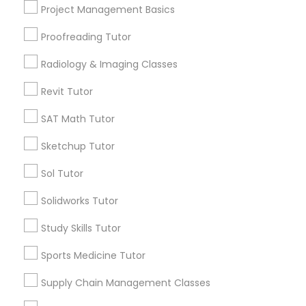
arrow_drop_down
Project Management Basics
Managerial Accounting Tutor
Name *
Proofreading Tutor
Radiology & Imaging Classes
Marine Biology Tutor
City *
Revit Tutor
Matlab Tutor
SAT Math Tutor
Email *
Sketchup Tutor
Mental Health & Wellness Classes
Sol Tutor
Contact Number *
Solidworks Tutor
Microsoft Excel Tutor
Study Skills Tutor
Send Enquiry
Microsoft Word Tutor
Sports Medicine Tutor
*T&C apply
Supply Chain Management Classes
Neuroscience Tutor