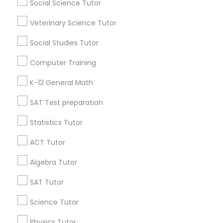
Atlanta Metro Area
Social Science Tutor
Bay Area
Phoenix Metro Area
Language Arts Class
Research Triangle Area
Toronto Metro Area
Veterinary Science Tutor
Washington Metro Area
Social Studies Tutor
Physical Education Lessons
Useful Links
Computer Training
Badge
Offers
Q&A
Testimonials
All Categories
Ultrasound Physics Tutors
K-12 General Math
All Services
Sitemap
SAT Test preparation
Phlebotomy Classes
Statistics Tutor
Find and Post Ads
ACT Tutor
Electrocardiogram Classes
Get IT Training
Algebra Tutor
Find Events & Tickets
Echocardiogram Classes
SAT Tutor
Corporate
Science Tutor
Public Speaking Classes
Physics Tutor