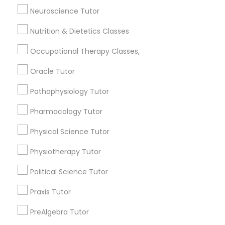
1358+
Html Tutor
Neuroscience Tutor
Searches for Educational Lessons Services
Nutrition & Dietetics Classes
for this month
Information Technology Tutor
6512+
Occupational Therapy Classes,
Service provider providing Educational
Oracle Tutor
Lessons Services
Javascript Tutor
Pathophysiology Tutor
Post your Service
Linear Algebra Tutor
Pharmacology Tutor
Physical Science Tutor
Linux Tutor
Physiotherapy Tutor
Connect with the Best Educational
Political Science Tutor
Lessons
Logic Tutor
Submit your info to get the best agent contacts
Praxis Tutor
immediately.
Machine Learning Classes
PreAlgebra Tutor
Choose your Service *